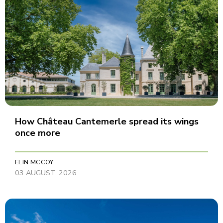
How Château Cantemerle spread its wings
once more
ELIN MCCOY
03 AUGUST, 2026