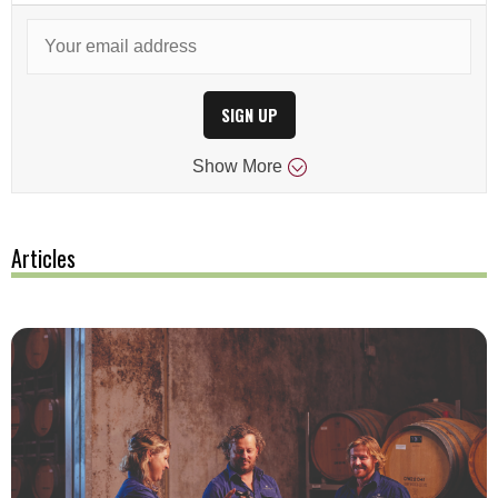
SIGN UP
Show
More
Articles