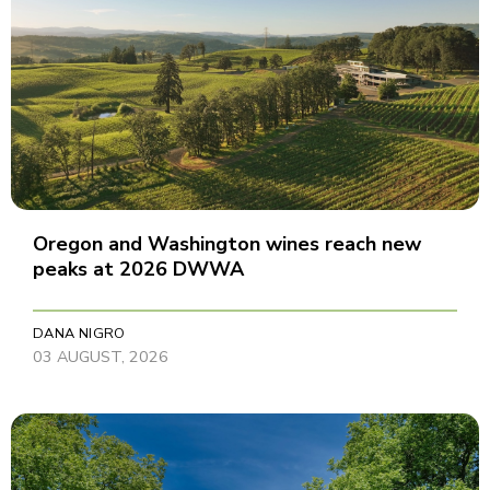
Oregon and Washington wines reach new
peaks at 2026 DWWA
DANA NIGRO
03 AUGUST, 2026