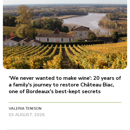
‘We never wanted to make wine’: 20 years of
a family's journey to restore Château Biac,
one of Bordeaux's best-kept secrets
VALERIA TENISON
03 AUGUST, 2026