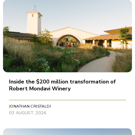
Inside the $200 million transformation of
Robert Mondavi Winery
JONATHAN CRISTALDI
03 AUGUST, 2026