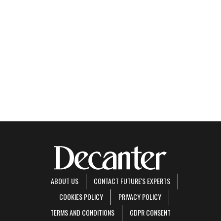
ABOUT US
CONTACT FUTURE'S EXPERTS
COOKIES POLICY
PRIVACY POLICY
TERMS AND CONDITIONS
GDPR CONSENT