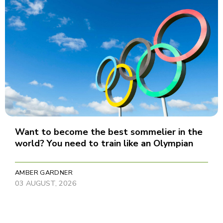
Want to become the best sommelier in the
world? You need to train like an Olympian
AMBER GARDNER
03 AUGUST, 2026