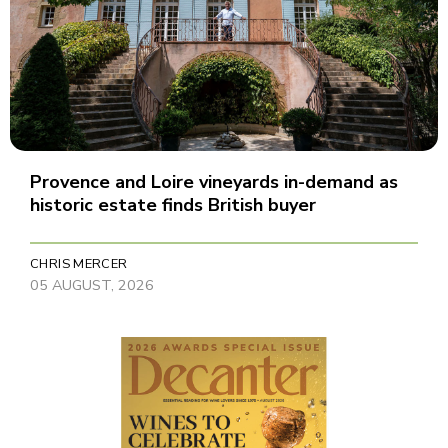
Provence and Loire vineyards in-demand as
historic estate finds British buyer
CHRIS MERCER
05 AUGUST, 2026