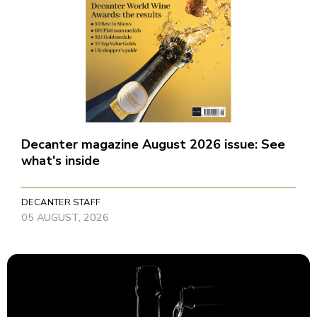
Decanter magazine August 2026 issue: See
what's inside
DECANTER STAFF
05 AUGUST, 2026