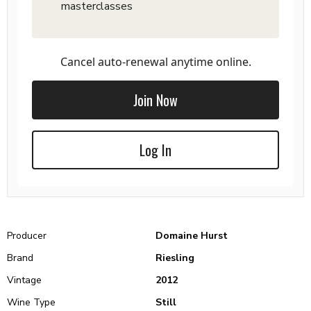
masterclasses
Cancel auto-renewal anytime online.
Join Now
Log In
Producer
Domaine Hurst
Brand
Riesling
Vintage
2012
Wine Type
Still