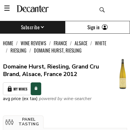
Sign in
Subscribe
HOME
WINE REVIEWS
FRANCE
ALSACE
WHITE
RIESLING
DOMAINE HURST, RIESLING
Domaine Hurst, Riesling, Grand Cru
Brand, Alsace, France 2012
MY WINES
avg price (ex tax)
powered by wine-searcher
PANEL
TASTING