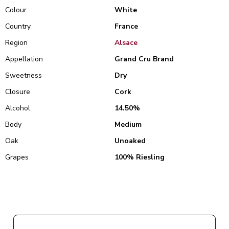
Colour
White
Country
France
Region
Alsace
Appellation
Grand Cru Brand
Sweetness
Dry
Closure
Cork
Alcohol
14.50%
Body
Medium
Oak
Unoaked
Grapes
100% Riesling