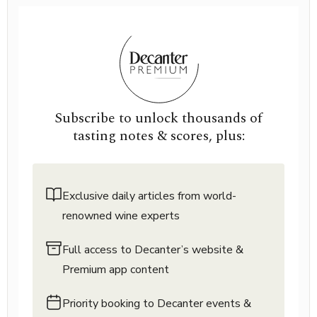
Subscribe to unlock thousands of
tasting notes & scores, plus:
Exclusive daily articles from world-
renowned wine experts
Full access to Decanter’s website &
Premium app content
Priority booking to Decanter events &