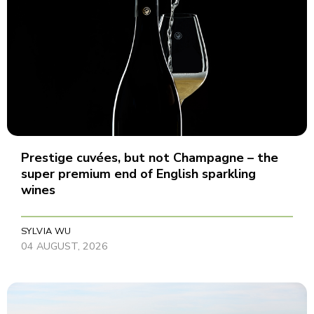
Prestige cuvées, but not Champagne – the
super premium end of English sparkling
wines
SYLVIA WU
04 AUGUST, 2026