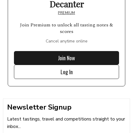
Decanter
PREMIUM
Join Premium to unlock all tasting notes &
scores
Cancel anytime online
Join Now
Log In
Newsletter Signup
Latest tastings, travel and competitions straight to your
inbox...