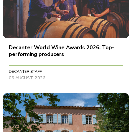
Decanter World Wine Awards 2026: Top-
performing producers
DECANTER STAFF
06 AUGUST, 2026