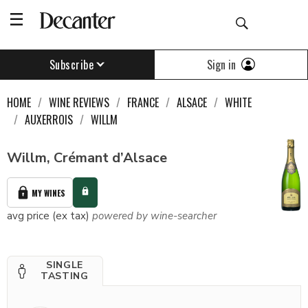
Sign in
Subscribe
HOME
WINE REVIEWS
FRANCE
ALSACE
WHITE
AUXERROIS
WILLM
Willm, Crémant d’Alsace
MY WINES
avg price (ex tax)
powered by wine-searcher
SINGLE
TASTING