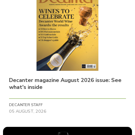
Decanter magazine August 2026 issue: See
what's inside
DECANTER STAFF
05 AUGUST, 2026