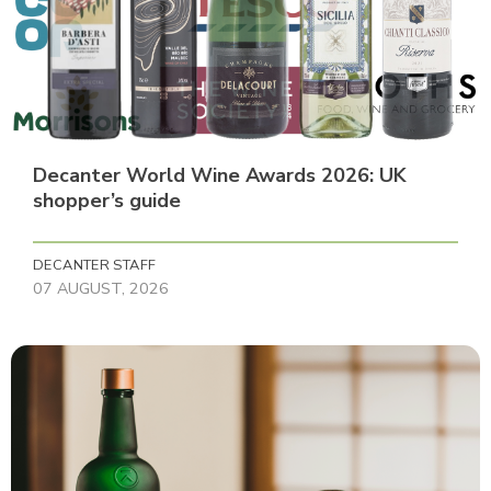
Decanter World Wine Awards 2026: UK
shopper’s guide
DECANTER STAFF
07 AUGUST, 2026