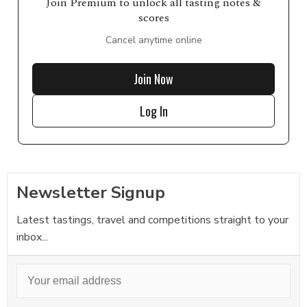
Join Premium to unlock all tasting notes &
scores
Cancel anytime online
Join Now
Log In
Newsletter Signup
Latest tastings, travel and competitions straight to your
inbox...