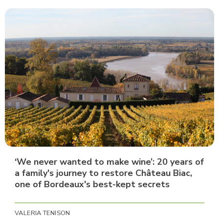
‘We never wanted to make wine’: 20 years of
a family's journey to restore Château Biac,
one of Bordeaux's best-kept secrets
VALERIA TENISON