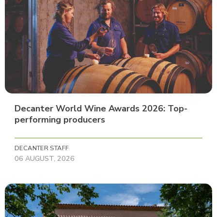
Decanter World Wine Awards 2026: Top-
performing producers
DECANTER STAFF
06 AUGUST, 2026