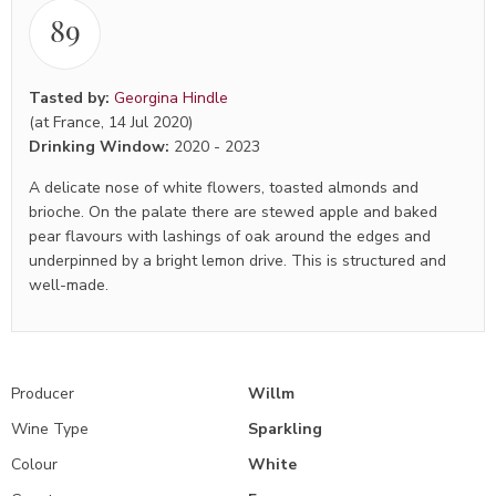
89
Tasted by:
Georgina Hindle
(at France, 14 Jul 2020)
Drinking Window:
2020
-
2023
A delicate nose of white flowers, toasted almonds and
brioche. On the palate there are stewed apple and baked
pear flavours with lashings of oak around the edges and
underpinned by a bright lemon drive. This is structured and
well-made.
Producer
Willm
Wine Type
Sparkling
Colour
White