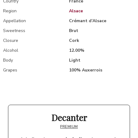
Country
France
Region
Alsace
Appellation
Crémant d’Alsace
Sweetness
Brut
Closure
Cork
Alcohol
12.00%
Body
Light
Grapes
100% Auxerrois
Decanter
PREMIUM