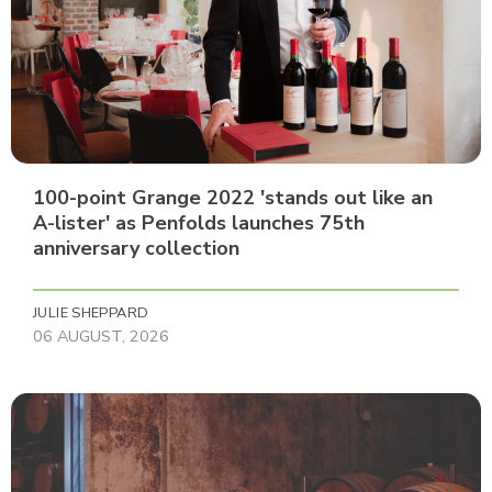
100-point Grange 2022 'stands out like an
A-lister' as Penfolds launches 75th
anniversary collection
JULIE SHEPPARD
06 AUGUST, 2026