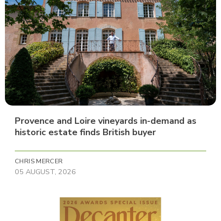
Provence and Loire vineyards in-demand as
historic estate finds British buyer
CHRIS MERCER
05 AUGUST, 2026