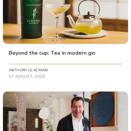
Beyond the cup: Tea in modern gin
ANTHONY GLADMAN
07 AUGUST, 2026