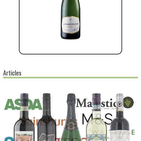
Articles