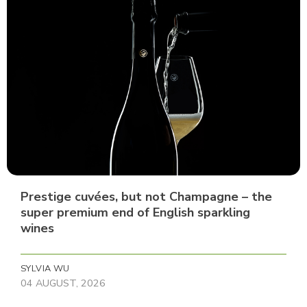
Prestige cuvées, but not Champagne – the
super premium end of English sparkling
wines
SYLVIA WU
04 AUGUST, 2026