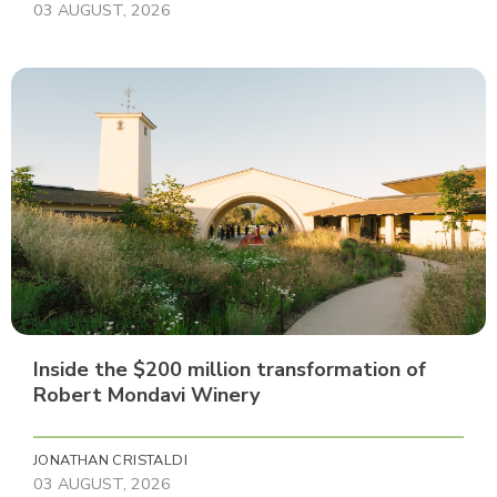
03 AUGUST, 2026
Inside the $200 million transformation of
Robert Mondavi Winery
JONATHAN CRISTALDI
03 AUGUST, 2026