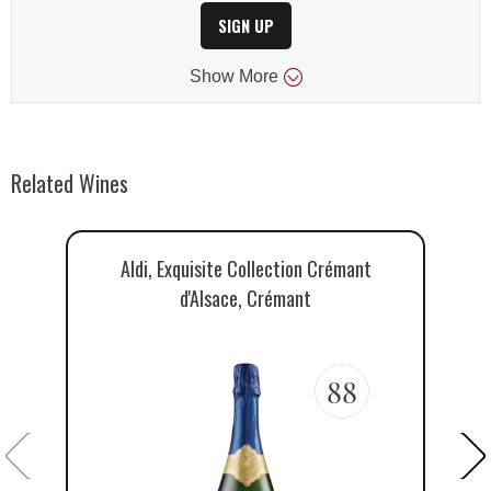
SIGN UP
Show
More
Related Wines
Aldi, Exquisite Collection Crémant
R
d'Alsace, Crémant
88