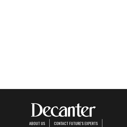
ABOUT US
CONTACT FUTURE'S EXPERTS