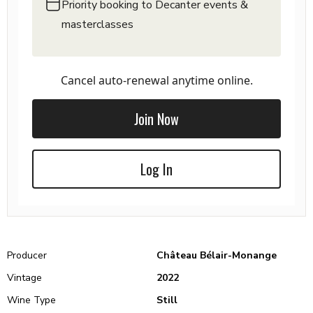
Priority booking to Decanter events &
masterclasses
Cancel auto-renewal anytime online.
Join Now
Log In
Producer
Château Bélair-Monange
Vintage
2022
Wine Type
Still