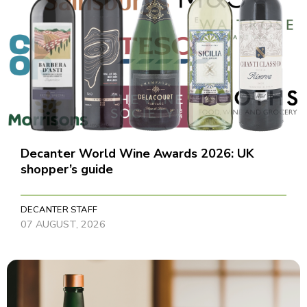
Decanter World Wine Awards 2026: UK
shopper’s guide
DECANTER STAFF
07 AUGUST, 2026