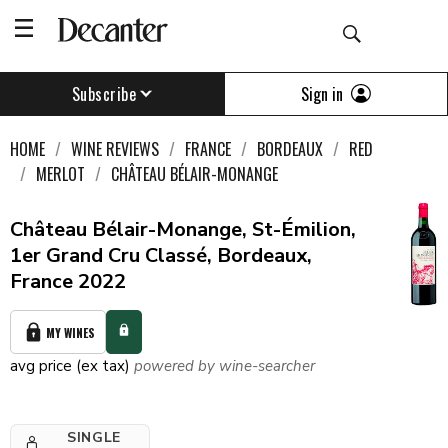
Sign in
Subscribe
HOME
WINE REVIEWS
FRANCE
BORDEAUX
RED
MERLOT
CHÂTEAU BÉLAIR-MONANGE
Château Bélair-Monange, St-Émilion,
1er Grand Cru Classé, Bordeaux,
France 2022
MY WINES
avg price (ex tax)
powered by wine-searcher
SINGLE