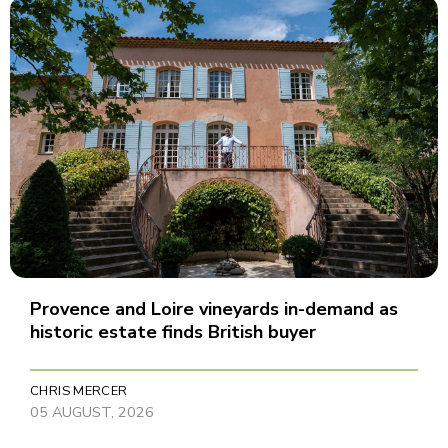
Provence and Loire vineyards in-demand as
historic estate finds British buyer
CHRIS MERCER
05 AUGUST, 2026