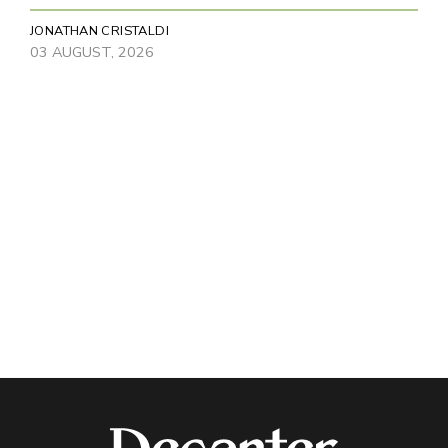
JONATHAN CRISTALDI
03 AUGUST, 2026