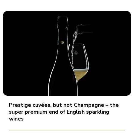
Prestige cuvées, but not Champagne – the
super premium end of English sparkling
wines