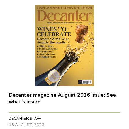
Decanter magazine August 2026 issue: See
what's inside
DECANTER STAFF
05 AUGUST, 2026