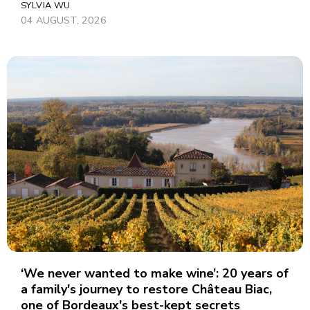
SYLVIA WU
04 AUGUST, 2026
‘We never wanted to make wine’: 20 years of
a family's journey to restore Château Biac,
one of Bordeaux's best-kept secrets