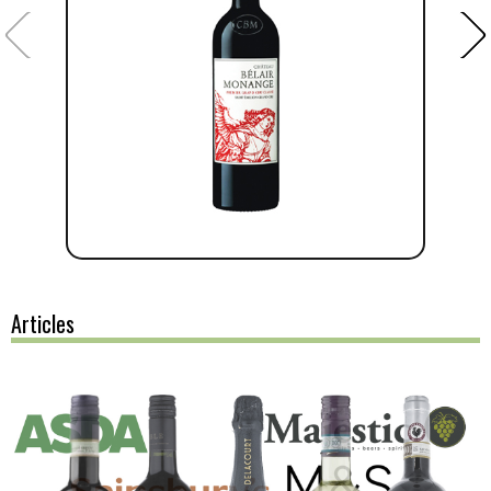
Articles