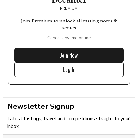
PREMIUM
Join Premium to unlock all tasting notes &
scores
Cancel anytime online
Join Now
Log In
Newsletter Signup
Latest tastings, travel and competitions straight to your
inbox...