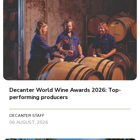
Decanter World Wine Awards 2026: Top-
performing producers
DECANTER STAFF
06 AUGUST, 2026