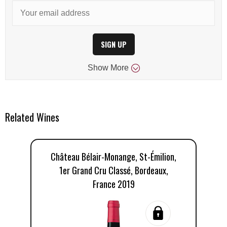
SIGN UP
Show
More
Related Wines
Château Bélair-Monange, St-Émilion,
C
1er Grand Cru Classé, Bordeaux,
1
France 2019