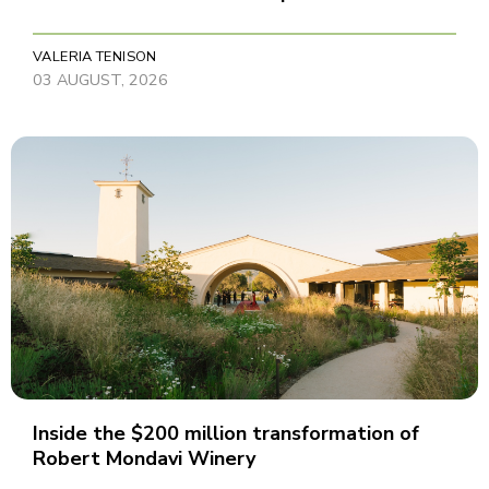
VALERIA TENISON
03 AUGUST, 2026
Inside the $200 million transformation of
Robert Mondavi Winery