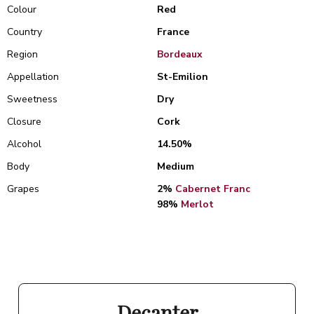
Colour
Red
Country
France
Region
Bordeaux
Appellation
St-Emilion
Sweetness
Dry
Closure
Cork
Alcohol
14.50%
Body
Medium
Grapes
2%
Cabernet Franc
98%
Merlot
Decanter