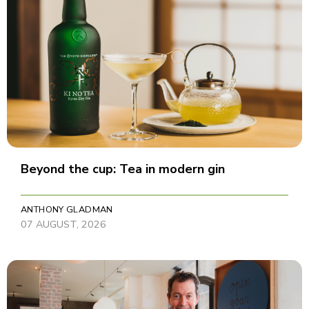
Beyond the cup: Tea in modern gin
ANTHONY GLADMAN
07 AUGUST, 2026