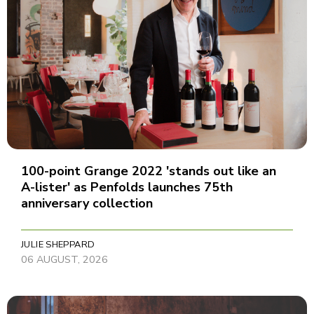
100-point Grange 2022 'stands out like an
A-lister' as Penfolds launches 75th
anniversary collection
JULIE SHEPPARD
06 AUGUST, 2026