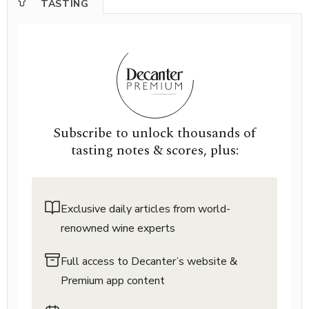
TASTING
Subscribe to unlock thousands of
tasting notes & scores, plus:
Exclusive daily articles from world-
renowned wine experts
Full access to Decanter’s website &
Premium app content