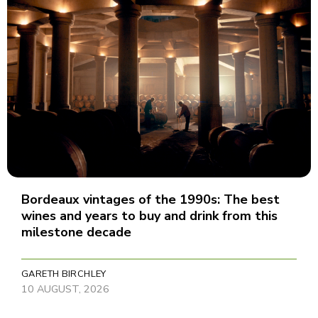
Bordeaux vintages of the 1990s: The best
wines and years to buy and drink from this
milestone decade
GARETH BIRCHLEY
10 AUGUST, 2026