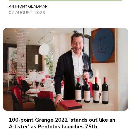
ANTHONY GLADMAN
07 AUGUST, 2026
100-point Grange 2022 'stands out like an
A-lister' as Penfolds launches 75th