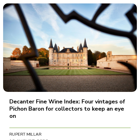
Decanter Fine Wine Index: Four vintages of
Pichon Baron for collectors to keep an eye
on
RUPERT MILLAR