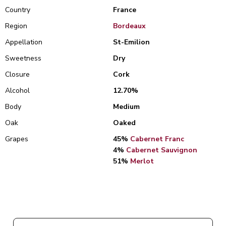
Country
France
Region
Bordeaux
Appellation
St-Emilion
Sweetness
Dry
Closure
Cork
Alcohol
12.70%
Body
Medium
Oak
Oaked
Grapes
45%
Cabernet Franc
4%
Cabernet Sauvignon
51%
Merlot