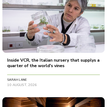
Inside VCR, the Italian nursery that supplys a
quarter of the world's vines
SARAH LANE
10 AUGUST, 2026