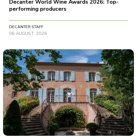
Decanter World Wine Awards 2026: Top-
performing producers
DECANTER STAFF
06 AUGUST, 2026