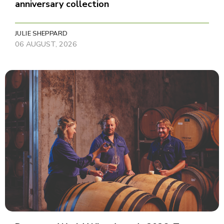
anniversary collection
JULIE SHEPPARD
06 AUGUST, 2026