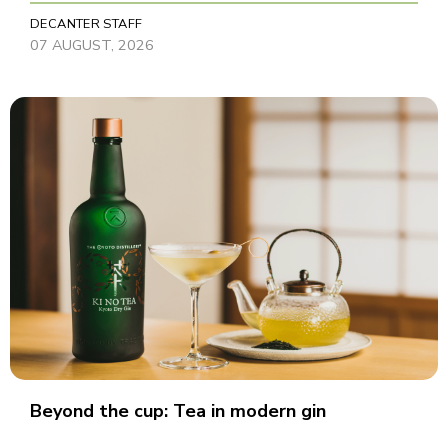
DECANTER STAFF
07 AUGUST, 2026
Beyond the cup: Tea in modern gin