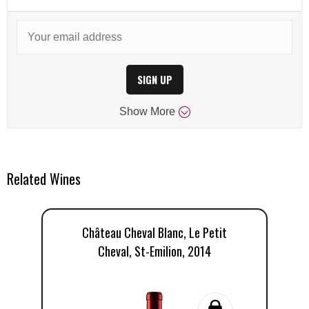
SIGN UP
Show
More
Related Wines
Château Cheval Blanc, Le Petit
Ch
Cheval, St-Emilion, 2014