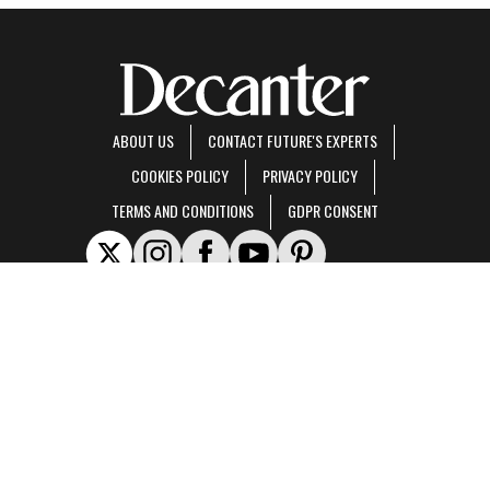
ABOUT US
CONTACT FUTURE'S EXPERTS
COOKIES POLICY
PRIVACY POLICY
TERMS AND CONDITIONS
GDPR CONSENT
Decanter is part of Future US Inc, an international media group and leading digital
publisher.
Visit our corporate site
.
© Future US, Inc. Full 7th Floor, 130 West 42nd Street, New York, NY 10036.