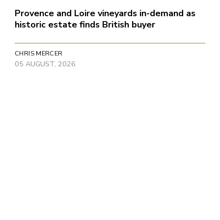
Provence and Loire vineyards in-demand as
historic estate finds British buyer
CHRIS MERCER
05 AUGUST, 2026