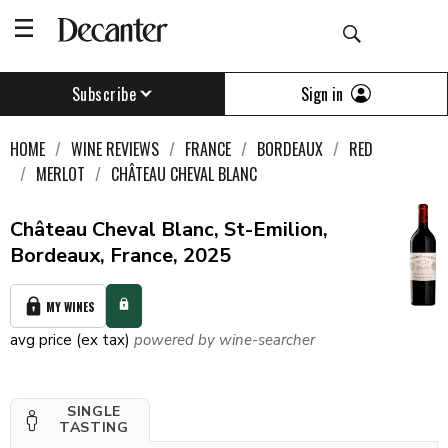
Sign in
Subscribe
HOME
WINE REVIEWS
FRANCE
BORDEAUX
RED
MERLOT
CHÂTEAU CHEVAL BLANC
Château Cheval Blanc, St-Emilion,
Bordeaux, France, 2025
MY WINES
avg price (ex tax)
powered by wine-searcher
SINGLE
TASTING