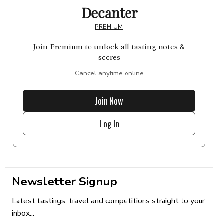
Decanter
PREMIUM
Join Premium to unlock all tasting notes &
scores
Cancel anytime online
Join Now
Log In
Newsletter Signup
Latest tastings, travel and competitions straight to your
inbox...