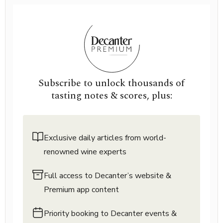
Subscribe to unlock thousands of
tasting notes & scores, plus:
Exclusive daily articles from world-
renowned wine experts
Full access to Decanter’s website &
Premium app content
Priority booking to Decanter events &