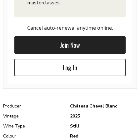
masterclasses
Cancel auto-renewal anytime online.
Join Now
Log In
Producer
Château Cheval Blanc
Vintage
2025
Wine Type
Still
Colour
Red