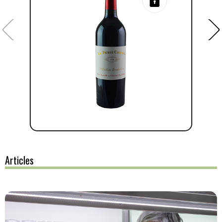
Articles