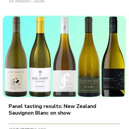
10 AUGUST, 2026
Panel tasting results: New Zealand
Sauvignon Blanc on show