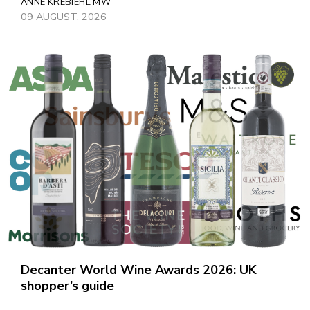
ANNE KREBIEHL MW
09 AUGUST, 2026
Decanter World Wine Awards 2026: UK
shopper’s guide