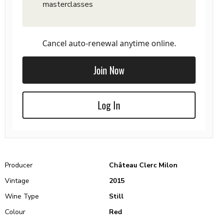
masterclasses
Cancel auto-renewal anytime online.
Join Now
Log In
Producer
Château Clerc Milon
Vintage
2015
Wine Type
Still
Colour
Red