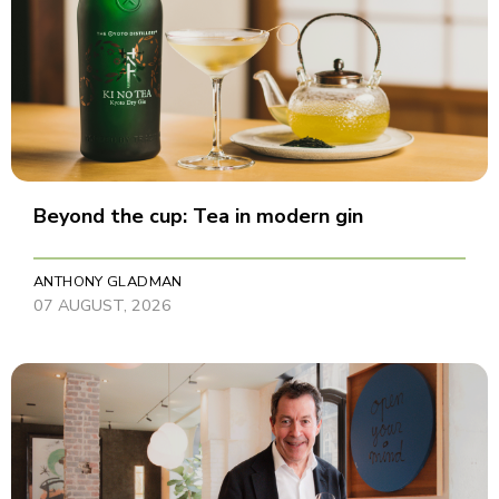
Beyond the cup: Tea in modern gin
ANTHONY GLADMAN
07 AUGUST, 2026