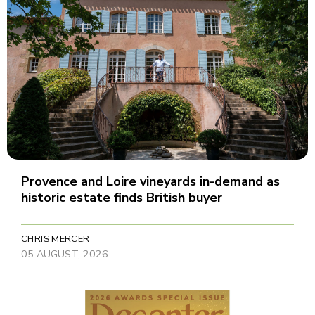
Provence and Loire vineyards in-demand as
historic estate finds British buyer
CHRIS MERCER
05 AUGUST, 2026