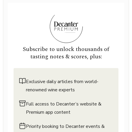
Subscribe to unlock thousands of
tasting notes & scores, plus:
Exclusive daily articles from world-
renowned wine experts
Full access to Decanter’s website &
Premium app content
Priority booking to Decanter events &