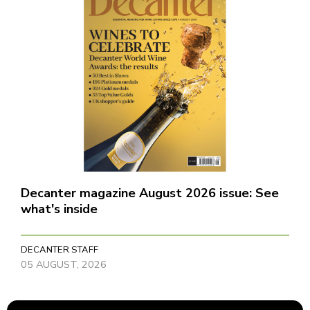
Decanter magazine August 2026 issue: See
what's inside
DECANTER STAFF
05 AUGUST, 2026