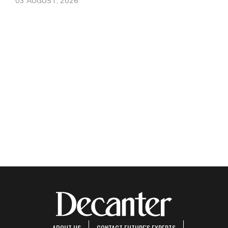
03 AUGUST, 2026
ABOUT US
CONTACT FUTURE'S EXPERTS