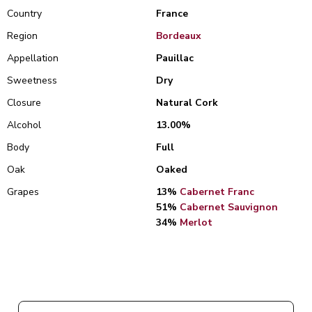
Country
France
Region
Bordeaux
Appellation
Pauillac
Sweetness
Dry
Closure
Natural Cork
Alcohol
13.00%
Body
Full
Oak
Oaked
Grapes
13%
Cabernet Franc
51%
Cabernet Sauvignon
34%
Merlot