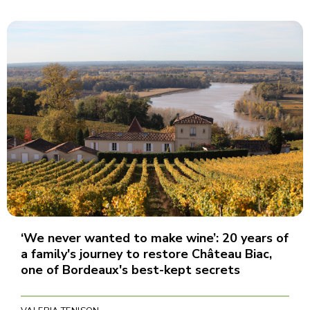
‘We never wanted to make wine’: 20 years of
a family's journey to restore Château Biac,
one of Bordeaux's best-kept secrets