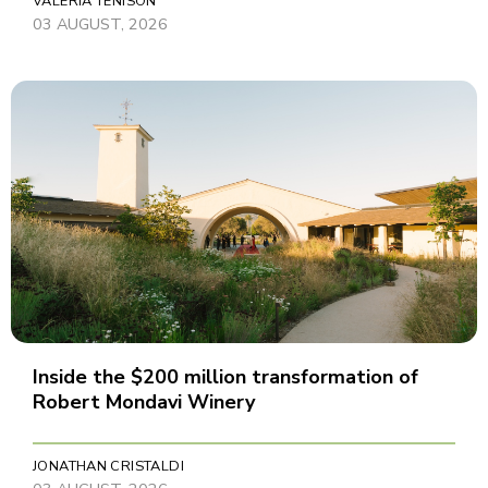
VALERIA TENISON
03 AUGUST, 2026
Inside the $200 million transformation of
Robert Mondavi Winery
JONATHAN CRISTALDI