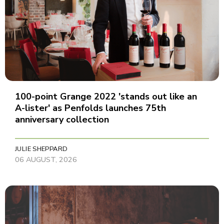
100-point Grange 2022 'stands out like an
A-lister' as Penfolds launches 75th
anniversary collection
JULIE SHEPPARD
06 AUGUST, 2026