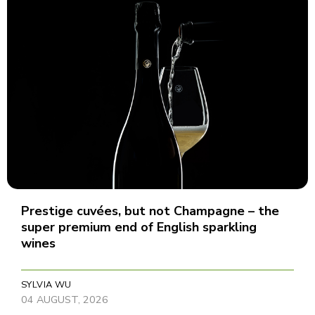
Prestige cuvées, but not Champagne – the
super premium end of English sparkling
wines
SYLVIA WU
04 AUGUST, 2026