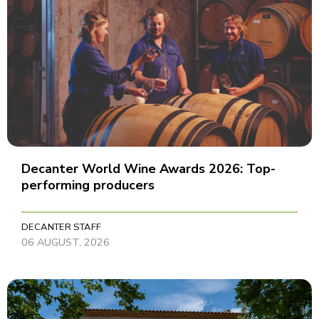
Decanter World Wine Awards 2026: Top-
performing producers
DECANTER STAFF
06 AUGUST, 2026