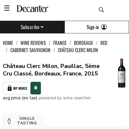
Sign in
Subscribe
HOME
WINE REVIEWS
FRANCE
BORDEAUX
RED
CABERNET SAUVIGNON
CHÂTEAU CLERC MILON
Château Clerc Milon, Pauillac, 5ème
Cru Classé, Bordeaux, France, 2015
MY WINES
avg price (ex tax)
powered by wine-searcher
SINGLE
TASTING