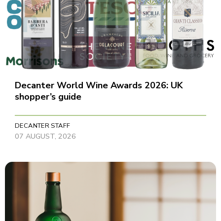
Decanter World Wine Awards 2026: UK
shopper’s guide
DECANTER STAFF
07 AUGUST, 2026