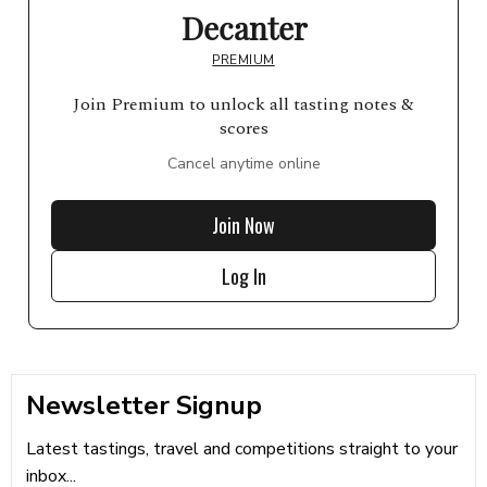
Decanter
PREMIUM
Join Premium to unlock all tasting notes &
scores
Cancel anytime online
Join Now
Log In
Newsletter Signup
Latest tastings, travel and competitions straight to your
inbox...