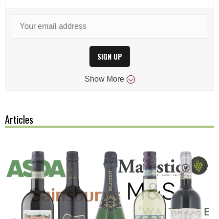
SIGN UP
Show
More
Articles