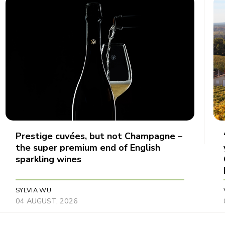
Prestige cuvées, but not Champagne –
the super premium end of English
sparkling wines
SYLVIA WU
04 AUGUST, 2026