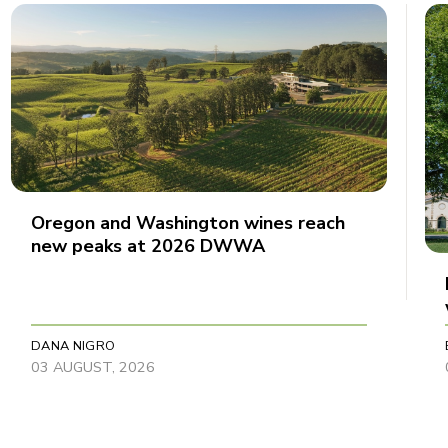
Oregon and Washington wines reach
new peaks at 2026 DWWA
DANA NIGRO
03 AUGUST, 2026