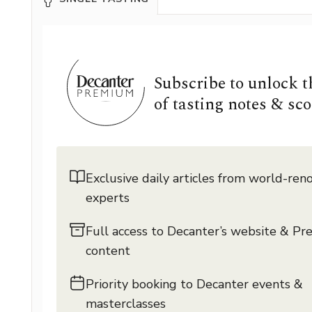
Subscribe to unlock 
of tasting notes & sco
Exclusive daily articles from world-re
experts
Full access to Decanter’s website & P
content
Priority booking to Decanter events &
masterclasses