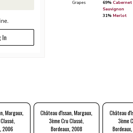
Grapes
69%
Cabernet
Sauvignon
31%
Merlot
ine.
 In
an, Margaux,
Château d'Issan, Margaux,
Château d'I
Classé,
3ème Cru Classé,
3ème C
, 2006
Bordeaux, 2008
Bordeaux,