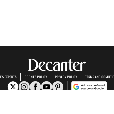
E'S EXPERTS
COOKIES POLICY
PRIVACY POLICY
TERMS AND CONDITI
rt of Future US Inc, an international media group and leading digital publisher.
Visit ou
© Future US, Inc. Full 7th Floor, 130 West 42nd Street, New York, NY 10036.