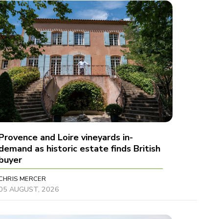
Provence and Loire vineyards in-
demand as historic estate finds British
buyer
CHRIS MERCER
05 AUGUST, 2026