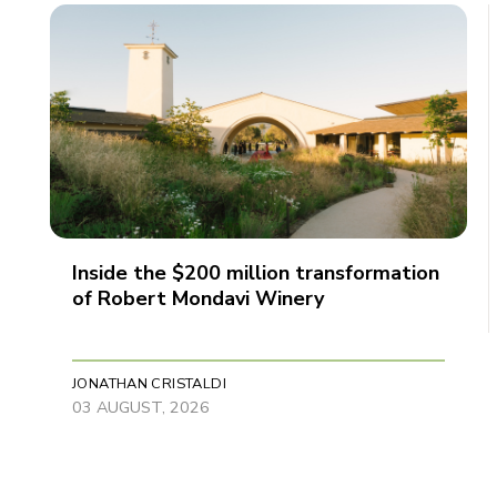
Inside the $200 million transformation
of Robert Mondavi Winery
JONATHAN CRISTALDI
03 AUGUST, 2026