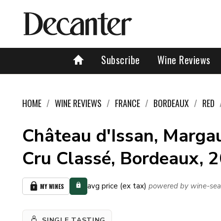
Subscribe
Wine Reviews
HOME
WINE REVIEWS
FRANCE
BORDEAUX
RED
Château d'Issan, Marga
Cru Classé, Bordeaux, 
avg price (ex tax)
powered by wine-sea
MY WINES
SINGLE TASTING