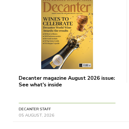
Decanter magazine August 2026 issue:
See what's inside
DECANTER STAFF
05 AUGUST, 2026