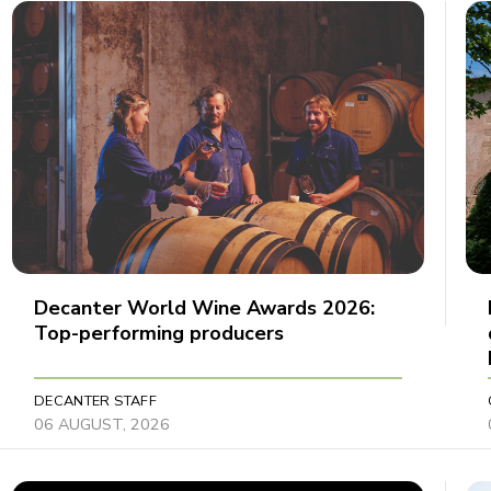
Decanter World Wine Awards 2026:
Top-performing producers
DECANTER STAFF
06 AUGUST, 2026