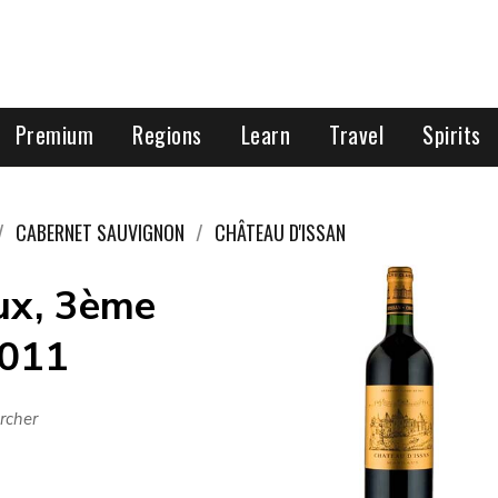
Premium
Regions
Learn
Travel
Spirits
CABERNET SAUVIGNON
CHÂTEAU D'ISSAN
ux, 3ème
2011
rcher