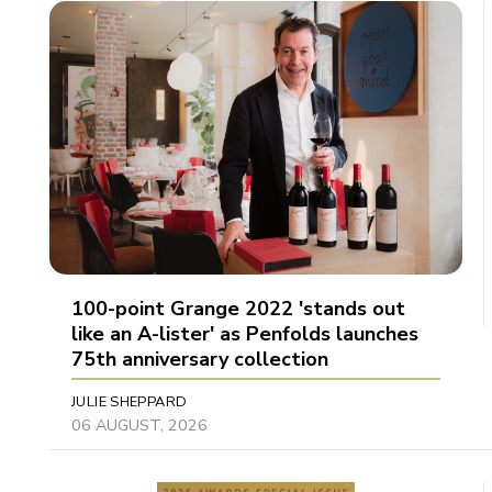
100-point Grange 2022 'stands out
like an A-lister' as Penfolds launches
75th anniversary collection
JULIE SHEPPARD
06 AUGUST, 2026