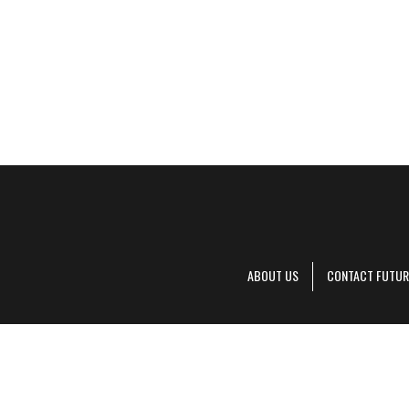
ABOUT US
CONTACT FUTUR
Decanter is pa