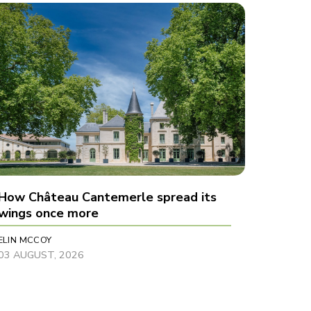
How Château Cantemerle spread its
wings once more
ELIN MCCOY
03 AUGUST, 2026