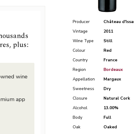
Producer
Château d'Issa
Vintage
2011
thousands
Wine Type
Still
res, plus:
Colour
Red
Country
France
Region
Bordeaux
nowned wine
Appellation
Margaux
Sweetness
Dry
Closure
Natural Cork
remium app
Alcohol
13.00%
Body
Full
Oak
Oaked