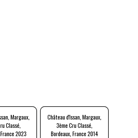
ssan, Margaux,
Château d'Issan, Margaux,
Château 
ru Classé,
3ème Cru Classé,
3ème
 France 2023
Bordeaux, France 2014
Bordea