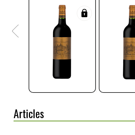
Articles