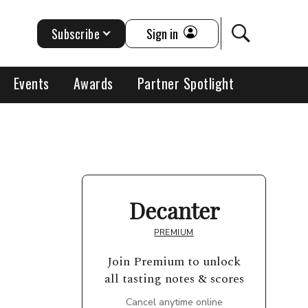
Subscribe
Sign in
Events
Awards
Partner Spotlight
Decanter
PREMIUM
Join Premium to unlock
all tasting notes & scores
Cancel anytime online