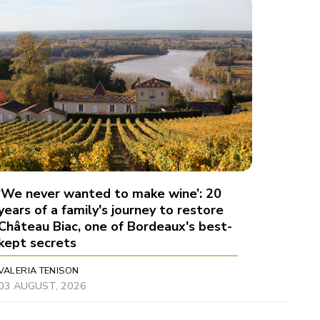
‘We never wanted to make wine’: 20
years of a family's journey to restore
Château Biac, one of Bordeaux's best-
kept secrets
VALERIA TENISON
03 AUGUST, 2026