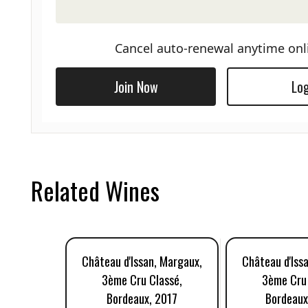
Cancel auto-renewal anytime onl
Join Now
Log
Related Wines
Château d'Issan, Margaux,
Château d'Iss
3ème Cru Classé,
3ème Cru 
Bordeaux, 2017
Bordeaux