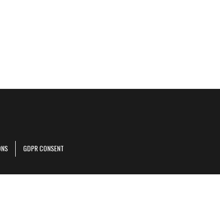
ONS
GDPR CONSENT
r corporate site
.