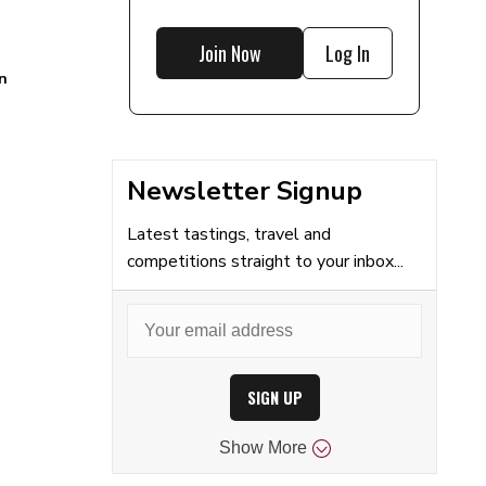
Join Now
Log In
n
Newsletter Signup
Latest tastings, travel and
competitions straight to your inbox...
SIGN UP
Show
More