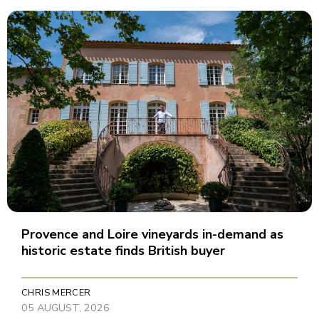
Provence and Loire vineyards in-demand as
historic estate finds British buyer
CHRIS MERCER
05 AUGUST, 2026