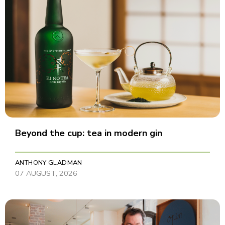
Beyond the cup: tea in modern gin
ANTHONY GLADMAN
07 AUGUST, 2026