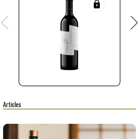
Articles