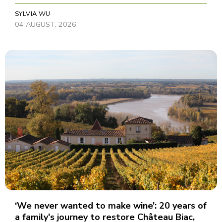
SYLVIA WU
04 AUGUST, 2026
‘We never wanted to make wine’: 20 years of
a family's journey to restore Château Biac,