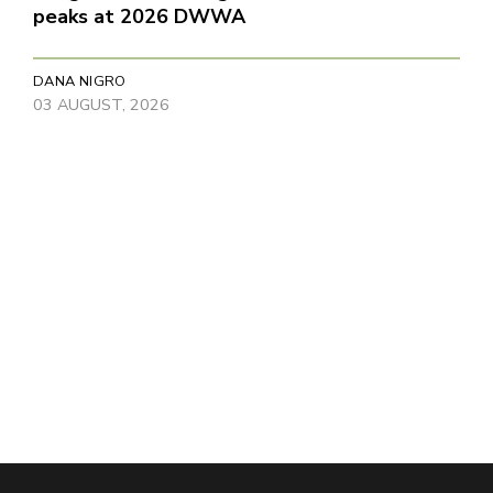
peaks at 2026 DWWA
DANA NIGRO
03 AUGUST, 2026