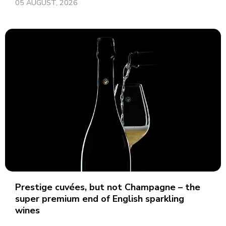
05 AUGUST, 2026
Prestige cuvées, but not Champagne – the
super premium end of English sparkling
wines