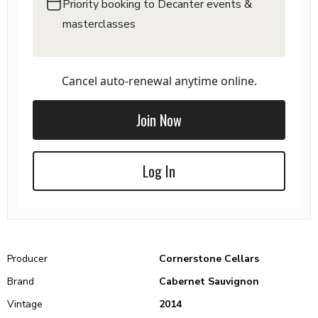
Priority booking to Decanter events &
masterclasses
Cancel auto-renewal anytime online.
Join Now
Log In
Producer
Cornerstone Cellars
Brand
Cabernet Sauvignon
Vintage
2014