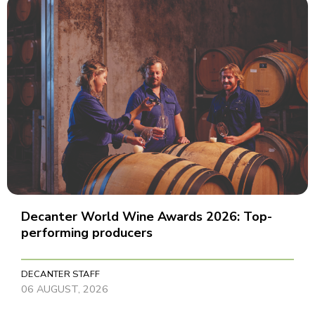
Decanter World Wine Awards 2026: Top-
performing producers
DECANTER STAFF
06 AUGUST, 2026