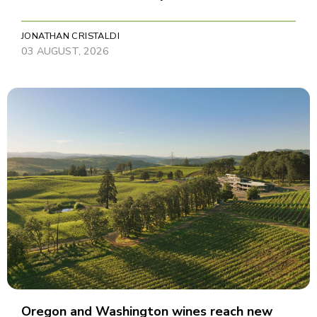
JONATHAN CRISTALDI
03 AUGUST, 2026
Oregon and Washington wines reach new