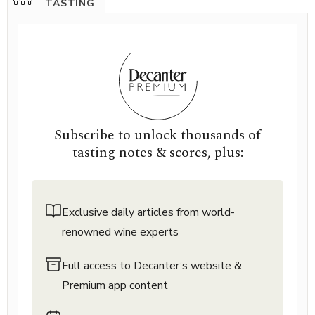
TASTING
Subscribe to unlock thousands of
tasting notes & scores, plus:
Exclusive daily articles from world-
renowned wine experts
Full access to Decanter’s website &
Premium app content