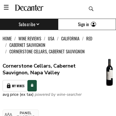
Sign in
Subscribe
HOME
WINE REVIEWS
USA
CALIFORNIA
RED
CABERNET SAUVIGNON
CORNERSTONE CELLARS, CABERNET SAUVIGNON
Cornerstone Cellars, Cabernet
Sauvignon, Napa Valley
MY WINES
avg price (ex tax)
powered by wine-searcher
PANEL