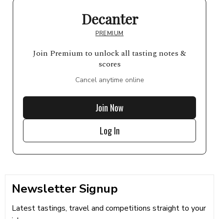
Decanter
PREMIUM
Join Premium to unlock all tasting notes &
scores
Cancel anytime online
Join Now
Log In
Newsletter Signup
Latest tastings, travel and competitions straight to your