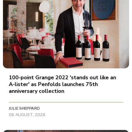
100-point Grange 2022 'stands out like an
A-lister' as Penfolds launches 75th
anniversary collection
JULIE SHEPPARD
06 AUGUST, 2026