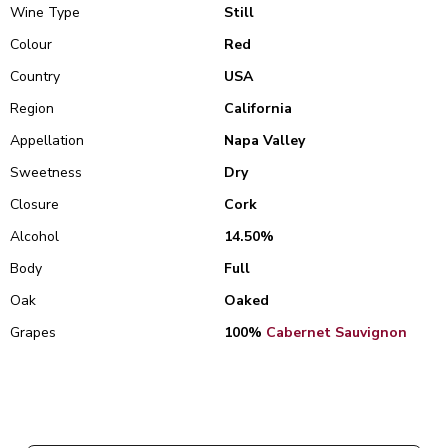
Wine Type
Still
Colour
Red
Country
USA
Region
California
Appellation
Napa Valley
Sweetness
Dry
Closure
Cork
Alcohol
14.50%
Body
Full
Oak
Oaked
Grapes
100%
Cabernet Sauvignon