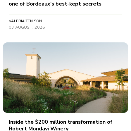
one of Bordeaux's best-kept secrets
VALERIA TENISON
03 AUGUST, 2026
Inside the $200 million transformation of
Robert Mondavi Winery