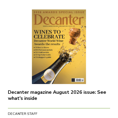
Decanter magazine August 2026 issue: See
what's inside
DECANTER STAFF