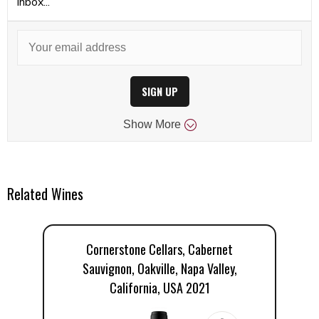
inbox...
SIGN UP
Show
More
Related Wines
Cornerstone Cellars, Cabernet
Sauvignon, Oakville, Napa Valley,
California, USA 2021