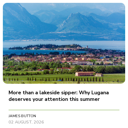
More than a lakeside sipper: Why Lugana
deserves your attention this summer
JAMES BUTTON
02 AUGUST, 2026