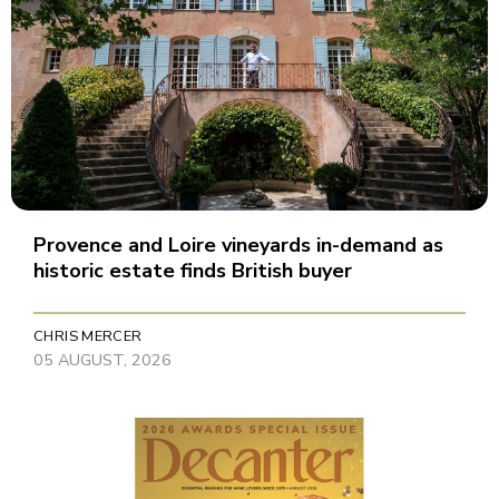
Provence and Loire vineyards in-demand as
historic estate finds British buyer
CHRIS MERCER
05 AUGUST, 2026