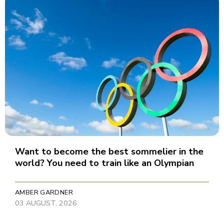
Want to become the best sommelier in the
world? You need to train like an Olympian
AMBER GARDNER
03 AUGUST, 2026