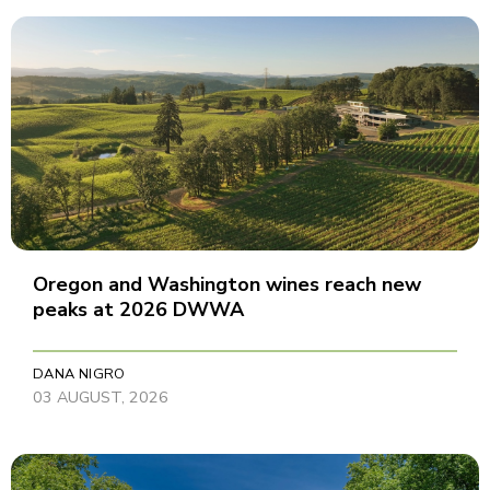
Oregon and Washington wines reach new
peaks at 2026 DWWA
DANA NIGRO
03 AUGUST, 2026