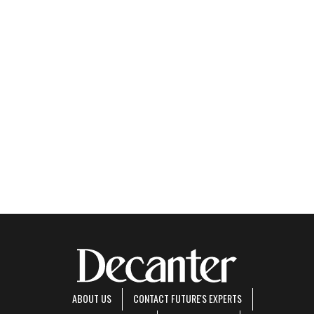
ABOUT US
CONTACT FUTURE'S EXPERTS