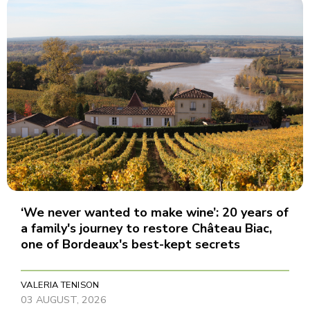
‘We never wanted to make wine’: 20 years of
a family's journey to restore Château Biac,
one of Bordeaux's best-kept secrets
VALERIA TENISON
03 AUGUST, 2026