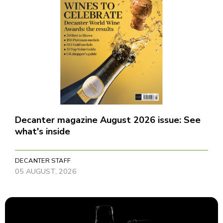
Decanter magazine August 2026 issue: See
what's inside
DECANTER STAFF
05 AUGUST, 2026