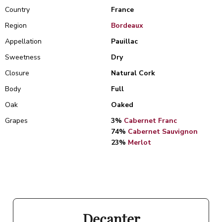
Country
France
Region
Bordeaux
Appellation
Pauillac
Sweetness
Dry
Closure
Natural Cork
Body
Full
Oak
Oaked
Grapes
3%
Cabernet Franc
74%
Cabernet Sauvignon
23%
Merlot
Decanter