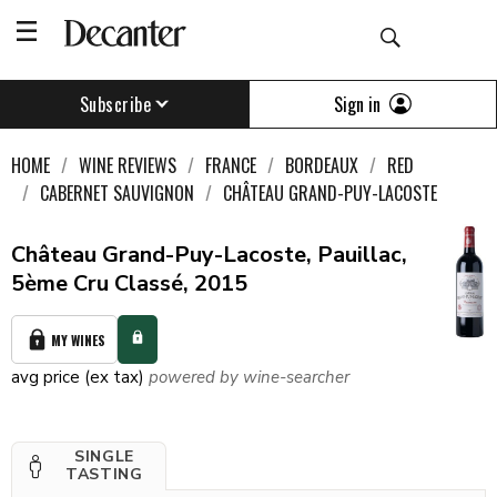
Sign in
Subscribe
HOME
WINE REVIEWS
FRANCE
BORDEAUX
RED
CABERNET SAUVIGNON
CHÂTEAU GRAND-PUY-LACOSTE
Château Grand-Puy-Lacoste, Pauillac,
5ème Cru Classé, 2015
MY WINES
avg price (ex tax)
powered by wine-searcher
SINGLE
TASTING