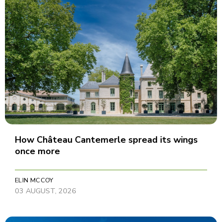
How Château Cantemerle spread its wings
once more
ELIN MCCOY
03 AUGUST, 2026