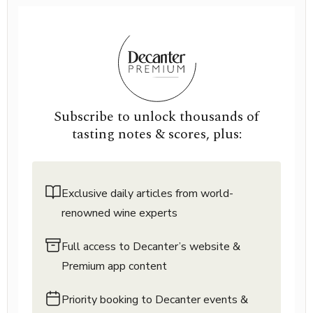
Subscribe to unlock thousands of
tasting notes & scores, plus:
Exclusive daily articles from world-
renowned wine experts
Full access to Decanter’s website &
Premium app content
Priority booking to Decanter events &