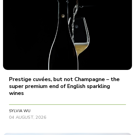
Prestige cuvées, but not Champagne – the
super premium end of English sparkling
wines
SYLVIA WU
04 AUGUST, 2026