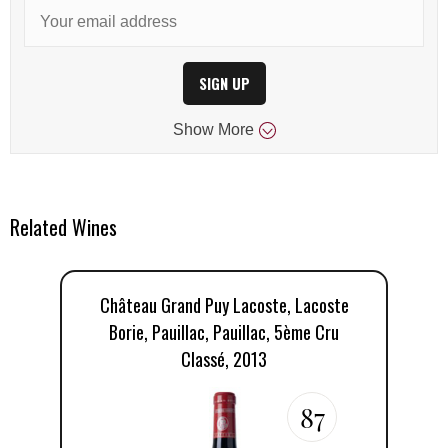
SIGN UP
Show
More
Related Wines
Château Grand Puy Lacoste, Lacoste
C
Borie, Pauillac, Pauillac, 5ème Cru
Classé, 2013
87