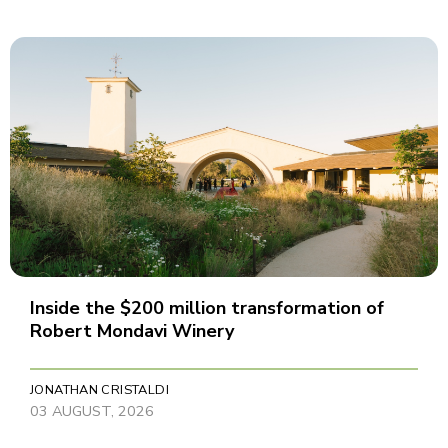
Inside the $200 million transformation of
Robert Mondavi Winery
JONATHAN CRISTALDI
03 AUGUST, 2026