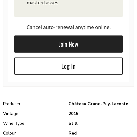
masterclasses
Cancel auto-renewal anytime online.
Join Now
Log In
Producer
Château Grand-Puy-Lacoste
Vintage
2015
Wine Type
Still
Colour
Red