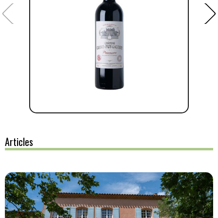
Articles