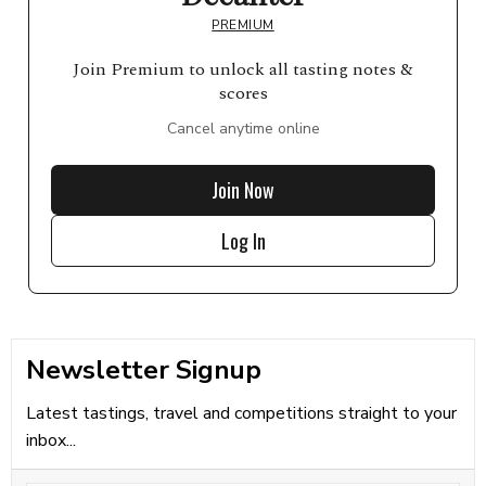
PREMIUM
Join Premium to unlock all tasting notes &
scores
Cancel anytime online
Join Now
Log In
Newsletter Signup
Latest tastings, travel and competitions straight to your
inbox...