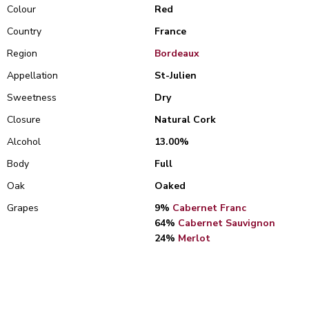
Colour
Red
Country
France
Region
Bordeaux
Appellation
St-Julien
Sweetness
Dry
Closure
Natural Cork
Alcohol
13.00%
Body
Full
Oak
Oaked
Grapes
9%
Cabernet Franc
64%
Cabernet Sauvignon
24%
Merlot