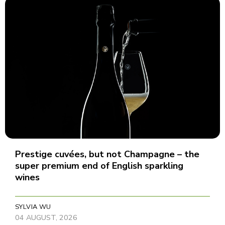
Prestige cuvées, but not Champagne – the
super premium end of English sparkling
wines
SYLVIA WU
04 AUGUST, 2026