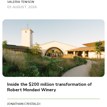
VALERIA TENISON
03 AUGUST, 2026
Inside the $200 million transformation of
Robert Mondavi Winery
JONATHAN CRISTALDI