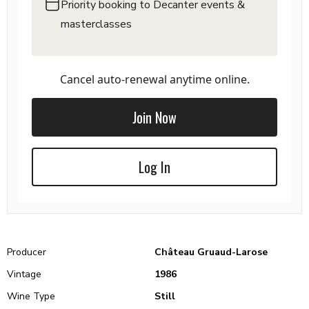
Priority booking to Decanter events &
masterclasses
Cancel auto-renewal anytime online.
Join Now
Log In
Producer
Château Gruaud-Larose
Vintage
1986
Wine Type
Still