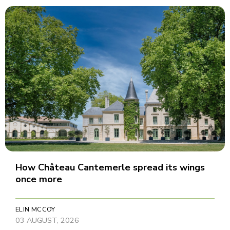
How Château Cantemerle spread its wings
once more
ELIN MCCOY
03 AUGUST, 2026