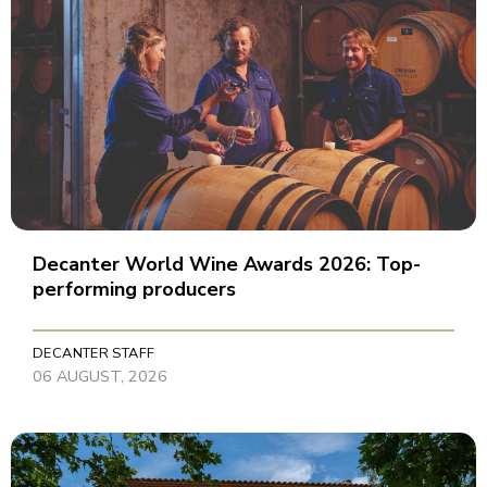
Decanter World Wine Awards 2026: Top-
performing producers
DECANTER STAFF
06 AUGUST, 2026