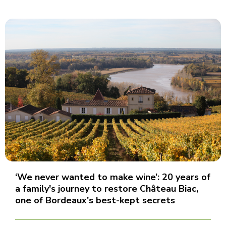
‘We never wanted to make wine’: 20 years of
a family's journey to restore Château Biac,
one of Bordeaux's best-kept secrets