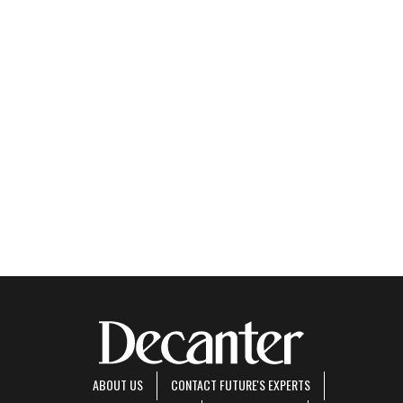
ABOUT US
CONTACT FUTURE'S EXPERTS