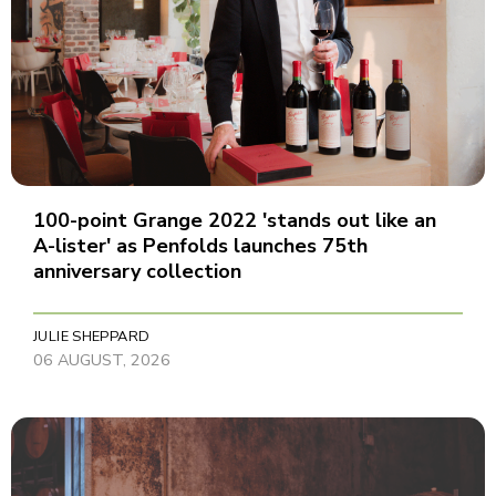
100-point Grange 2022 'stands out like an
A-lister' as Penfolds launches 75th
anniversary collection
JULIE SHEPPARD
06 AUGUST, 2026