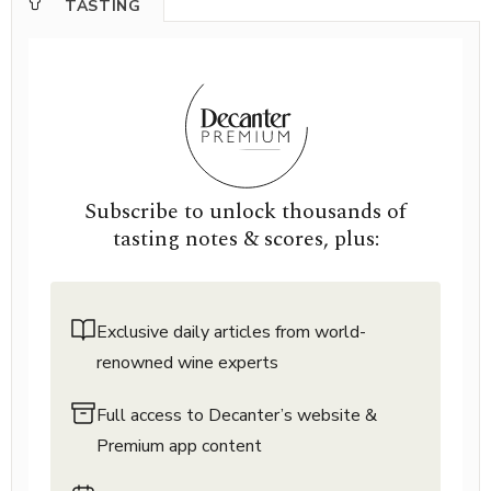
TASTING
Subscribe to unlock thousands of
tasting notes & scores, plus:
Exclusive daily articles from world-
renowned wine experts
Full access to Decanter’s website &
Premium app content