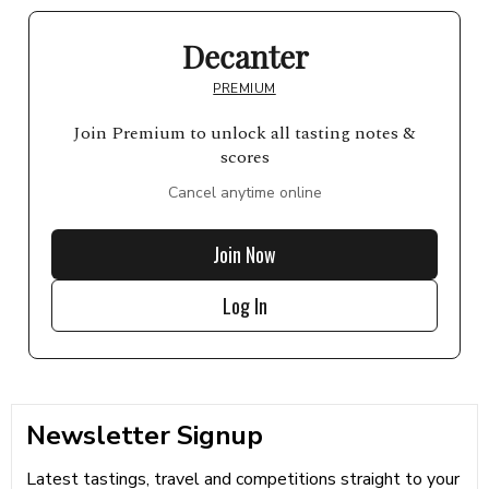
Decanter
PREMIUM
Join Premium to unlock all tasting notes &
scores
Cancel anytime online
Join Now
Log In
Newsletter Signup
Latest tastings, travel and competitions straight to your