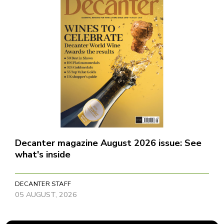
Decanter magazine August 2026 issue: See
what's inside
DECANTER STAFF
05 AUGUST, 2026