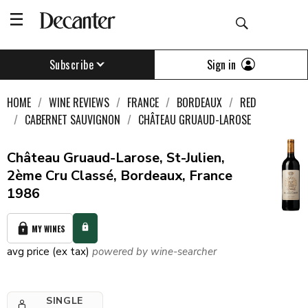
Sign in
Subscribe
HOME
WINE REVIEWS
FRANCE
BORDEAUX
RED
CABERNET SAUVIGNON
CHÂTEAU GRUAUD-LAROSE
Château Gruaud-Larose, St-Julien,
2ème Cru Classé, Bordeaux, France
1986
MY WINES
avg price (ex tax)
powered by wine-searcher
SINGLE