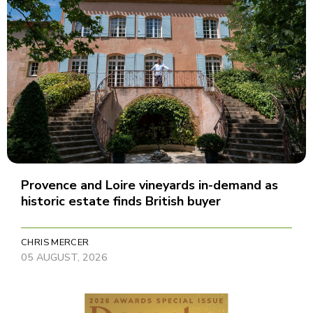
Provence and Loire vineyards in-demand as
historic estate finds British buyer
CHRIS MERCER
05 AUGUST, 2026