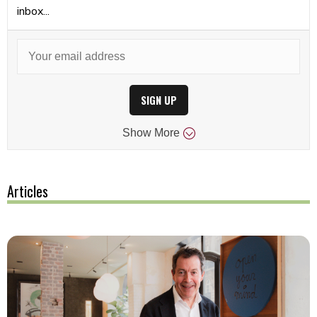
inbox...
SIGN UP
Show
More
Articles