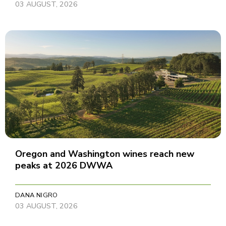
03 AUGUST, 2026
Oregon and Washington wines reach new
peaks at 2026 DWWA
DANA NIGRO
03 AUGUST, 2026