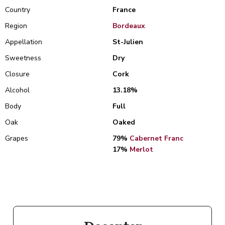
Country
France
Region
Bordeaux
Appellation
St-Julien
Sweetness
Dry
Closure
Cork
Alcohol
13.18%
Body
Full
Oak
Oaked
Grapes
79%
Cabernet Franc
17%
Merlot