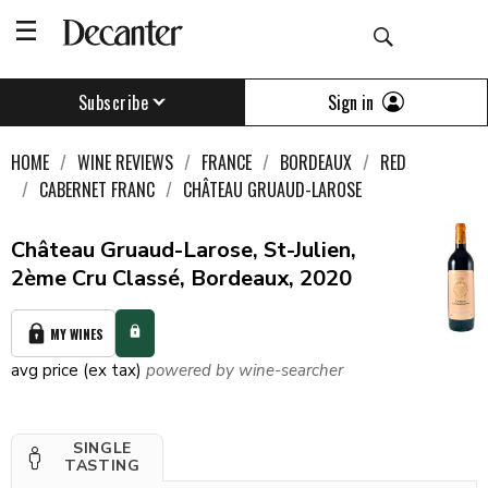
Sign in
Subscribe
HOME
WINE REVIEWS
FRANCE
BORDEAUX
RED
CABERNET FRANC
CHÂTEAU GRUAUD-LAROSE
Château Gruaud-Larose, St-Julien,
2ème Cru Classé, Bordeaux, 2020
MY WINES
avg price (ex tax)
powered by wine-searcher
SINGLE
TASTING