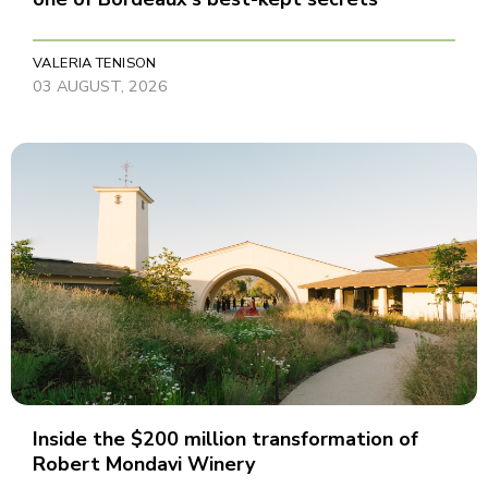
VALERIA TENISON
03 AUGUST, 2026
Inside the $200 million transformation of
Robert Mondavi Winery