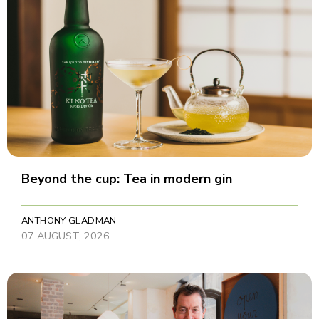
Beyond the cup: Tea in modern gin
ANTHONY GLADMAN
07 AUGUST, 2026