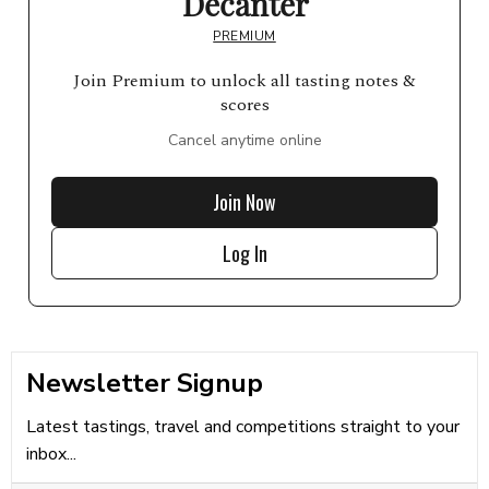
Decanter
PREMIUM
Join Premium to unlock all tasting notes &
scores
Cancel anytime online
Join Now
Log In
Newsletter Signup
Latest tastings, travel and competitions straight to your
inbox...