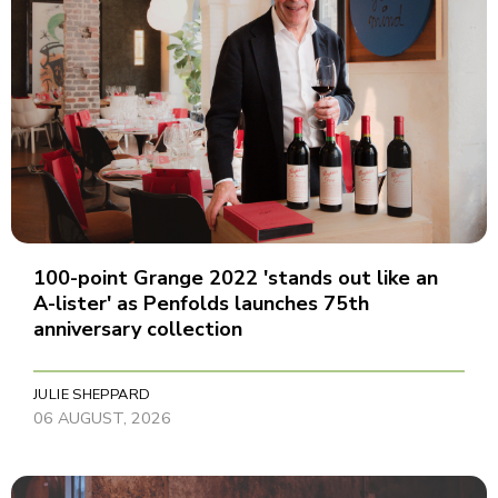
100-point Grange 2022 'stands out like an
A-lister' as Penfolds launches 75th
anniversary collection
JULIE SHEPPARD
06 AUGUST, 2026