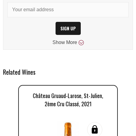
SIGN UP
Show
More
Related Wines
Château Gruaud-Larose, St-Julien,
2ème Cru Classé, 2021