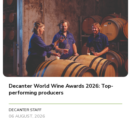
Decanter World Wine Awards 2026: Top-
performing producers
DECANTER STAFF
06 AUGUST, 2026