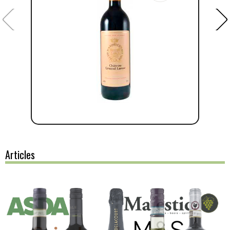
Articles