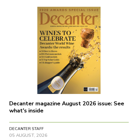
Decanter magazine August 2026 issue: See
what's inside
DECANTER STAFF
05 AUGUST, 2026