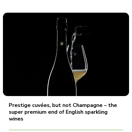
Prestige cuvées, but not Champagne – the
super premium end of English sparkling
wines