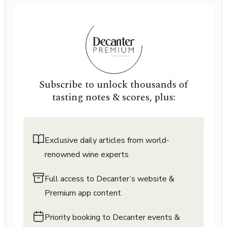
Subscribe to unlock thousands of
tasting notes & scores, plus:
Exclusive daily articles from world-
renowned wine experts
Full access to Decanter’s website &
Premium app content
Priority booking to Decanter events &