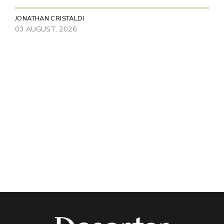
JONATHAN CRISTALDI
03 AUGUST, 2026