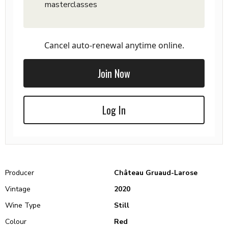
masterclasses
Cancel auto-renewal anytime online.
Join Now
Log In
Producer
Château Gruaud-Larose
Vintage
2020
Wine Type
Still
Colour
Red