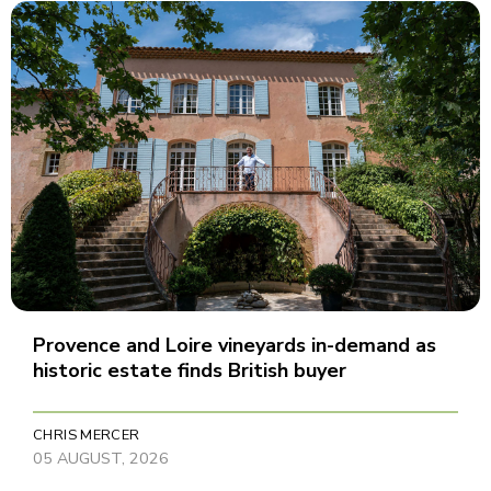
Provence and Loire vineyards in-demand as
historic estate finds British buyer
CHRIS MERCER
05 AUGUST, 2026