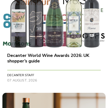
Decanter World Wine Awards 2026: UK
shopper’s guide
DECANTER STAFF
07 AUGUST, 2026