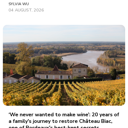
SYLVIA WU
04 AUGUST, 2026
‘We never wanted to make wine’: 20 years of
a family's journey to restore Château Biac,
one of Bordeaux's best-kept secrets