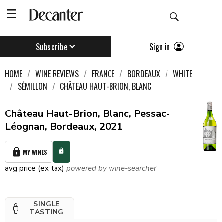
Sign in
Subscribe
HOME
WINE REVIEWS
FRANCE
BORDEAUX
WHITE
SÉMILLON
CHÂTEAU HAUT-BRION, BLANC
Château Haut-Brion, Blanc, Pessac-
Léognan, Bordeaux, 2021
MY WINES
avg price (ex tax)
powered by wine-searcher
SINGLE
TASTING