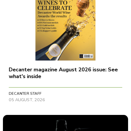
Decanter magazine August 2026 issue: See
what's inside
DECANTER STAFF
05 AUGUST, 2026