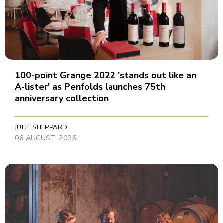
100-point Grange 2022 'stands out like an
A-lister' as Penfolds launches 75th
anniversary collection
JULIE SHEPPARD
06 AUGUST, 2026