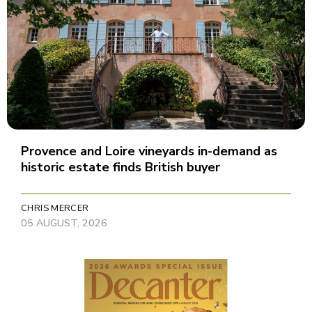
Provence and Loire vineyards in-demand as
historic estate finds British buyer
CHRIS MERCER
05 AUGUST, 2026