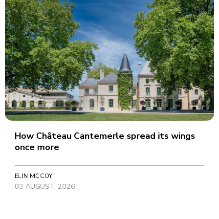
How Château Cantemerle spread its wings
once more
ELIN MCCOY
03 AUGUST, 2026