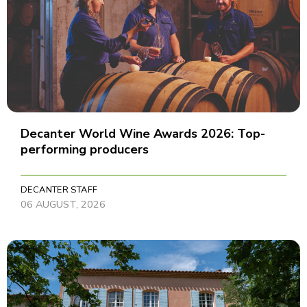
Decanter World Wine Awards 2026: Top-
performing producers
DECANTER STAFF
06 AUGUST, 2026