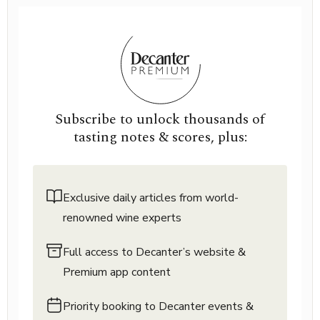
Subscribe to unlock thousands of
tasting notes & scores, plus:
Exclusive daily articles from world-
renowned wine experts
Full access to Decanter’s website &
Premium app content
Priority booking to Decanter events &