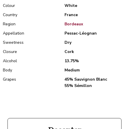
Colour
White
Country
France
Region
Bordeaux
Appellation
Pessac-Léognan
Sweetness
Dry
Closure
Cork
Alcohol
13.75%
Body
Medium
Grapes
45% Sauvignon Blanc
55% Sémillon