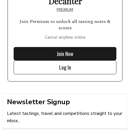
Decanter
PREMIUM
Join Premium to unlock all tasting notes &
scores
Cancel anytime online
Join Now
Log In
Newsletter Signup
Latest tastings, travel and competitions straight to your
inbox...