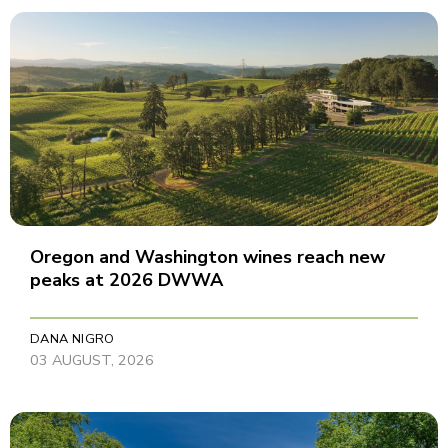
Oregon and Washington wines reach new
peaks at 2026 DWWA
DANA NIGRO
03 AUGUST, 2026