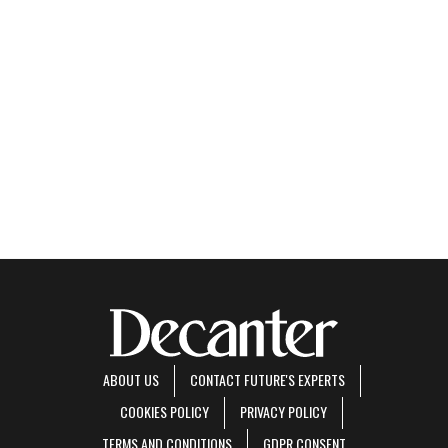
ABOUT US
CONTACT FUTURE'S EXPERTS
COOKIES POLICY
PRIVACY POLICY
TERMS AND CONDITIONS
GDPR CONSENT