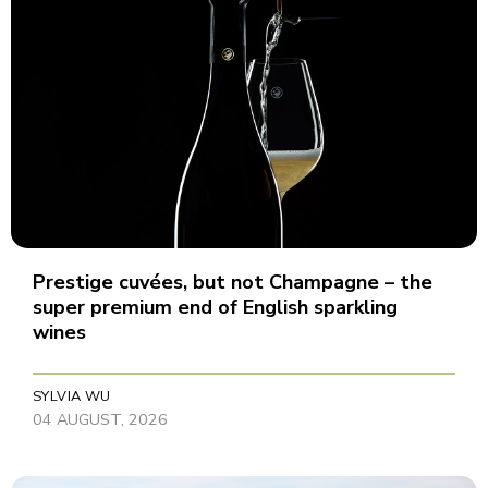
Prestige cuvées, but not Champagne – the
super premium end of English sparkling
wines
SYLVIA WU
04 AUGUST, 2026