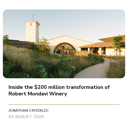
Inside the $200 million transformation of
Robert Mondavi Winery
JONATHAN CRISTALDI
03 AUGUST, 2026