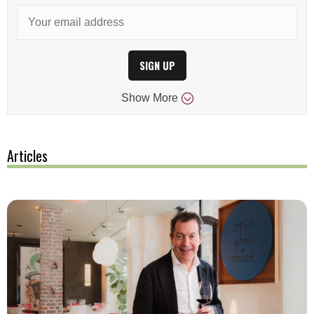
SIGN UP
Show
More
Articles