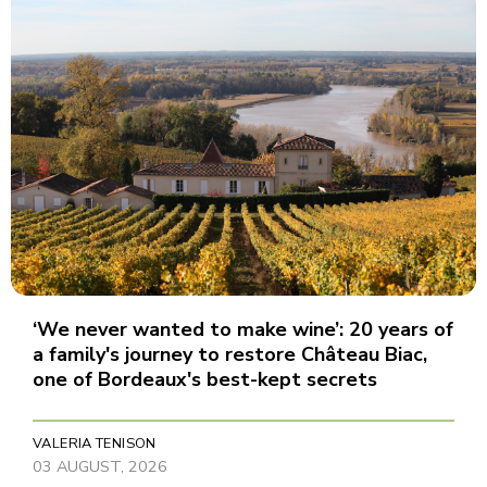
‘We never wanted to make wine’: 20 years of
a family's journey to restore Château Biac,
one of Bordeaux's best-kept secrets
VALERIA TENISON
03 AUGUST, 2026