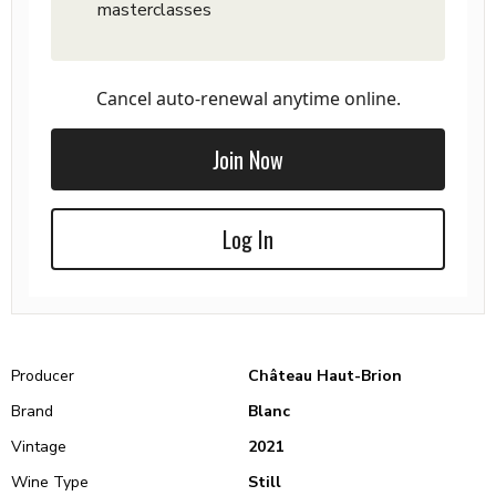
masterclasses
Cancel auto-renewal anytime online.
Join Now
Log In
Producer
Château Haut-Brion
Brand
Blanc
Vintage
2021
Wine Type
Still