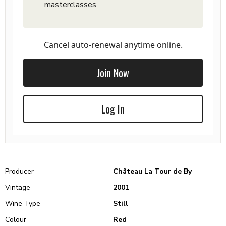
masterclasses
Cancel auto-renewal anytime online.
Join Now
Log In
Producer
Château La Tour de By
Vintage
2001
Wine Type
Still
Colour
Red