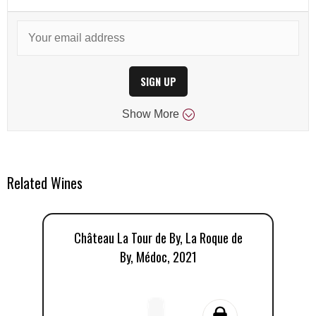
SIGN UP
Show
More
Related Wines
Château La Tour de By, La Roque de
By, Médoc, 2021