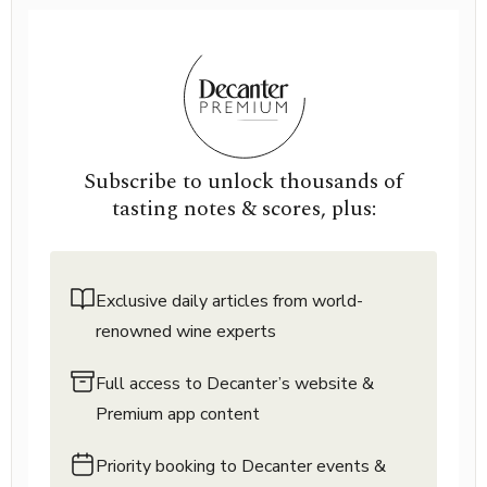
Subscribe to unlock thousands of
tasting notes & scores, plus:
Exclusive daily articles from world-
renowned wine experts
Full access to Decanter’s website &
Premium app content
Priority booking to Decanter events &