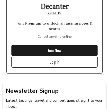
Decanter
PREMIUM
Join Premium to unlock all tasting notes &
scores
Cancel anytime online
Join Now
Log In
Newsletter Signup
Latest tastings, travel and competitions straight to your
inbox...