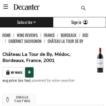
Sign in
Subscribe
HOME
WINE REVIEWS
FRANCE
BORDEAUX
RED
CABERNET SAUVIGNON
CHÂTEAU LA TOUR DE BY
Château La Tour de By, Médoc,
Bordeaux, France, 2001
MY WINES
avg price (ex tax)
powered by wine-searcher
SINGLE
TASTING