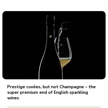
Prestige cuvées, but not Champagne – the
super premium end of English sparkling
wines