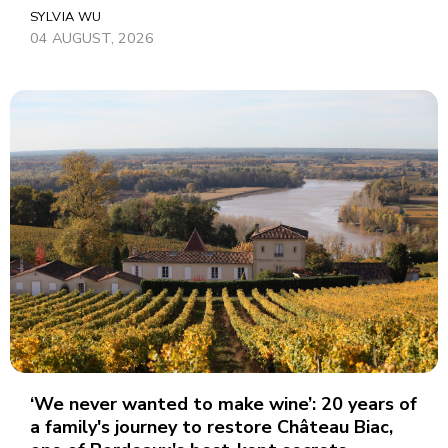
SYLVIA WU
04 AUGUST, 2026
‘We never wanted to make wine’: 20 years of
a family's journey to restore Château Biac,