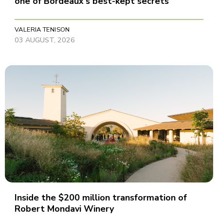
one of Bordeaux's best-kept secrets
VALERIA TENISON
03 AUGUST, 2026
Inside the $200 million transformation of
Robert Mondavi Winery