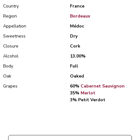
Country
France
Region
Bordeaux
Appellation
Médoc
Sweetness
Dry
Closure
Cork
Alcohol
13.00%
Body
Full
Oak
Oaked
Grapes
60%
Cabernet Sauvignon
35%
Merlot
3% Petit Verdot