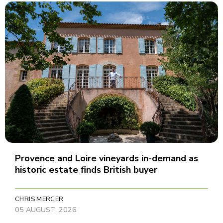
Provence and Loire vineyards in-demand as
historic estate finds British buyer
CHRIS MERCER
05 AUGUST, 2026