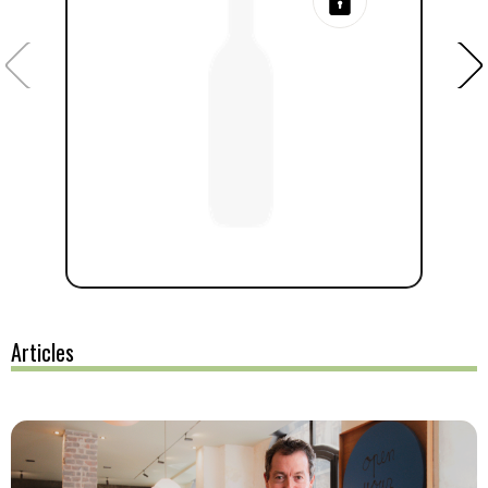
Articles