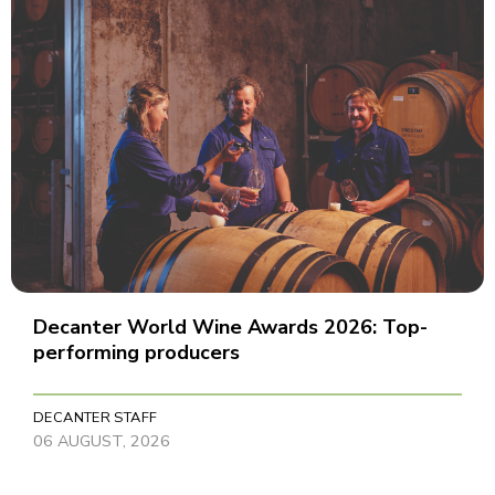
Decanter World Wine Awards 2026: Top-
performing producers
DECANTER STAFF
06 AUGUST, 2026