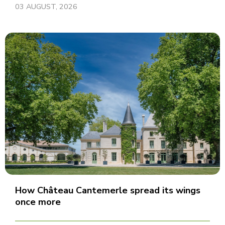
03 AUGUST, 2026
How Château Cantemerle spread its wings
once more