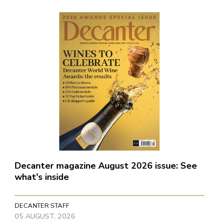
Decanter magazine August 2026 issue: See
what's inside
DECANTER STAFF
05 AUGUST, 2026