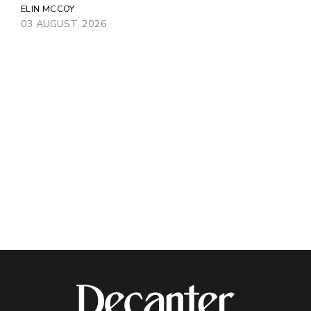
ELIN MCCOY
03 AUGUST, 2026