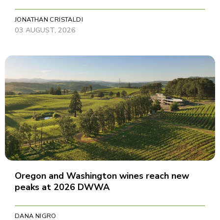
JONATHAN CRISTALDI
03 AUGUST, 2026
Oregon and Washington wines reach new
peaks at 2026 DWWA
DANA NIGRO