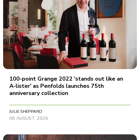
100-point Grange 2022 'stands out like an
A-lister' as Penfolds launches 75th
anniversary collection
JULIE SHEPPARD
06 AUGUST, 2026