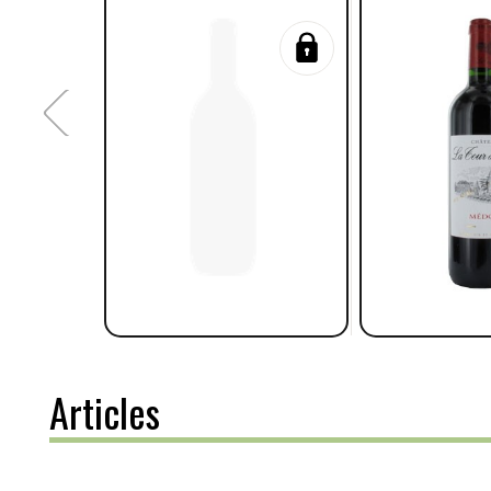
Articles