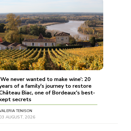
‘We never wanted to make wine’: 20
years of a family's journey to restore
Château Biac, one of Bordeaux's best-
kept secrets
VALERIA TENISON
03 AUGUST, 2026