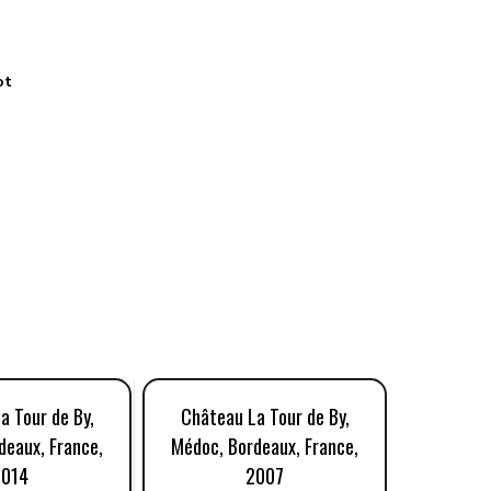
ot
a Tour de By,
Château La Tour de By,
Château
deaux, France,
Médoc, Bordeaux, France,
Médoc, B
2014
2007