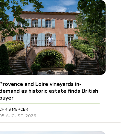
Provence and Loire vineyards in-
demand as historic estate finds British
buyer
CHRIS MERCER
05 AUGUST, 2026