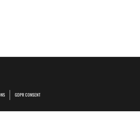
ONS
GDPR CONSENT
r corporate site
.