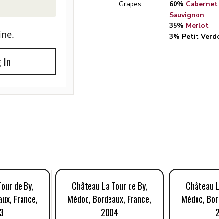
Grapes
60%
Cabernet
Sauvignon
35%
Merlot
ine.
3% Petit Verd
 In
our de By,
Château La Tour de By,
Château L
ux, France,
Médoc, Bordeaux, France,
Médoc, Bor
3
2004