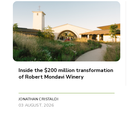
Inside the $200 million transformation
of Robert Mondavi Winery
JONATHAN CRISTALDI
03 AUGUST, 2026