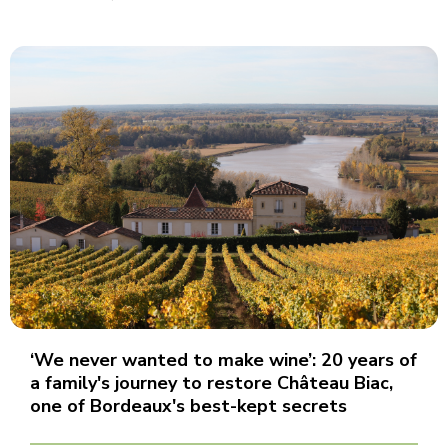
‘We never wanted to make wine’: 20 years of
a family's journey to restore Château Biac,
one of Bordeaux's best-kept secrets