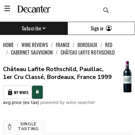
Sign in
Subscribe
HOME
WINE REVIEWS
FRANCE
BORDEAUX
RED
CABERNET SAUVIGNON
CHÂTEAU LAFITE ROTHSCHILD
Château Lafite Rothschild, Pauillac,
1er Cru Classé, Bordeaux, France 1999
MY WINES
avg price (ex tax)
powered by wine-searcher
SINGLE
TASTING