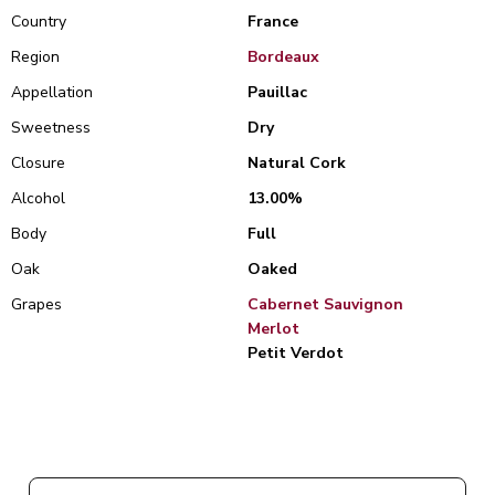
Country
France
Region
Bordeaux
Appellation
Pauillac
Sweetness
Dry
Closure
Natural Cork
Alcohol
13.00%
Body
Full
Oak
Oaked
Grapes
Cabernet Sauvignon
Merlot
Petit Verdot