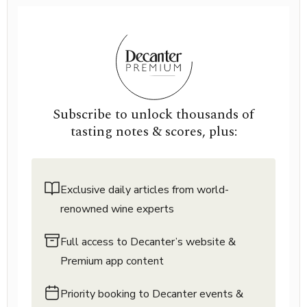
Subscribe to unlock thousands of
tasting notes & scores, plus:
Exclusive daily articles from world-
renowned wine experts
Full access to Decanter’s website &
Premium app content
Priority booking to Decanter events &