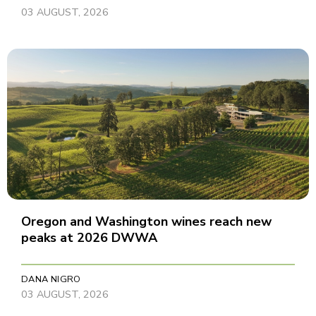
03 AUGUST, 2026
Oregon and Washington wines reach new
peaks at 2026 DWWA
DANA NIGRO
03 AUGUST, 2026