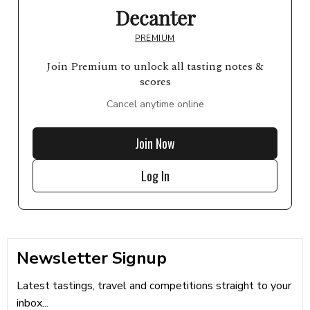
Decanter
PREMIUM
Join Premium to unlock all tasting notes &
scores
Cancel anytime online
Join Now
Log In
Newsletter Signup
Latest tastings, travel and competitions straight to your
inbox...