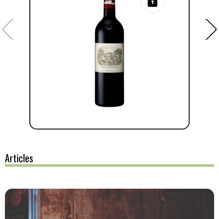
Articles