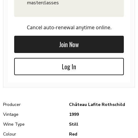
masterclasses
Cancel auto-renewal anytime online.
Join Now
Log In
Producer
Château Lafite Rothschild
Vintage
1999
Wine Type
Still
Colour
Red