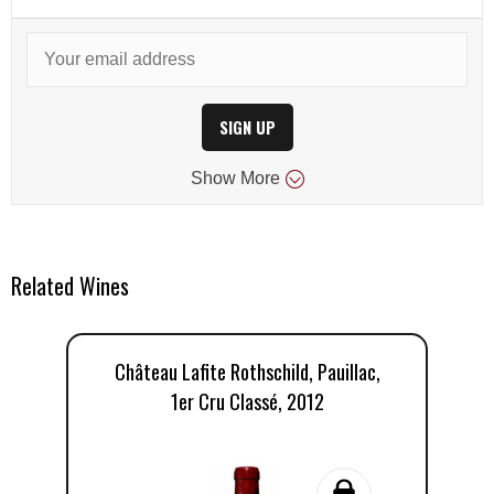
SIGN UP
Show
More
Related Wines
Château Lafite Rothschild, Pauillac,
1er Cru Classé, 2012