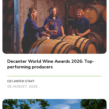
Decanter World Wine Awards 2026: Top-
performing producers
DECANTER STAFF
06 AUGUST, 2026