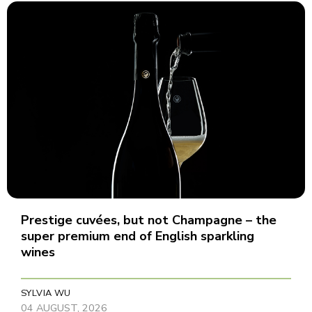
Prestige cuvées, but not Champagne – the
super premium end of English sparkling
wines
SYLVIA WU
04 AUGUST, 2026