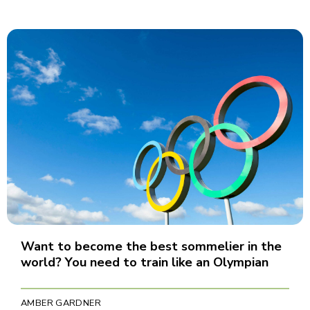
Want to become the best sommelier in the
world? You need to train like an Olympian
AMBER GARDNER