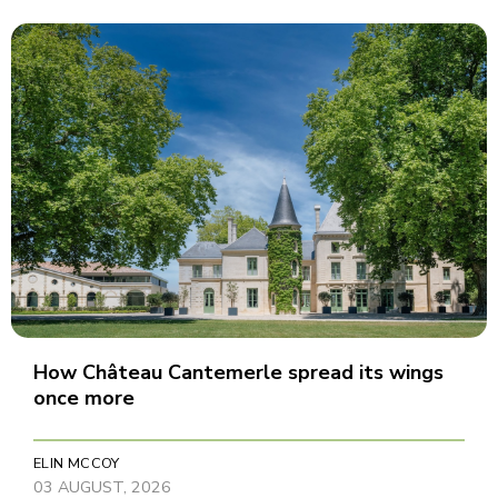
How Château Cantemerle spread its wings
once more
ELIN MCCOY
03 AUGUST, 2026