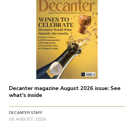
Decanter magazine August 2026 issue: See
what's inside
DECANTER STAFF
05 AUGUST, 2026