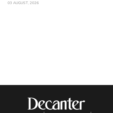
03 AUGUST, 2026