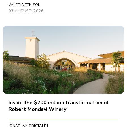
VALERIA TENISON
03 AUGUST, 2026
Inside the $200 million transformation of
Robert Mondavi Winery
JONATHAN CRISTALDI