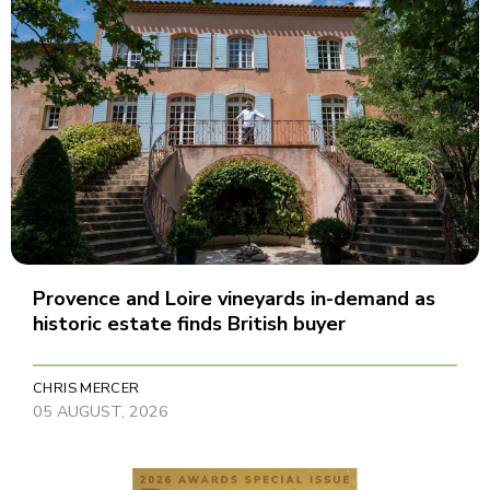
Provence and Loire vineyards in-demand as
historic estate finds British buyer
CHRIS MERCER
05 AUGUST, 2026