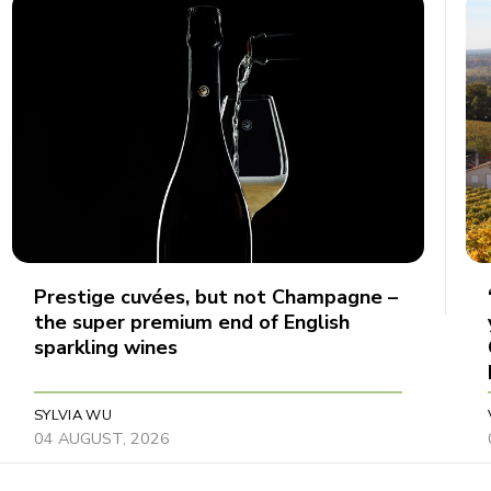
Prestige cuvées, but not Champagne –
the super premium end of English
sparkling wines
SYLVIA WU
04 AUGUST, 2026