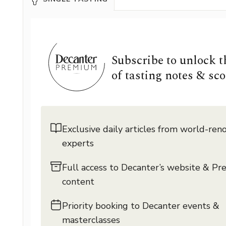
Subscribe to unlock 
of tasting notes & sco
Exclusive daily articles from world-re
experts
Full access to Decanter’s website & P
content
Priority booking to Decanter events &
masterclasses