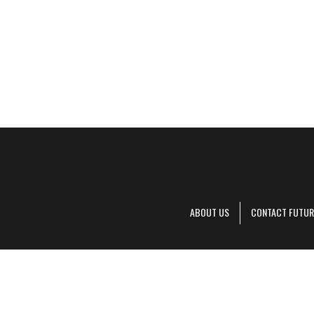
ABOUT US
CONTACT FUTUR
Decanter is pa