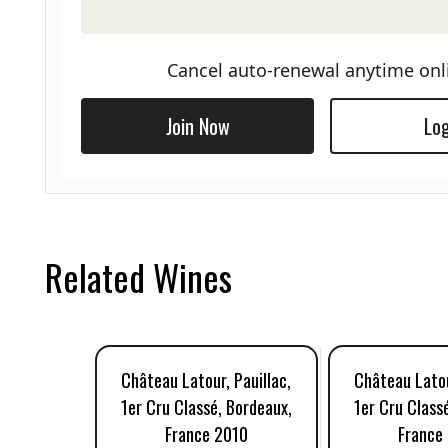
Cancel auto-renewal anytime onl
Join Now
Log
Related Wines
Château Latour, Pauillac,
Château Latou
1er Cru Classé, Bordeaux,
1er Cru Class
France 2010
France