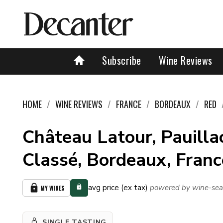
Subscribe
Wine Reviews
HOME
WINE REVIEWS
FRANCE
BORDEAUX
RED
Château Latour, Pauillac
Classé, Bordeaux, Fran
avg price (ex tax)
powered by wine-sea
MY WINES
SINGLE TASTING