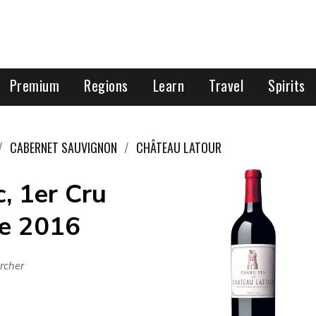
Premium
Regions
Learn
Travel
Spirits
CABERNET SAUVIGNON
CHÂTEAU LATOUR
, 1er Cru
ce 2016
rcher