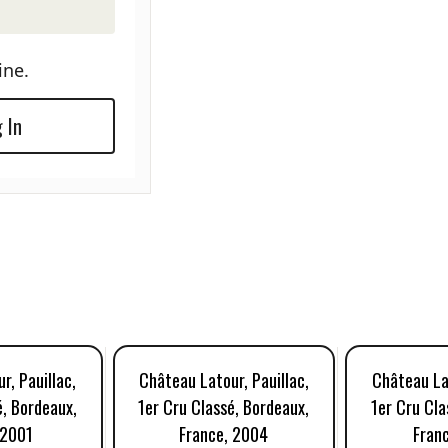
ine.
 In
r, Pauillac,
Château Latour, Pauillac,
Château Lat
é, Bordeaux,
1er Cru Classé, Bordeaux,
1er Cru Cla
 2001
France, 2004
Fran