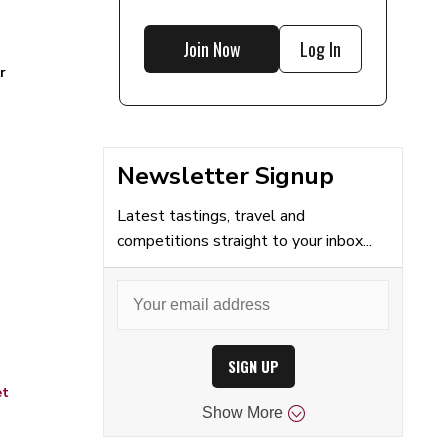
Join Now
Log In
r
Newsletter Signup
Latest tastings, travel and
competitions straight to your inbox...
SIGN UP
et
Show
More