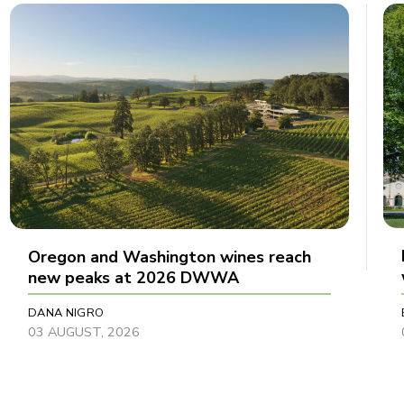
Oregon and Washington wines reach
new peaks at 2026 DWWA
DANA NIGRO
03 AUGUST, 2026