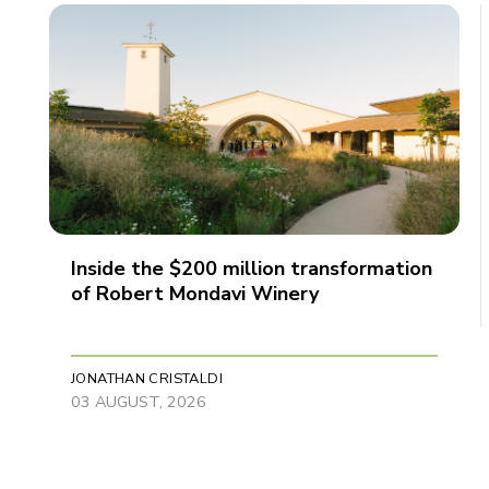
Inside the $200 million transformation
of Robert Mondavi Winery
JONATHAN CRISTALDI
03 AUGUST, 2026