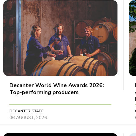
Decanter World Wine Awards 2026:
Top-performing producers
DECANTER STAFF
06 AUGUST, 2026