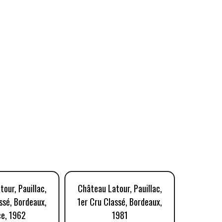
our, Pauillac,
Château Latour, Pauillac,
Château 
ssé, Bordeaux,
1er Cru Classé, Bordeaux,
1er Cru 
ce, 1962
1981