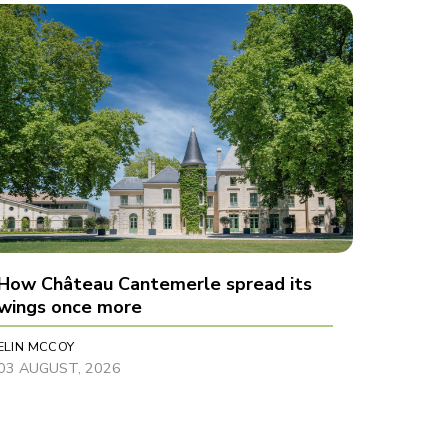
How Château Cantemerle spread its
wings once more
ELIN MCCOY
03 AUGUST, 2026