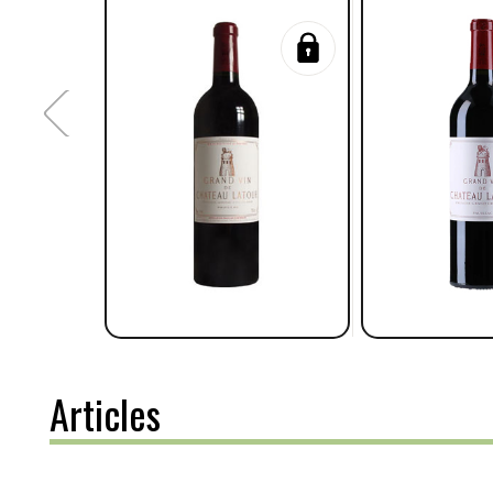
Articles