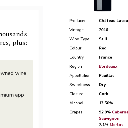
Producer
Château Latou
Vintage
2016
thousands
Wine Type
Still
res, plus:
Colour
Red
Country
France
Region
Bordeaux
nowned wine
Appellation
Pauillac
Sweetness
Dry
Closure
Cork
remium app
Alcohol
13.50%
Grapes
92.9%
Cabern
Sauvignon
7.1%
Merlot