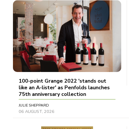
100-point Grange 2022 'stands out
like an A-lister' as Penfolds launches
75th anniversary collection
JULIE SHEPPARD
06 AUGUST, 2026