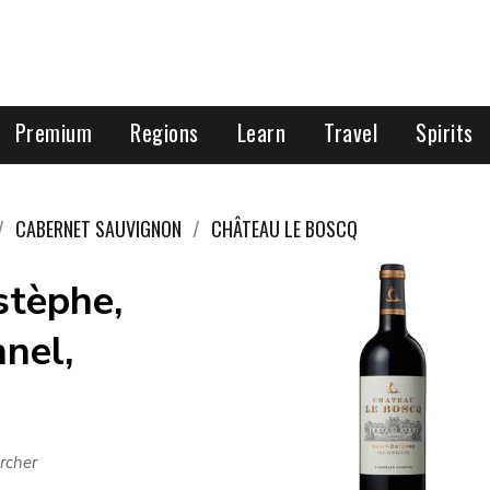
Premium
Regions
Learn
Travel
Spirits
CABERNET SAUVIGNON
CHÂTEAU LE BOSCQ
stèphe,
nel,
rcher