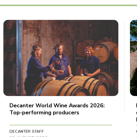
Decanter World Wine Awards 2026:
Top-performing producers
DECANTER STAFF