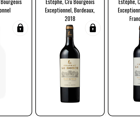
 Bourgeois
Estèphe, Cru Bourgeois
Estèphe, 
onnel
Exceptionnel, Bordeaux,
Exceptionn
2018
Fran