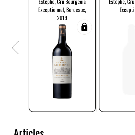
Estèphe, Cru Bourgeois
Estèphe, Cru
Exceptionnel, Bordeaux,
Excepti
2019
Articles