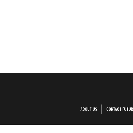
ABOUT US
CONTACT FUTUR