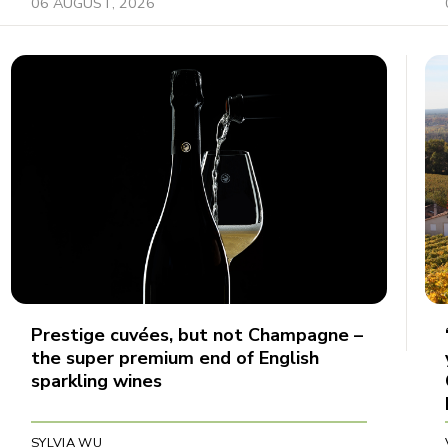
06 AUGUST, 2026
Prestige cuvées, but not Champagne –
the super premium end of English
sparkling wines
SYLVIA WU