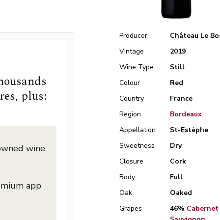
Producer
Château Le Bo
Vintage
2019
Wine Type
Still
thousands
Colour
Red
res, plus:
Country
France
Region
Bordeaux
Appellation
St-Estèphe
Sweetness
Dry
nowned wine
Closure
Cork
Body
Full
remium app
Oak
Oaked
Grapes
46%
Cabernet
Sauvignon