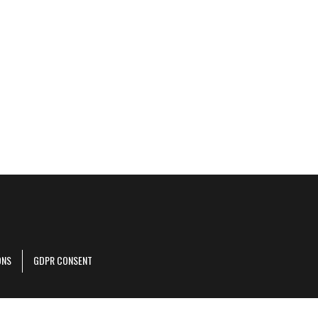
ONS
GDPR CONSENT