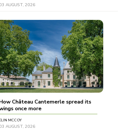
03 AUGUST, 2026
How Château Cantemerle spread its
wings once more
ELIN MCCOY
03 AUGUST, 2026