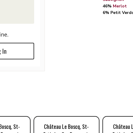
46%
Merlot
6% Petit Verd
ine.
 In
Boscq, St-
Château Le Boscq, St-
Château L