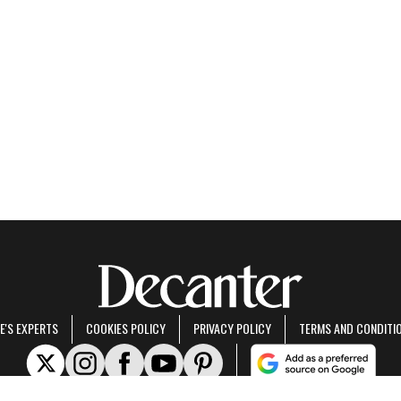
E'S EXPERTS
COOKIES POLICY
PRIVACY POLICY
TERMS AND CONDITI