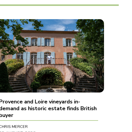
Provence and Loire vineyards in-
demand as historic estate finds British
buyer
CHRIS MERCER