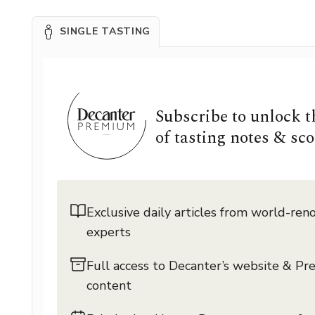
SINGLE TASTING
Subscribe to unlock 
of tasting notes & sco
Exclusive daily articles from world-re
experts
Full access to Decanter’s website & P
content