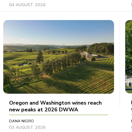
04 AUGUST, 2026
Oregon and Washington wines reach
new peaks at 2026 DWWA
DANA NIGRO
03 AUGUST, 2026