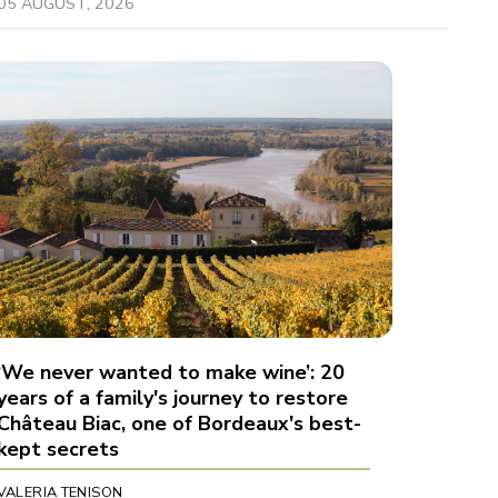
05 AUGUST, 2026
‘We never wanted to make wine’: 20
years of a family's journey to restore
Château Biac, one of Bordeaux's best-
kept secrets
VALERIA TENISON