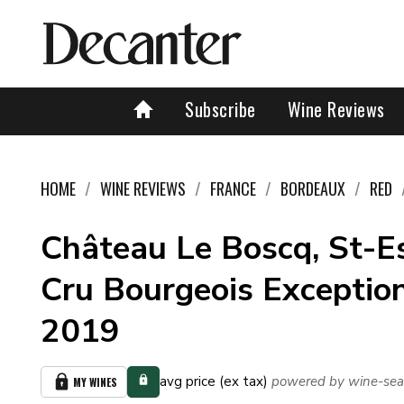
Subscribe
Wine Reviews
HOME
WINE REVIEWS
FRANCE
BORDEAUX
RED
Château Le Boscq, St-E
Cru Bourgeois Exception
2019
avg price (ex tax)
powered by wine-sea
MY WINES