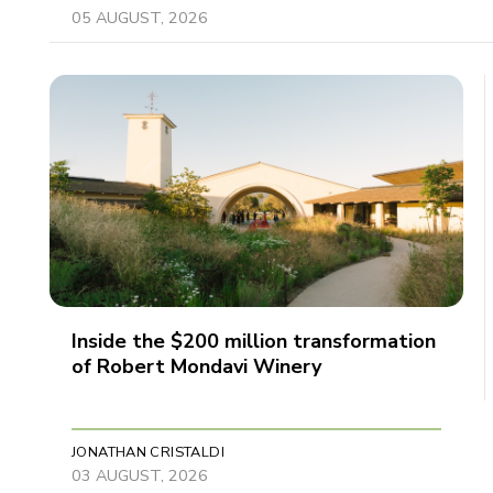
05 AUGUST, 2026
Inside the $200 million transformation
of Robert Mondavi Winery
JONATHAN CRISTALDI
03 AUGUST, 2026