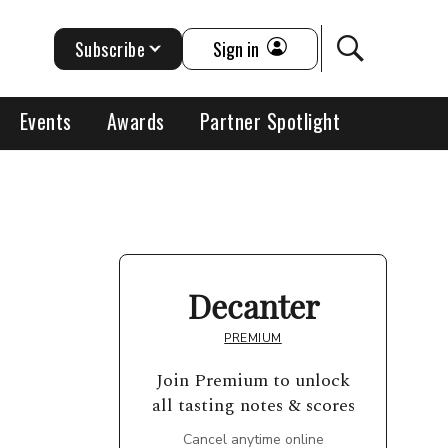
Subscribe
Sign in
Events
Awards
Partner Spotlight
Decanter
PREMIUM
Join Premium to unlock
all tasting notes & scores
Cancel anytime online