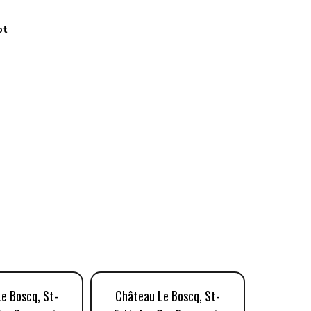
ot
e Boscq, St-
Château Le Boscq, St-
Châtea