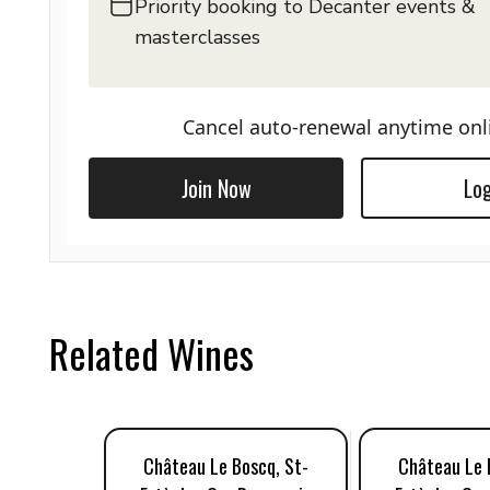
Priority booking to Decanter events &
masterclasses
Cancel auto-renewal anytime onl
Join Now
Log
Related Wines
Château Le Boscq, St-
Château Le 