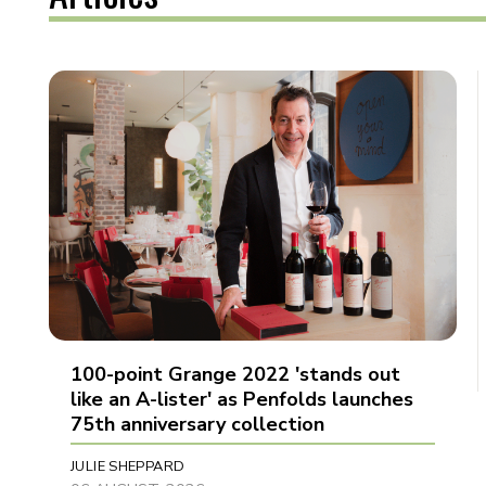
100-point Grange 2022 'stands out
like an A-lister' as Penfolds launches
75th anniversary collection
JULIE SHEPPARD