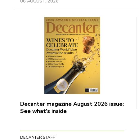
06 AUGUST, 2026
Decanter magazine August 2026 issue:
See what's inside
DECANTER STAFF