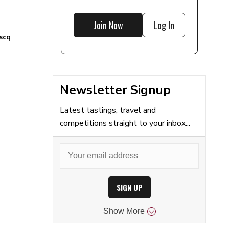
Join Now
Log In
scq
Newsletter Signup
Latest tastings, travel and
competitions straight to your inbox...
SIGN UP
Show
More