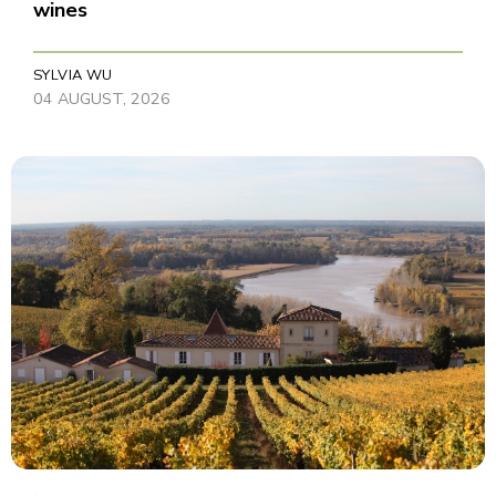
wines
SYLVIA WU
04 AUGUST, 2026