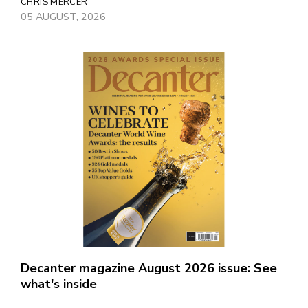
CHRIS MERCER
05 AUGUST, 2026
Decanter magazine August 2026 issue: See
what's inside