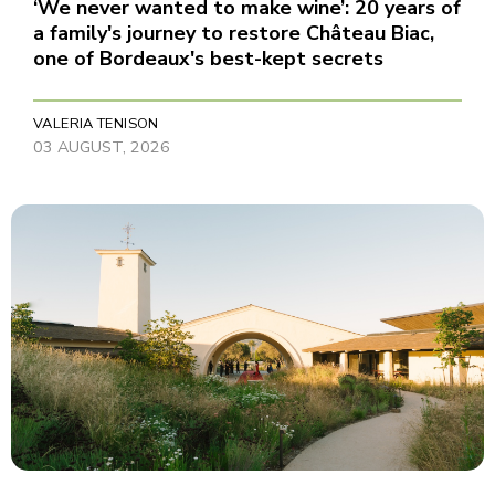
‘We never wanted to make wine’: 20 years of
a family's journey to restore Château Biac,
one of Bordeaux's best-kept secrets
VALERIA TENISON
03 AUGUST, 2026