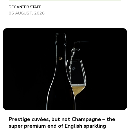
DECANTER STAFF
05 AUGUST, 2026
Prestige cuvées, but not Champagne – the
super premium end of English sparkling