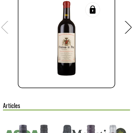
Articles