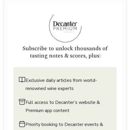
Subscribe to unlock thousands of
tasting notes & scores, plus:
Exclusive daily articles from world-
renowned wine experts
Full access to Decanter’s website &
Premium app content
Priority booking to Decanter events &