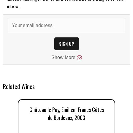
inbox...
SIGN UP
Show
More
Related Wines
Château le Puy, Emilien, Francs Côtes
C
de Bordeaux, 2003