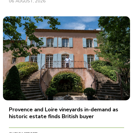
06 AUGUST, 2026
Provence and Loire vineyards in-demand as
historic estate finds British buyer