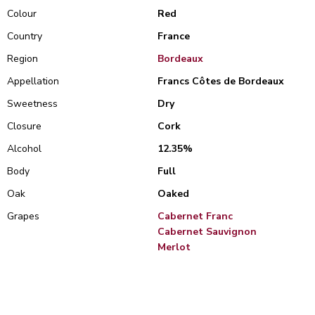
Colour
Red
Country
France
Region
Bordeaux
Appellation
Francs Côtes de Bordeaux
Sweetness
Dry
Closure
Cork
Alcohol
12.35%
Body
Full
Oak
Oaked
Grapes
Cabernet Franc
Cabernet Sauvignon
Merlot