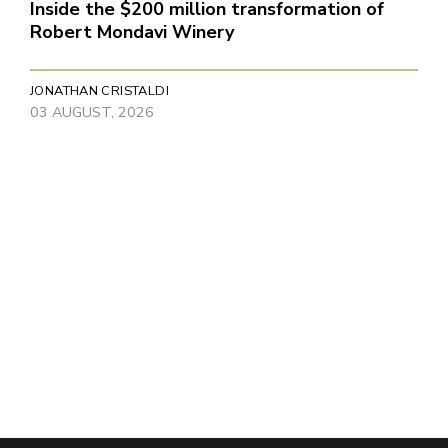
Inside the $200 million transformation of
Robert Mondavi Winery
JONATHAN CRISTALDI
03 AUGUST, 2026