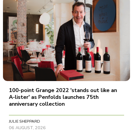
100-point Grange 2022 'stands out like an
A-lister' as Penfolds launches 75th
anniversary collection
JULIE SHEPPARD
06 AUGUST, 2026