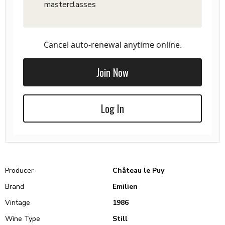
masterclasses
Cancel auto-renewal anytime online.
Join Now
Log In
Producer
Château le Puy
Brand
Emilien
Vintage
1986
Wine Type
Still