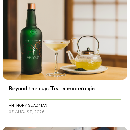
Beyond the cup: Tea in modern gin
ANTHONY GLADMAN
07 AUGUST, 2026