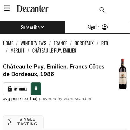
Sign in
Subscribe
HOME
WINE REVIEWS
FRANCE
BORDEAUX
RED
MERLOT
CHÂTEAU LE PUY, EMILIEN
Château le Puy, Emilien, Francs Côtes
de Bordeaux, 1986
MY WINES
avg price (ex tax)
powered by wine-searcher
SINGLE
TASTING