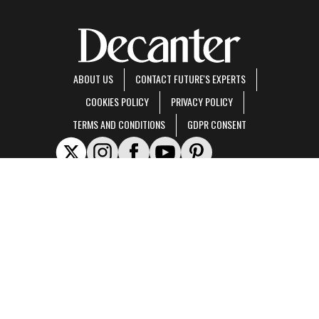
ABOUT US
CONTACT FUTURE'S EXPERTS
COOKIES POLICY
PRIVACY POLICY
TERMS AND CONDITIONS
GDPR CONSENT
Decanter is part of Future US Inc, an international media group and leading digital
publisher.
Visit our corporate site
.
© Future US, Inc. Full 7th Floor, 130 West 42nd Street, New York, NY 10036.