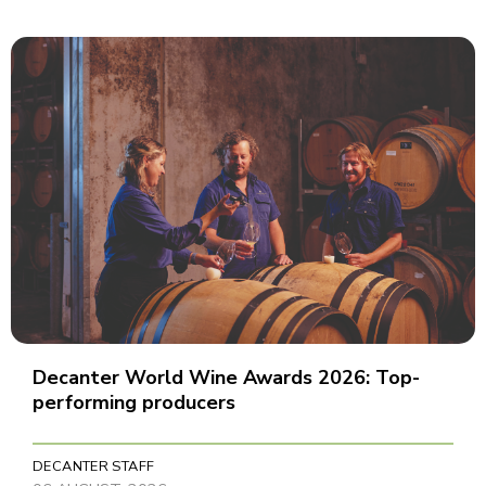
Decanter World Wine Awards 2026: Top-
performing producers
DECANTER STAFF