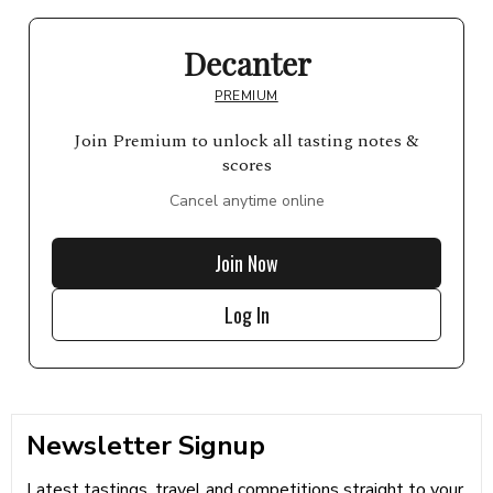
Decanter
PREMIUM
Join Premium to unlock all tasting notes &
scores
Cancel anytime online
Join Now
Log In
Newsletter Signup
Latest tastings, travel and competitions straight to your