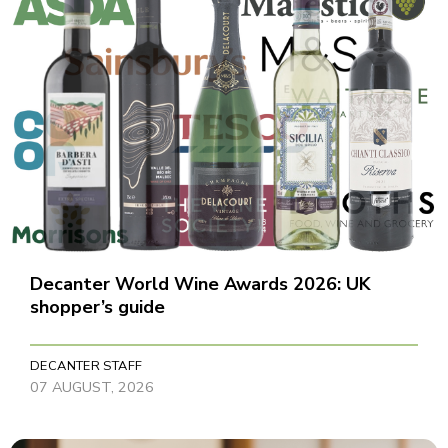
Decanter World Wine Awards 2026: UK
shopper’s guide
DECANTER STAFF
07 AUGUST, 2026