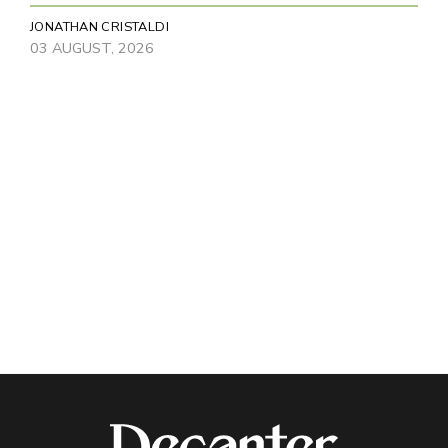
JONATHAN CRISTALDI
03 AUGUST, 2026