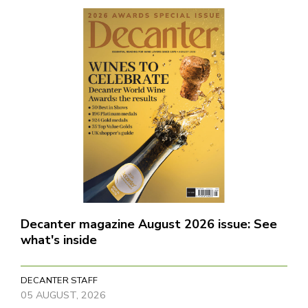
Decanter magazine August 2026 issue: See
what's inside
DECANTER STAFF
05 AUGUST, 2026