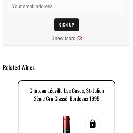
SIGN UP
Show
More
Related Wines
Château Léoville Las Cases, St-Julien
Ch
2ème Cru Classé, Bordeaux 1995