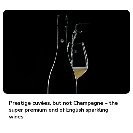
Prestige cuvées, but not Champagne – the
super premium end of English sparkling
wines