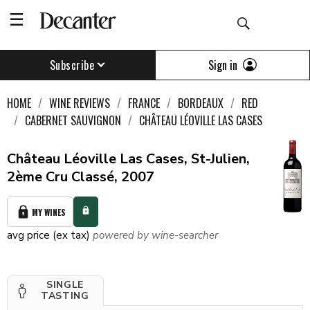
Sign in
Subscribe
HOME
WINE REVIEWS
FRANCE
BORDEAUX
RED
CABERNET SAUVIGNON
CHÂTEAU LÉOVILLE LAS CASES
Château Léoville Las Cases, St-Julien,
2ème Cru Classé, 2007
MY WINES
avg price (ex tax)
powered by wine-searcher
SINGLE
TASTING