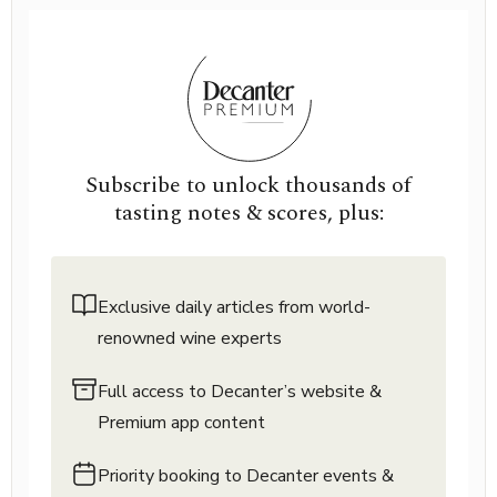
Subscribe to unlock thousands of
tasting notes & scores, plus:
Exclusive daily articles from world-
renowned wine experts
Full access to Decanter’s website &
Premium app content
Priority booking to Decanter events &