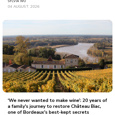
SYLVIA WU
04 AUGUST, 2026
‘We never wanted to make wine’: 20 years of
a family's journey to restore Château Biac,
one of Bordeaux's best-kept secrets