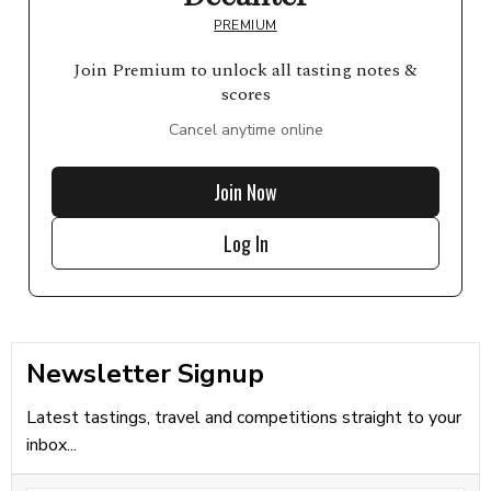
PREMIUM
Join Premium to unlock all tasting notes &
scores
Cancel anytime online
Join Now
Log In
Newsletter Signup
Latest tastings, travel and competitions straight to your
inbox...