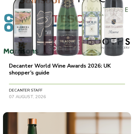
Decanter World Wine Awards 2026: UK
shopper’s guide
DECANTER STAFF
07 AUGUST, 2026