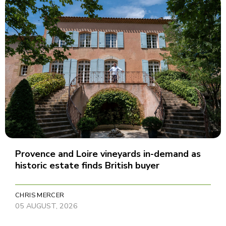
Provence and Loire vineyards in-demand as
historic estate finds British buyer
CHRIS MERCER
05 AUGUST, 2026