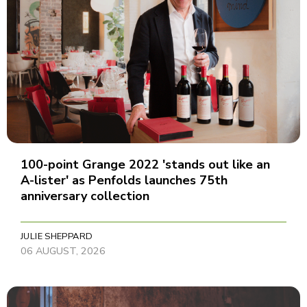
100-point Grange 2022 'stands out like an
A-lister' as Penfolds launches 75th
anniversary collection
JULIE SHEPPARD
06 AUGUST, 2026