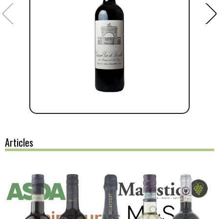
Articles