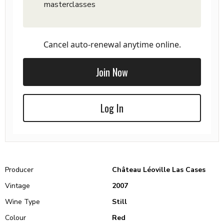
masterclasses
Cancel auto-renewal anytime online.
Join Now
Log In
Producer
Château Léoville Las Cases
Vintage
2007
Wine Type
Still
Colour
Red