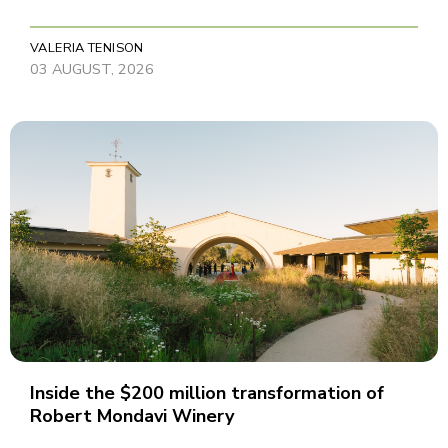
VALERIA TENISON
03 AUGUST, 2026
Inside the $200 million transformation of
Robert Mondavi Winery