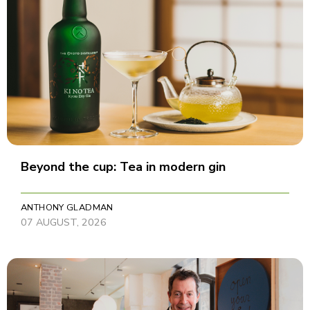
Beyond the cup: Tea in modern gin
ANTHONY GLADMAN
07 AUGUST, 2026