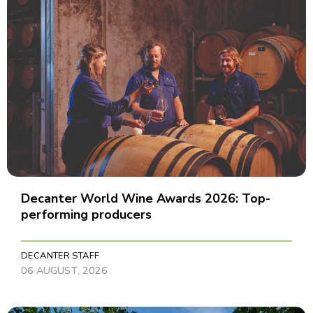
Decanter World Wine Awards 2026: Top-
performing producers
DECANTER STAFF
06 AUGUST, 2026