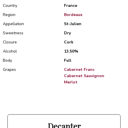
Country
France
Region
Bordeaux
Appellation
St-Julien
Sweetness
Dry
Closure
Cork
Alcohol
13.50%
Body
Full
Grapes
Cabernet Franc
Cabernet Sauvignon
Merlot
Decanter