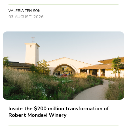
VALERIA TENISON
03 AUGUST, 2026
Inside the $200 million transformation of
Robert Mondavi Winery