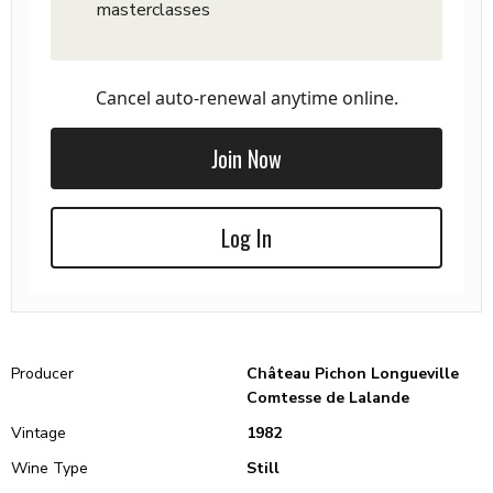
masterclasses
Cancel auto-renewal anytime online.
Join Now
Log In
Producer
Château Pichon Longueville
Comtesse de Lalande
Vintage
1982
Wine Type
Still