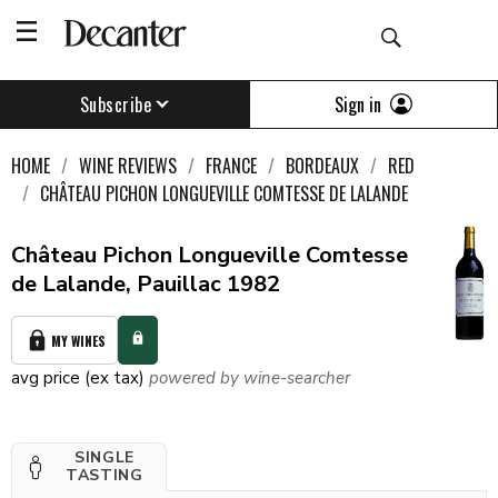
Sign in
Subscribe
HOME
WINE REVIEWS
FRANCE
BORDEAUX
RED
CHÂTEAU PICHON LONGUEVILLE COMTESSE DE LALANDE
Château Pichon Longueville Comtesse
de Lalande, Pauillac 1982
MY WINES
avg price (ex tax)
powered by wine-searcher
SINGLE
TASTING