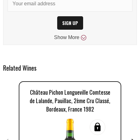
SIGN UP
Show
More
Related Wines
Château Pichon Longueville Comtesse
C
de Lalande, Pauillac, 2ème Cru Classé,
Bordeaux, France 1982