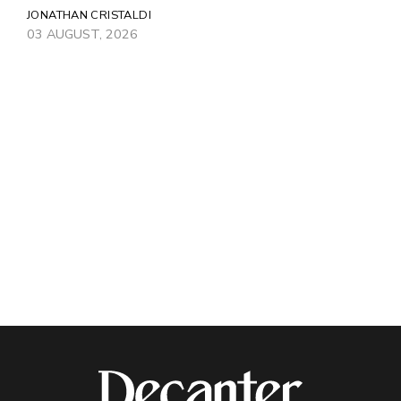
JONATHAN CRISTALDI
03 AUGUST, 2026