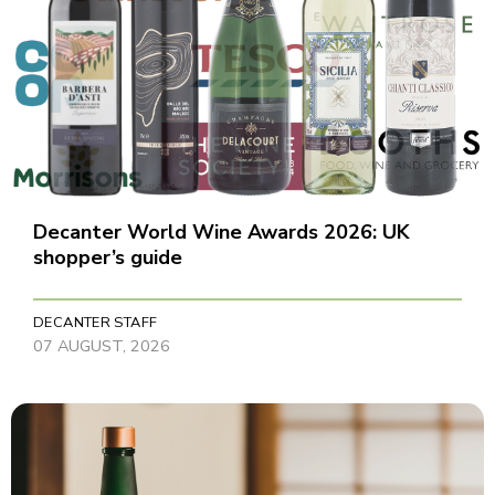
Decanter World Wine Awards 2026: UK
shopper’s guide
DECANTER STAFF
07 AUGUST, 2026