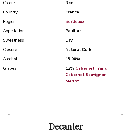
Colour
Red
Country
France
Region
Bordeaux
Appellation
Pauillac
Sweetness
Dry
Closure
Natural Cork
Alcohol
13.00%
Grapes
12%
Cabernet Franc
Cabernet Sauvignon
Merlot
Decanter