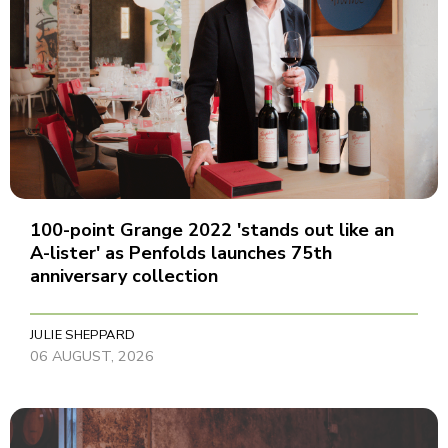
100-point Grange 2022 'stands out like an
A-lister' as Penfolds launches 75th
anniversary collection
JULIE SHEPPARD
06 AUGUST, 2026