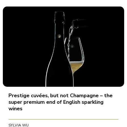
Prestige cuvées, but not Champagne – the
super premium end of English sparkling
wines
SYLVIA WU