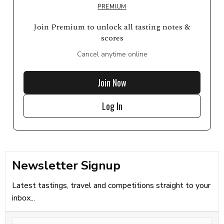
PREMIUM
Join Premium to unlock all tasting notes &
scores
Cancel anytime online
Join Now
Log In
Newsletter Signup
Latest tastings, travel and competitions straight to your
inbox...