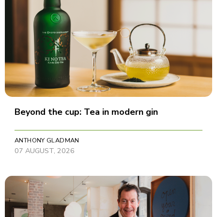
Beyond the cup: Tea in modern gin
ANTHONY GLADMAN
07 AUGUST, 2026