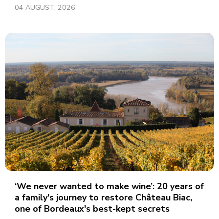
04 AUGUST, 2026
‘We never wanted to make wine’: 20 years of
a family's journey to restore Château Biac,
one of Bordeaux's best-kept secrets