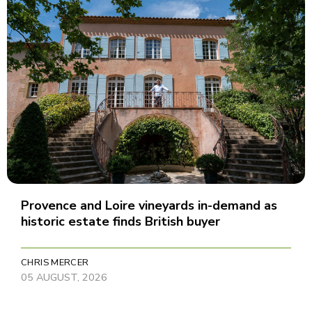
Provence and Loire vineyards in-demand as
historic estate finds British buyer
CHRIS MERCER
05 AUGUST, 2026