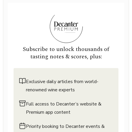
Subscribe to unlock thousands of
tasting notes & scores, plus:
Exclusive daily articles from world-
renowned wine experts
Full access to Decanter’s website &
Premium app content
Priority booking to Decanter events &