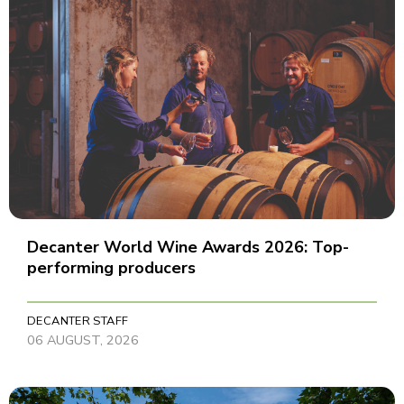
Decanter World Wine Awards 2026: Top-
performing producers
DECANTER STAFF
06 AUGUST, 2026