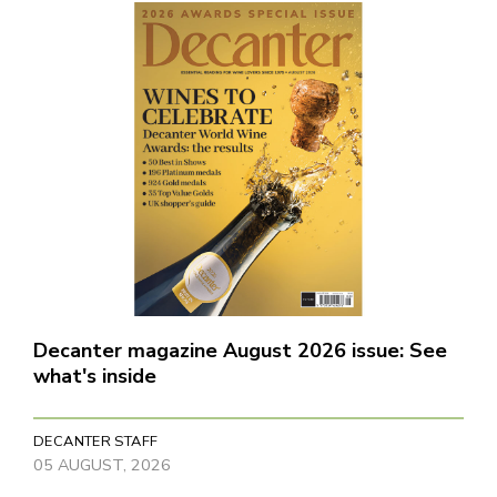
Decanter magazine August 2026 issue: See
what's inside
DECANTER STAFF
05 AUGUST, 2026