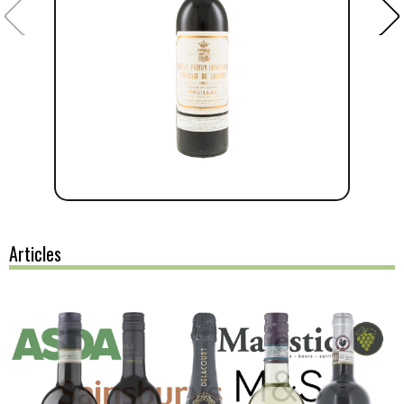
Articles