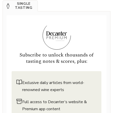
SINGLE
TASTING
Subscribe to unlock thousands of
tasting notes & scores, plus:
Exclusive daily articles from world-
renowned wine experts
Full access to Decanter’s website &
Premium app content