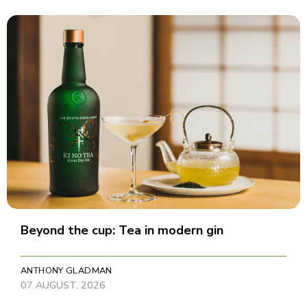
Beyond the cup: Tea in modern gin
ANTHONY GLADMAN
07 AUGUST, 2026