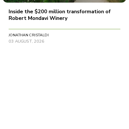
Inside the $200 million transformation of
Robert Mondavi Winery
JONATHAN CRISTALDI
03 AUGUST, 2026