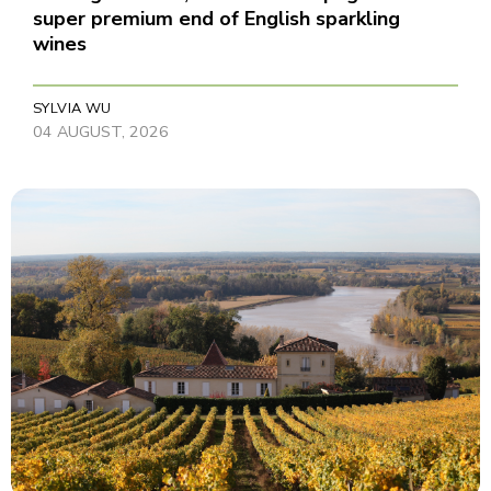
super premium end of English sparkling
wines
SYLVIA WU
04 AUGUST, 2026