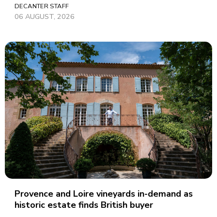
DECANTER STAFF
06 AUGUST, 2026
Provence and Loire vineyards in-demand as
historic estate finds British buyer