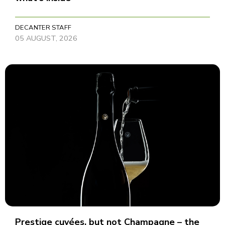
DECANTER STAFF
05 AUGUST, 2026
Prestige cuvées, but not Champagne – the