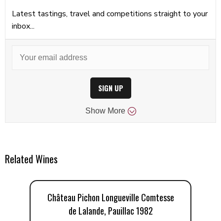
Latest tastings, travel and competitions straight to your
inbox...
SIGN UP
Show
More
Related Wines
Château Pichon Longueville Comtesse
C
de Lalande, Pauillac 1982