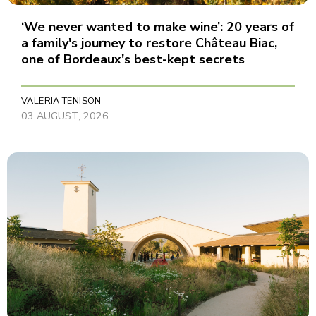
‘We never wanted to make wine’: 20 years of
a family's journey to restore Château Biac,
one of Bordeaux's best-kept secrets
VALERIA TENISON
03 AUGUST, 2026