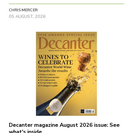
CHRIS MERCER
05 AUGUST, 2026
Decanter magazine August 2026 issue: See
what's inside