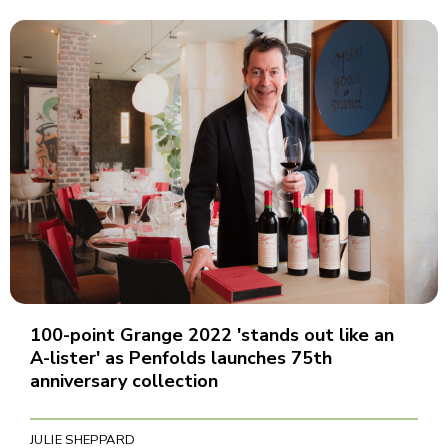
100-point Grange 2022 'stands out like an
A-lister' as Penfolds launches 75th
anniversary collection
JULIE SHEPPARD