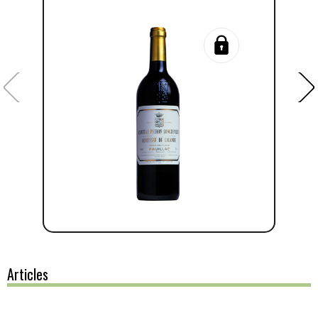
Articles