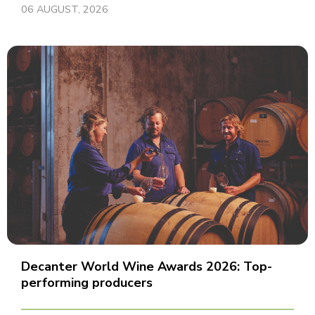
06 AUGUST, 2026
Decanter World Wine Awards 2026: Top-
performing producers