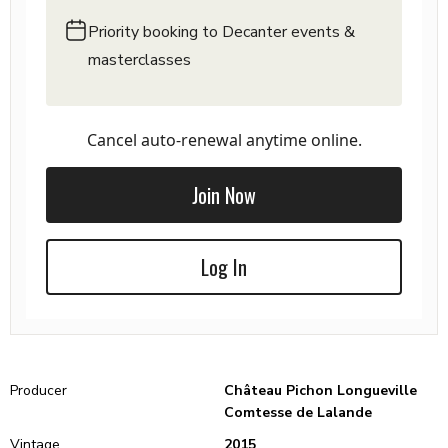
Priority booking to Decanter events &
masterclasses
Cancel auto-renewal anytime online.
Join Now
Log In
Producer
Château Pichon Longueville
Comtesse de Lalande
Vintage
2015