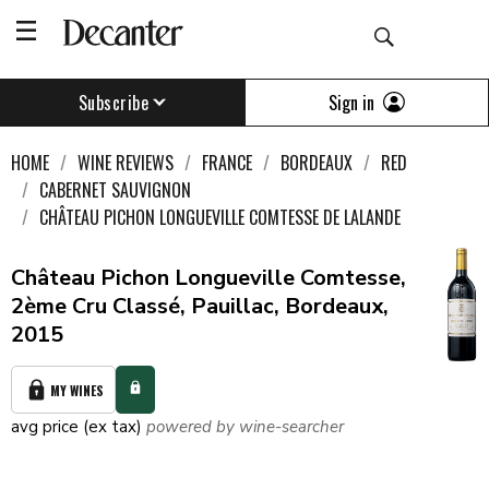
Sign in
Subscribe
HOME
WINE REVIEWS
FRANCE
BORDEAUX
RED
CABERNET SAUVIGNON
CHÂTEAU PICHON LONGUEVILLE COMTESSE DE LALANDE
Château Pichon Longueville Comtesse,
2ème Cru Classé, Pauillac, Bordeaux,
2015
MY WINES
avg price (ex tax)
powered by wine-searcher