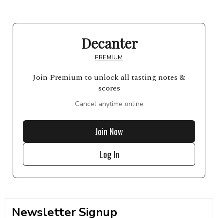
Decanter
PREMIUM
Join Premium to unlock all tasting notes &
scores
Cancel anytime online
Join Now
Log In
Newsletter Signup