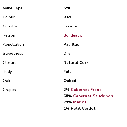
Wine Type
Still
Colour
Red
Country
France
Region
Bordeaux
Appellation
Pauillac
Sweetness
Dry
Closure
Natural Cork
Body
Full
Oak
Oaked
Grapes
2%
Cabernet Franc
68%
Cabernet Sauvignon
29%
Merlot
1% Petit Verdot