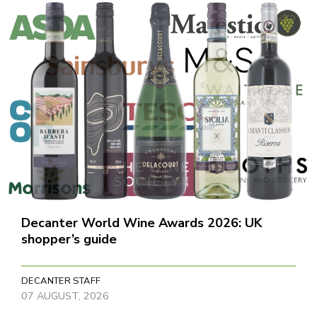
Decanter World Wine Awards 2026: UK
shopper’s guide
DECANTER STAFF
07 AUGUST, 2026