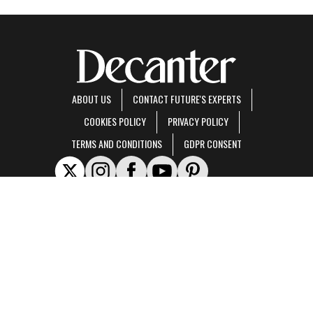
ABOUT US
CONTACT FUTURE'S EXPERTS
COOKIES POLICY
PRIVACY POLICY
TERMS AND CONDITIONS
GDPR CONSENT
Decanter is part of Future US Inc, an international media group and leading digital
publisher.
Visit our corporate site
.
© Future US, Inc. Full 7th Floor, 130 West 42nd Street, New York, NY 10036.