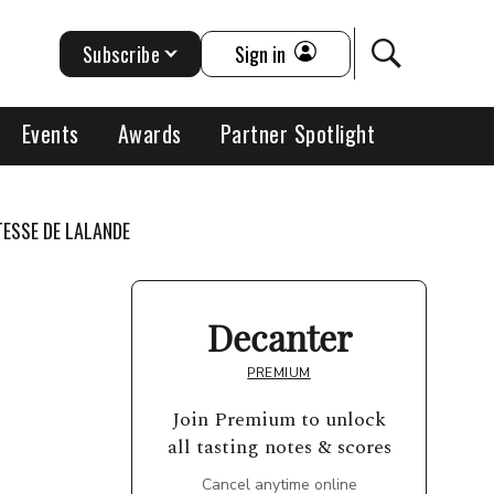
Subscribe
Sign in
Events
Awards
Partner Spotlight
ESSE DE LALANDE
Decanter
PREMIUM
Join Premium to unlock
all tasting notes & scores
Cancel anytime online