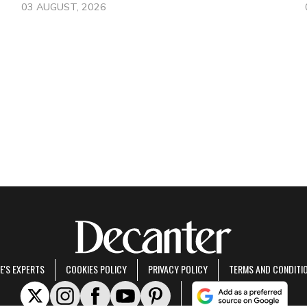
03 AUGUST, 2026
E'S EXPERTS
COOKIES POLICY
PRIVACY POLICY
TERMS AND CONDITI