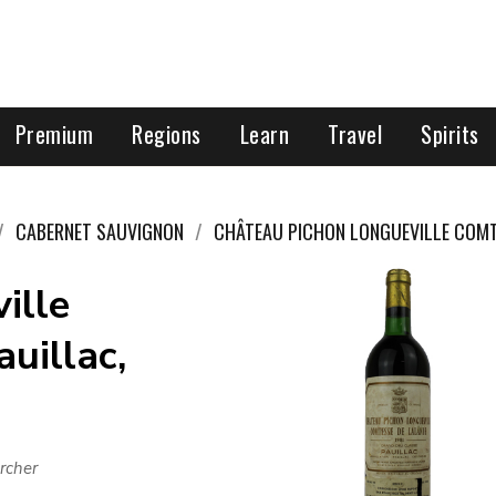
Premium
Regions
Learn
Travel
Spirits
CABERNET SAUVIGNON
CHÂTEAU PICHON LONGUEVILLE COMT
ille
uillac,
rcher