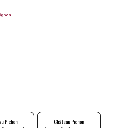
ignon
au Pichon
Château Pichon
Châ