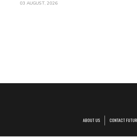
03 AUGUST, 2026
ABOUT US
CONTACT FUTUR