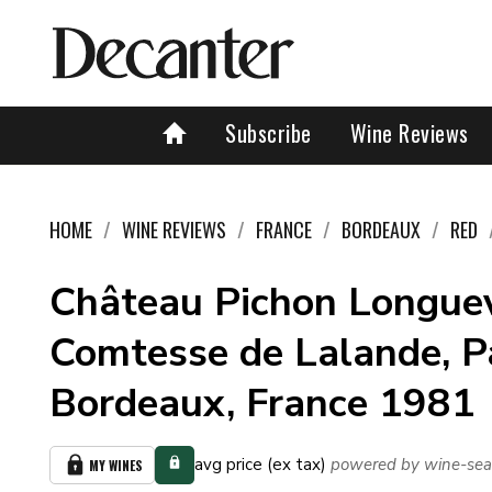
Subscribe
Wine Reviews
HOME
WINE REVIEWS
FRANCE
BORDEAUX
RED
Château Pichon Longuev
Comtesse de Lalande, Pa
Bordeaux, France 1981
avg price (ex tax)
powered by wine-sea
MY WINES