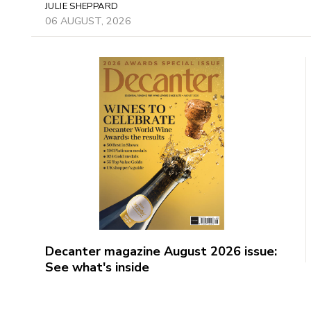
JULIE SHEPPARD
06 AUGUST, 2026
Decanter magazine August 2026 issue:
See what's inside