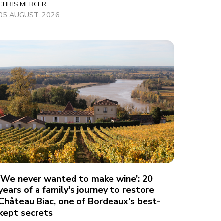
CHRIS MERCER
05 AUGUST, 2026
‘We never wanted to make wine’: 20
years of a family's journey to restore
Château Biac, one of Bordeaux's best-
kept secrets