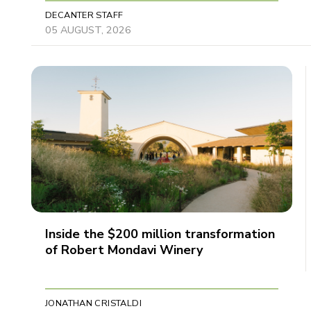
DECANTER STAFF
05 AUGUST, 2026
Inside the $200 million transformation
of Robert Mondavi Winery
JONATHAN CRISTALDI