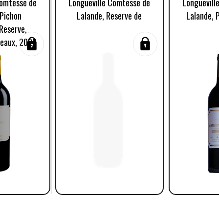
Comtesse de
Longueville Comtesse de
Longuevill
 Pichon
Lalande, Reserve de
Lalande, 
Reserve,
deaux, 2020