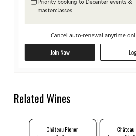
Priority booking to Decanter events &
masterclasses
Cancel auto-renewal anytime onl
Join Now
Log
Related Wines
Château Pichon
Château 