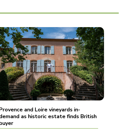
Provence and Loire vineyards in-
demand as historic estate finds British
buyer