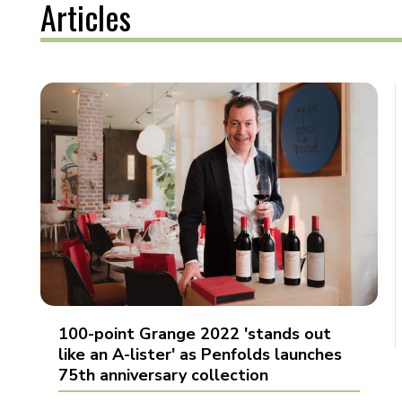
Articles
100-point Grange 2022 'stands out
like an A-lister' as Penfolds launches
75th anniversary collection