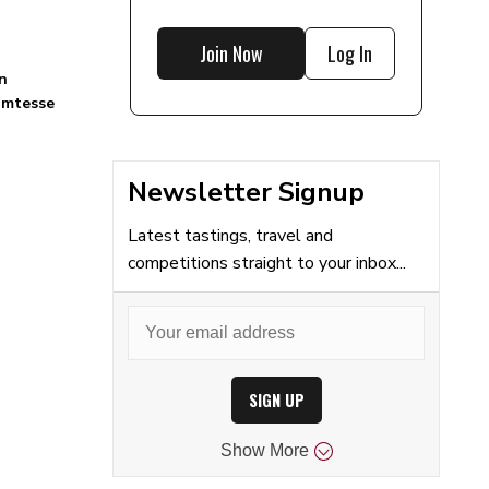
Join Now
Log In
n
omtesse
Newsletter Signup
Latest tastings, travel and
competitions straight to your inbox...
SIGN UP
Show
More