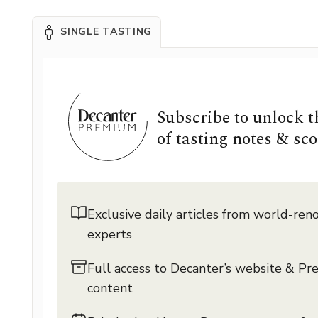
SINGLE TASTING
Subscribe to unlock 
of tasting notes & sco
Exclusive daily articles from world-re
experts
Full access to Decanter’s website & P
content