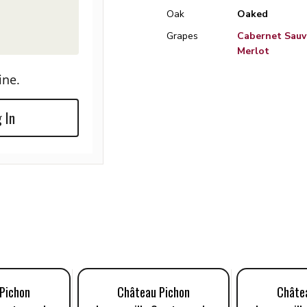
Oak
Oaked
Grapes
Cabernet Sauv
Merlot
ine.
 In
Pichon
Château Pichon
Châte