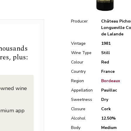
Producer
Château Picho
Longueville C
de Lalande
Vintage
1981
thousands
Wine Type
Still
res, plus:
Colour
Red
Country
France
Region
Bordeaux
nowned wine
Appellation
Pauillac
Sweetness
Dry
Closure
Cork
remium app
Alcohol
12.50%
Body
Medium