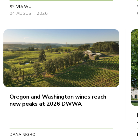
SYLVIA WU
04 AUGUST, 2026
Oregon and Washington wines reach
new peaks at 2026 DWWA
DANA NIGRO