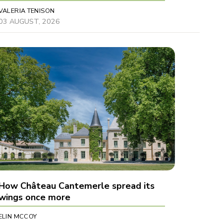
VALERIA TENISON
03 AUGUST, 2026
How Château Cantemerle spread its
wings once more
ELIN MCCOY