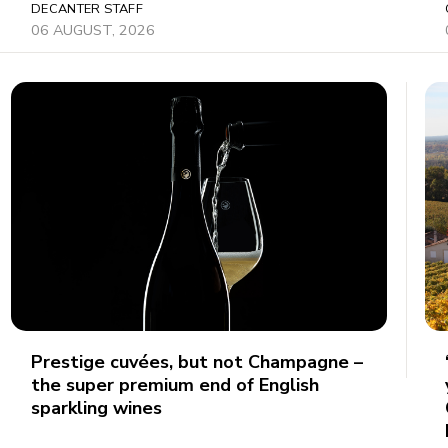
DECANTER STAFF
06 AUGUST, 2026
Prestige cuvées, but not Champagne –
the super premium end of English
sparkling wines