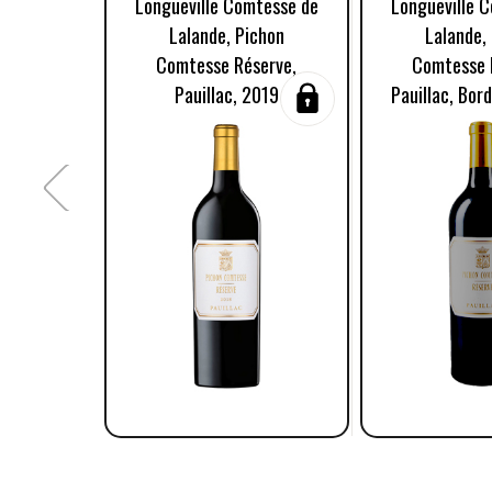
Longueville Comtesse de
Longueville 
Lalande, Pichon
Lalande,
Comtesse Réserve,
Comtesse 
Pauillac, 2019
Pauillac, Bor