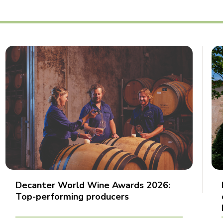
Decanter World Wine Awards 2026:
Top-performing producers