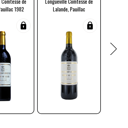
e Comtesse de
Longueville Comtesse de
Longuev
Pauillac 1982
Lalande, Pauillac
Lalande