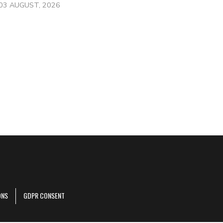
03 AUGUST, 2026
ONS
GDPR CONSENT