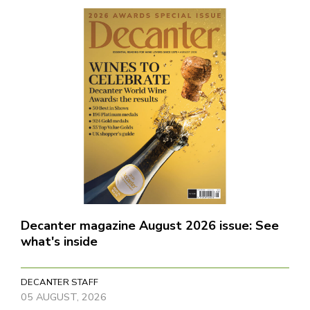
Decanter magazine August 2026 issue: See
what's inside
DECANTER STAFF
05 AUGUST, 2026