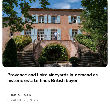
Provence and Loire vineyards in-demand as
historic estate finds British buyer
CHRIS MERCER
05 AUGUST, 2026