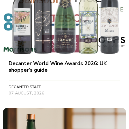
Decanter World Wine Awards 2026: UK
shopper’s guide
DECANTER STAFF
07 AUGUST, 2026