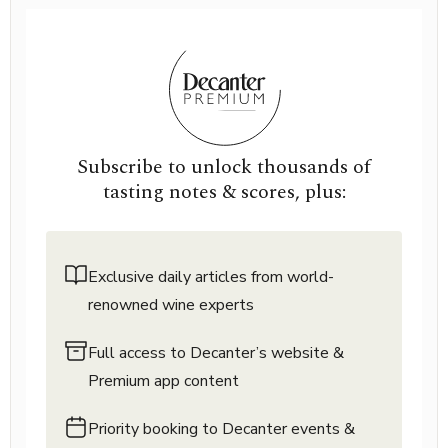
Subscribe to unlock thousands of
tasting notes & scores, plus:
Exclusive daily articles from world-
renowned wine experts
Full access to Decanter’s website &
Premium app content
Priority booking to Decanter events &