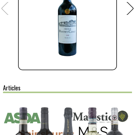
Articles