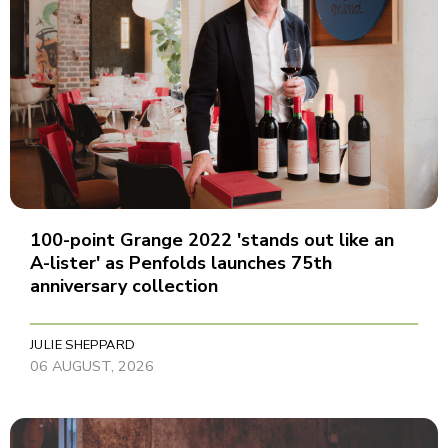
100-point Grange 2022 'stands out like an
A-lister' as Penfolds launches 75th
anniversary collection
JULIE SHEPPARD
06 AUGUST, 2026