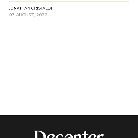
JONATHAN CRISTALDI
03 AUGUST, 2026