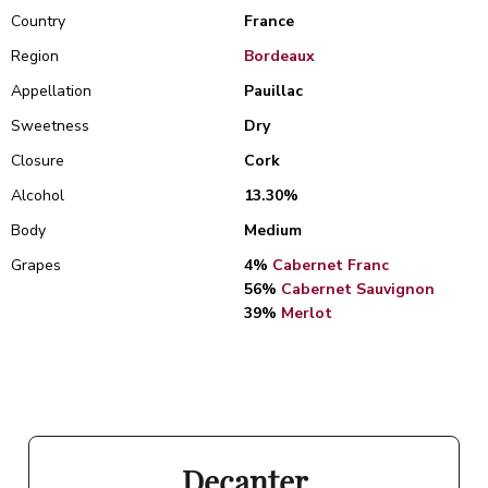
Country
France
Region
Bordeaux
Appellation
Pauillac
Sweetness
Dry
Closure
Cork
Alcohol
13.30%
Body
Medium
Grapes
4%
Cabernet Franc
56%
Cabernet Sauvignon
39%
Merlot
Decanter