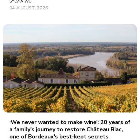
SYLVIA WU
04 AUGUST, 2026
‘We never wanted to make wine’: 20 years of
a family's journey to restore Château Biac,
one of Bordeaux's best-kept secrets