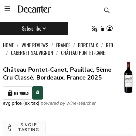
Sign in
Subscribe
HOME
WINE REVIEWS
FRANCE
BORDEAUX
RED
CABERNET SAUVIGNON
CHÂTEAU PONTET-CANET
Château Pontet-Canet, Pauillac, 5ème
Cru Classé, Bordeaux, France 2025
MY WINES
avg price (ex tax)
powered by wine-searcher
SINGLE
TASTING