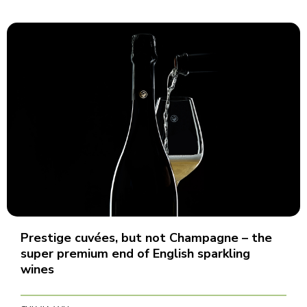
Prestige cuvées, but not Champagne – the
super premium end of English sparkling
wines