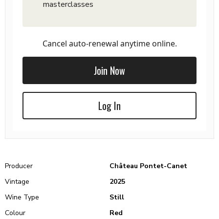
masterclasses
Cancel auto-renewal anytime online.
Join Now
Log In
Producer
Château Pontet-Canet
Vintage
2025
Wine Type
Still
Colour
Red