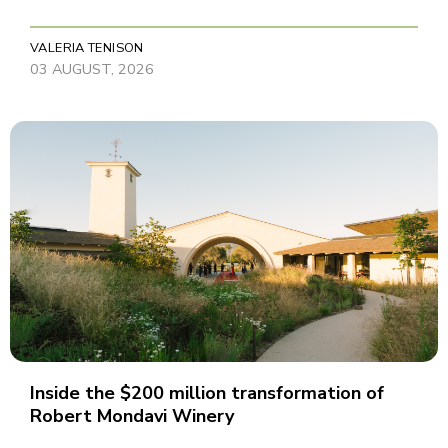
VALERIA TENISON
03 AUGUST, 2026
Inside the $200 million transformation of
Robert Mondavi Winery