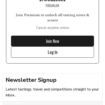
PREMIUM
Join Premium to unlock all tasting notes &
scores
Cancel anytime online
Join Now
Log In
Newsletter Signup
Latest tastings, travel and competitions straight to your
inbox...