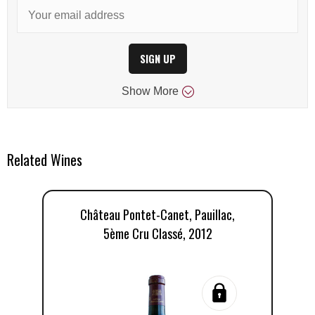
SIGN UP
Show
More
Related Wines
Château Pontet-Canet, Pauillac,
5ème Cru Classé, 2012