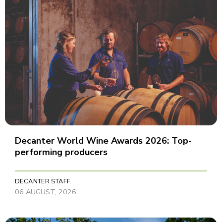
Decanter World Wine Awards 2026: Top-
performing producers
DECANTER STAFF
06 AUGUST, 2026