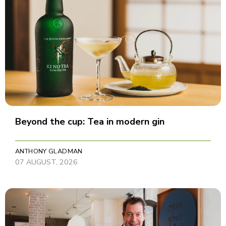
Beyond the cup: Tea in modern gin
ANTHONY GLADMAN
07 AUGUST, 2026