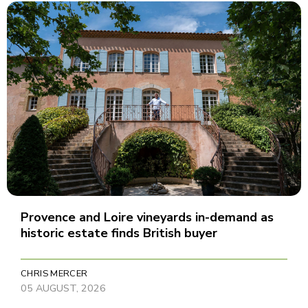
Provence and Loire vineyards in-demand as
historic estate finds British buyer
CHRIS MERCER
05 AUGUST, 2026