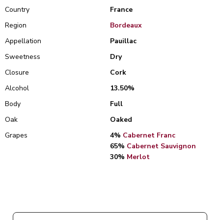
Country
France
Region
Bordeaux
Appellation
Pauillac
Sweetness
Dry
Closure
Cork
Alcohol
13.50%
Body
Full
Oak
Oaked
Grapes
4%
Cabernet Franc
65%
Cabernet Sauvignon
30%
Merlot