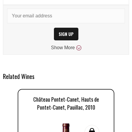
SIGN UP
Show
More
Related Wines
Château Pontet-Canet, Hauts de
Pontet-Canet, Pauillac, 2010