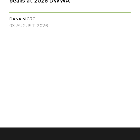
peaks at 2026 DWWA
DANA NIGRO
03 AUGUST, 2026