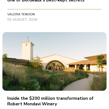
one of Bordeaux's best-kept secrets
VALERIA TENISON
03 AUGUST, 2026
Inside the $200 million transformation of
Robert Mondavi Winery