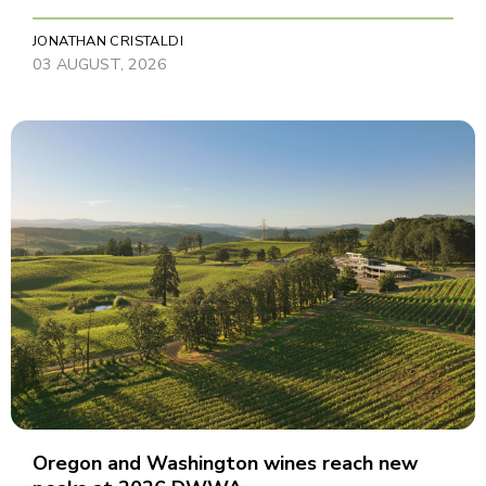
JONATHAN CRISTALDI
03 AUGUST, 2026
Oregon and Washington wines reach new