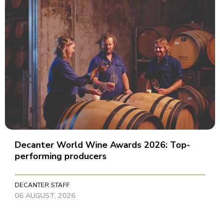
Decanter World Wine Awards 2026: Top-
performing producers
DECANTER STAFF
06 AUGUST, 2026