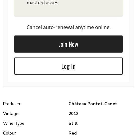
masterclasses
Cancel auto-renewal anytime online.
Join Now
Log In
Producer
Château Pontet-Canet
Vintage
2012
Wine Type
Still
Colour
Red