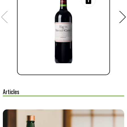
Articles