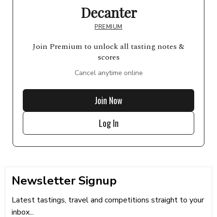
Decanter
PREMIUM
Join Premium to unlock all tasting notes &
scores
Cancel anytime online
Join Now
Log In
Newsletter Signup
Latest tastings, travel and competitions straight to your
inbox...