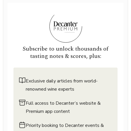
Subscribe to unlock thousands of
tasting notes & scores, plus:
Exclusive daily articles from world-
renowned wine experts
Full access to Decanter’s website &
Premium app content
Priority booking to Decanter events &