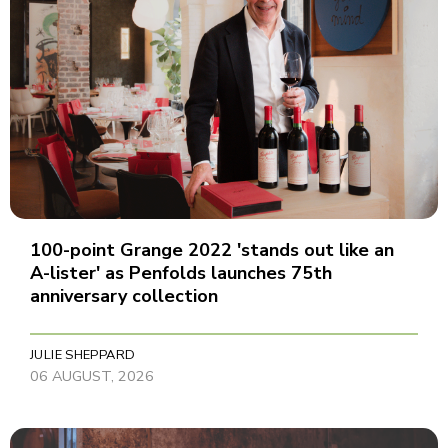
100-point Grange 2022 'stands out like an
A-lister' as Penfolds launches 75th
anniversary collection
JULIE SHEPPARD
06 AUGUST, 2026