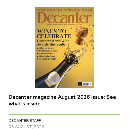
Decanter magazine August 2026 issue: See
what's inside
DECANTER STAFF
05 AUGUST, 2026