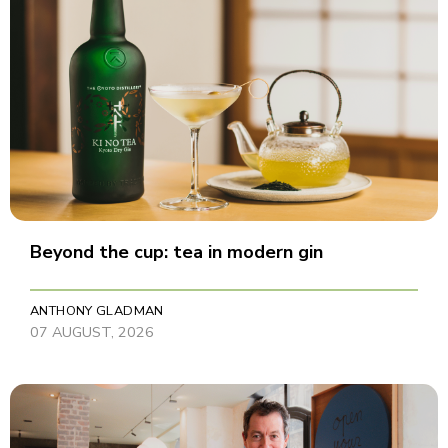
Beyond the cup: tea in modern gin
ANTHONY GLADMAN
07 AUGUST, 2026