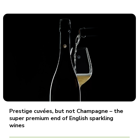
Prestige cuvées, but not Champagne – the
super premium end of English sparkling
wines