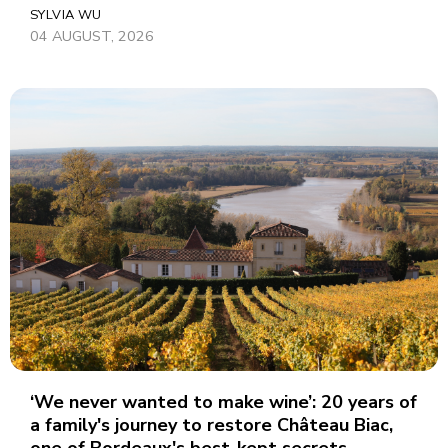
SYLVIA WU
04 AUGUST, 2026
‘We never wanted to make wine’: 20 years of
a family's journey to restore Château Biac,