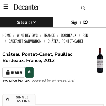
Sign in
Subscribe
HOME
WINE REVIEWS
FRANCE
BORDEAUX
RED
CABERNET SAUVIGNON
CHÂTEAU PONTET-CANET
Château Pontet-Canet, Pauillac,
Bordeaux, France, 2012
MY WINES
avg price (ex tax)
powered by wine-searcher
SINGLE
TASTING