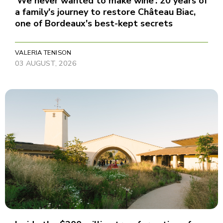
‘We never wanted to make wine’: 20 years of
a family's journey to restore Château Biac,
one of Bordeaux's best-kept secrets
VALERIA TENISON
03 AUGUST, 2026