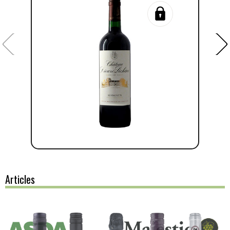
Articles