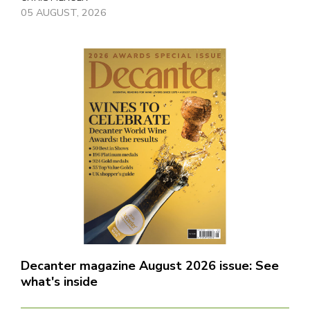
05 AUGUST, 2026
Decanter magazine August 2026 issue: See
what's inside