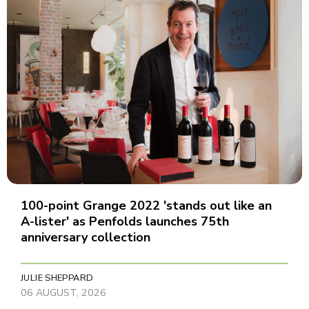
100-point Grange 2022 'stands out like an
A-lister' as Penfolds launches 75th
anniversary collection
JULIE SHEPPARD
06 AUGUST, 2026