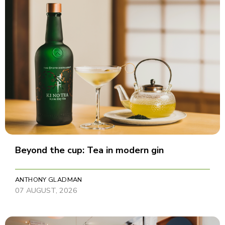
Beyond the cup: Tea in modern gin
ANTHONY GLADMAN
07 AUGUST, 2026