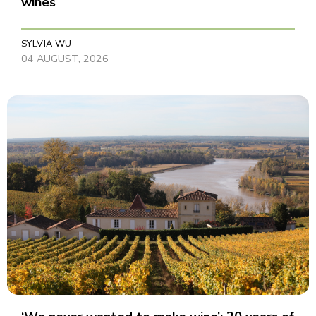
wines
SYLVIA WU
04 AUGUST, 2026