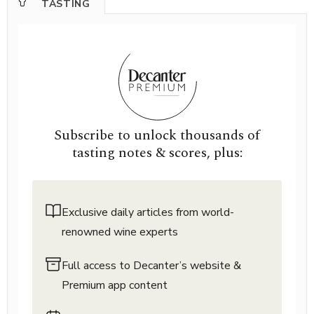
TASTING
Subscribe to unlock thousands of
tasting notes & scores, plus:
Exclusive daily articles from world-
renowned wine experts
Full access to Decanter’s website &
Premium app content