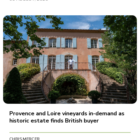
Provence and Loire vineyards in-demand as
historic estate finds British buyer
CHRIS MERCER