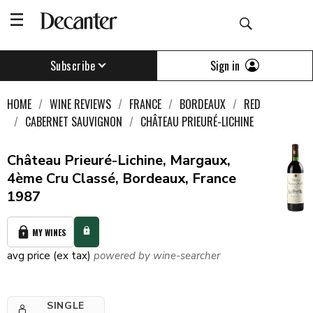
Sign in
Subscribe
HOME
WINE REVIEWS
FRANCE
BORDEAUX
RED
CABERNET SAUVIGNON
CHÂTEAU PRIEURÉ-LICHINE
Château Prieuré-Lichine, Margaux,
4ème Cru Classé, Bordeaux, France
1987
MY WINES
avg price (ex tax)
powered by wine-searcher
SINGLE