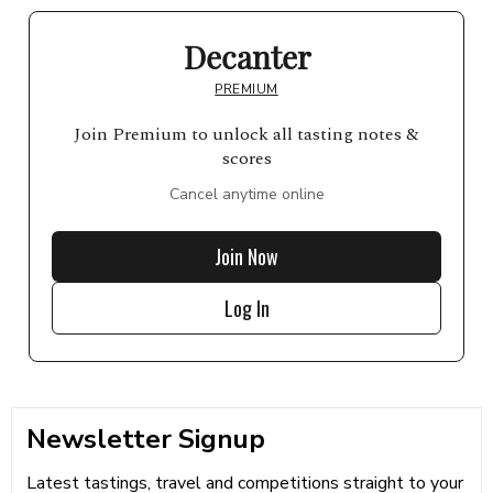
Decanter
PREMIUM
Join Premium to unlock all tasting notes &
scores
Cancel anytime online
Join Now
Log In
Newsletter Signup
Latest tastings, travel and competitions straight to your