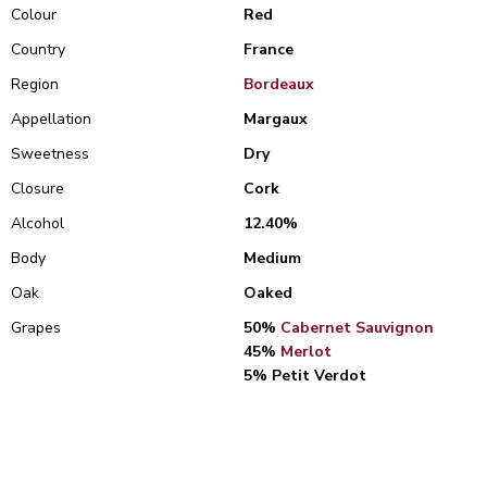
Colour
Red
Country
France
Region
Bordeaux
Appellation
Margaux
Sweetness
Dry
Closure
Cork
Alcohol
12.40%
Body
Medium
Oak
Oaked
Grapes
50%
Cabernet Sauvignon
45%
Merlot
5% Petit Verdot