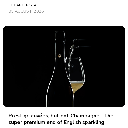
DECANTER STAFF
05 AUGUST, 2026
Prestige cuvées, but not Champagne – the
super premium end of English sparkling