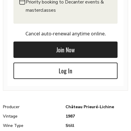
Priority booking to Decanter events &
masterclasses
Cancel auto-renewal anytime online.
Join Now
Log In
Producer
Château Prieuré-Lichine
Vintage
1987
Wine Type
Still