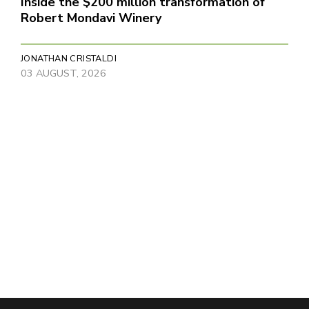
Inside the $200 million transformation of
Robert Mondavi Winery
JONATHAN CRISTALDI
03 AUGUST, 2026