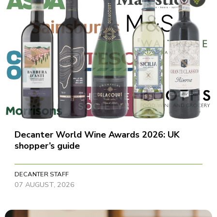
Decanter World Wine Awards 2026: UK
shopper’s guide
DECANTER STAFF
07 AUGUST, 2026