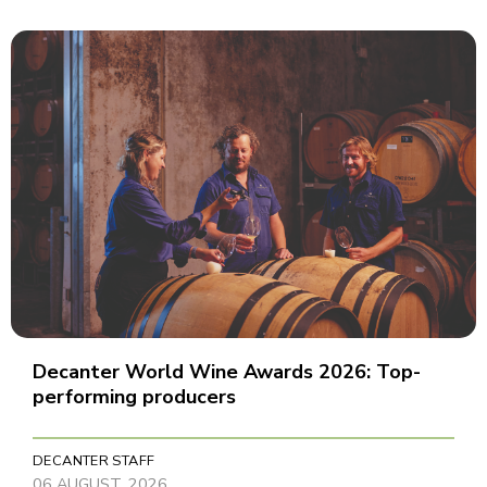
Decanter World Wine Awards 2026: Top-
performing producers
DECANTER STAFF
06 AUGUST, 2026