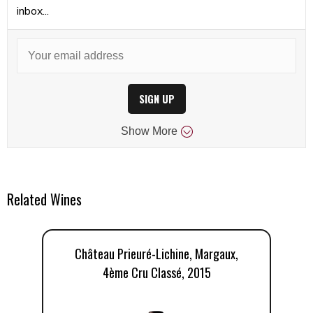
inbox...
SIGN UP
Show
More
Related Wines
Château Prieuré-Lichine, Margaux,
4ème Cru Classé, 2015