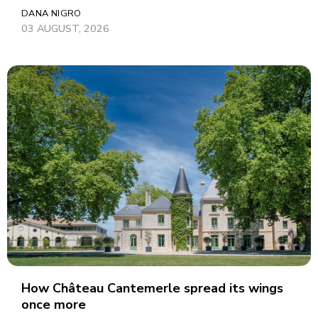
DANA NIGRO
03 AUGUST, 2026
How Château Cantemerle spread its wings
once more