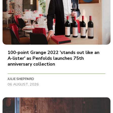
100-point Grange 2022 'stands out like an
A-lister' as Penfolds launches 75th
anniversary collection
JULIE SHEPPARD
06 AUGUST, 2026