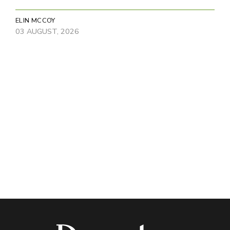
ELIN MCCOY
03 AUGUST, 2026