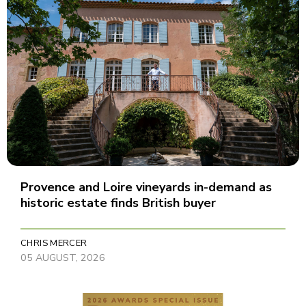
Provence and Loire vineyards in-demand as
historic estate finds British buyer
CHRIS MERCER
05 AUGUST, 2026