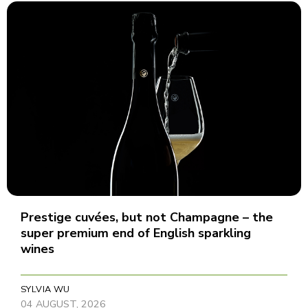
Prestige cuvées, but not Champagne – the
super premium end of English sparkling
wines
SYLVIA WU
04 AUGUST, 2026