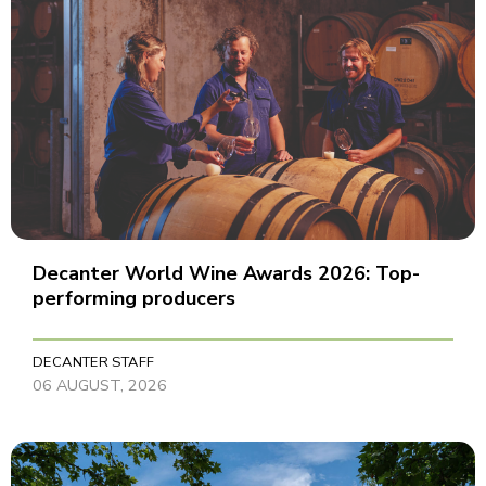
Decanter World Wine Awards 2026: Top-
performing producers
DECANTER STAFF
06 AUGUST, 2026