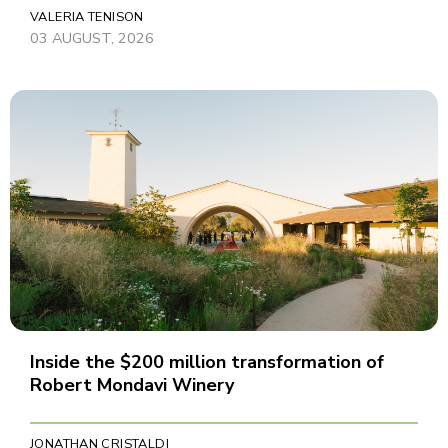
VALERIA TENISON
03 AUGUST, 2026
Inside the $200 million transformation of
Robert Mondavi Winery
JONATHAN CRISTALDI