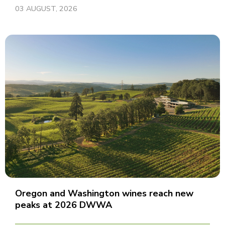
03 AUGUST, 2026
Oregon and Washington wines reach new
peaks at 2026 DWWA