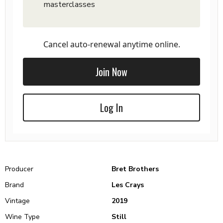
masterclasses
Cancel auto-renewal anytime online.
Join Now
Log In
Producer
Bret Brothers
Brand
Les Crays
Vintage
2019
Wine Type
Still