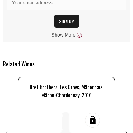
SIGN UP
Show
More
Related Wines
Bret Brothers, Les Crays, Mâconnais,
Mâcon-Chardonnay, 2016