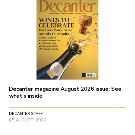
Decanter magazine August 2026 issue: See
what's inside
DECANTER STAFF
05 AUGUST, 2026