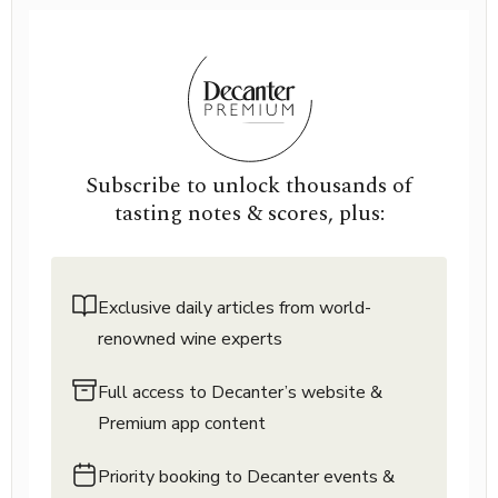
Subscribe to unlock thousands of
tasting notes & scores, plus:
Exclusive daily articles from world-
renowned wine experts
Full access to Decanter’s website &
Premium app content
Priority booking to Decanter events &