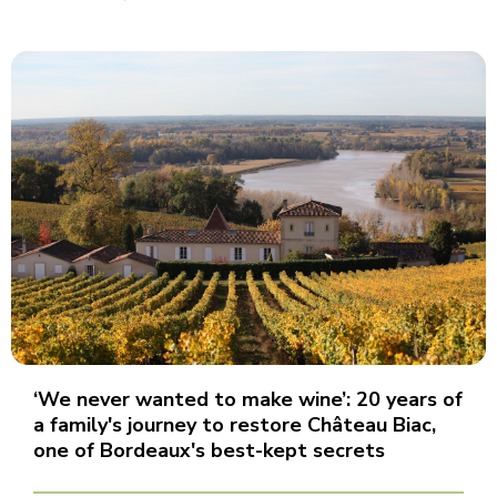
‘We never wanted to make wine’: 20 years of
a family's journey to restore Château Biac,
one of Bordeaux's best-kept secrets