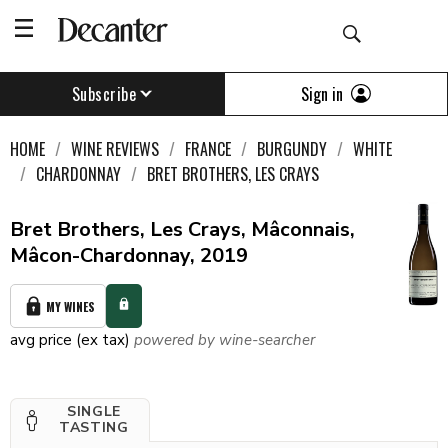
Sign in
Subscribe
HOME
WINE REVIEWS
FRANCE
BURGUNDY
WHITE
CHARDONNAY
BRET BROTHERS, LES CRAYS
Bret Brothers, Les Crays, Mâconnais,
Mâcon-Chardonnay, 2019
MY WINES
avg price (ex tax)
powered by wine-searcher
SINGLE
TASTING