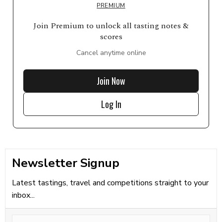
PREMIUM
Join Premium to unlock all tasting notes &
scores
Cancel anytime online
Join Now
Log In
Newsletter Signup
Latest tastings, travel and competitions straight to your
inbox...