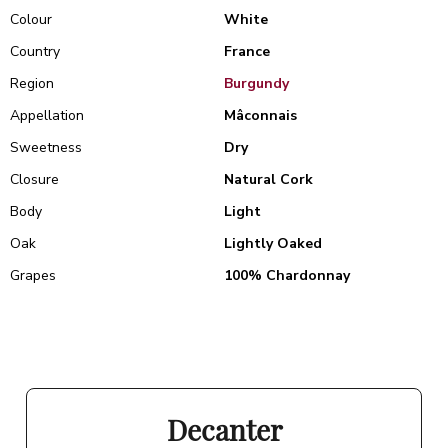
Colour
White
Country
France
Region
Burgundy
Appellation
Mâconnais
Sweetness
Dry
Closure
Natural Cork
Body
Light
Oak
Lightly Oaked
Grapes
100% Chardonnay
Decanter