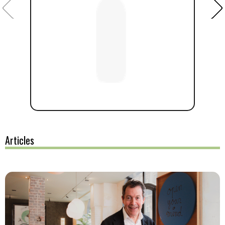
Articles