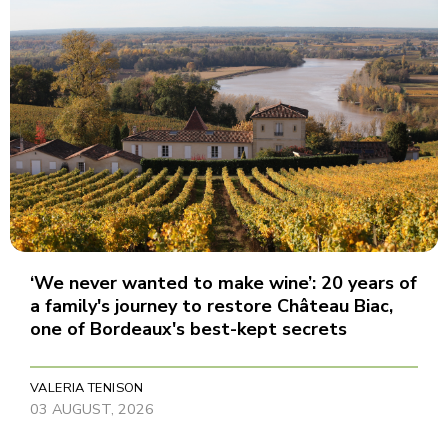
‘We never wanted to make wine’: 20 years of
a family's journey to restore Château Biac,
one of Bordeaux's best-kept secrets
VALERIA TENISON
03 AUGUST, 2026