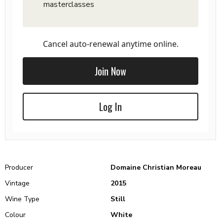
masterclasses
Cancel auto-renewal anytime online.
Join Now
Log In
Producer
Domaine Christian Moreau
Vintage
2015
Wine Type
Still
Colour
White