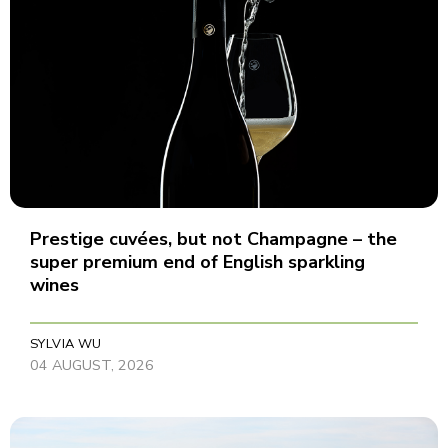
Prestige cuvées, but not Champagne – the
super premium end of English sparkling
wines
SYLVIA WU
04 AUGUST, 2026