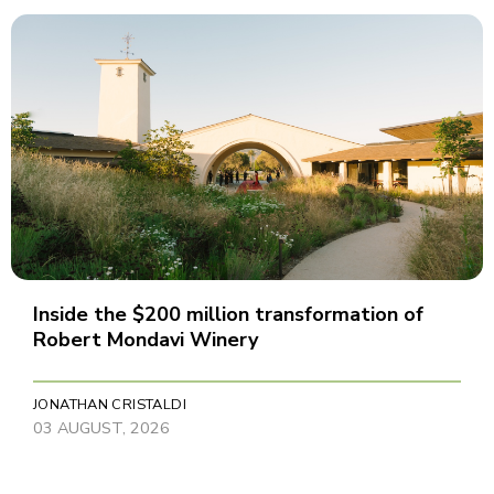
Inside the $200 million transformation of
Robert Mondavi Winery
JONATHAN CRISTALDI
03 AUGUST, 2026