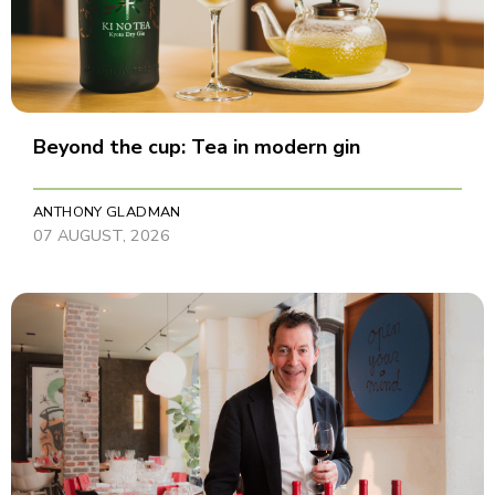
Beyond the cup: Tea in modern gin
ANTHONY GLADMAN
07 AUGUST, 2026