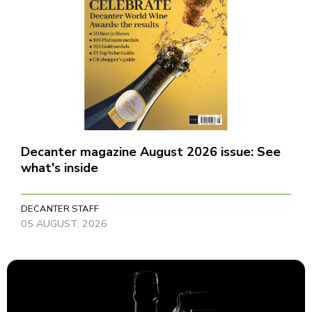
Decanter magazine August 2026 issue: See
what's inside
DECANTER STAFF
05 AUGUST, 2026