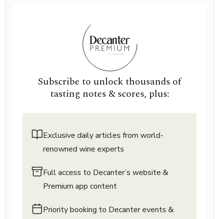
Subscribe to unlock thousands of
tasting notes & scores, plus:
Exclusive daily articles from world-
renowned wine experts
Full access to Decanter’s website &
Premium app content
Priority booking to Decanter events &