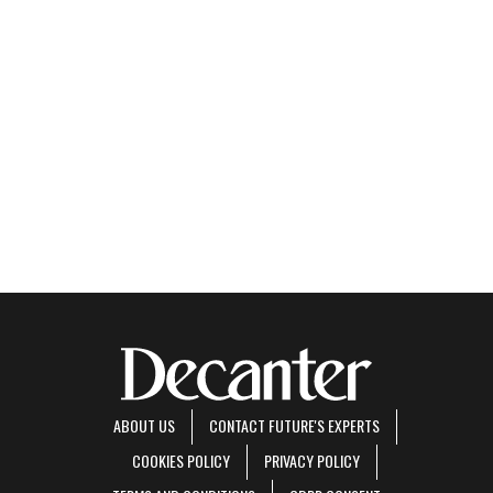
ABOUT US
CONTACT FUTURE'S EXPERTS
COOKIES POLICY
PRIVACY POLICY