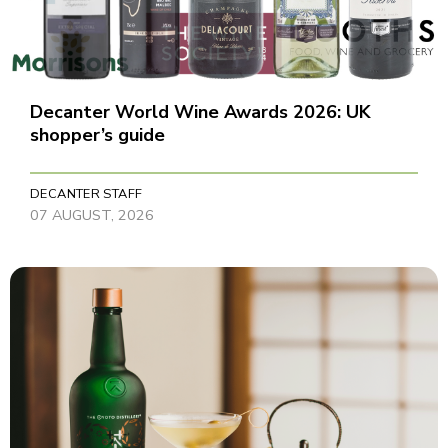
Decanter World Wine Awards 2026: UK
shopper’s guide
DECANTER STAFF
07 AUGUST, 2026