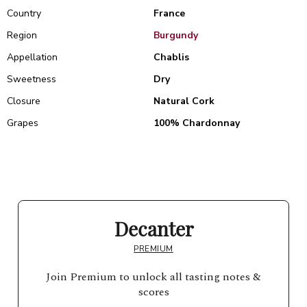
Country
France
Region
Burgundy
Appellation
Chablis
Sweetness
Dry
Closure
Natural Cork
Grapes
100% Chardonnay
Decanter
PREMIUM
Join Premium to unlock all tasting notes &
scores