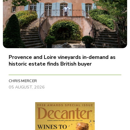
Provence and Loire vineyards in-demand as
historic estate finds British buyer
CHRIS MERCER
05 AUGUST, 2026