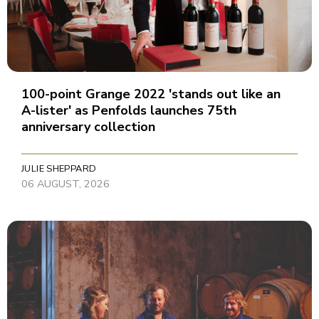
100-point Grange 2022 'stands out like an
A-lister' as Penfolds launches 75th
anniversary collection
JULIE SHEPPARD
06 AUGUST, 2026