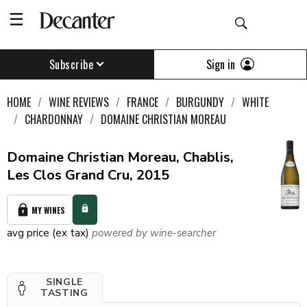
Sign in
Subscribe
HOME
WINE REVIEWS
FRANCE
BURGUNDY
WHITE
CHARDONNAY
DOMAINE CHRISTIAN MOREAU
Domaine Christian Moreau, Chablis,
Les Clos Grand Cru, 2015
MY WINES
avg price (ex tax)
powered by wine-searcher
SINGLE
TASTING