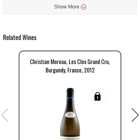
Show
More
Related Wines
Christian Moreau, Les Clos Grand Cru,
Burgundy, France, 2012