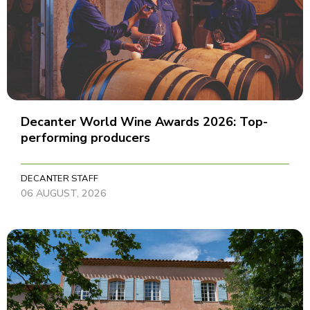
Decanter World Wine Awards 2026: Top-
performing producers
DECANTER STAFF
06 AUGUST, 2026