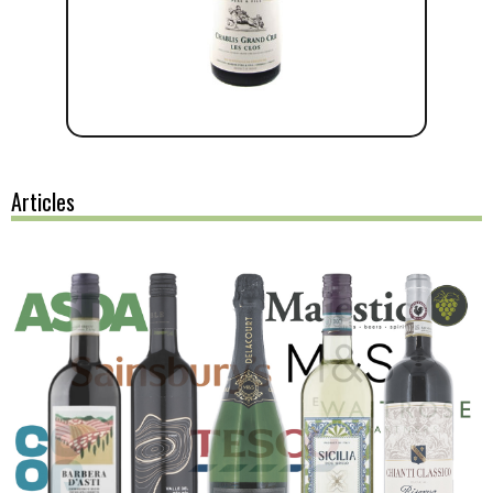
Articles