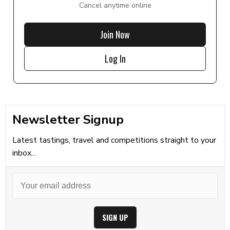
Cancel anytime online
Join Now
Log In
Newsletter Signup
Latest tastings, travel and competitions straight to your
inbox...
SIGN UP