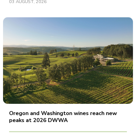
03 AUGUST, 2026
Oregon and Washington wines reach new
peaks at 2026 DWWA