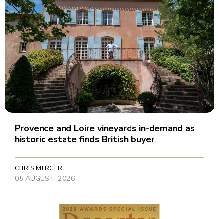
Provence and Loire vineyards in-demand as
historic estate finds British buyer
CHRIS MERCER
05 AUGUST, 2026