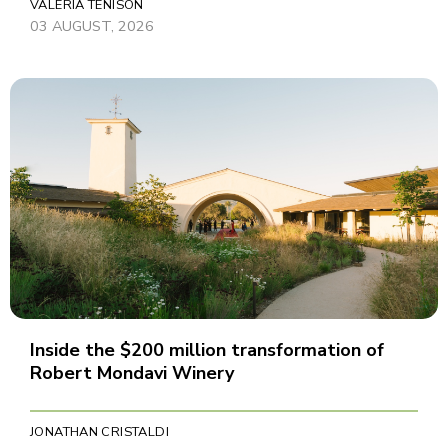
VALERIA TENISON
03 AUGUST, 2026
Inside the $200 million transformation of
Robert Mondavi Winery
JONATHAN CRISTALDI