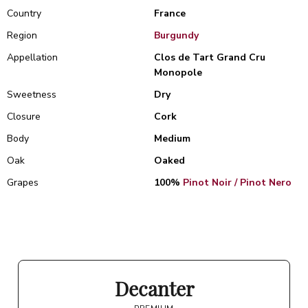
Country
France
Region
Burgundy
Appellation
Clos de Tart Grand Cru
Monopole
Sweetness
Dry
Closure
Cork
Body
Medium
Oak
Oaked
Grapes
100%
Pinot Noir / Pinot Nero
Decanter