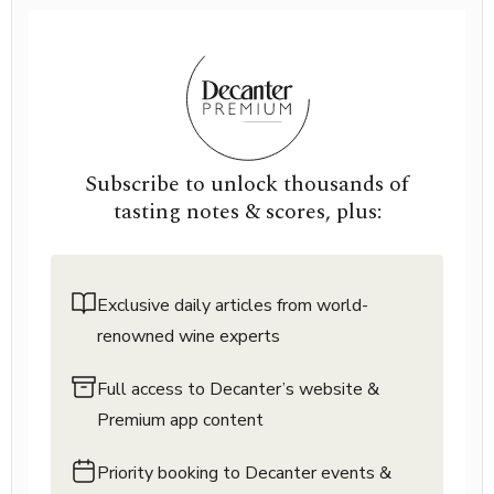
Subscribe to unlock thousands of
tasting notes & scores, plus:
Exclusive daily articles from world-
renowned wine experts
Full access to Decanter’s website &
Premium app content
Priority booking to Decanter events &