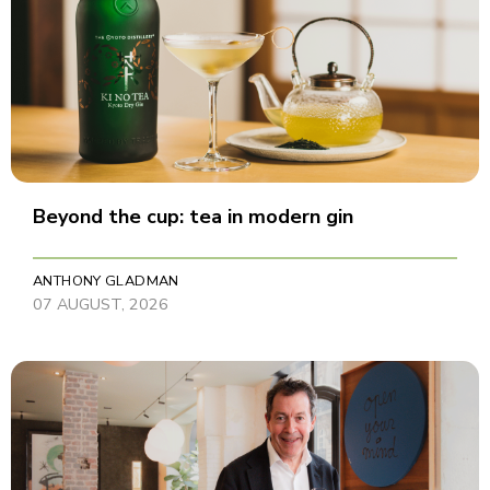
Beyond the cup: tea in modern gin
ANTHONY GLADMAN
07 AUGUST, 2026