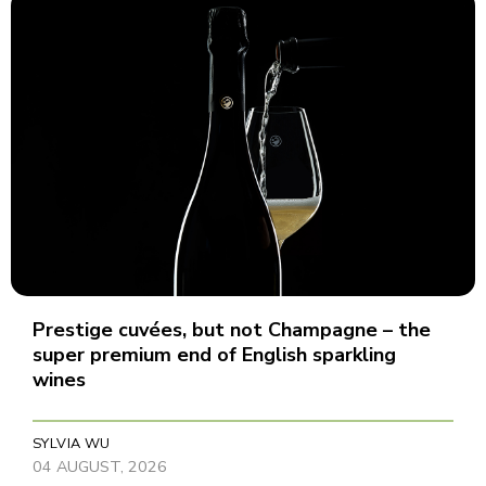
Prestige cuvées, but not Champagne – the
super premium end of English sparkling
wines
SYLVIA WU
04 AUGUST, 2026