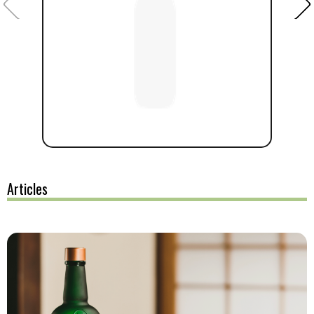
Articles