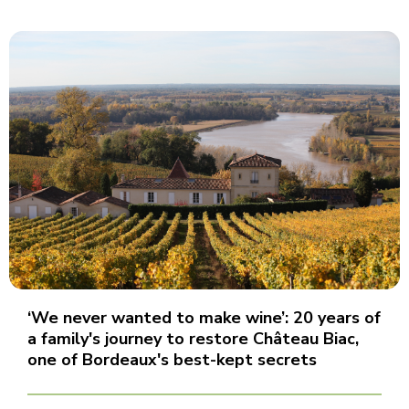
‘We never wanted to make wine’: 20 years of
a family's journey to restore Château Biac,
one of Bordeaux's best-kept secrets