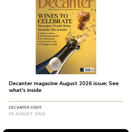
Decanter magazine August 2026 issue: See
what's inside
DECANTER STAFF
05 AUGUST, 2026