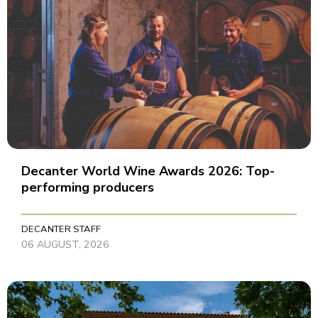
Decanter World Wine Awards 2026: Top-
performing producers
DECANTER STAFF
06 AUGUST, 2026