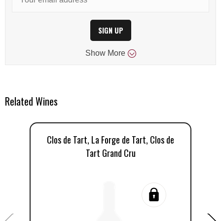
SIGN UP
Show
More
Related Wines
Clos de Tart, La Forge de Tart, Clos de
C
Tart Grand Cru