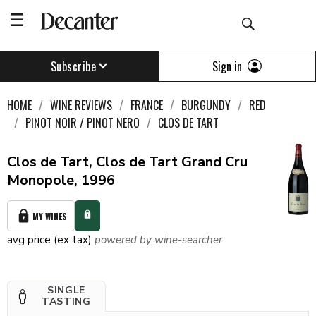
Sign in
Subscribe
HOME
WINE REVIEWS
FRANCE
BURGUNDY
RED
PINOT NOIR / PINOT NERO
CLOS DE TART
Clos de Tart, Clos de Tart Grand Cru
Monopole, 1996
MY WINES
avg price (ex tax)
powered by wine-searcher
SINGLE
TASTING