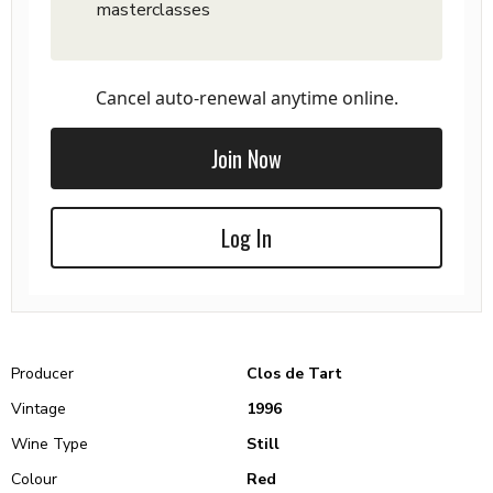
masterclasses
Cancel auto-renewal anytime online.
Join Now
Log In
Producer
Clos de Tart
Vintage
1996
Wine Type
Still
Colour
Red