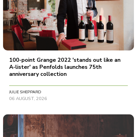
100-point Grange 2022 'stands out like an
A-lister' as Penfolds launches 75th
anniversary collection
JULIE SHEPPARD
06 AUGUST, 2026