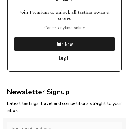
PREMIUM
Join Premium to unlock all tasting notes &
scores
Cancel anytime online
Join Now
Log In
Newsletter Signup
Latest tastings, travel and competitions straight to your
inbox...