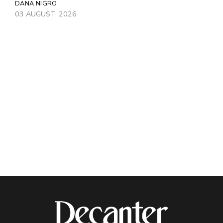
DANA NIGRO
03 AUGUST, 2026