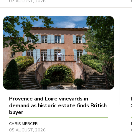
07 AUGUST, 2026
Provence and Loire vineyards in-
demand as historic estate finds British
buyer
CHRIS MERCER
05 AUGUST, 2026