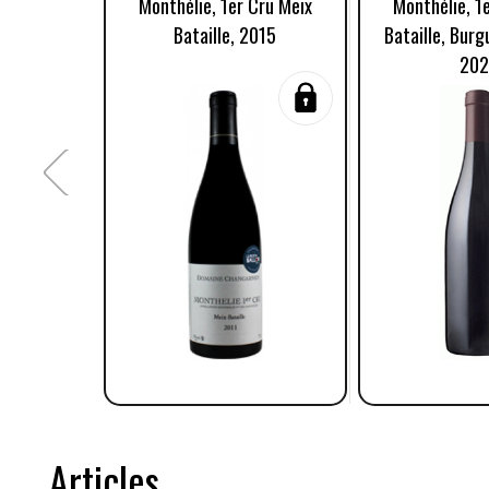
Monthélie, 1er Cru Meix
Monthélie, 1
Bataille, 2015
Bataille, Burg
20
Articles