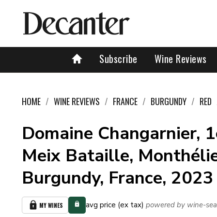
Subscribe
Wine Reviews
HOME
WINE REVIEWS
FRANCE
BURGUNDY
RED
Domaine Changarnier, 1
Meix Bataille, Monthélie
Burgundy, France, 2023
avg price (ex tax)
powered by wine-sea
MY WINES