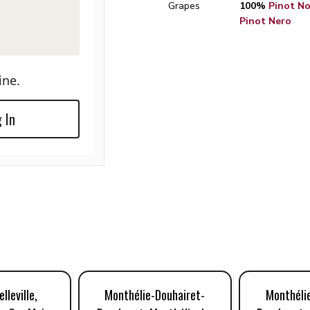
Grapes
100%
Pinot Noi
Pinot Nero
ine.
 In
lleville,
Monthélie-Douhairet-
Monthéli