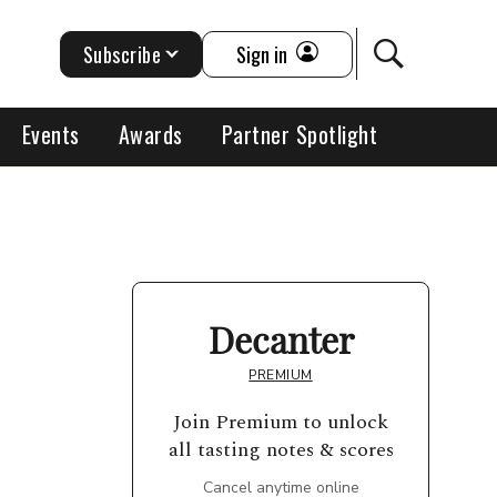
Subscribe
Sign in
Events
Awards
Partner Spotlight
Decanter
PREMIUM
Join Premium to unlock
all tasting notes & scores
Cancel anytime online