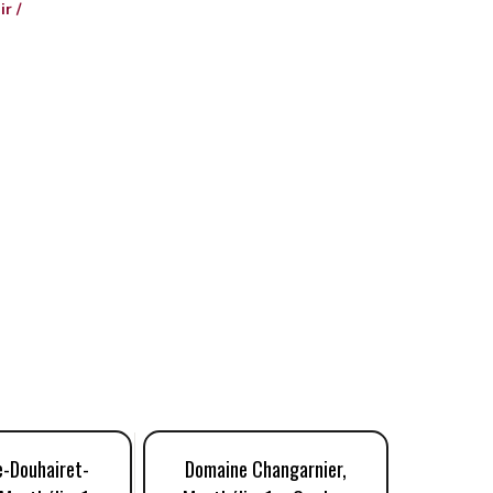
r /
e-Douhairet-
Domaine Changarnier,
Domain