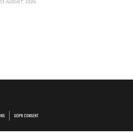
03 AUGUST, 2026
ONS
GDPR CONSENT