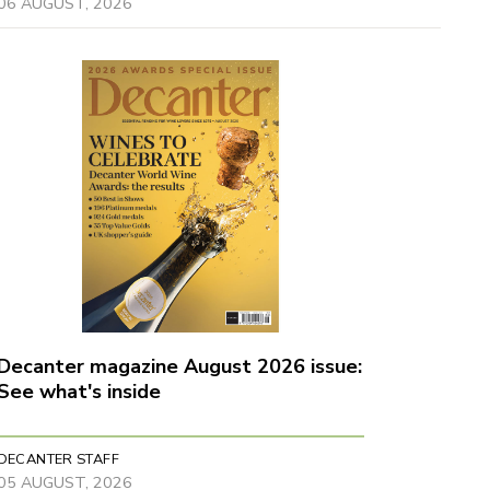
06 AUGUST, 2026
Decanter magazine August 2026 issue:
See what's inside
DECANTER STAFF
05 AUGUST, 2026