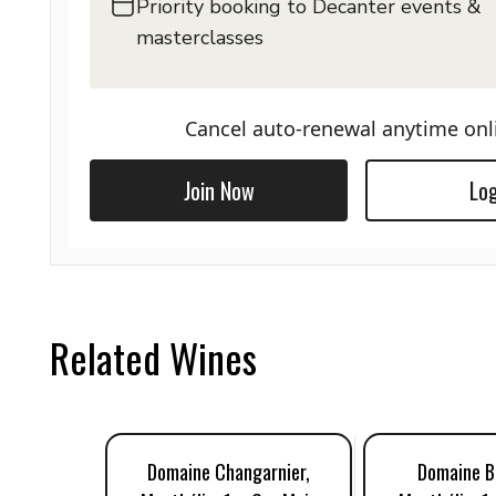
Priority booking to Decanter events &
masterclasses
Cancel auto-renewal anytime onl
Join Now
Log
Related Wines
Domaine Changarnier,
Domaine Be