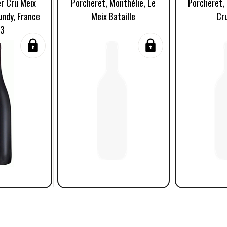
er Cru Meix
Porcheret, Monthélie, Le
Porcheret, 
undy, France
Meix Bataille
Cr
23