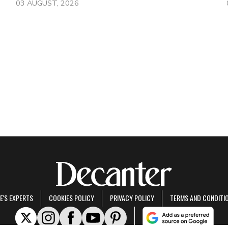
03 AUGUST, 2026
E'S EXPERTS
COOKIES POLICY
PRIVACY POLICY
TERMS AND CONDITI