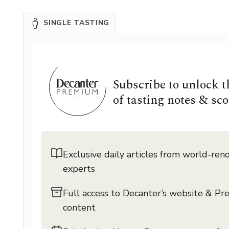
SINGLE TASTING
Subscribe to unlock 
of tasting notes & sco
Exclusive daily articles from world-re
experts
Full access to Decanter’s website & P
content