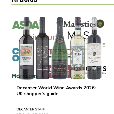
Decanter World Wine Awards 2026:
UK shopper’s guide
DECANTER STAFF