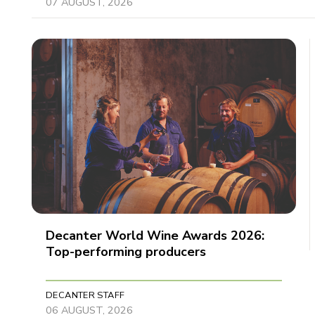
07 AUGUST, 2026
Decanter World Wine Awards 2026:
Top-performing producers
DECANTER STAFF
06 AUGUST, 2026