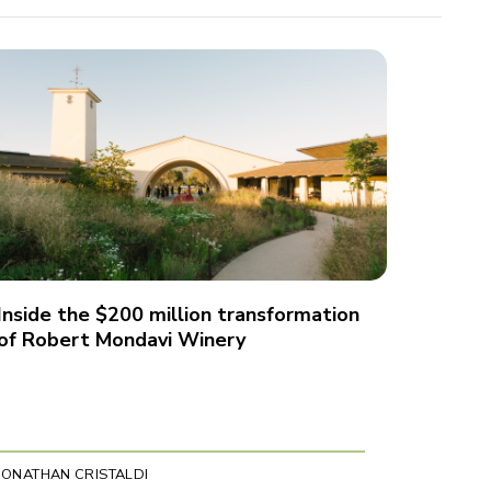
Inside the $200 million transformation
of Robert Mondavi Winery
JONATHAN CRISTALDI