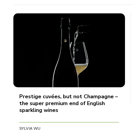
Prestige cuvées, but not Champagne –
the super premium end of English
sparkling wines
SYLVIA WU