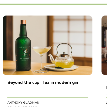
Beyond the cup: Tea in modern gin
ANTHONY GLADMAN