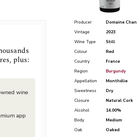
Producer
Domaine Chan
Vintage
2023
Wine Type
Still
thousands
Colour
Red
res, plus:
Country
France
Region
Burgundy
Appellation
Monthélie
Sweetness
Dry
nowned wine
Closure
Natural Cork
Alcohol
14.00%
remium app
Body
Medium
Oak
Oaked