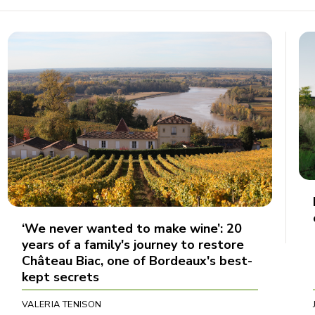
‘We never wanted to make wine’: 20
years of a family's journey to restore
Château Biac, one of Bordeaux's best-
kept secrets
VALERIA TENISON