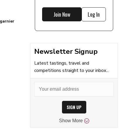
Join Now
Log In
garnier
Newsletter Signup
Latest tastings, travel and
competitions straight to your inbox...
SIGN UP
Show
More