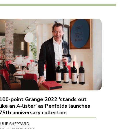
100-point Grange 2022 'stands out
like an A-lister' as Penfolds launches
75th anniversary collection
JULIE SHEPPARD