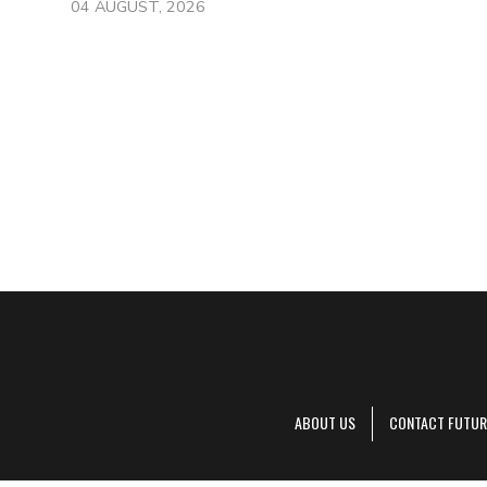
04 AUGUST, 2026
ABOUT US
CONTACT FUTUR