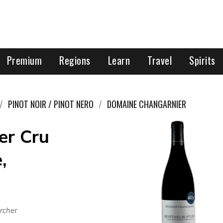
Premium
Regions
Learn
Travel
Spirits
PINOT NOIR / PINOT NERO
DOMAINE CHANGARNIER
er Cru
,
rcher