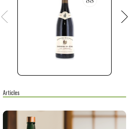
Articles