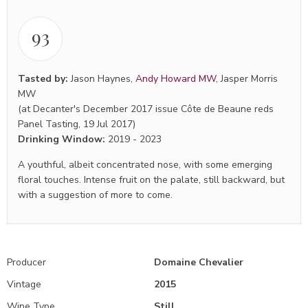
93
Tasted by:
Jason Haynes
,
Andy Howard MW
,
Jasper Morris
MW
(at Decanter's December 2017 issue Côte de Beaune reds
Panel Tasting, 19 Jul 2017)
Drinking Window:
2019
-
2023
A youthful, albeit concentrated nose, with some emerging
floral touches. Intense fruit on the palate, still backward, but
with a suggestion of more to come.
Producer
Domaine Chevalier
Vintage
2015
Wine Type
Still