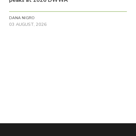
peaks at 2026 DWWA
DANA NIGRO
03 AUGUST, 2026