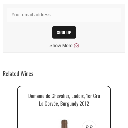
SIGN UP
Show
More
Related Wines
Domaine de Chevalier, Ladoix, 1er Cru
La Corvée, Burgundy 2012
88