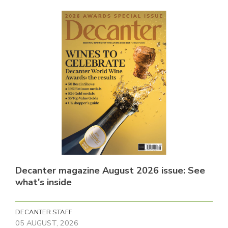
Decanter magazine August 2026 issue: See
what's inside
DECANTER STAFF
05 AUGUST, 2026