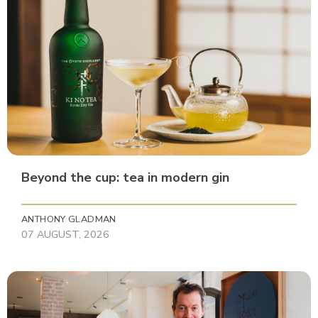
Beyond the cup: tea in modern gin
ANTHONY GLADMAN
07 AUGUST, 2026