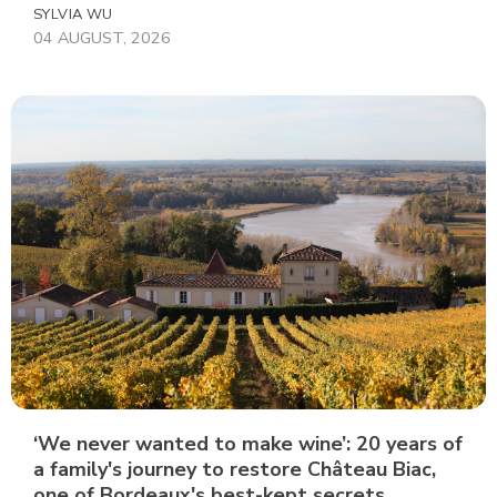
SYLVIA WU
04 AUGUST, 2026
‘We never wanted to make wine’: 20 years of
a family's journey to restore Château Biac,
one of Bordeaux's best-kept secrets