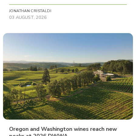
JONATHAN CRISTALDI
03 AUGUST, 2026
Oregon and Washington wines reach new