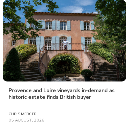
Provence and Loire vineyards in-demand as
historic estate finds British buyer
CHRIS MERCER
05 AUGUST, 2026