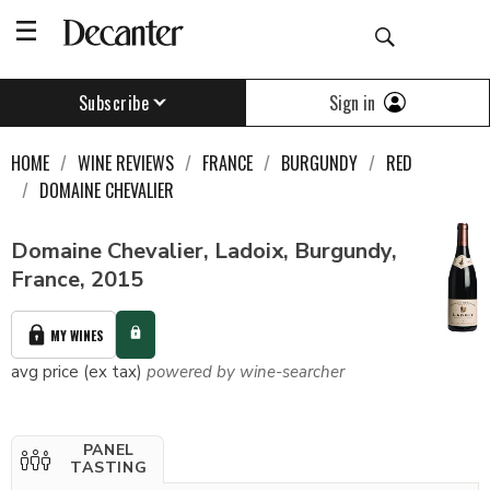
Sign in
Subscribe
HOME
WINE REVIEWS
FRANCE
BURGUNDY
RED
DOMAINE CHEVALIER
Domaine Chevalier, Ladoix, Burgundy,
France, 2015
MY WINES
avg price (ex tax)
powered by wine-searcher
PANEL
TASTING