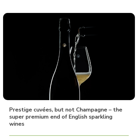
Prestige cuvées, but not Champagne – the
super premium end of English sparkling
wines