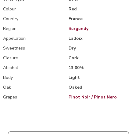
Colour
Red
Country
France
Region
Burgundy
Appellation
Ladoix
Sweetness
Dry
Closure
Cork
Alcohol
13.00%
Body
Light
Oak
Oaked
Grapes
Pinot Noir / Pinot Nero