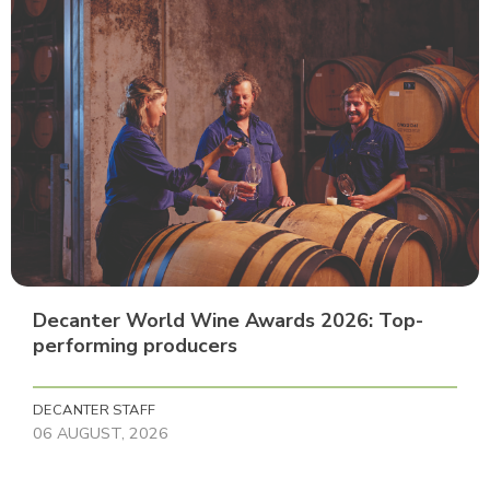
Decanter World Wine Awards 2026: Top-
performing producers
DECANTER STAFF
06 AUGUST, 2026