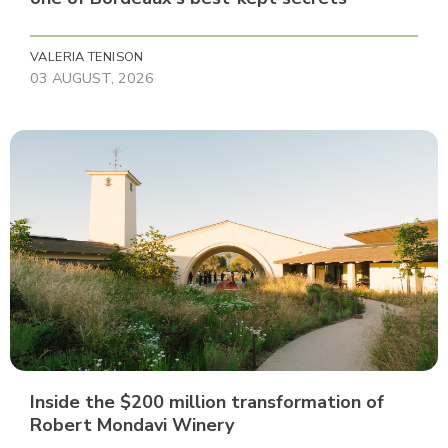
VALERIA TENISON
03 AUGUST, 2026
Inside the $200 million transformation of
Robert Mondavi Winery