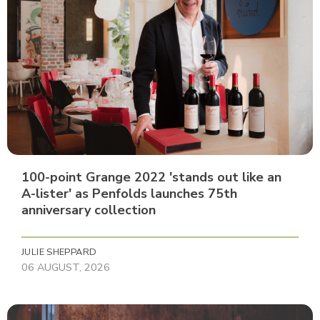
100-point Grange 2022 'stands out like an
A-lister' as Penfolds launches 75th
anniversary collection
JULIE SHEPPARD
06 AUGUST, 2026