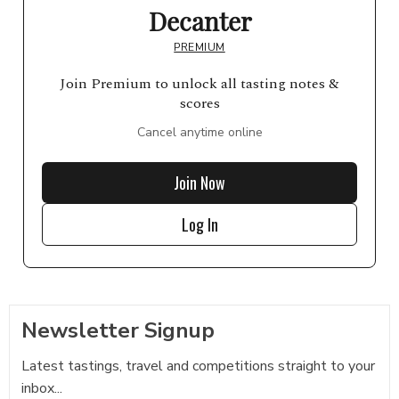
Decanter
PREMIUM
Join Premium to unlock all tasting notes &
scores
Cancel anytime online
Join Now
Log In
Newsletter Signup
Latest tastings, travel and competitions straight to your
inbox...