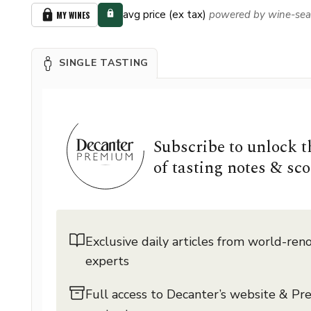
avg price (ex tax)
powered by wine-sea
MY WINES
SINGLE TASTING
Subscribe to unlock 
of tasting notes & sco
Exclusive daily articles from world-re
experts
Full access to Decanter’s website & P