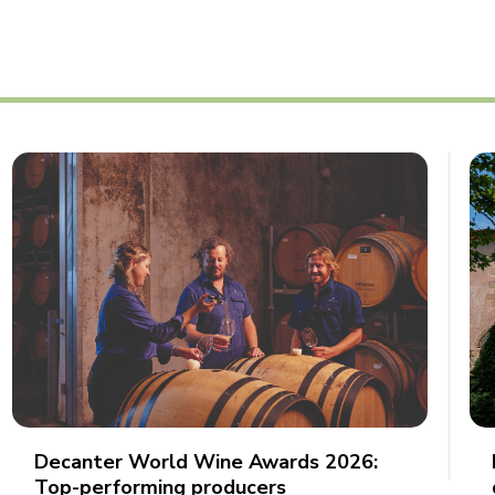
Decanter World Wine Awards 2026:
Top-performing producers