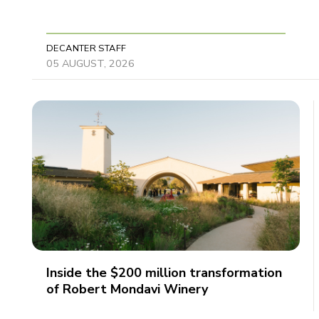
DECANTER STAFF
05 AUGUST, 2026
Inside the $200 million transformation
of Robert Mondavi Winery