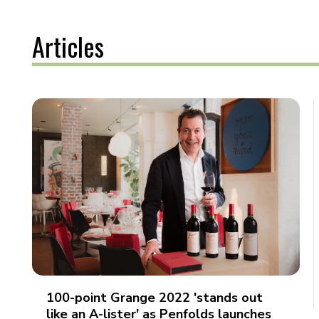
Articles
100-point Grange 2022 'stands out
like an A-lister' as Penfolds launches