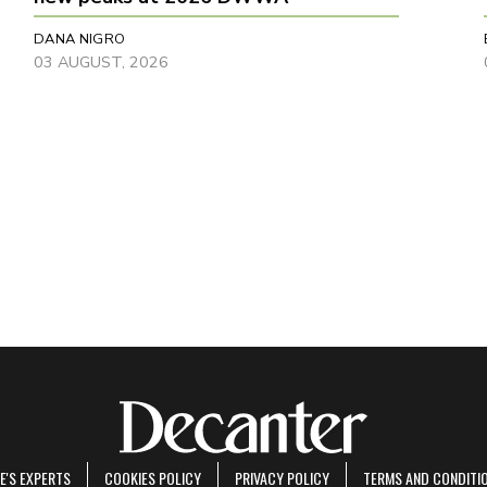
DANA NIGRO
03 AUGUST, 2026
E'S EXPERTS
COOKIES POLICY
PRIVACY POLICY
TERMS AND CONDITI