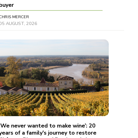
buyer
CHRIS MERCER
05 AUGUST, 2026
‘We never wanted to make wine’: 20
years of a family's journey to restore