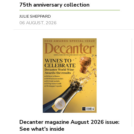
75th anniversary collection
JULIE SHEPPARD
06 AUGUST, 2026
Decanter magazine August 2026 issue:
See what's inside