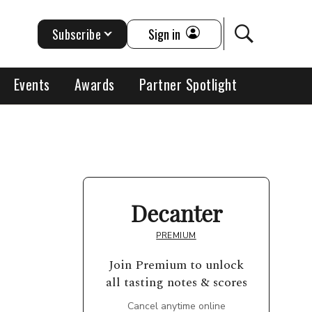
Subscribe
Sign in
Events
Awards
Partner Spotlight
Decanter
PREMIUM
Join Premium to unlock
all tasting notes & scores
Cancel anytime online