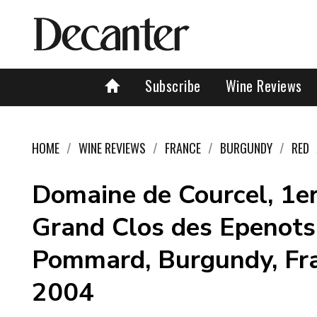
Subscribe
Wine Reviews
HOME
WINE REVIEWS
FRANCE
BURGUNDY
RED
Domaine de Courcel, 1e
Grand Clos des Epenots
Pommard, Burgundy, Fr
2004