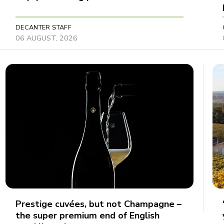
DECANTER STAFF
06 AUGUST, 2026
Prestige cuvées, but not Champagne –
the super premium end of English