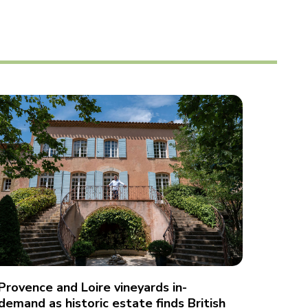
Provence and Loire vineyards in-
demand as historic estate finds British