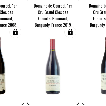
ourcel, 1er
Domaine de Courcel, 1er
Domaine de
Clos des
Cru Grand Clos des
Cru Gra
Pommard,
Epenots, Pommard,
Epenots
rance 2008
Burgundy, France 2019
Burgundy,