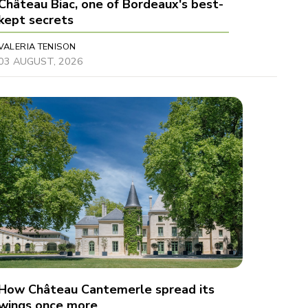
Château Biac, one of Bordeaux's best-
kept secrets
VALERIA TENISON
03 AUGUST, 2026
How Château Cantemerle spread its
wings once more