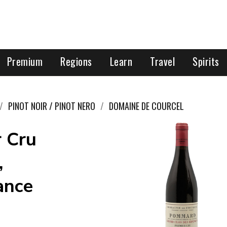
Premium
Regions
Learn
Travel
Spirits
PINOT NOIR / PINOT NERO
DOMAINE DE COURCEL
r Cru
,
ance