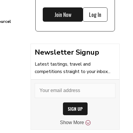
Join Now
Log In
urcel
Newsletter Signup
Latest tastings, travel and
competitions straight to your inbox...
SIGN UP
Show
More