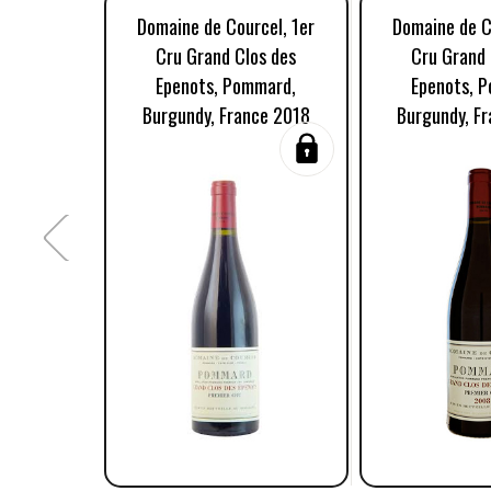
Domaine de Courcel, 1er
Domaine de C
Cru Grand Clos des
Cru Grand 
Epenots, Pommard,
Epenots, 
Burgundy, France 2018
Burgundy, F