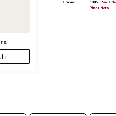
Grapes
100%
Pinot Noi
Pinot Nero
ine.
 In