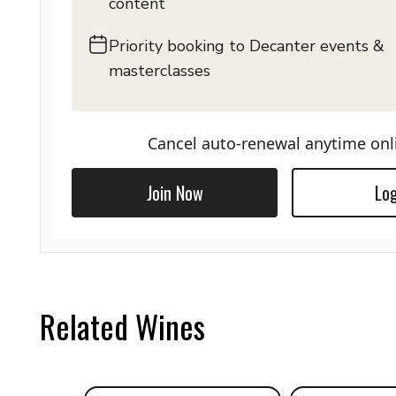
content
Priority booking to Decanter events &
masterclasses
Cancel auto-renewal anytime onl
Join Now
Log
Related Wines