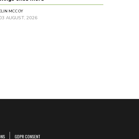
ELIN MCCOY
03 AUGUST, 2026
ONS
GDPR CONSENT