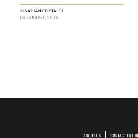
JONATHAN CRISTALDI
03 AUGUST, 2026
ABOUT US
CONTACT FUTUR