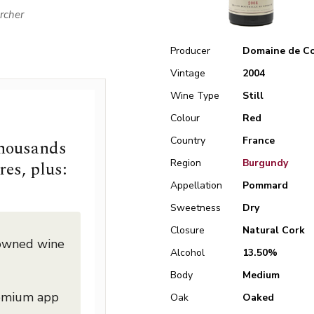
rcher
Producer
Domaine de Co
Vintage
2004
Wine Type
Still
Colour
Red
Country
France
thousands
Region
Burgundy
res, plus:
Appellation
Pommard
Sweetness
Dry
Closure
Natural Cork
nowned wine
Alcohol
13.50%
Body
Medium
remium app
Oak
Oaked