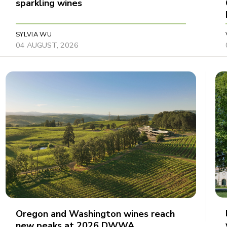
sparkling wines
SYLVIA WU
04 AUGUST, 2026
Oregon and Washington wines reach
new peaks at 2026 DWWA