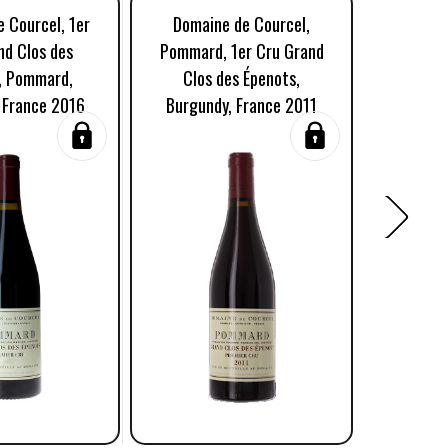
 Courcel, 1er
Domaine de Courcel,
Domaine
nd Clos des
Pommard, 1er Cru Grand
Cru G
, Pommard,
Clos des Épenots,
Epen
 France 2016
Burgundy, France 2011
Burgun