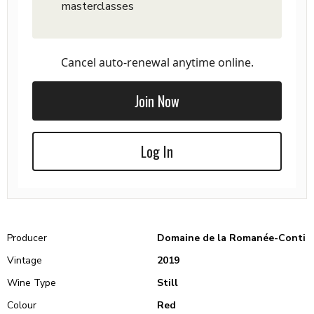
masterclasses
Cancel auto-renewal anytime online.
Join Now
Log In
Producer
Domaine de la Romanée-Conti
Vintage
2019
Wine Type
Still
Colour
Red