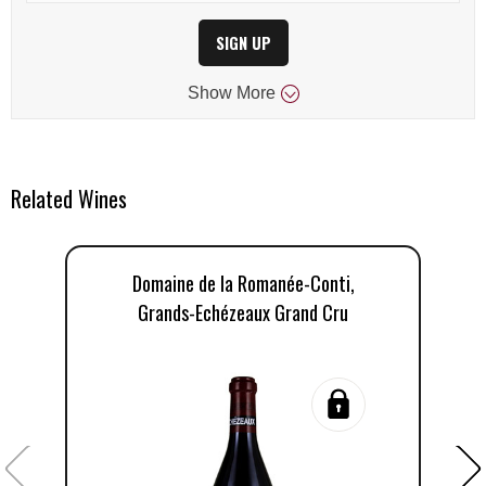
SIGN UP
Show
More
Related Wines
Domaine de la Romanée-Conti,
Grands-Echézeaux Grand Cru