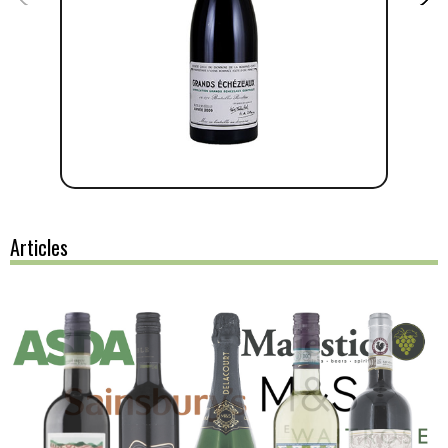
Articles