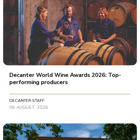
Decanter World Wine Awards 2026: Top-
performing producers
DECANTER STAFF
06 AUGUST, 2026