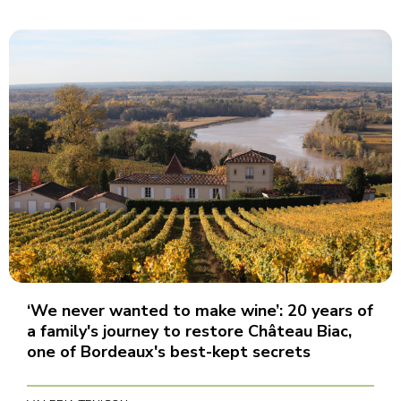
‘We never wanted to make wine’: 20 years of
a family's journey to restore Château Biac,
one of Bordeaux's best-kept secrets