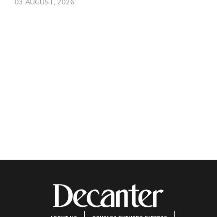
03 AUGUST, 2026