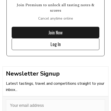
Join Premium to unlock all tasting notes &
scores
Cancel anytime online
Join Now
Log In
Newsletter Signup
Latest tastings, travel and competitions straight to your
inbox...