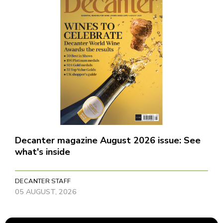
Decanter magazine August 2026 issue: See
what's inside
DECANTER STAFF
05 AUGUST, 2026