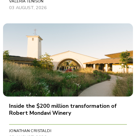
VALERIA TENISON
03 AUGUST, 2026
Inside the $200 million transformation of
Robert Mondavi Winery
JONATHAN CRISTALDI