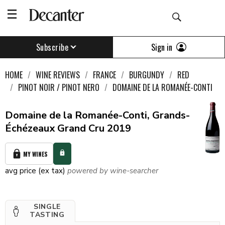
Sign in
Subscribe
HOME
WINE REVIEWS
FRANCE
BURGUNDY
RED
PINOT NOIR / PINOT NERO
DOMAINE DE LA ROMANÉE-CONTI
Domaine de la Romanée-Conti, Grands-
Échézeaux Grand Cru 2019
MY WINES
avg price (ex tax)
powered by wine-searcher
SINGLE
TASTING