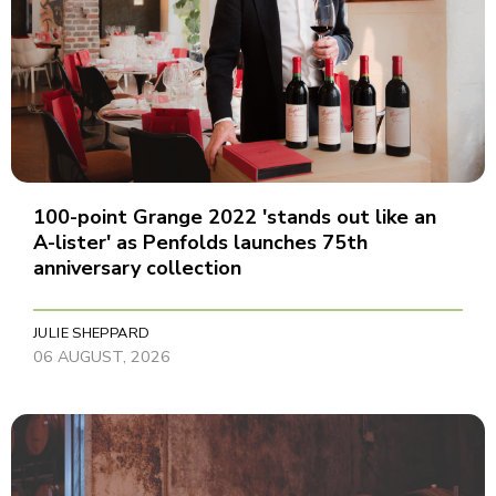
100-point Grange 2022 'stands out like an
A-lister' as Penfolds launches 75th
anniversary collection
JULIE SHEPPARD
06 AUGUST, 2026