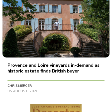
Provence and Loire vineyards in-demand as
historic estate finds British buyer
CHRIS MERCER
05 AUGUST, 2026