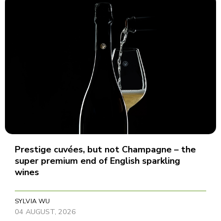
Prestige cuvées, but not Champagne – the
super premium end of English sparkling
wines
SYLVIA WU
04 AUGUST, 2026