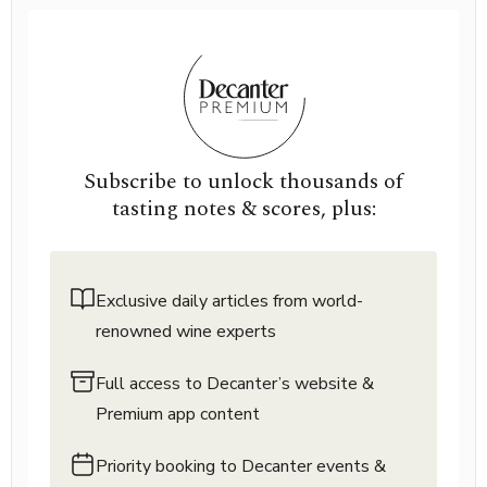
Subscribe to unlock thousands of
tasting notes & scores, plus:
Exclusive daily articles from world-
renowned wine experts
Full access to Decanter’s website &
Premium app content
Priority booking to Decanter events &