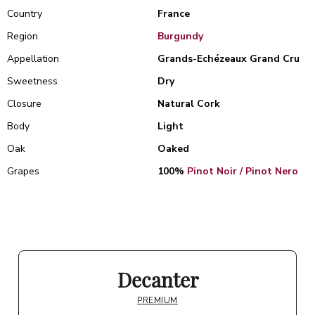
Country
France
Region
Burgundy
Appellation
Grands-Echézeaux Grand Cru
Sweetness
Dry
Closure
Natural Cork
Body
Light
Oak
Oaked
Grapes
100%
Pinot Noir / Pinot Nero
Decanter
PREMIUM