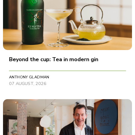
Beyond the cup: Tea in modern gin
ANTHONY GLADMAN
07 AUGUST, 2026