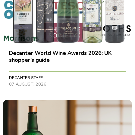
Decanter World Wine Awards 2026: UK
shopper’s guide
DECANTER STAFF
07 AUGUST, 2026