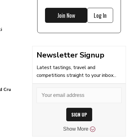
Join Now
Log In
i
Newsletter Signup
Latest tastings, travel and
competitions straight to your inbox...
d Cru
SIGN UP
Show
More