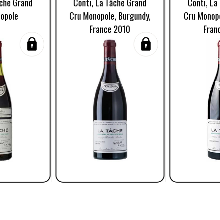
âche Grand
Conti, La Tâche Grand
Conti, La
opole
Cru Monopole, Burgundy,
Cru Monopo
France 2010
Fran