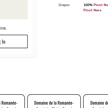
Grapes
100%
Pinot Noi
Pinot Nero
ine.
 In
a Romanée-
Domaine de la Romanée-
Domaine d