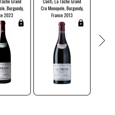
 Tâche Grand
Conti, La Tâche Grand
Conti,
le, Burgundy,
Cru Monopole, Burgundy,
Cru Mon
ce 2023
France 2013
Fr