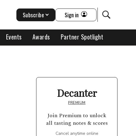
Subscribe
Sign in
Events
Awards
Partner Spotlight
Decanter
PREMIUM
Join Premium to unlock
all tasting notes & scores
Cancel anytime online