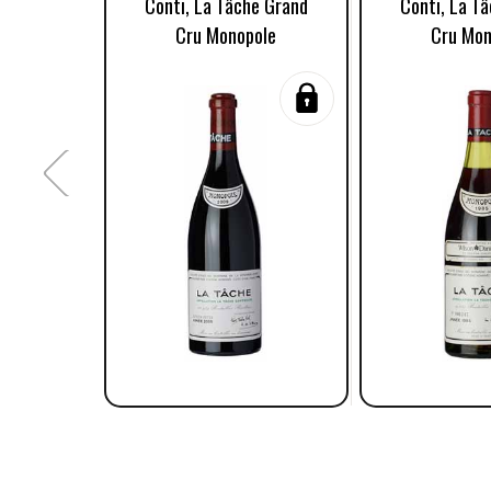
Conti, La Tâche Grand
Conti, La T
Cru Monopole
Cru Mon