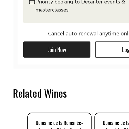
Priority booking to Decanter events &
masterclasses
Cancel auto-renewal anytime onl
Join Now
Log
Related Wines
Domaine de la Romanée-
Domaine de l