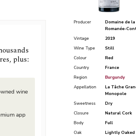
Producer
Domaine de la
Romanée-Cont
Vintage
2019
thousands
Wine Type
Still
res, plus:
Colour
Red
Country
France
Region
Burgundy
Appellation
La Tâche Gran
nowned wine
Monopole
Sweetness
Dry
Closure
Natural Cork
remium app
Body
Full
Oak
Lightly Oaked