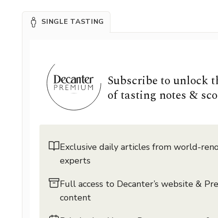
SINGLE TASTING
Subscribe to unlock 
of tasting notes & sco
Exclusive daily articles from world-re
experts
Full access to Decanter’s website & P
content