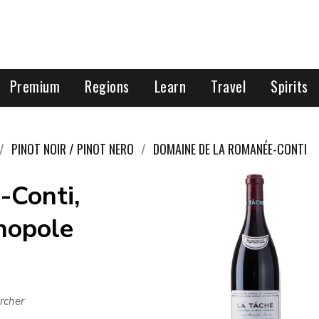
Premium
Regions
Learn
Travel
Spirits
PINOT NOIR / PINOT NERO
DOMAINE DE LA ROMANÉE-CONTI
-Conti,
nopole
rcher