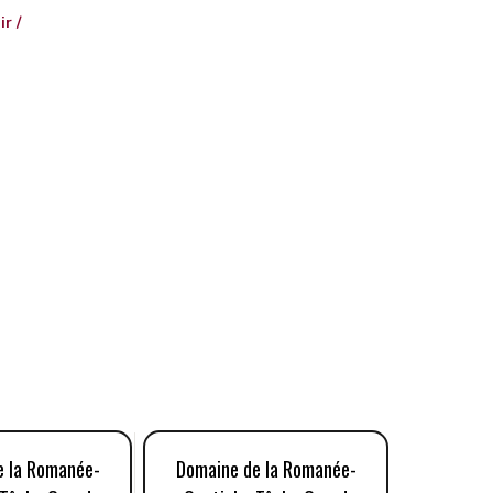
r /
e la Romanée-
Domaine de la Romanée-
Domaine