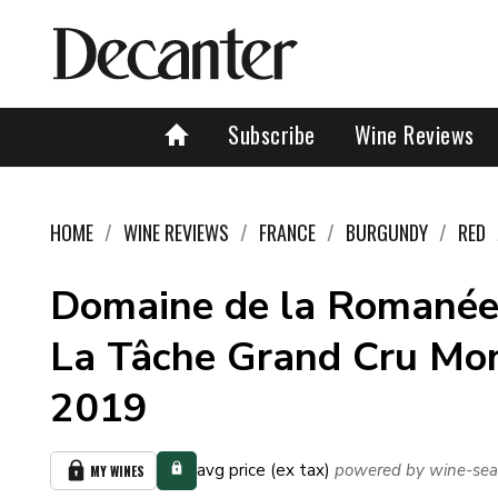
Subscribe
Wine Reviews
HOME
WINE REVIEWS
FRANCE
BURGUNDY
RED
Domaine de la Romanée
La Tâche Grand Cru Mo
2019
avg price (ex tax)
powered by wine-sea
MY WINES