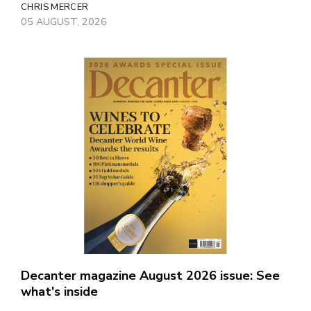
CHRIS MERCER
05 AUGUST, 2026
Decanter magazine August 2026 issue: See
what's inside