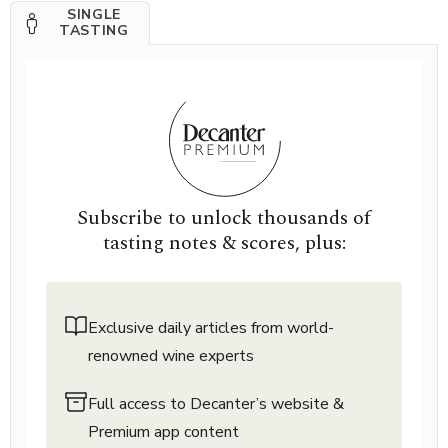
SINGLE
TASTING
Subscribe to unlock thousands of
tasting notes & scores, plus:
Exclusive daily articles from world-
renowned wine experts
Full access to Decanter’s website &
Premium app content