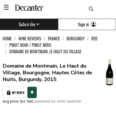
Sign in
Subscribe
HOME
WINE REVIEWS
FRANCE
BURGUNDY
RED
PINOT NOIR / PINOT NERO
DOMAINE DE MONTMAIN, LE HAUT DU VILLAGE
Domaine de Montmain, Le Haut du
Village, Bourgogne, Hautes Côtes de
Nuits, Burgundy, 2015
MY WINES
avg price (ex tax)
powered by wine-searcher