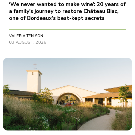
‘We never wanted to make wine’: 20 years of
a family's journey to restore Château Biac,
one of Bordeaux's best-kept secrets
VALERIA TENISON
03 AUGUST, 2026