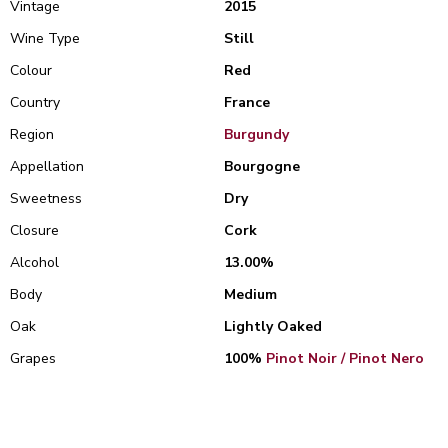
Vintage
2015
Wine Type
Still
Colour
Red
Country
France
Region
Burgundy
Appellation
Bourgogne
Sweetness
Dry
Closure
Cork
Alcohol
13.00%
Body
Medium
Oak
Lightly Oaked
Grapes
100%
Pinot Noir / Pinot Nero