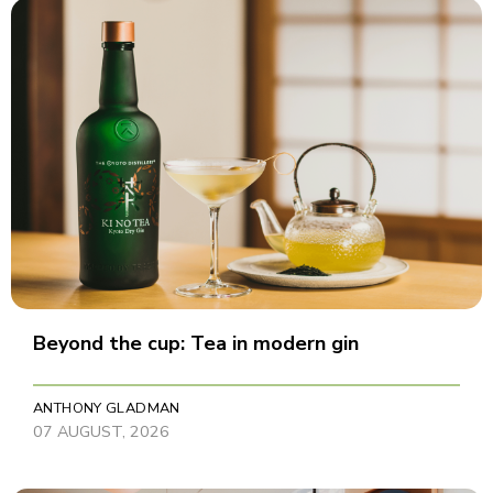
Beyond the cup: Tea in modern gin
ANTHONY GLADMAN
07 AUGUST, 2026