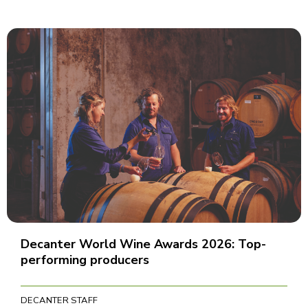
Decanter World Wine Awards 2026: Top-
performing producers
DECANTER STAFF