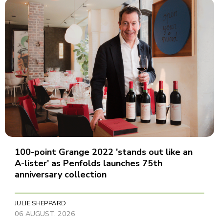
100-point Grange 2022 'stands out like an
A-lister' as Penfolds launches 75th
anniversary collection
JULIE SHEPPARD
06 AUGUST, 2026