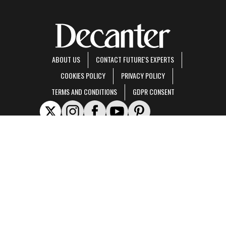
ABOUT US
CONTACT FUTURE'S EXPERTS
COOKIES POLICY
PRIVACY POLICY
TERMS AND CONDITIONS
GDPR CONSENT
Decanter is part of Future US Inc, an international media group and leading digital
publisher.
Visit our corporate site
.
© Future US, Inc. Full 7th Floor, 130 West 42nd Street, New York, NY 10036.