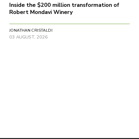
Inside the $200 million transformation of
Robert Mondavi Winery
JONATHAN CRISTALDI
03 AUGUST, 2026