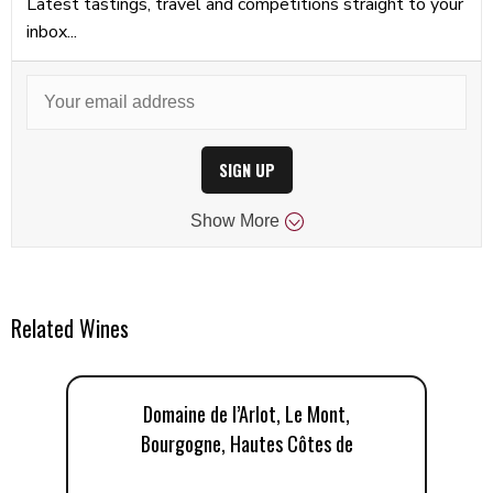
Latest tastings, travel and competitions straight to your
inbox...
SIGN UP
Show
More
Related Wines
Domaine de l’Arlot, Le Mont,
Bourgogne, Hautes Côtes de