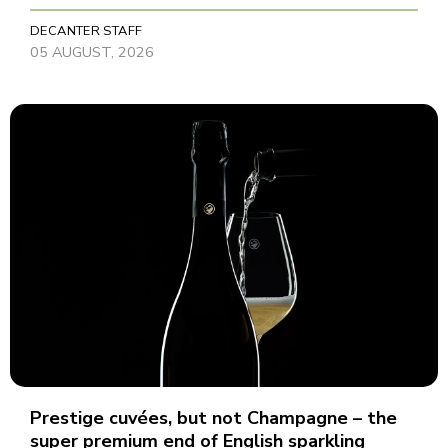
DECANTER STAFF
05 AUGUST, 2026
Prestige cuvées, but not Champagne – the
super premium end of English sparkling