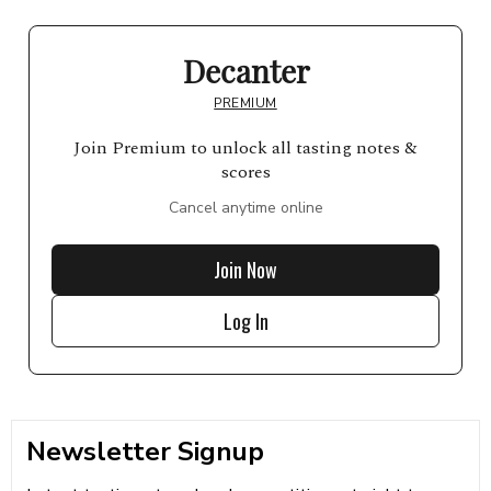
Decanter
PREMIUM
Join Premium to unlock all tasting notes &
scores
Cancel anytime online
Join Now
Log In
Newsletter Signup