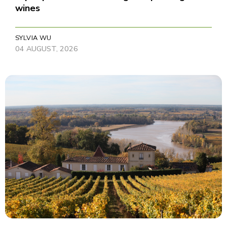
wines
SYLVIA WU
04 AUGUST, 2026