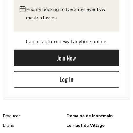
Priority booking to Decanter events &
masterclasses
Cancel auto-renewal anytime online.
Join Now
Log In
Producer
Domaine de Montmain
Brand
Le Haut du Village