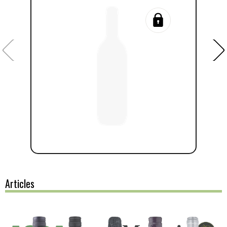
Articles