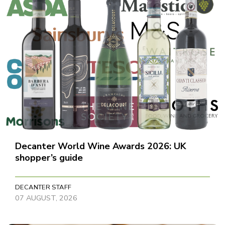
Decanter World Wine Awards 2026: UK
shopper’s guide
DECANTER STAFF
07 AUGUST, 2026