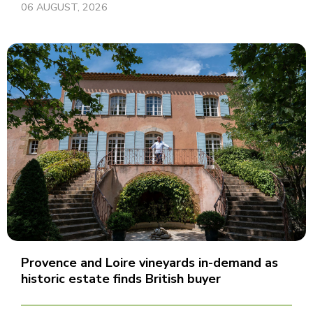
06 AUGUST, 2026
Provence and Loire vineyards in-demand as
historic estate finds British buyer