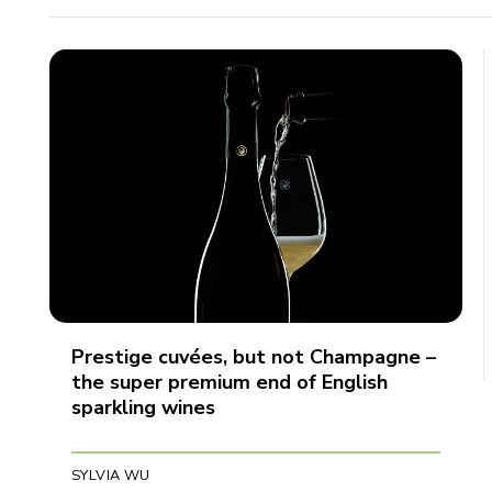
Prestige cuvées, but not Champagne –
the super premium end of English
sparkling wines
SYLVIA WU