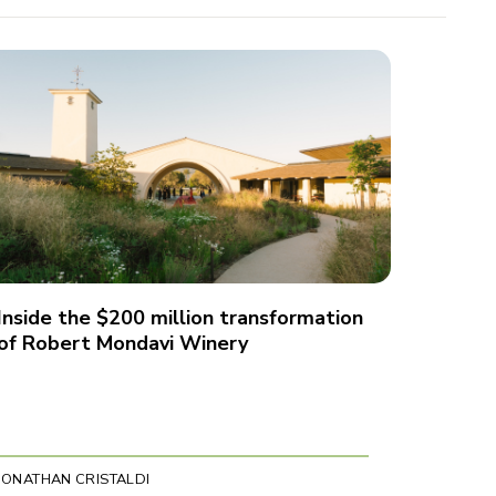
Inside the $200 million transformation
of Robert Mondavi Winery
JONATHAN CRISTALDI