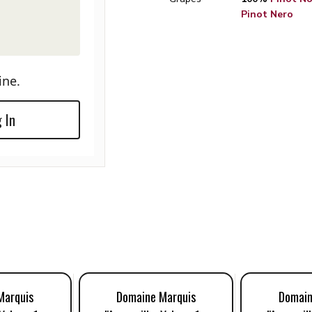
Pinot Nero
ine.
 In
Marquis
Domaine Marquis
Domain