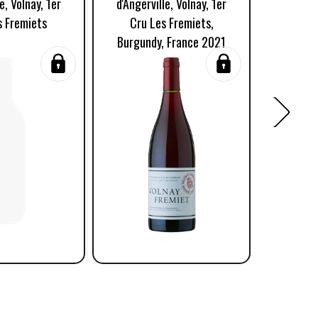
e, Volnay, 1er
d'Angerville, Volnay, 1er
d'Angerv
s Fremiets
Cru Les Fremiets,
Cru 
Burgundy, France 2021