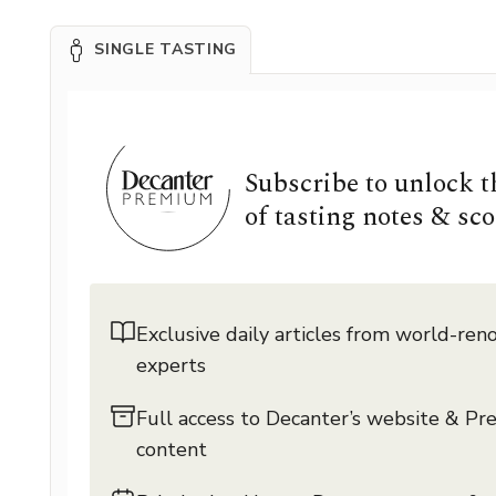
SINGLE TASTING
Subscribe to unlock 
of tasting notes & sco
Exclusive daily articles from world-re
experts
Full access to Decanter’s website & P
content