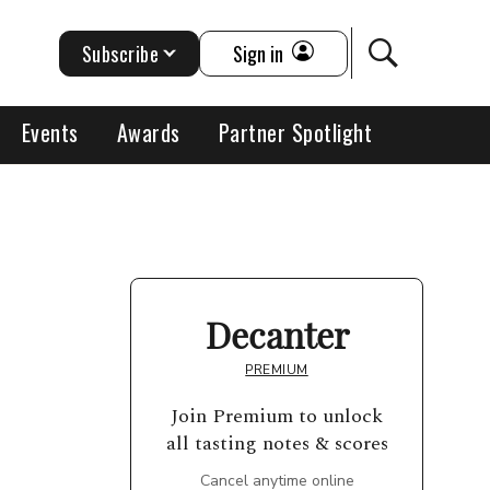
Subscribe
Sign in
Events
Awards
Partner Spotlight
Decanter
PREMIUM
Join Premium to unlock
all tasting notes & scores
Cancel anytime online