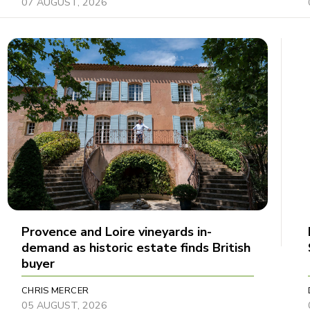
07 AUGUST, 2026
Provence and Loire vineyards in-
demand as historic estate finds British
buyer
CHRIS MERCER
05 AUGUST, 2026