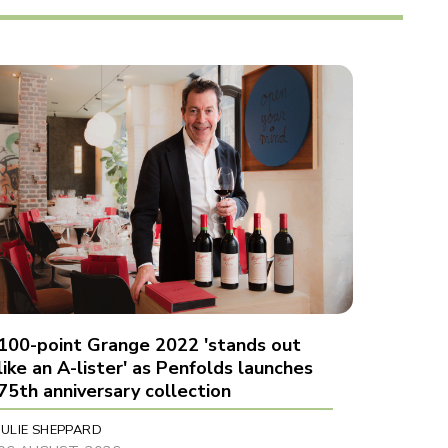
100-point Grange 2022 'stands out
like an A-lister' as Penfolds launches
75th anniversary collection
JULIE SHEPPARD