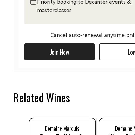
Priority booking to Decanter events &
masterclasses
Cancel auto-renewal anytime onl
Join Now
Log
Related Wines
Domaine Marquis
Domaine 