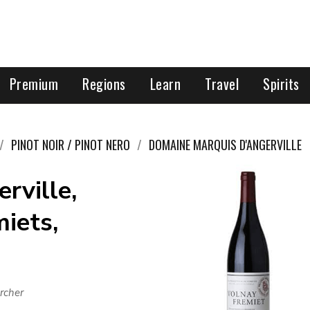
Premium
Regions
Learn
Travel
Spirits
PINOT NOIR / PINOT NERO
DOMAINE MARQUIS D'ANGERVILLE
rville,
miets,
rcher