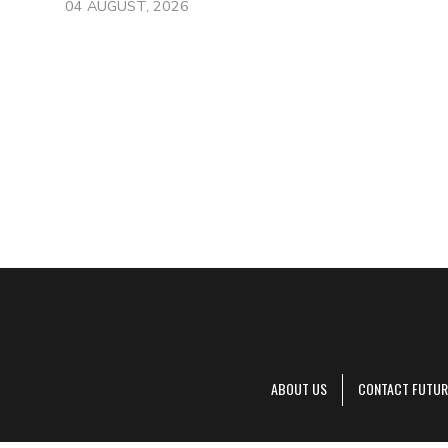
04 AUGUST, 2026
ABOUT US
CONTACT FUTUR