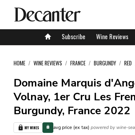
Subscribe
Wine Reviews
HOME
WINE REVIEWS
FRANCE
BURGUNDY
RED
Domaine Marquis d'Ange
Volnay, 1er Cru Les Fre
Burgundy, France 2022
avg price (ex tax)
powered by wine-sea
MY WINES