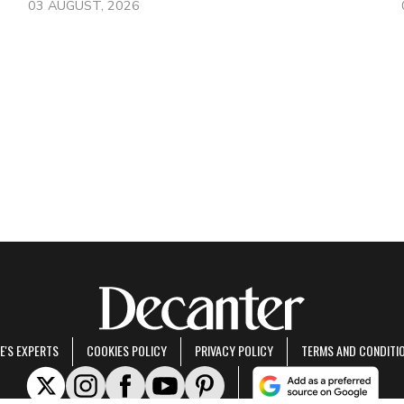
03 AUGUST, 2026
E'S EXPERTS
COOKIES POLICY
PRIVACY POLICY
TERMS AND CONDITI