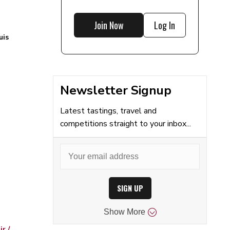
Join Now
Log In
uis
Newsletter Signup
Latest tastings, travel and
competitions straight to your inbox...
SIGN UP
Show
More
r /