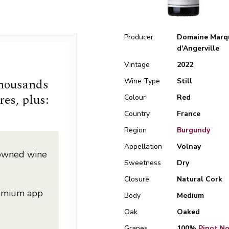
Producer
Domaine Marq
d'Angerville
Vintage
2022
thousands
Wine Type
Still
res, plus:
Colour
Red
Country
France
Region
Burgundy
Appellation
Volnay
nowned wine
Sweetness
Dry
Closure
Natural Cork
remium app
Body
Medium
Oak
Oaked
Grapes
100%
Pinot Noi