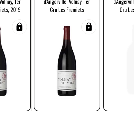
 Volnay, 1er
d'Angerville, Volnay, 1er
d'Angervill
iets, 2019
Cru Les Fremiets
Cru Le