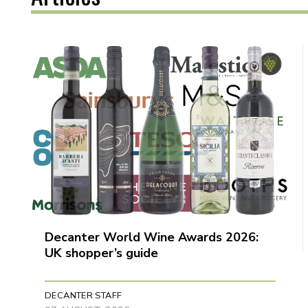
Decanter World Wine Awards 2026:
UK shopper’s guide
DECANTER STAFF