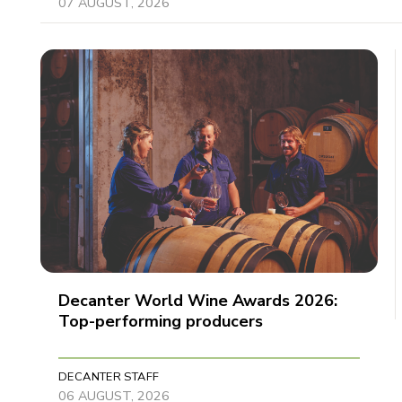
07 AUGUST, 2026
Decanter World Wine Awards 2026:
Top-performing producers
DECANTER STAFF
06 AUGUST, 2026