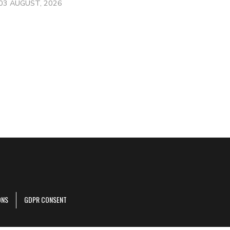
03 AUGUST, 2026
ONS
GDPR CONSENT