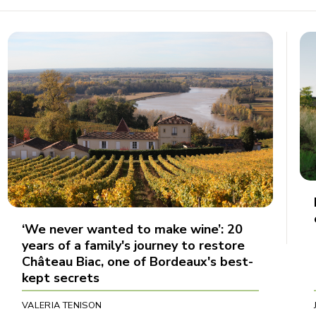
‘We never wanted to make wine’: 20
years of a family's journey to restore
Château Biac, one of Bordeaux's best-
kept secrets
VALERIA TENISON