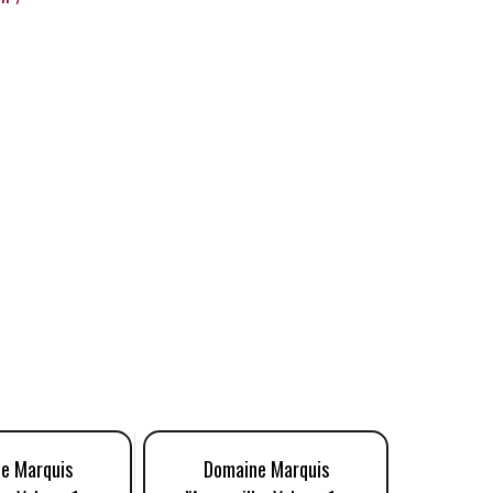
e Marquis
Domaine Marquis
Doma