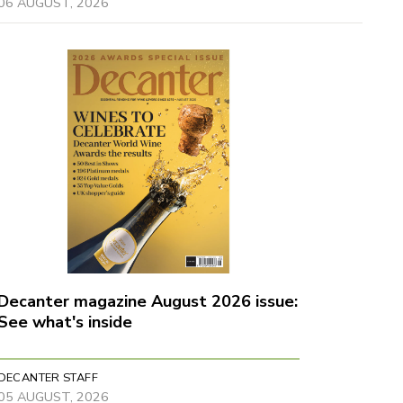
06 AUGUST, 2026
Decanter magazine August 2026 issue:
See what's inside
DECANTER STAFF
05 AUGUST, 2026