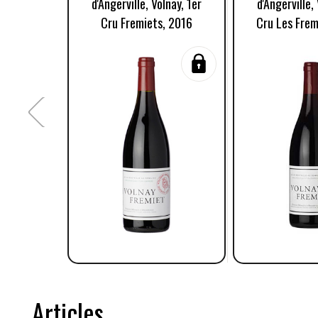
d'Angerville, Volnay, 1er
d'Angerville,
Cru Fremiets, 2016
Cru Les Frem
Articles