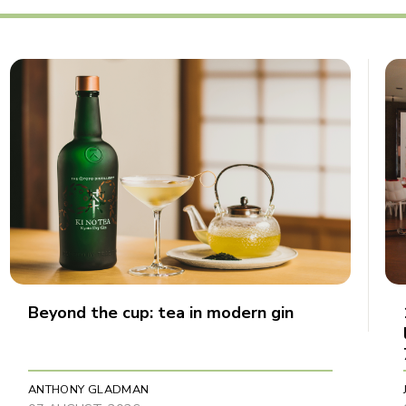
Beyond the cup: tea in modern gin
ANTHONY GLADMAN