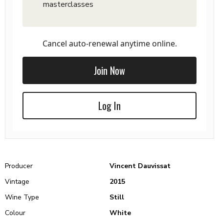
masterclasses
Cancel auto-renewal anytime online.
Join Now
Log In
Producer
Vincent Dauvissat
Vintage
2015
Wine Type
Still
Colour
White