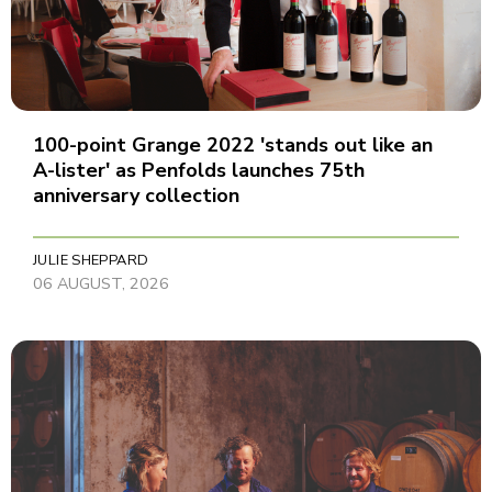
100-point Grange 2022 'stands out like an
A-lister' as Penfolds launches 75th
anniversary collection
JULIE SHEPPARD
06 AUGUST, 2026