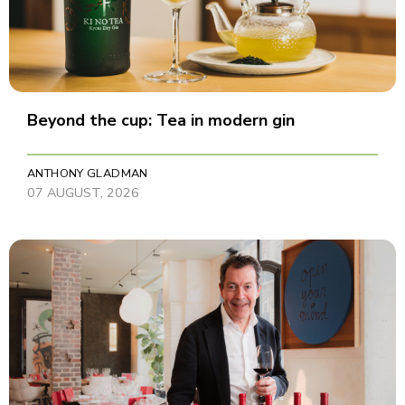
Beyond the cup: Tea in modern gin
ANTHONY GLADMAN
07 AUGUST, 2026