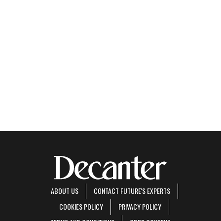
ABOUT US
CONTACT FUTURE'S EXPERTS
COOKIES POLICY
PRIVACY POLICY