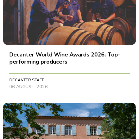
Decanter World Wine Awards 2026: Top-
performing producers
DECANTER STAFF
06 AUGUST, 2026