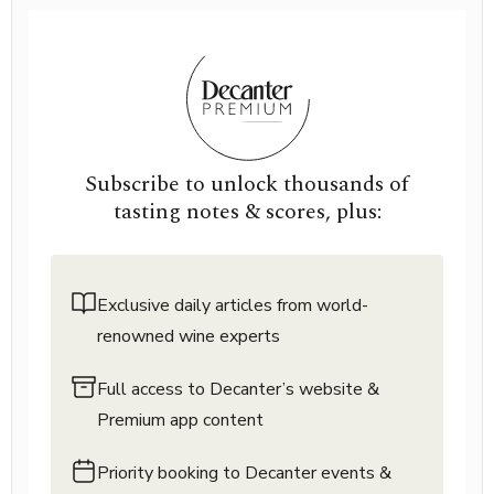
Subscribe to unlock thousands of
tasting notes & scores, plus:
Exclusive daily articles from world-
renowned wine experts
Full access to Decanter’s website &
Premium app content
Priority booking to Decanter events &