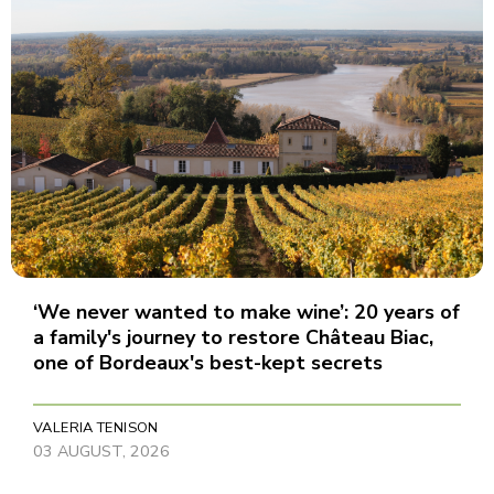
‘We never wanted to make wine’: 20 years of
a family's journey to restore Château Biac,
one of Bordeaux's best-kept secrets
VALERIA TENISON
03 AUGUST, 2026