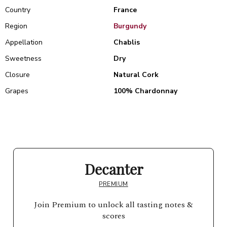
Country
France
Region
Burgundy
Appellation
Chablis
Sweetness
Dry
Closure
Natural Cork
Grapes
100% Chardonnay
Decanter
PREMIUM
Join Premium to unlock all tasting notes &
scores