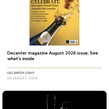
Decanter magazine August 2026 issue: See
what's inside
DECANTER STAFF
05 AUGUST, 2026