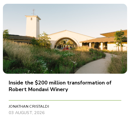
Inside the $200 million transformation of
Robert Mondavi Winery
JONATHAN CRISTALDI
03 AUGUST, 2026