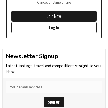
Cancel anytime online
Join Now
Log In
Newsletter Signup
Latest tastings, travel and competitions straight to your
inbox...
SIGN UP