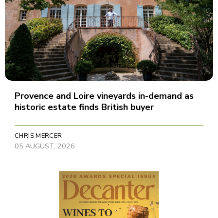
Provence and Loire vineyards in-demand as
historic estate finds British buyer
CHRIS MERCER
05 AUGUST, 2026