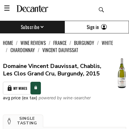
Sign in
Subscribe
HOME
WINE REVIEWS
FRANCE
BURGUNDY
WHITE
CHARDONNAY
VINCENT DAUVISSAT
Domaine Vincent Dauvissat, Chablis,
Les Clos Grand Cru, Burgundy, 2015
MY WINES
avg price (ex tax)
powered by wine-searcher
SINGLE
TASTING