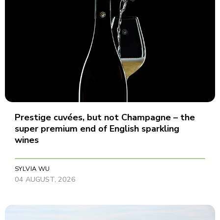
Prestige cuvées, but not Champagne – the
super premium end of English sparkling
wines
SYLVIA WU
04 AUGUST, 2026