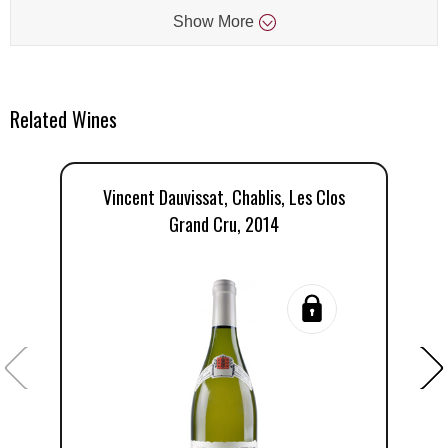
Show
More
Related Wines
Vincent Dauvissat, Chablis, Les Clos
D
Grand Cru, 2014