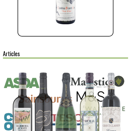
Articles