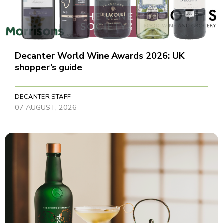
Decanter World Wine Awards 2026: UK
shopper’s guide
DECANTER STAFF
07 AUGUST, 2026