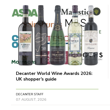
Decanter World Wine Awards 2026:
UK shopper’s guide
DECANTER STAFF
07 AUGUST, 2026