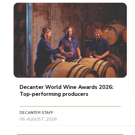
Decanter World Wine Awards 2026:
Top-performing producers
DECANTER STAFF
06 AUGUST, 2026