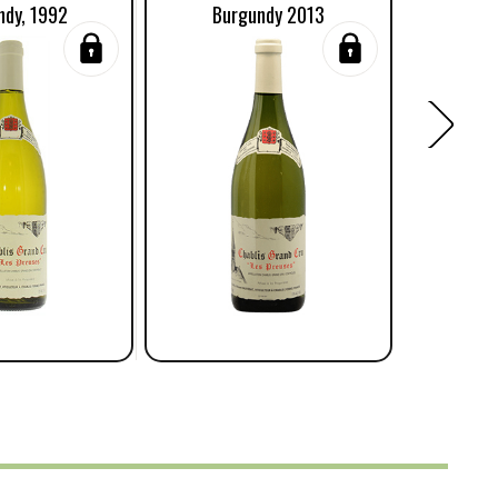
ndy, 1992
Burgundy 2013
Burgun