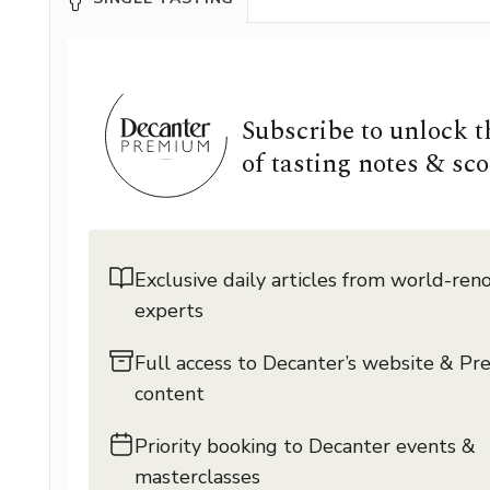
Subscribe to unlock 
of tasting notes & sco
Exclusive daily articles from world-re
experts
Full access to Decanter’s website & P
content
Priority booking to Decanter events &
masterclasses