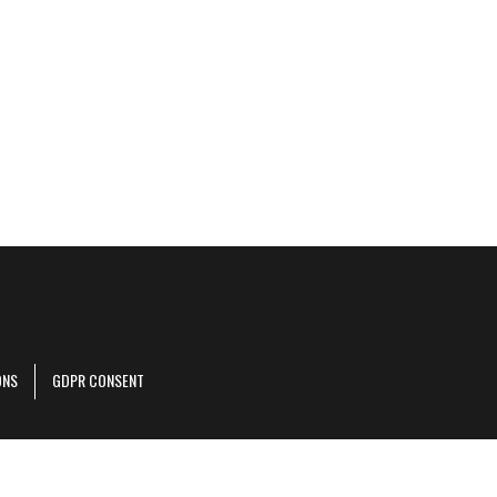
ONS
GDPR CONSENT