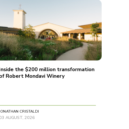
Inside the $200 million transformation
of Robert Mondavi Winery
JONATHAN CRISTALDI
03 AUGUST, 2026