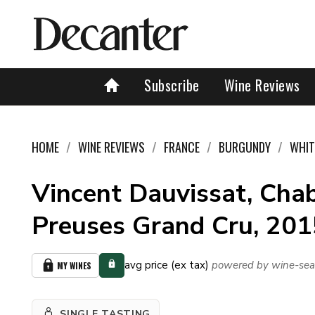
Subscribe
Wine Reviews
HOME
WINE REVIEWS
FRANCE
BURGUNDY
WHIT
Vincent Dauvissat, Chab
Preuses Grand Cru, 201
avg price (ex tax)
powered by wine-sea
MY WINES
SINGLE TASTING