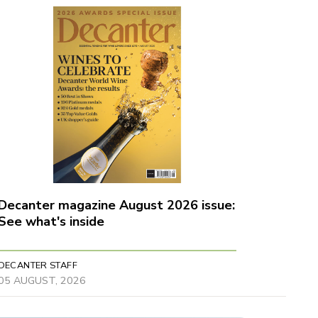
Decanter magazine August 2026 issue:
See what's inside
DECANTER STAFF
05 AUGUST, 2026