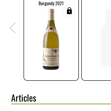
Burgundy 2021
Articles