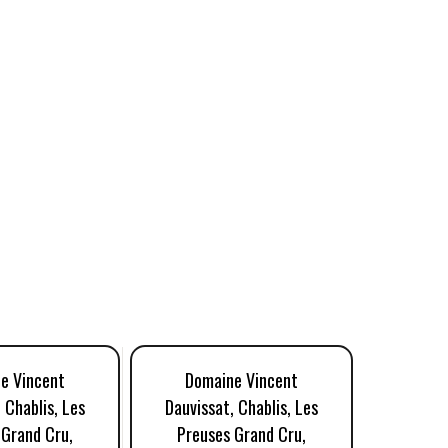
e Vincent
Domaine Vincent
Dom
 Chablis, Les
Dauvissat, Chablis, Les
Dauviss
 Grand Cru,
Preuses Grand Cru,
Preus