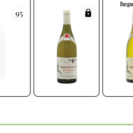
Burgu
95