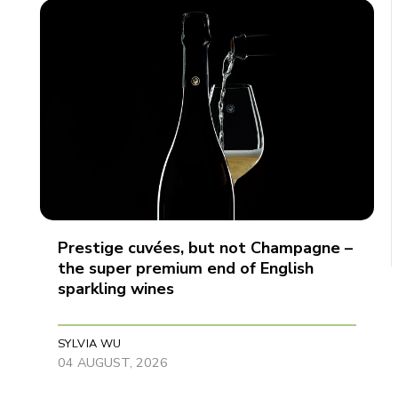
Prestige cuvées, but not Champagne –
the super premium end of English
sparkling wines
SYLVIA WU
04 AUGUST, 2026