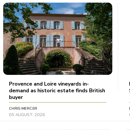
Provence and Loire vineyards in-
demand as historic estate finds British
buyer
CHRIS MERCER
05 AUGUST, 2026