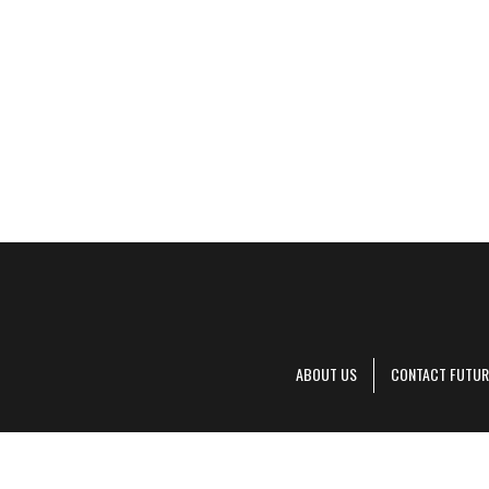
ABOUT US
CONTACT FUTUR