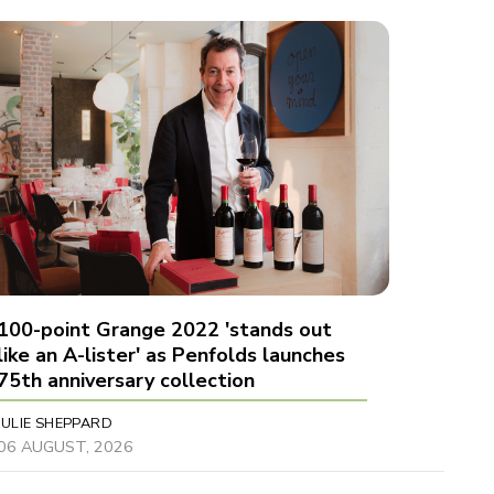
100-point Grange 2022 'stands out
like an A-lister' as Penfolds launches
75th anniversary collection
JULIE SHEPPARD
06 AUGUST, 2026