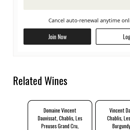
Cancel auto-renewal anytime onl
Join Now
Log
Related Wines
Domaine Vincent
Vincent Da
Dauvissat, Chablis, Les
Chablis, Le
Preuses Grand Cru,
Burgundy