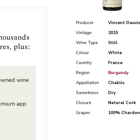
Producer
Vincent Dauvi
Vintage
2015
thousands
Wine Type
Still
res, plus:
Colour
White
Country
France
Region
Burgundy
nowned wine
Appellation
Chablis
Sweetness
Dry
Closure
Natural Cork
remium app
Grapes
100% Chardon