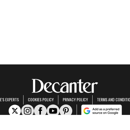
E'S EXPERTS
COOKIES POLICY
PRIVACY POLICY
TERMS AND CONDITI