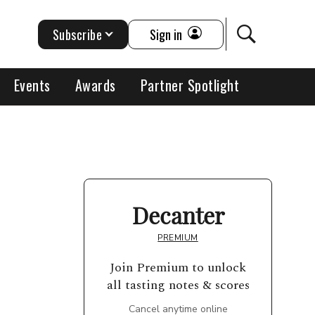
Subscribe
Sign in
Events
Awards
Partner Spotlight
Decanter
PREMIUM
Join Premium to unlock
all tasting notes & scores
Cancel anytime online