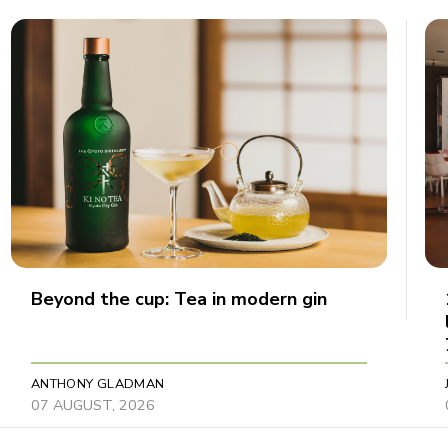
Beyond the cup: Tea in modern gin
ANTHONY GLADMAN
07 AUGUST, 2026