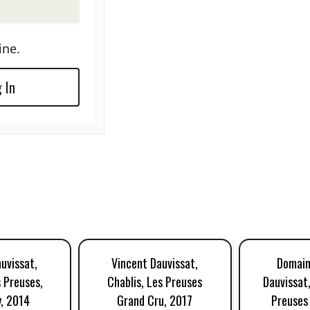
ine.
 In
uvissat,
Vincent Dauvissat,
Domain
s Preuses,
Chablis, Les Preuses
Dauvissat,
, 2014
Grand Cru, 2017
Preuses