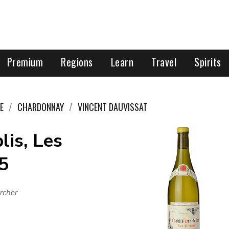
Premium
Regions
Learn
Travel
Spirits
E
CHARDONNAY
VINCENT DAUVISSAT
lis, Les
5
rcher