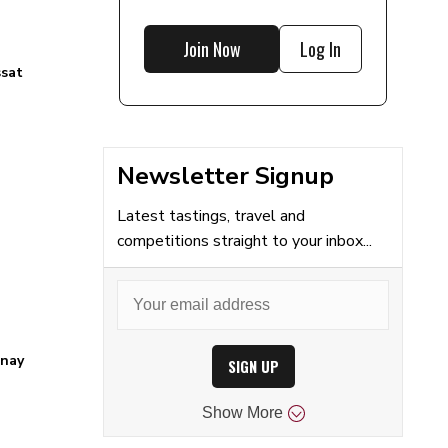
Join Now
Log In
ssat
Newsletter Signup
Latest tastings, travel and
competitions straight to your inbox...
nay
SIGN UP
Show
More