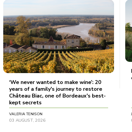
‘We never wanted to make wine’: 20
years of a family's journey to restore
Château Biac, one of Bordeaux's best-
kept secrets
VALERIA TENISON
03 AUGUST, 2026