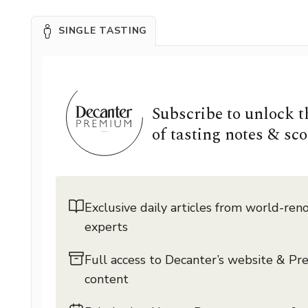
SINGLE TASTING
Subscribe to unlock 
of tasting notes & sco
Exclusive daily articles from world-re
experts
Full access to Decanter’s website & P
content