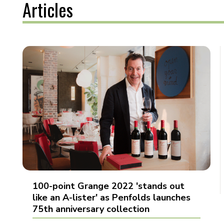
Articles
100-point Grange 2022 'stands out
like an A-lister' as Penfolds launches
75th anniversary collection