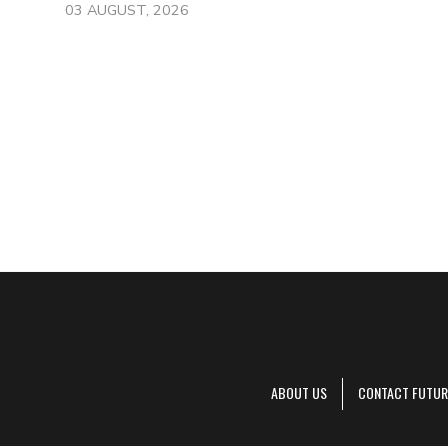
03 AUGUST, 2026
ABOUT US
CONTACT FUTUR