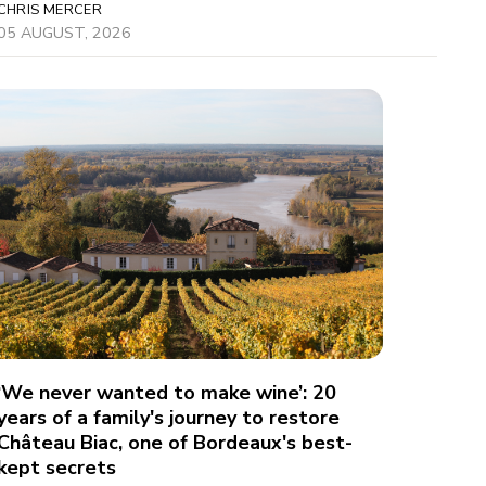
CHRIS MERCER
05 AUGUST, 2026
‘We never wanted to make wine’: 20
years of a family's journey to restore
Château Biac, one of Bordeaux's best-
kept secrets