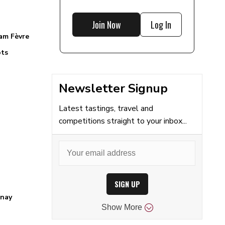
Join Now
Log In
am Fèvre
ts
Newsletter Signup
Latest tastings, travel and
competitions straight to your inbox...
SIGN UP
nay
Show
More