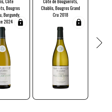
is, Côte
Côte de Bouguerots,
Côte Bo
ts, Bougros
Chablis, Bougros Grand
Grand
u, Burgundy,
Cru 2018
Burgun
ce 2024