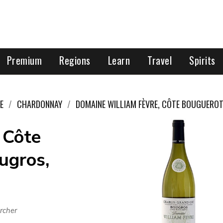
Premium
Regions
Learn
Travel
Spirits
E
CHARDONNAY
DOMAINE WILLIAM FÈVRE, CÔTE BOUGUERO
 Côte
ugros,
rcher