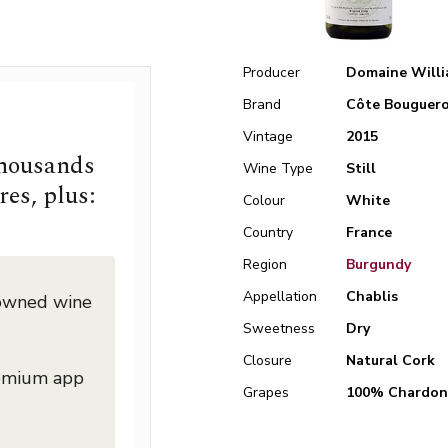
Producer
Domaine Willi
Brand
Côte Bouguero
Vintage
2015
thousands
Wine Type
Still
res, plus:
Colour
White
Country
France
Region
Burgundy
Appellation
Chablis
nowned wine
Sweetness
Dry
Closure
Natural Cork
remium app
Grapes
100% Chardon