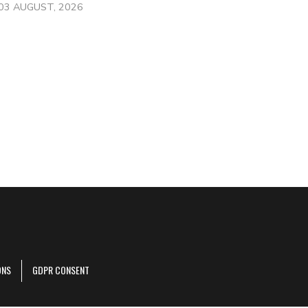
03 AUGUST, 2026
ONS
GDPR CONSENT