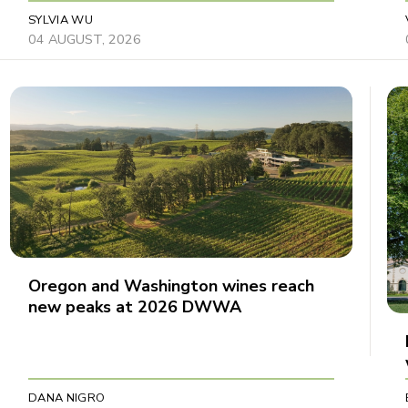
SYLVIA WU
04 AUGUST, 2026
Oregon and Washington wines reach
new peaks at 2026 DWWA
DANA NIGRO