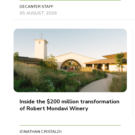
DECANTER STAFF
05 AUGUST, 2026
Inside the $200 million transformation
of Robert Mondavi Winery
JONATHAN CRISTALDI