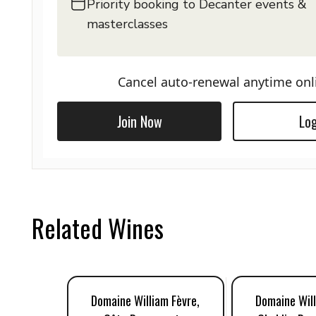
Priority booking to Decanter events &
masterclasses
Cancel auto-renewal anytime onl
Join Now
Log
Related Wines
Domaine William Fèvre,
Domaine Will