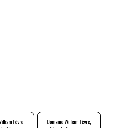
illiam Fèvre,
Domaine William Fèvre,
Domaine