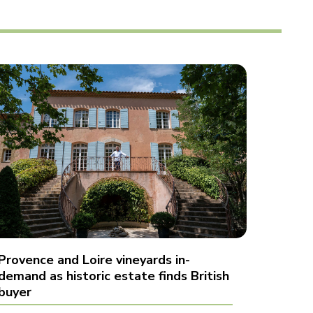
Provence and Loire vineyards in-
demand as historic estate finds British
buyer