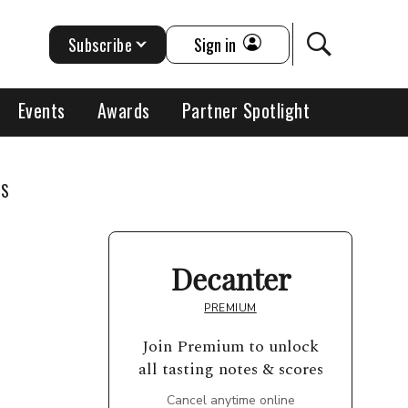
Subscribe
Sign in
Events
Awards
Partner Spotlight
TS
Decanter
PREMIUM
Join Premium to unlock
all tasting notes & scores
Cancel anytime online