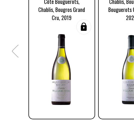
Côte Bouguerots,
Chablis, Bo
Chablis, Bougros Grand
Bouguerots 
Cru, 2019
20