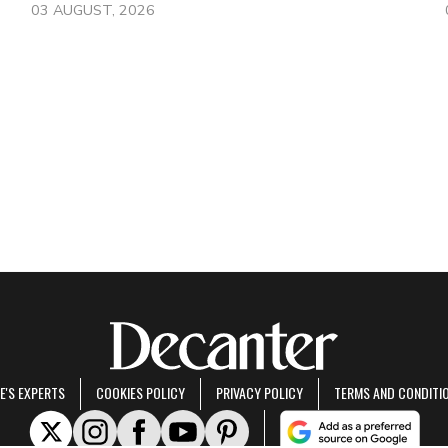
03 AUGUST, 2026
E'S EXPERTS
COOKIES POLICY
PRIVACY POLICY
TERMS AND CONDITI