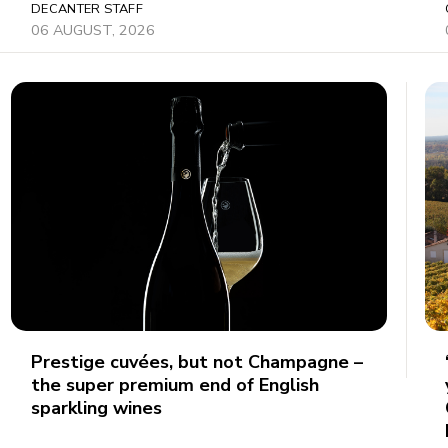
DECANTER STAFF
06 AUGUST, 2026
Prestige cuvées, but not Champagne –
the super premium end of English
sparkling wines