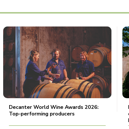
Decanter World Wine Awards 2026:
Top-performing producers