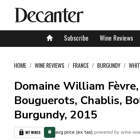
Subscribe
Wine Reviews
HOME
WINE REVIEWS
FRANCE
BURGUNDY
WHIT
Domaine William Fèvre,
Bouguerots, Chablis, Bo
Burgundy, 2015
avg price (ex tax)
powered by wine-sea
MY WINES