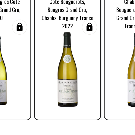
ugros Côte
Côte Bouguerots,
Chabl
Grand Cru,
Bougros Grand Cru,
Bouguero
20
Chablis, Burgundy, France
Grand Cr
2022
Fran