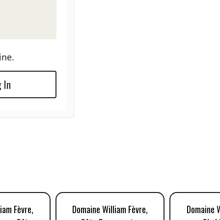
ine.
 In
iam Fèvre,
Domaine William Fèvre,
Domaine W