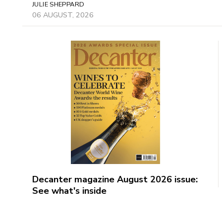
JULIE SHEPPARD
06 AUGUST, 2026
Decanter magazine August 2026 issue:
See what's inside