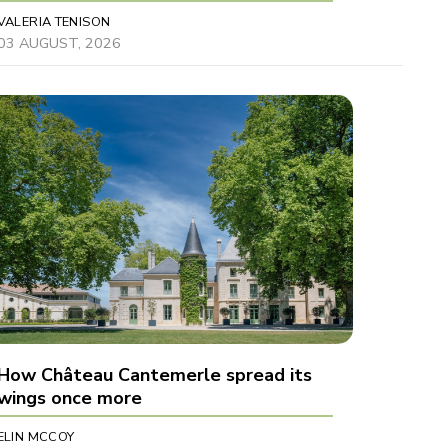
VALERIA TENISON
03 AUGUST, 2026
How Château Cantemerle spread its
wings once more
ELIN MCCOY