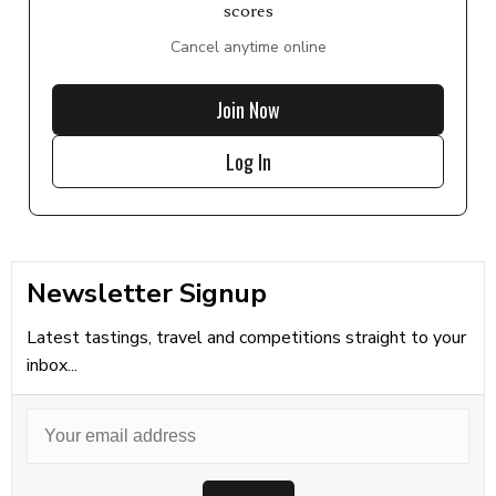
scores
Cancel anytime online
Join Now
Log In
Newsletter Signup
Latest tastings, travel and competitions straight to your
inbox...