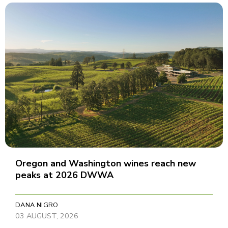
Oregon and Washington wines reach new
peaks at 2026 DWWA
DANA NIGRO
03 AUGUST, 2026