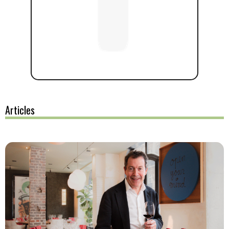
Articles