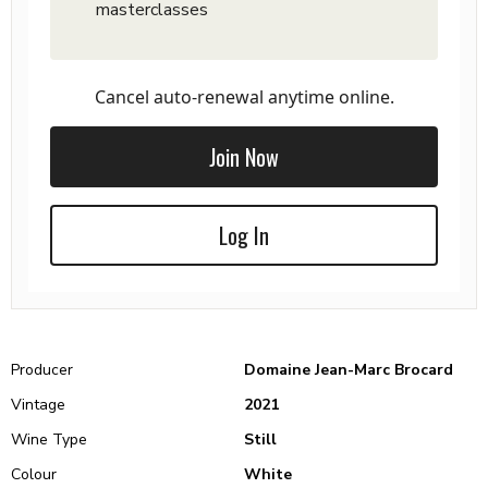
masterclasses
Cancel auto-renewal anytime online.
Join Now
Log In
Producer
Domaine Jean-Marc Brocard
Vintage
2021
Wine Type
Still
Colour
White