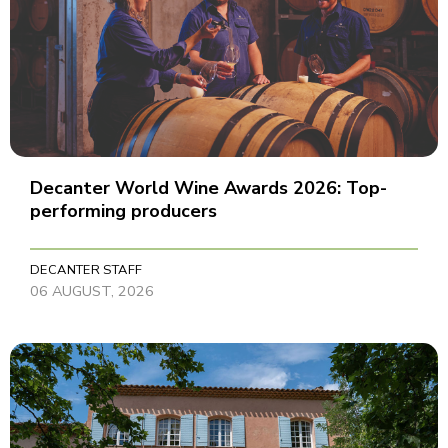
Decanter World Wine Awards 2026: Top-
performing producers
DECANTER STAFF
06 AUGUST, 2026