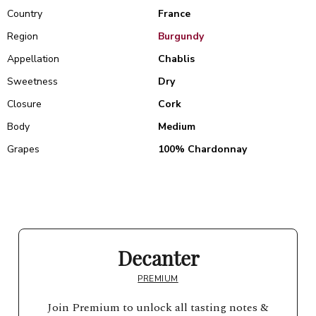
Country
France
Region
Burgundy
Appellation
Chablis
Sweetness
Dry
Closure
Cork
Body
Medium
Grapes
100% Chardonnay
Decanter
PREMIUM
Join Premium to unlock all tasting notes &