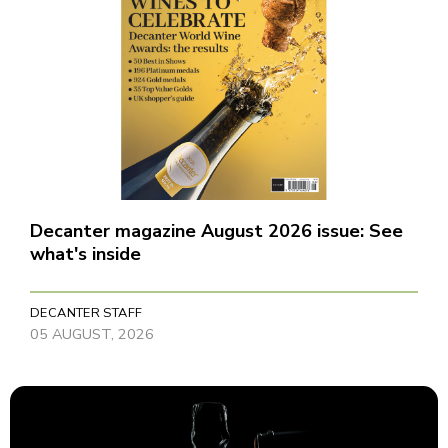
Decanter magazine August 2026 issue: See
what's inside
DECANTER STAFF
05 AUGUST, 2026