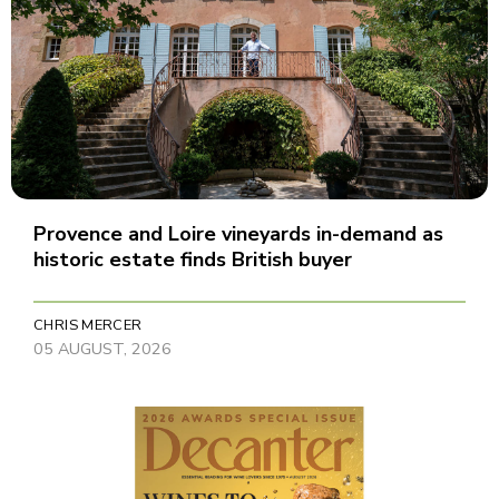
Provence and Loire vineyards in-demand as
historic estate finds British buyer
CHRIS MERCER
05 AUGUST, 2026