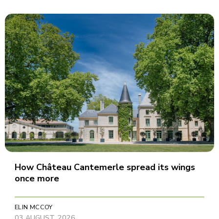
How Château Cantemerle spread its wings
once more
ELIN MCCOY
03 AUGUST, 2026