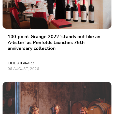
100-point Grange 2022 'stands out like an
A-lister' as Penfolds launches 75th
anniversary collection
JULIE SHEPPARD
06 AUGUST, 2026