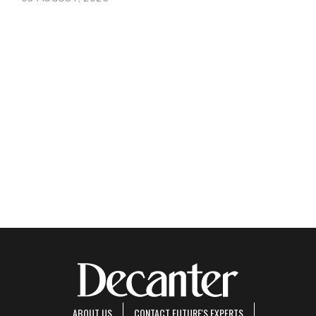
ABOUT US
CONTACT FUTURE'S EXPERTS