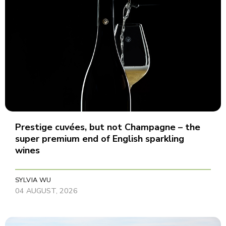
Prestige cuvées, but not Champagne – the
super premium end of English sparkling
wines
SYLVIA WU
04 AUGUST, 2026