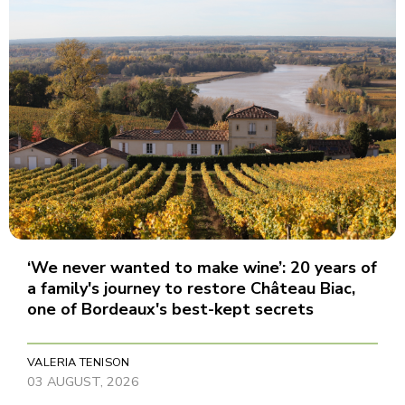
‘We never wanted to make wine’: 20 years of
a family's journey to restore Château Biac,
one of Bordeaux's best-kept secrets
VALERIA TENISON
03 AUGUST, 2026