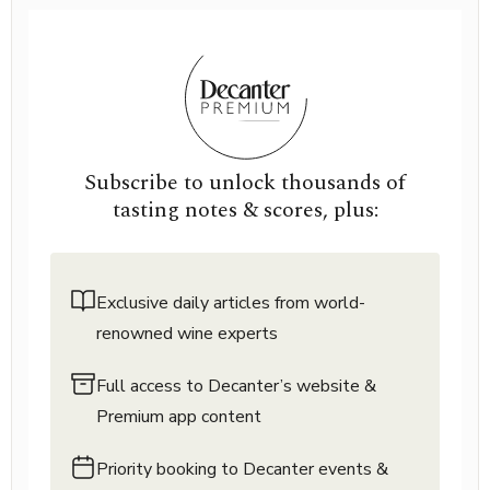
Subscribe to unlock thousands of
tasting notes & scores, plus:
Exclusive daily articles from world-
renowned wine experts
Full access to Decanter’s website &
Premium app content
Priority booking to Decanter events &