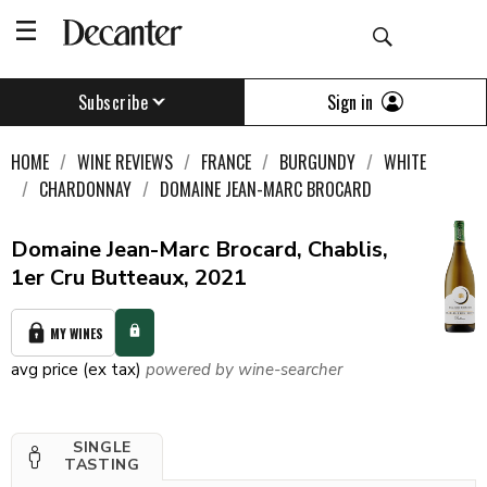
Sign in
Subscribe
HOME
WINE REVIEWS
FRANCE
BURGUNDY
WHITE
CHARDONNAY
DOMAINE JEAN-MARC BROCARD
Domaine Jean-Marc Brocard, Chablis,
1er Cru Butteaux, 2021
MY WINES
avg price (ex tax)
powered by wine-searcher
SINGLE
TASTING