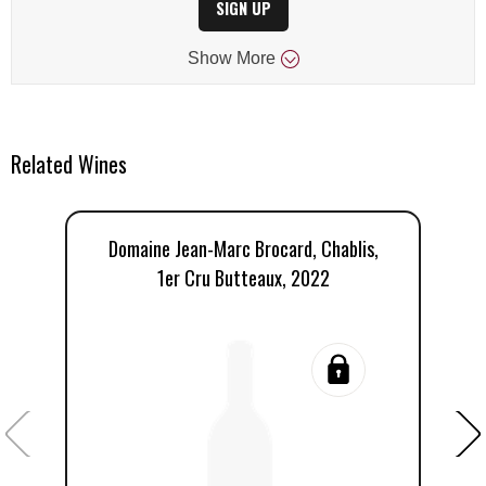
SIGN UP
Show
More
Related Wines
Domaine Jean-Marc Brocard, Chablis,
D
1er Cru Butteaux, 2022