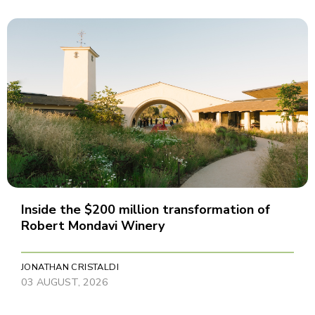
Inside the $200 million transformation of
Robert Mondavi Winery
JONATHAN CRISTALDI
03 AUGUST, 2026