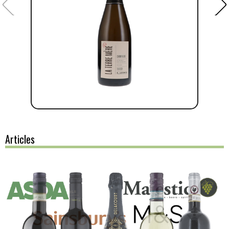
Articles