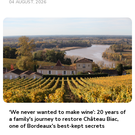
04 AUGUST, 2026
‘We never wanted to make wine’: 20 years of
a family's journey to restore Château Biac,
one of Bordeaux's best-kept secrets