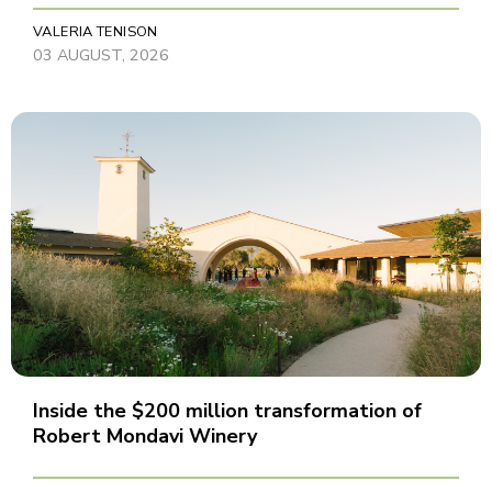
VALERIA TENISON
03 AUGUST, 2026
Inside the $200 million transformation of
Robert Mondavi Winery