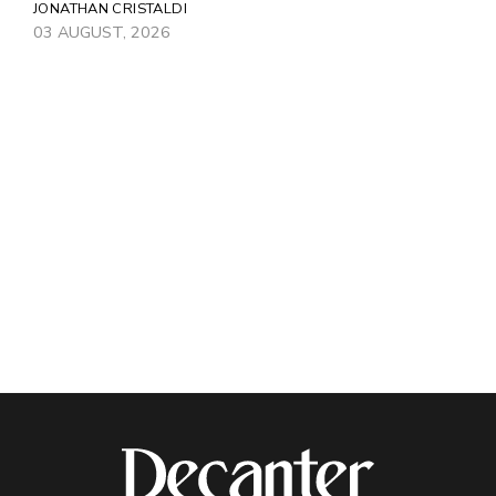
JONATHAN CRISTALDI
03 AUGUST, 2026