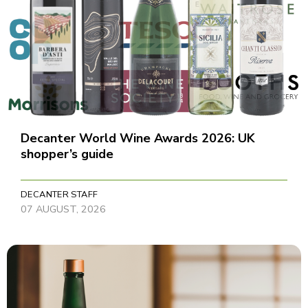
Decanter World Wine Awards 2026: UK
shopper’s guide
DECANTER STAFF
07 AUGUST, 2026