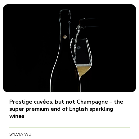
Prestige cuvées, but not Champagne – the
super premium end of English sparkling
wines
SYLVIA WU