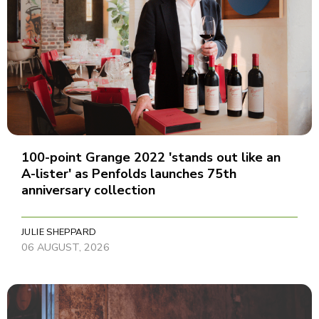
100-point Grange 2022 'stands out like an
A-lister' as Penfolds launches 75th
anniversary collection
JULIE SHEPPARD
06 AUGUST, 2026