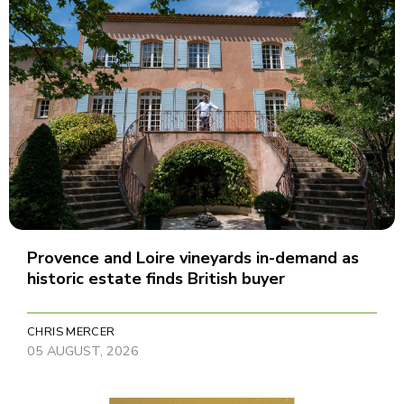
Provence and Loire vineyards in-demand as
historic estate finds British buyer
CHRIS MERCER
05 AUGUST, 2026