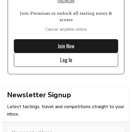
PREMIUM
Join Premium to unlock all tasting notes &
scores
Cancel anytime online
Join Now
Log In
Newsletter Signup
Latest tastings, travel and competitions straight to your
inbox...