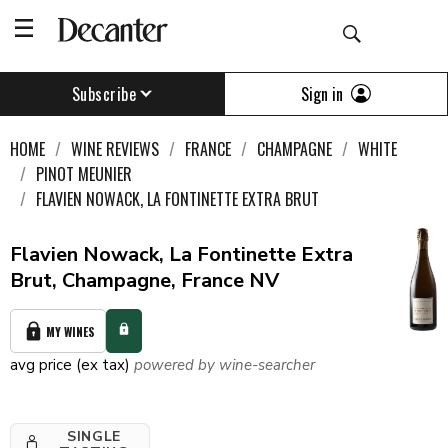
Sign in
Subscribe
HOME
WINE REVIEWS
FRANCE
CHAMPAGNE
WHITE
PINOT MEUNIER
FLAVIEN NOWACK, LA FONTINETTE EXTRA BRUT
Flavien Nowack, La Fontinette Extra
Brut, Champagne, France NV
MY WINES
avg price (ex tax)
powered by wine-searcher
SINGLE