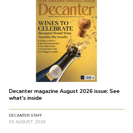
Decanter magazine August 2026 issue: See
what's inside
DECANTER STAFF
05 AUGUST, 2026