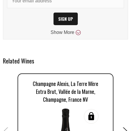
SIGN UP
Show
More
Related Wines
Champagne Alexis, La Terre Mère
Extra Brut, Vallée de la Marne,
Champagne, France NV