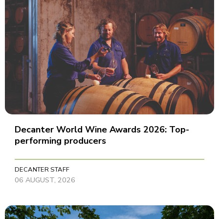
Decanter World Wine Awards 2026: Top-
performing producers
DECANTER STAFF
06 AUGUST, 2026