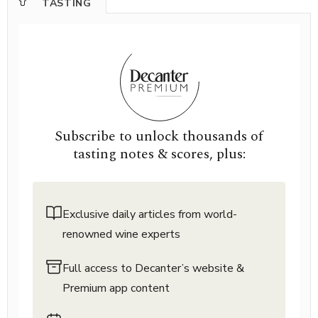
TASTING
Subscribe to unlock thousands of
tasting notes & scores, plus:
Exclusive daily articles from world-
renowned wine experts
Full access to Decanter’s website &
Premium app content