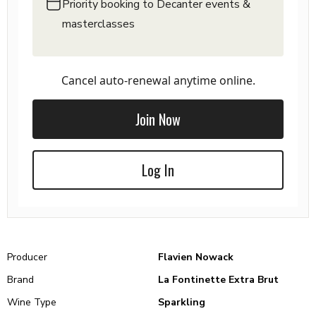
Priority booking to Decanter events &
masterclasses
Cancel auto-renewal anytime online.
Join Now
Log In
Producer
Flavien Nowack
Brand
La Fontinette Extra Brut
Wine Type
Sparkling