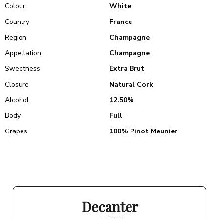
Colour
White
Country
France
Region
Champagne
Appellation
Champagne
Sweetness
Extra Brut
Closure
Natural Cork
Alcohol
12.50%
Body
Full
Grapes
100% Pinot Meunier
Decanter