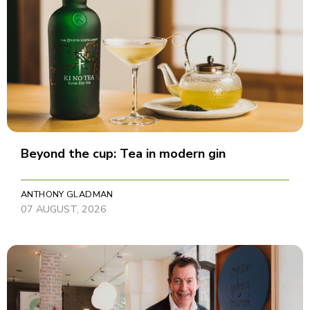
Beyond the cup: Tea in modern gin
ANTHONY GLADMAN
07 AUGUST, 2026