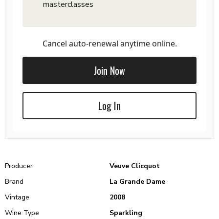
masterclasses
Cancel auto-renewal anytime online.
Join Now
Log In
Producer
Veuve Clicquot
Brand
La Grande Dame
Vintage
2008
Wine Type
Sparkling