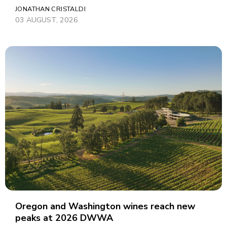
JONATHAN CRISTALDI
03 AUGUST, 2026
Oregon and Washington wines reach new
peaks at 2026 DWWA