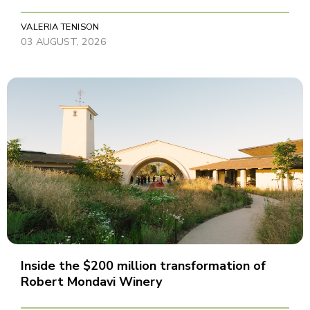
VALERIA TENISON
03 AUGUST, 2026
Inside the $200 million transformation of
Robert Mondavi Winery