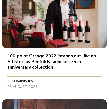
100-point Grange 2022 'stands out like an
A-lister' as Penfolds launches 75th
anniversary collection
JULIE SHEPPARD
06 AUGUST, 2026