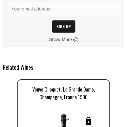
SIGN UP
Show
More
Related Wines
Veuve Clicquot, La Grande Dame,
Champagne, France 1990