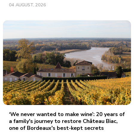
04 AUGUST, 2026
‘We never wanted to make wine’: 20 years of
a family's journey to restore Château Biac,
one of Bordeaux's best-kept secrets