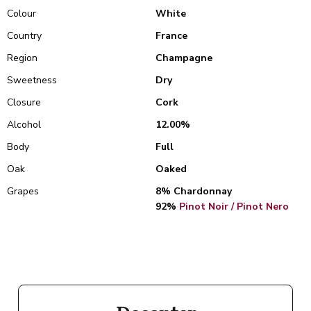
Colour
White
Country
France
Region
Champagne
Sweetness
Dry
Closure
Cork
Alcohol
12.00%
Body
Full
Oak
Oaked
Grapes
8% Chardonnay
92%
Pinot Noir / Pinot Nero