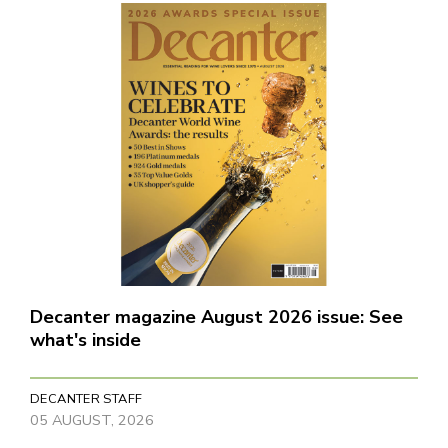
Decanter magazine August 2026 issue: See
what's inside
DECANTER STAFF
05 AUGUST, 2026