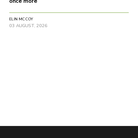
once more
ELIN MCCOY
03 AUGUST, 2026