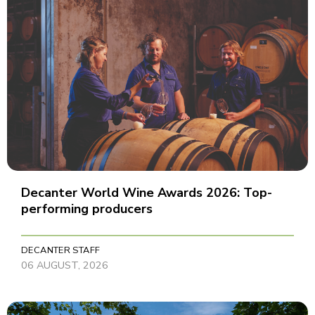
Decanter World Wine Awards 2026: Top-
performing producers
DECANTER STAFF
06 AUGUST, 2026