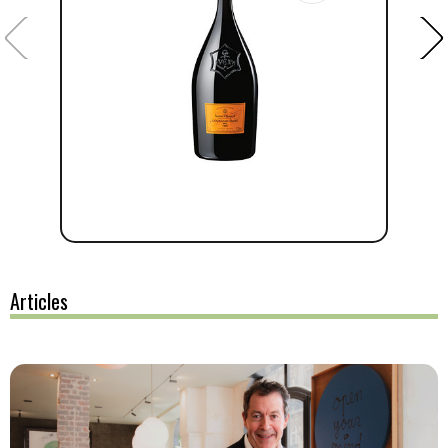
Articles