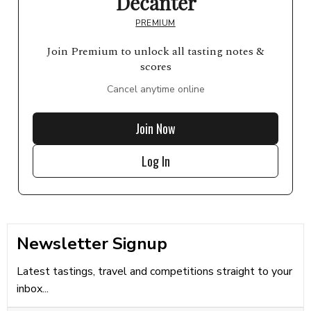
Decanter
PREMIUM
Join Premium to unlock all tasting notes &
scores
Cancel anytime online
Join Now
Log In
Newsletter Signup
Latest tastings, travel and competitions straight to your
inbox...