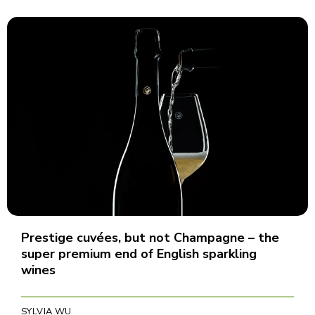
Prestige cuvées, but not Champagne – the
super premium end of English sparkling
wines
SYLVIA WU