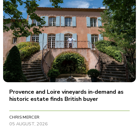
Provence and Loire vineyards in-demand as
historic estate finds British buyer
CHRIS MERCER
05 AUGUST, 2026