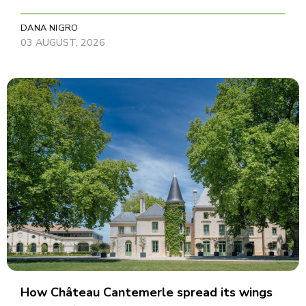
DANA NIGRO
03 AUGUST, 2026
How Château Cantemerle spread its wings