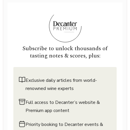
Subscribe to unlock thousands of
tasting notes & scores, plus:
Exclusive daily articles from world-
renowned wine experts
Full access to Decanter’s website &
Premium app content
Priority booking to Decanter events &