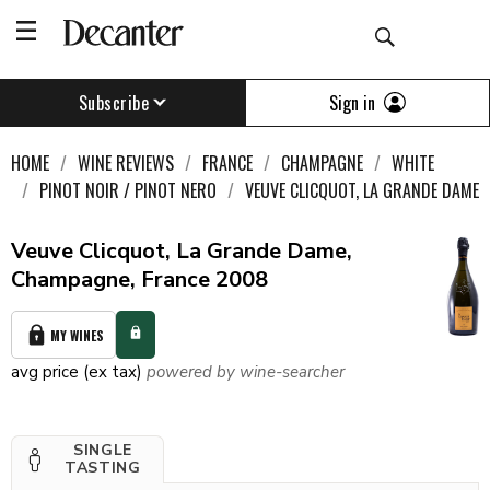
Sign in
Subscribe
HOME
WINE REVIEWS
FRANCE
CHAMPAGNE
WHITE
PINOT NOIR / PINOT NERO
VEUVE CLICQUOT, LA GRANDE DAME
Veuve Clicquot, La Grande Dame,
Champagne, France 2008
MY WINES
avg price (ex tax)
powered by wine-searcher
SINGLE
TASTING