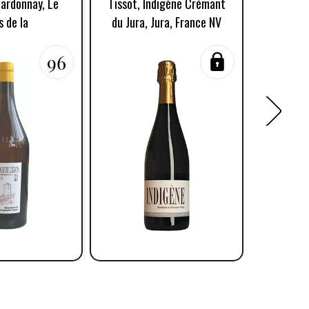
hardonnay, Le
Tissot, Indigène Crémant
Tissot,
s de la
du Jura, Jura, France NV
Côtes
96