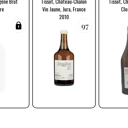
igène Brut
Tissot, Château-Chalon
Tissot, C
re
Vin Jaune, Jura, France
Clo
2010
97