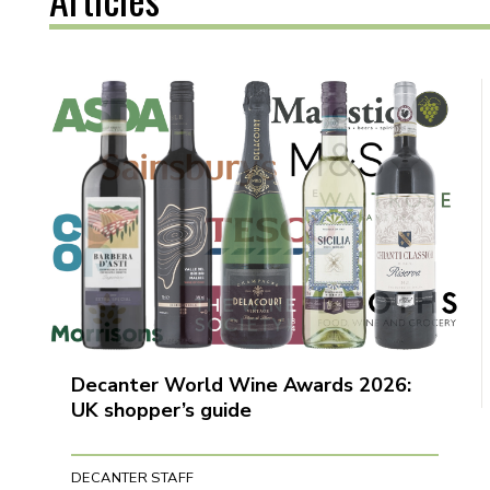
Decanter World Wine Awards 2026:
UK shopper’s guide
DECANTER STAFF