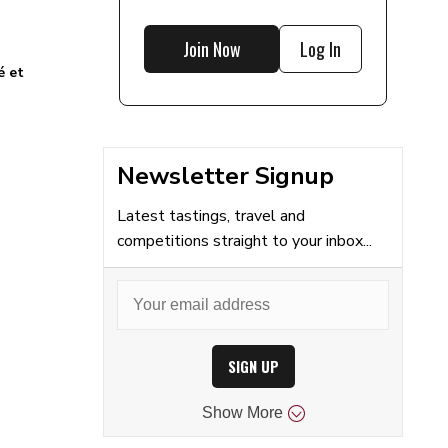
Join Now
Log In
é et
Newsletter Signup
Latest tastings, travel and
competitions straight to your inbox...
SIGN UP
Show
More