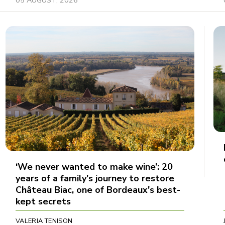
‘We never wanted to make wine’: 20
years of a family's journey to restore
Château Biac, one of Bordeaux's best-
kept secrets
VALERIA TENISON