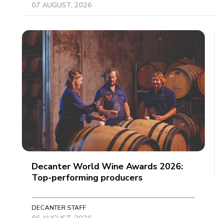
07 AUGUST, 2026
Decanter World Wine Awards 2026:
Top-performing producers
DECANTER STAFF
06 AUGUST, 2026