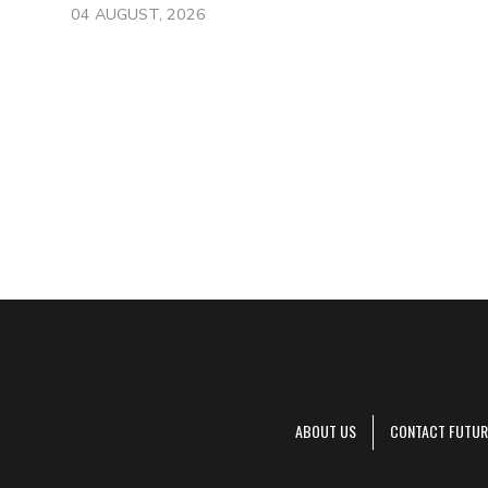
04 AUGUST, 2026
ABOUT US
CONTACT FUTUR