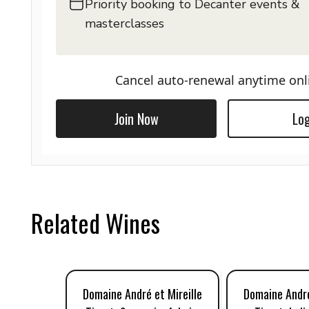
Priority booking to Decanter events &
masterclasses
Cancel auto-renewal anytime onl
Join Now
Log
Related Wines
Domaine André et Mireille
Domaine André