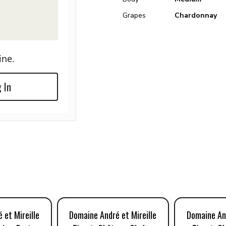
Grapes
Chardonnay
ine.
 In
 et Mireille
Domaine André et Mireille
Domaine And