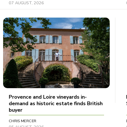
07 AUGUST, 2026
Provence and Loire vineyards in-
demand as historic estate finds British
buyer
CHRIS MERCER
05 AUGUST, 2026