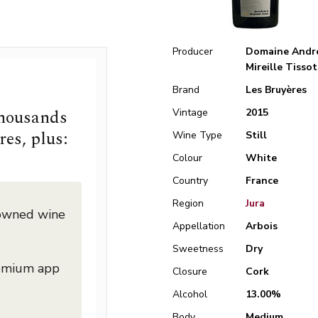
Producer
Domaine Andr
Mireille Tissot
Brand
Les Bruyères
thousands
Vintage
2015
res, plus:
Wine Type
Still
Colour
White
Country
France
Region
Jura
nowned wine
Appellation
Arbois
Sweetness
Dry
remium app
Closure
Cork
Alcohol
13.00%
Body
Medium