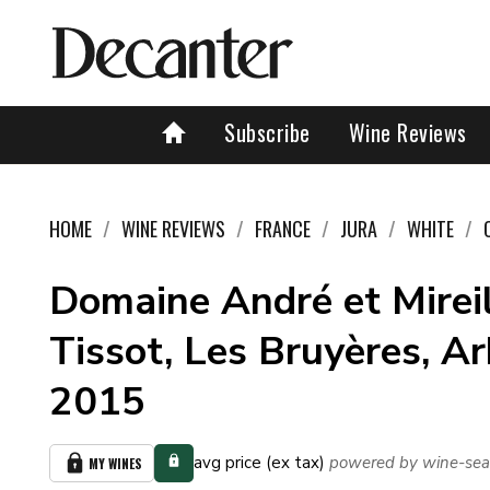
Subscribe
Wine Reviews
HOME
WINE REVIEWS
FRANCE
JURA
WHITE
Domaine André et Mirei
Tissot, Les Bruyères, Ar
2015
avg price (ex tax)
powered by wine-sea
MY WINES