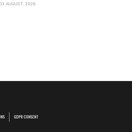
03 AUGUST, 2026
ONS
GDPR CONSENT