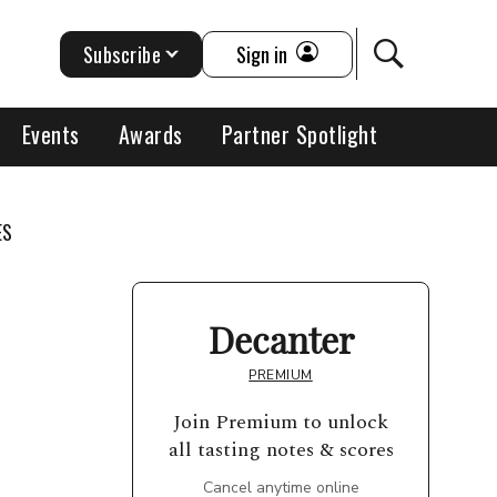
Subscribe
Sign in
Events
Awards
Partner Spotlight
ES
Decanter
PREMIUM
Join Premium to unlock
all tasting notes & scores
Cancel anytime online