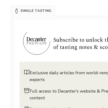
SINGLE TASTING
Subscribe to unlock 
of tasting notes & sco
Exclusive daily articles from world-re
experts
Full access to Decanter’s website & P
content