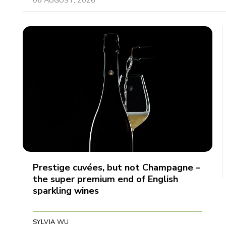
Prestige cuvées, but not Champagne –
the super premium end of English
sparkling wines
SYLVIA WU