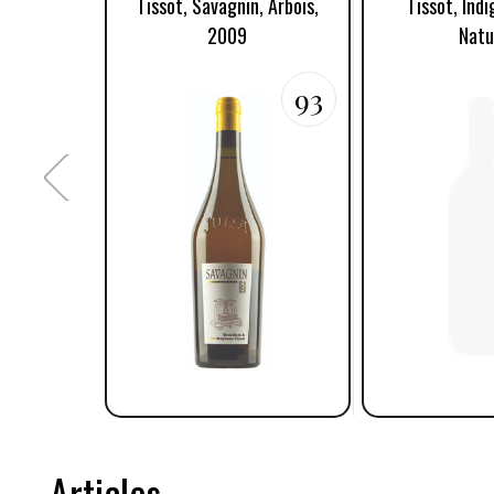
Tissot, Savagnin, Arbois,
Tissot, Ind
2009
Natu
93
Articles