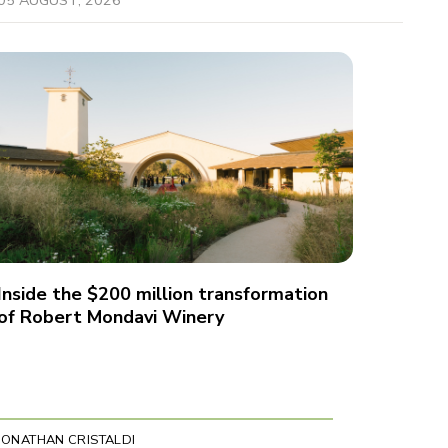
Inside the $200 million transformation
of Robert Mondavi Winery
JONATHAN CRISTALDI