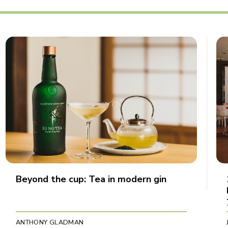
Beyond the cup: Tea in modern gin
ANTHONY GLADMAN