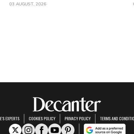
03 AUGUST, 2026
E'S EXPERTS
COOKIES POLICY
PRIVACY POLICY
TERMS AND CONDITI