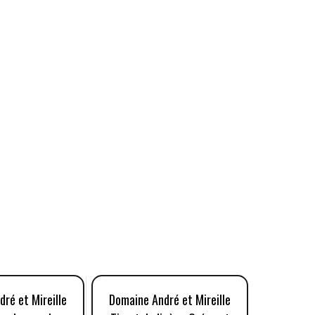
ré et Mireille
Domaine André et Mireille
Domaine 