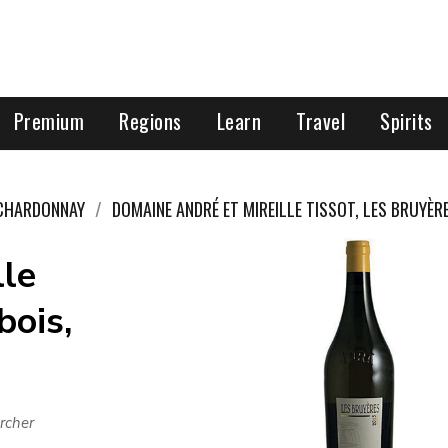
Premium
Regions
Learn
Travel
Spirits
CHARDONNAY
DOMAINE ANDRÉ ET MIREILLE TISSOT, LES BRUYÈR
lle
bois,
rcher