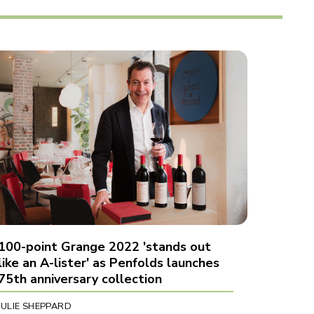
100-point Grange 2022 'stands out
like an A-lister' as Penfolds launches
75th anniversary collection
JULIE SHEPPARD