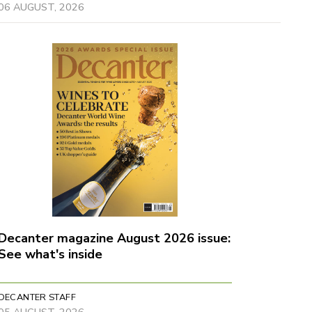
06 AUGUST, 2026
Decanter magazine August 2026 issue:
See what's inside
DECANTER STAFF
05 AUGUST, 2026