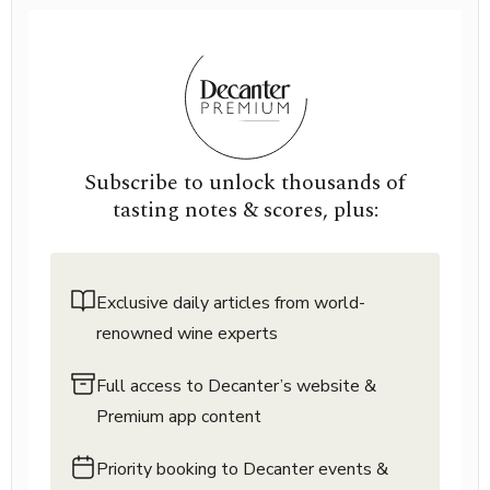
Subscribe to unlock thousands of
tasting notes & scores, plus:
Exclusive daily articles from world-
renowned wine experts
Full access to Decanter’s website &
Premium app content
Priority booking to Decanter events &