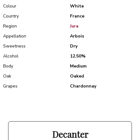
Colour
White
Country
France
Region
Jura
Appellation
Arbois
Sweetness
Dry
Alcohol
12.50%
Body
Medium
Oak
Oaked
Grapes
Chardonnay
Decanter