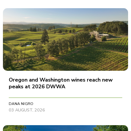
Oregon and Washington wines reach new
peaks at 2026 DWWA
DANA NIGRO
03 AUGUST, 2026