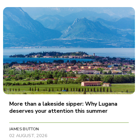
More than a lakeside sipper: Why Lugana
deserves your attention this summer
JAMES BUTTON
02 AUGUST, 2026