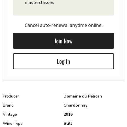
masterclasses
Cancel auto-renewal anytime online.
Join Now
Log In
Producer
Domaine du Pélican
Brand
Chardonnay
Vintage
2016
Wine Type
Still