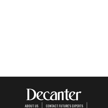
ABOUT US
CONTACT FUTURE'S EXPERTS