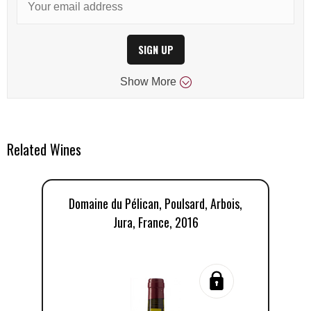
SIGN UP
Show
More
Related Wines
Domaine du Pélican, Poulsard, Arbois,
D
Jura, France, 2016