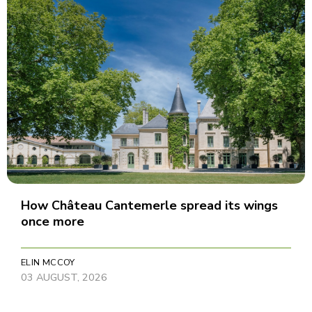
How Château Cantemerle spread its wings
once more
ELIN MCCOY
03 AUGUST, 2026