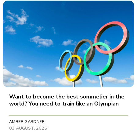
Want to become the best sommelier in the
world? You need to train like an Olympian
AMBER GARDNER
03 AUGUST, 2026