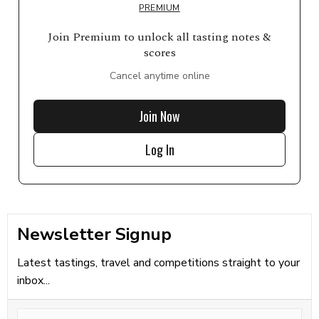
PREMIUM
Join Premium to unlock all tasting notes &
scores
Cancel anytime online
Join Now
Log In
Newsletter Signup
Latest tastings, travel and competitions straight to your
inbox...