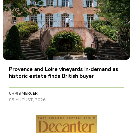
Provence and Loire vineyards in-demand as
historic estate finds British buyer
CHRIS MERCER
05 AUGUST, 2026