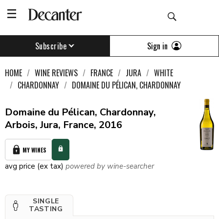
Sign in
Subscribe
HOME
WINE REVIEWS
FRANCE
JURA
WHITE
CHARDONNAY
DOMAINE DU PÉLICAN, CHARDONNAY
Domaine du Pélican, Chardonnay,
Arbois, Jura, France, 2016
MY WINES
avg price (ex tax)
powered by wine-searcher
SINGLE
TASTING