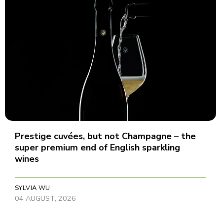
Prestige cuvées, but not Champagne – the
super premium end of English sparkling
wines
SYLVIA WU
04 AUGUST, 2026