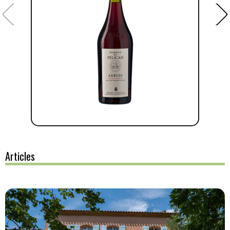
Articles