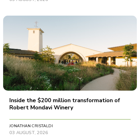
Inside the $200 million transformation of
Robert Mondavi Winery
JONATHAN CRISTALDI
03 AUGUST, 2026