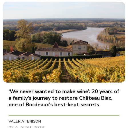
‘We never wanted to make wine’: 20 years of
a family's journey to restore Château Biac,
one of Bordeaux's best-kept secrets
VALERIA TENISON
03 AUGUST, 2026