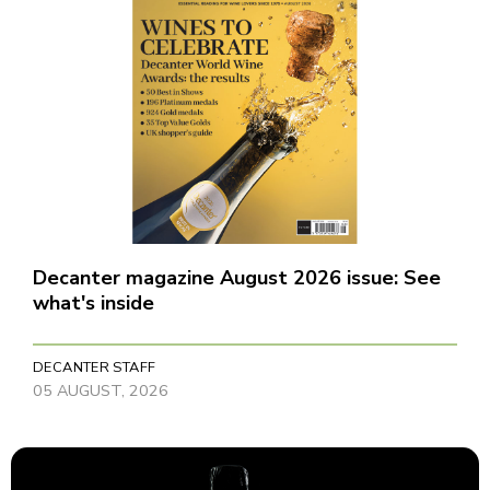
Decanter magazine August 2026 issue: See
what's inside
DECANTER STAFF
05 AUGUST, 2026