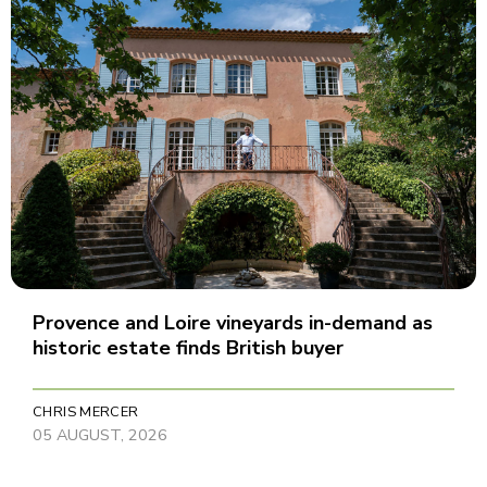
Provence and Loire vineyards in-demand as
historic estate finds British buyer
CHRIS MERCER
05 AUGUST, 2026