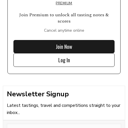
PREMIUM
Join Premium to unlock all tasting notes &
scores
Cancel anytime online
Join Now
Log In
Newsletter Signup
Latest tastings, travel and competitions straight to your
inbox...