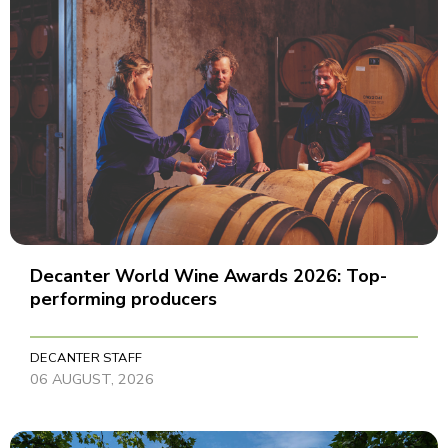
Decanter World Wine Awards 2026: Top-
performing producers
DECANTER STAFF
06 AUGUST, 2026