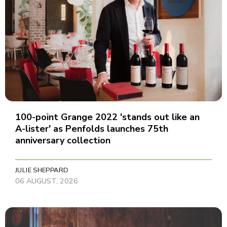
100-point Grange 2022 'stands out like an
A-lister' as Penfolds launches 75th
anniversary collection
JULIE SHEPPARD
06 AUGUST, 2026