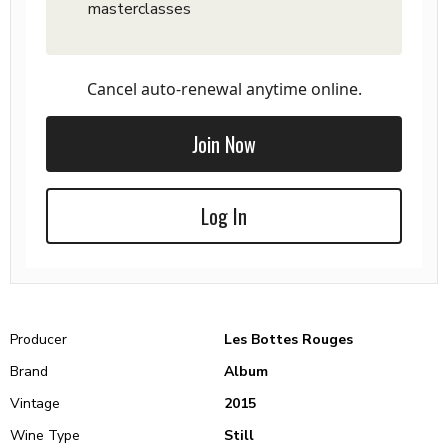
masterclasses
Cancel auto-renewal anytime online.
Join Now
Log In
Producer
Les Bottes Rouges
Brand
Album
Vintage
2015
Wine Type
Still