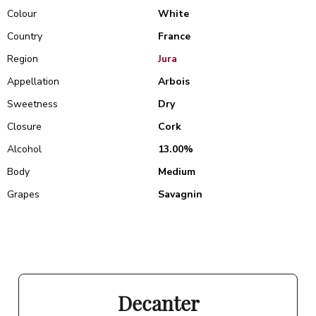
Colour
White
Country
France
Region
Jura
Appellation
Arbois
Sweetness
Dry
Closure
Cork
Alcohol
13.00%
Body
Medium
Grapes
Savagnin
Decanter