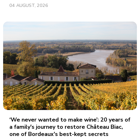
04 AUGUST, 2026
‘We never wanted to make wine’: 20 years of
a family's journey to restore Château Biac,
one of Bordeaux's best-kept secrets