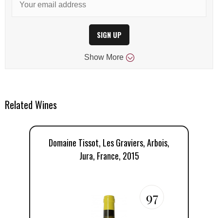
SIGN UP
Show
More
Related Wines
Domaine Tissot, Les Graviers, Arbois,
D
Jura, France, 2015
97