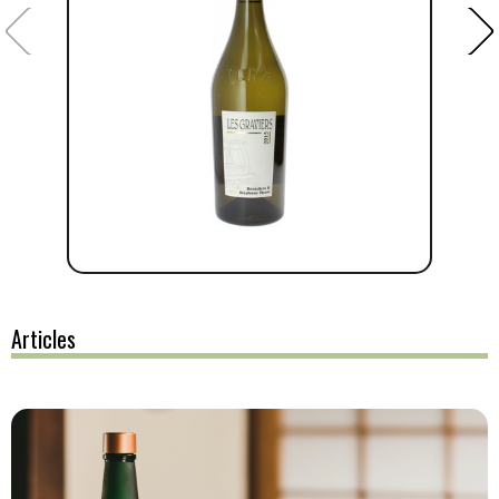
Articles