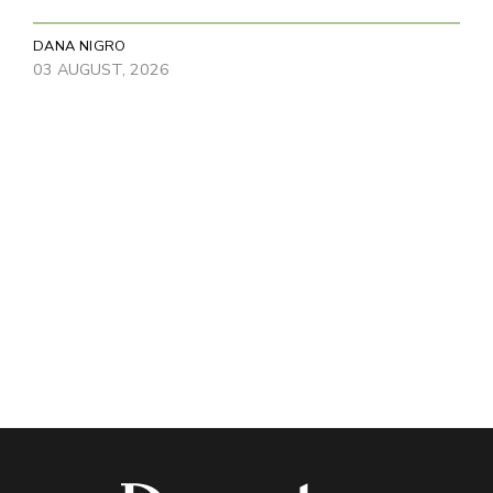
DANA NIGRO
03 AUGUST, 2026