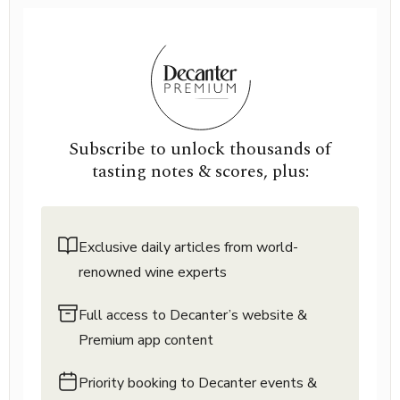
Subscribe to unlock thousands of
tasting notes & scores, plus:
Exclusive daily articles from world-
renowned wine experts
Full access to Decanter’s website &
Premium app content
Priority booking to Decanter events &