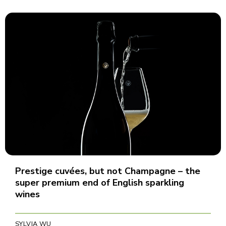
Prestige cuvées, but not Champagne – the
super premium end of English sparkling
wines
SYLVIA WU