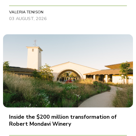
VALERIA TENISON
03 AUGUST, 2026
Inside the $200 million transformation of
Robert Mondavi Winery