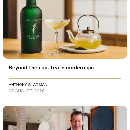
Beyond the cup: tea in modern gin
ANTHONY GLADMAN
07 AUGUST, 2026