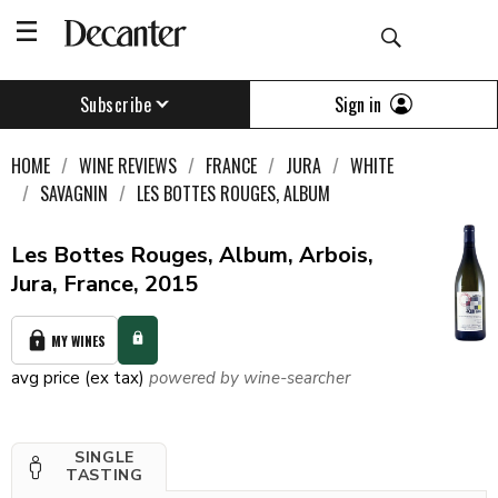
Sign in
Subscribe
HOME
WINE REVIEWS
FRANCE
JURA
WHITE
SAVAGNIN
LES BOTTES ROUGES, ALBUM
Les Bottes Rouges, Album, Arbois,
Jura, France, 2015
MY WINES
avg price (ex tax)
powered by wine-searcher
SINGLE
TASTING