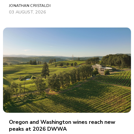
JONATHAN CRISTALDI
03 AUGUST, 2026
Oregon and Washington wines reach new
peaks at 2026 DWWA