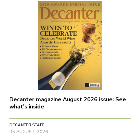
Decanter magazine August 2026 issue: See
what's inside
DECANTER STAFF
05 AUGUST, 2026