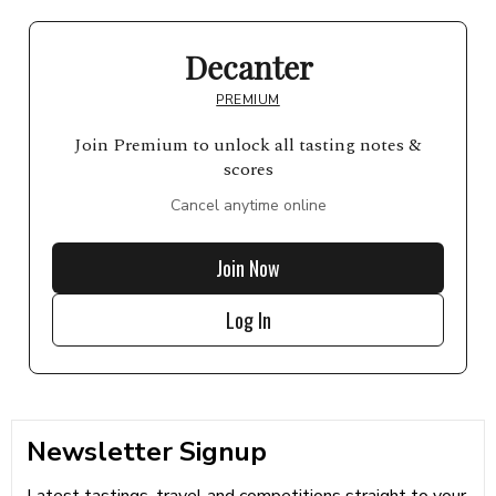
Decanter
PREMIUM
Join Premium to unlock all tasting notes &
scores
Cancel anytime online
Join Now
Log In
Newsletter Signup
Latest tastings, travel and competitions straight to your