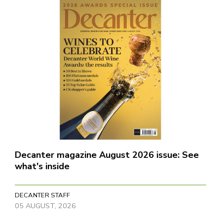
Decanter magazine August 2026 issue: See
what's inside
DECANTER STAFF
05 AUGUST, 2026