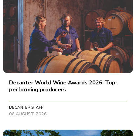
Decanter World Wine Awards 2026: Top-
performing producers
DECANTER STAFF
06 AUGUST, 2026