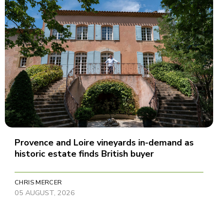
Provence and Loire vineyards in-demand as
historic estate finds British buyer
CHRIS MERCER
05 AUGUST, 2026