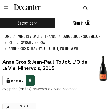
Sign in
Subscribe
HOME
WINE REVIEWS
FRANCE
LANGUEDOC-ROUSSILLON
RED
SYRAH / SHIRAZ
ANNE GROS & JEAN-PAUL TOLLOT, L'O DE LA VIE
Anne Gros & Jean-Paul Tollot, L'O de
la Vie, Minervois, 2015
MY WINES
avg price (ex tax)
powered by wine-searcher
SINGLE