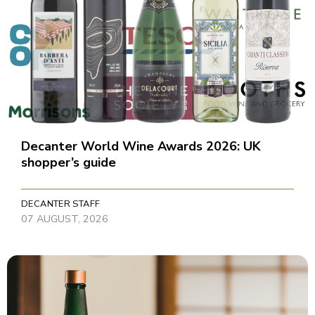
Decanter World Wine Awards 2026: UK
shopper’s guide
DECANTER STAFF
07 AUGUST, 2026