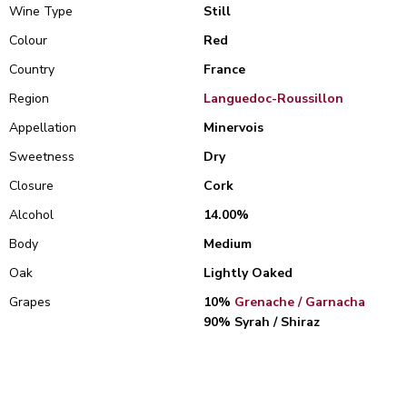
Wine Type
Still
Colour
Red
Country
France
Region
Languedoc-Roussillon
Appellation
Minervois
Sweetness
Dry
Closure
Cork
Alcohol
14.00%
Body
Medium
Oak
Lightly Oaked
Grapes
10%
Grenache / Garnacha
90% Syrah / Shiraz