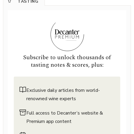
TASTING
Subscribe to unlock thousands of
tasting notes & scores, plus:
Exclusive daily articles from world-
renowned wine experts
Full access to Decanter’s website &
Premium app content