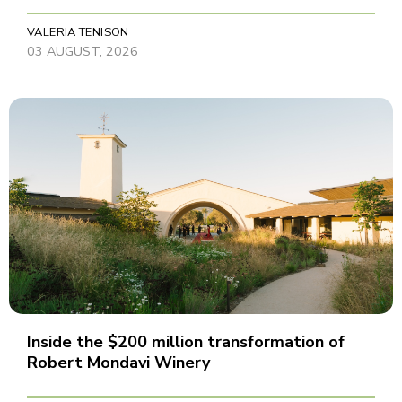
VALERIA TENISON
03 AUGUST, 2026
Inside the $200 million transformation of
Robert Mondavi Winery