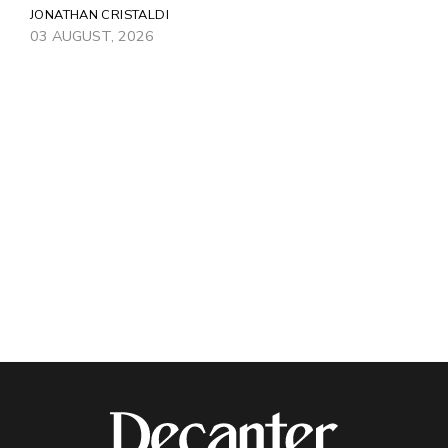
JONATHAN CRISTALDI
03 AUGUST, 2026