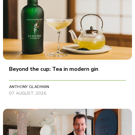
Beyond the cup: Tea in modern gin
ANTHONY GLADMAN
07 AUGUST, 2026