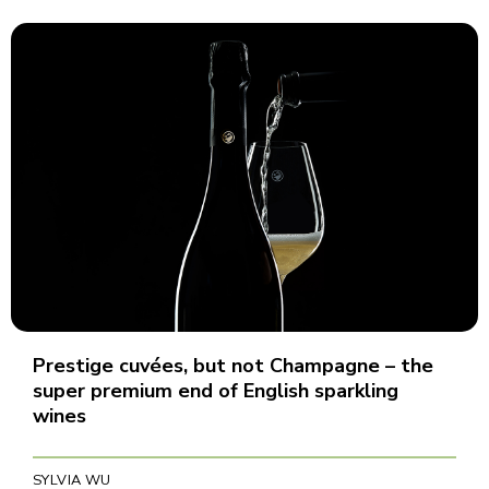
Prestige cuvées, but not Champagne – the
super premium end of English sparkling
wines
SYLVIA WU