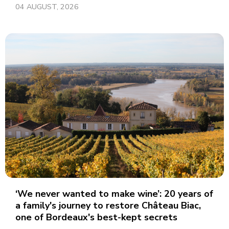
04 AUGUST, 2026
‘We never wanted to make wine’: 20 years of
a family's journey to restore Château Biac,
one of Bordeaux's best-kept secrets