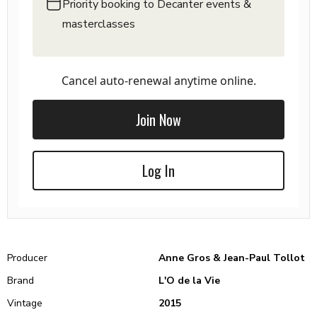
Priority booking to Decanter events &
masterclasses
Cancel auto-renewal anytime online.
Join Now
Log In
Producer
Anne Gros & Jean-Paul Tollot
Brand
L'O de la Vie
Vintage
2015