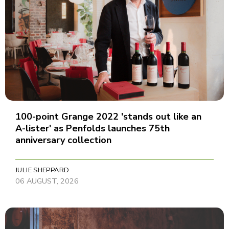
100-point Grange 2022 'stands out like an
A-lister' as Penfolds launches 75th
anniversary collection
JULIE SHEPPARD
06 AUGUST, 2026