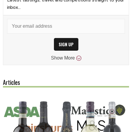
inbox...
SIGN UP
Show
More
Articles