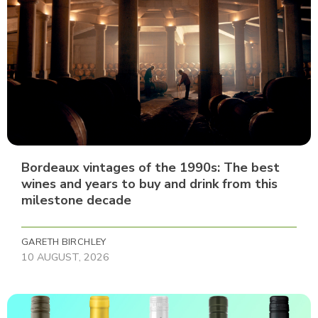
Bordeaux vintages of the 1990s: The best
wines and years to buy and drink from this
milestone decade
GARETH BIRCHLEY
10 AUGUST, 2026