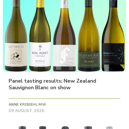
Panel tasting results: New Zealand
Sauvignon Blanc on show
ANNE KREBIEHL MW
09 AUGUST, 2026