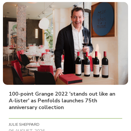
100-point Grange 2022 'stands out like an
A-lister' as Penfolds launches 75th
anniversary collection
JULIE SHEPPARD
06 AUGUST, 2026