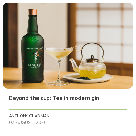
Beyond the cup: Tea in modern gin
ANTHONY GLADMAN
07 AUGUST, 2026