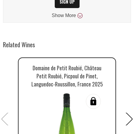
SIGN UP
Show
More
Related Wines
Domaine de Petit Roubié, Château
Petit Roubié, Picpoul de Pinet,
Languedoc-Roussillon, France 2025