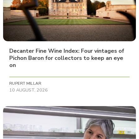
Decanter Fine Wine Index: Four vintages of
Pichon Baron for collectors to keep an eye
on
RUPERT MILLAR
10 AUGUST, 2026