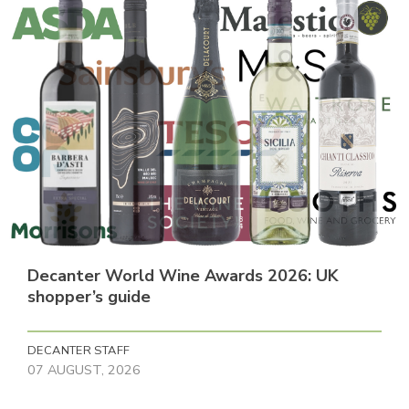
Decanter World Wine Awards 2026: UK
shopper’s guide
DECANTER STAFF
07 AUGUST, 2026