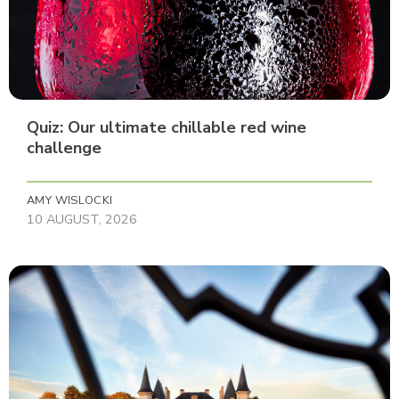
Quiz: Our ultimate chillable red wine
challenge
AMY WISLOCKI
10 AUGUST, 2026