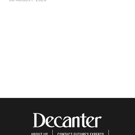
ABOUT US
CONTACT FUTURE'S EXPERTS