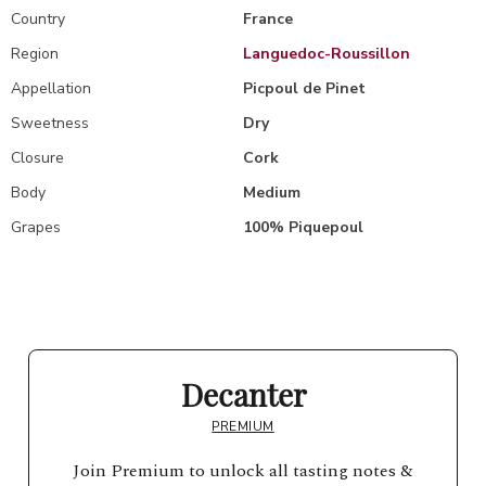
Country
France
Region
Languedoc-Roussillon
Appellation
Picpoul de Pinet
Sweetness
Dry
Closure
Cork
Body
Medium
Grapes
100% Piquepoul
Decanter
PREMIUM
Join Premium to unlock all tasting notes &