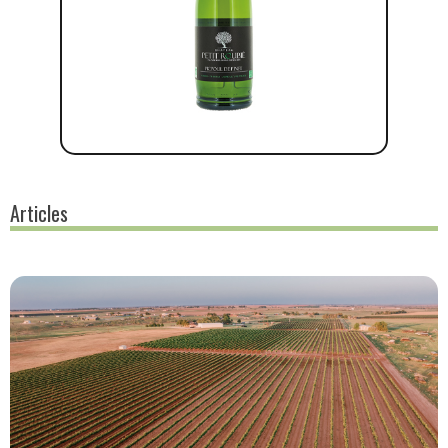
Articles