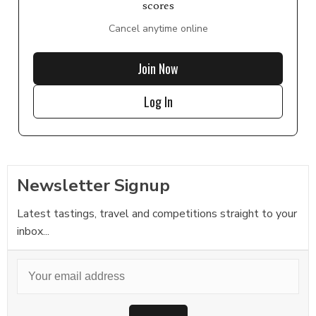
scores
Cancel anytime online
Join Now
Log In
Newsletter Signup
Latest tastings, travel and competitions straight to your
inbox...