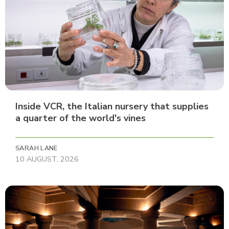
Inside VCR, the Italian nursery that supplies
a quarter of the world's vines
SARAH LANE
10 AUGUST, 2026