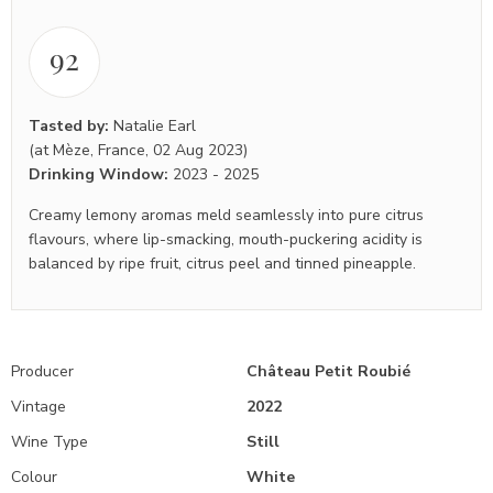
92
Tasted by:
Natalie Earl
(at Mèze, France, 02 Aug 2023)
Drinking Window:
2023
-
2025
Creamy lemony aromas meld seamlessly into pure citrus
flavours, where lip-smacking, mouth-puckering acidity is
balanced by ripe fruit, citrus peel and tinned pineapple.
Producer
Château Petit Roubié
Vintage
2022
Wine Type
Still
Colour
White