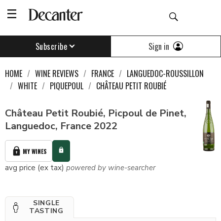
Sign in
Subscribe
HOME
WINE REVIEWS
FRANCE
LANGUEDOC-ROUSSILLON
WHITE
PIQUEPOUL
CHÂTEAU PETIT ROUBIÉ
Château Petit Roubié, Picpoul de Pinet,
Languedoc, France 2022
MY WINES
avg price (ex tax)
powered by wine-searcher
SINGLE
TASTING