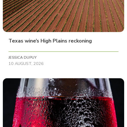
Texas wine’s High Plains reckoning
JESSICA DUPUY
10 AUGUST, 2026