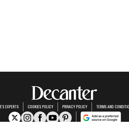
E'S EXPERTS
COOKIES POLICY
PRIVACY POLICY
TERMS AND CONDITI