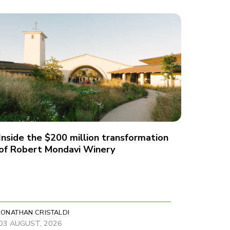
Inside the $200 million transformation
of Robert Mondavi Winery
JONATHAN CRISTALDI
03 AUGUST, 2026