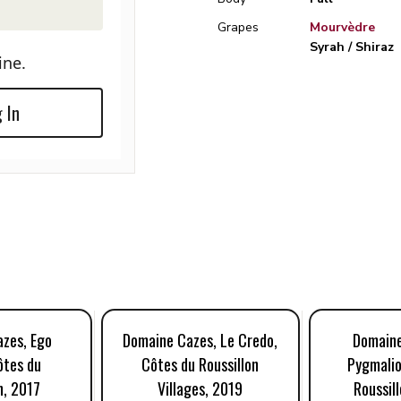
Grapes
Mourvèdre
Syrah / Shiraz
ine.
 In
zes, Ego
Domaine Cazes, Le Credo,
Domaine
ôtes du
Côtes du Roussillon
Pygmalio
n, 2017
Villages, 2019
Roussill