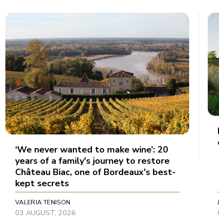
‘We never wanted to make wine’: 20
years of a family's journey to restore
Château Biac, one of Bordeaux's best-
kept secrets
VALERIA TENISON
03 AUGUST, 2026