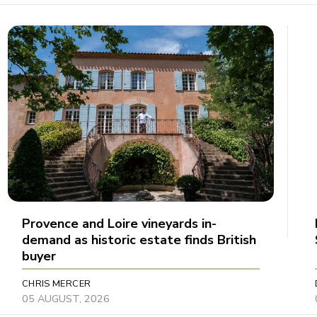
Provence and Loire vineyards in-
demand as historic estate finds British
buyer
CHRIS MERCER
05 AUGUST, 2026