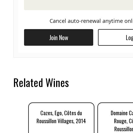
Cancel auto-renewal anytime onl
Join Now
Log
Related Wines
Cazes, Ego, Côtes du
Domaine Ca
Roussillon Villages, 2014
Rouge, C
Roussillo