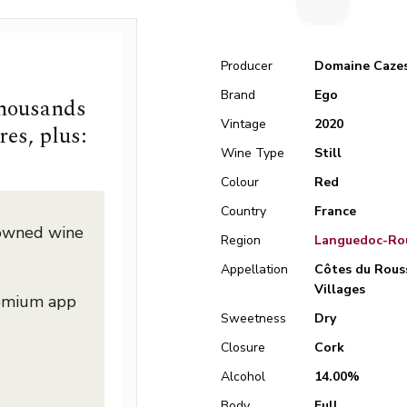
Producer
Domaine Caze
Brand
Ego
thousands
Vintage
2020
res, plus:
Wine Type
Still
Colour
Red
Country
France
nowned wine
Region
Languedoc-Rou
Appellation
Côtes du Rous
Villages
remium app
Sweetness
Dry
Closure
Cork
Alcohol
14.00%
Body
Full