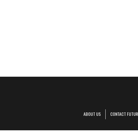
ABOUT US
CONTACT FUTUR