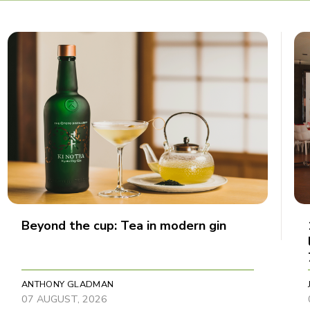
Beyond the cup: Tea in modern gin
ANTHONY GLADMAN
07 AUGUST, 2026