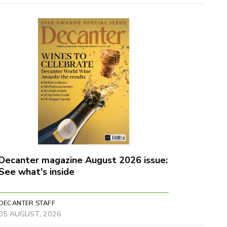
Decanter magazine August 2026 issue:
See what's inside
DECANTER STAFF
05 AUGUST, 2026