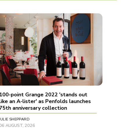
100-point Grange 2022 'stands out
like an A-lister' as Penfolds launches
75th anniversary collection
JULIE SHEPPARD
06 AUGUST, 2026