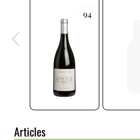
94
Articles