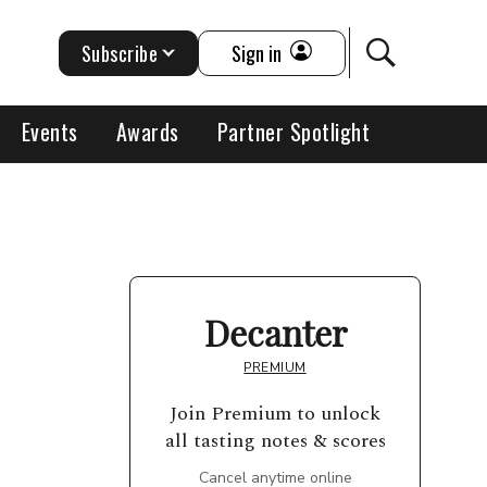
Subscribe
Sign in
Events
Awards
Partner Spotlight
Decanter
PREMIUM
Join Premium to unlock
all tasting notes & scores
Cancel anytime online