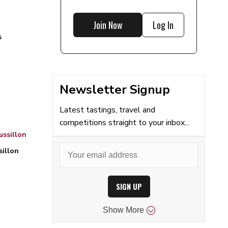
Join Now
Log In
s
Newsletter Signup
Latest tastings, travel and
competitions straight to your inbox...
ssillon
sillon
SIGN UP
Show
More