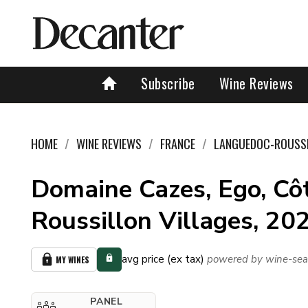
Subscribe
Wine Reviews
HOME
WINE REVIEWS
FRANCE
LANGUEDOC-ROUSS
Domaine Cazes, Ego, Cô
Roussillon Villages, 20
avg price (ex tax)
powered by wine-sea
MY WINES
PANEL