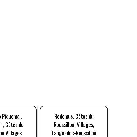
 Piquemal,
Redomus, Côtes du
Doma
n, Côtes du
Roussillon, Villages,
Patrim
on Villages
Languedoc-Roussillon
Rouss