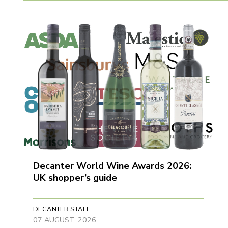
Decanter World Wine Awards 2026:
UK shopper’s guide
DECANTER STAFF
07 AUGUST, 2026