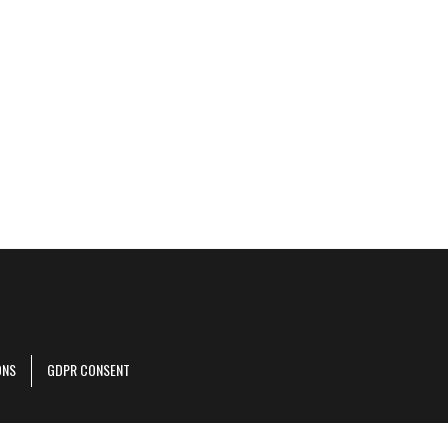
ONS
GDPR CONSENT