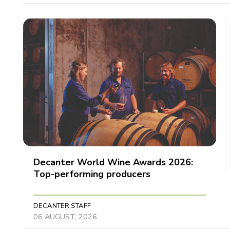
Decanter World Wine Awards 2026:
Top-performing producers
DECANTER STAFF
06 AUGUST, 2026