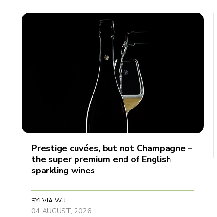
Prestige cuvées, but not Champagne –
the super premium end of English
sparkling wines
SYLVIA WU
04 AUGUST, 2026