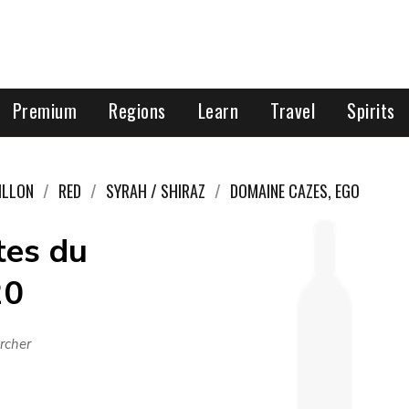
Premium
Regions
Learn
Travel
Spirits
ILLON
RED
SYRAH / SHIRAZ
DOMAINE CAZES, EGO
tes du
20
rcher