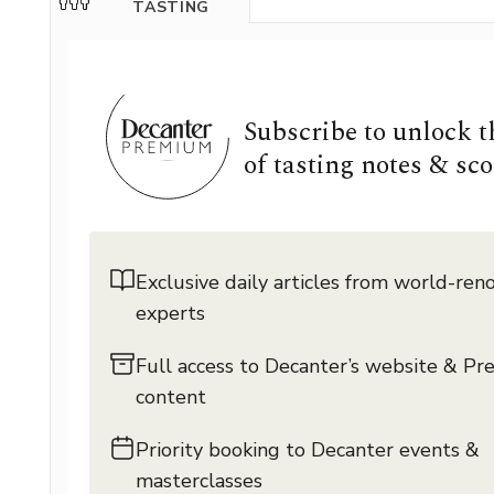
TASTING
Subscribe to unlock 
of tasting notes & sco
Exclusive daily articles from world-re
experts
Full access to Decanter’s website & P
content
Priority booking to Decanter events &
masterclasses