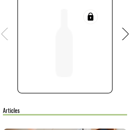
Articles