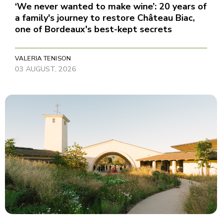
‘We never wanted to make wine’: 20 years of
a family's journey to restore Château Biac,
one of Bordeaux's best-kept secrets
VALERIA TENISON
03 AUGUST, 2026