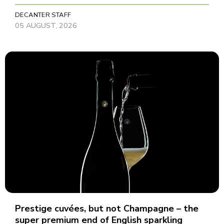
DECANTER STAFF
05 AUGUST, 2026
Prestige cuvées, but not Champagne – the
super premium end of English sparkling