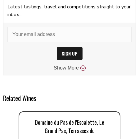
Latest tastings, travel and competitions straight to your
inbox...
SIGN UP
Show
More
Related Wines
Domaine du Pas de l'Escalette, Le
Grand Pas, Terrasses du