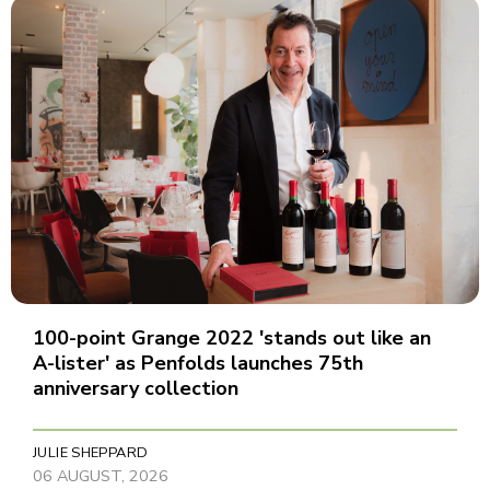
100-point Grange 2022 'stands out like an
A-lister' as Penfolds launches 75th
anniversary collection
JULIE SHEPPARD
06 AUGUST, 2026