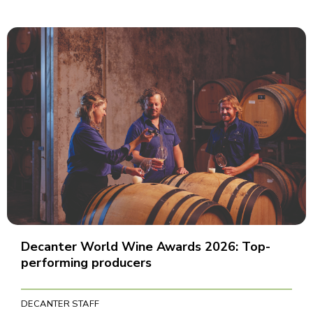
Decanter World Wine Awards 2026: Top-
performing producers
DECANTER STAFF