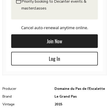
Priority booking to Decanter events &
masterclasses
Cancel auto-renewal anytime online.
Join Now
Log In
Producer
Domaine du Pas de l'Escalette
Brand
Le Grand Pas
Vintage
2015