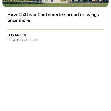
How Château Cantemerle spread its wings
once more
ELIN MCCOY
03 AUGUST, 2026