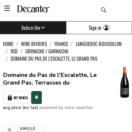
Sign in
Subscribe
HOME
WINE REVIEWS
FRANCE
LANGUEDOC-ROUSSILLON
RED
GRENACHE / GARNACHA
DOMAINE DU PAS DE L'ESCALETTE, LE GRAND PAS
Domaine du Pas de l'Escalette, Le
Grand Pas, Terrasses du
MY WINES
avg price (ex tax)
powered by wine-searcher
SINGLE