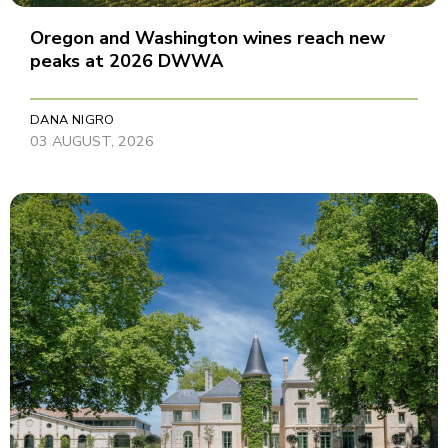
Oregon and Washington wines reach new
peaks at 2026 DWWA
DANA NIGRO
03 AUGUST, 2026