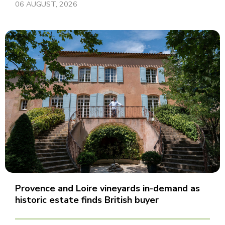
06 AUGUST, 2026
Provence and Loire vineyards in-demand as
historic estate finds British buyer