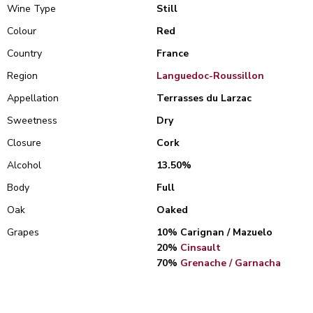
Wine Type
Still
Colour
Red
Country
France
Region
Languedoc-Roussillon
Appellation
Terrasses du Larzac
Sweetness
Dry
Closure
Cork
Alcohol
13.50%
Body
Full
Oak
Oaked
Grapes
10% Carignan / Mazuelo
20%
Cinsault
70%
Grenache / Garnacha