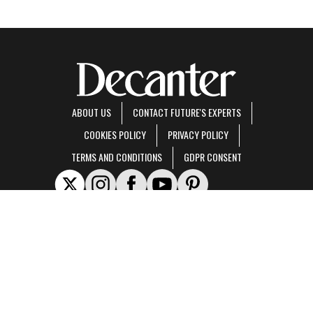
ABOUT US
CONTACT FUTURE'S EXPERTS
COOKIES POLICY
PRIVACY POLICY
TERMS AND CONDITIONS
GDPR CONSENT
Decanter is part of Future US Inc, an international media group and leading digital
publisher.
Visit our corporate site
.
© Future US, Inc. Full 7th Floor, 130 West 42nd Street, New York, NY 10036.