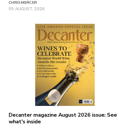
CHRIS MERCER
05 AUGUST, 2026
Decanter magazine August 2026 issue: See
what's inside