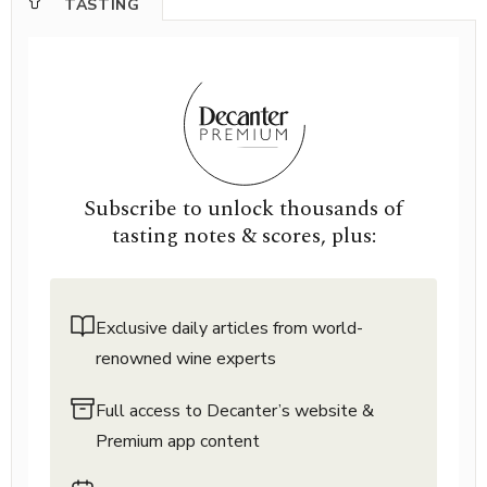
TASTING
Subscribe to unlock thousands of
tasting notes & scores, plus:
Exclusive daily articles from world-
renowned wine experts
Full access to Decanter’s website &
Premium app content