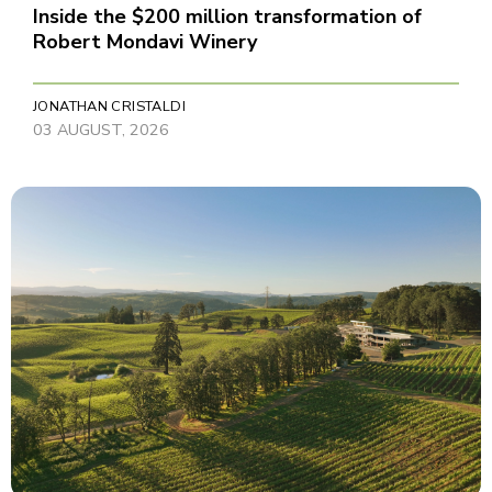
Inside the $200 million transformation of
Robert Mondavi Winery
JONATHAN CRISTALDI
03 AUGUST, 2026