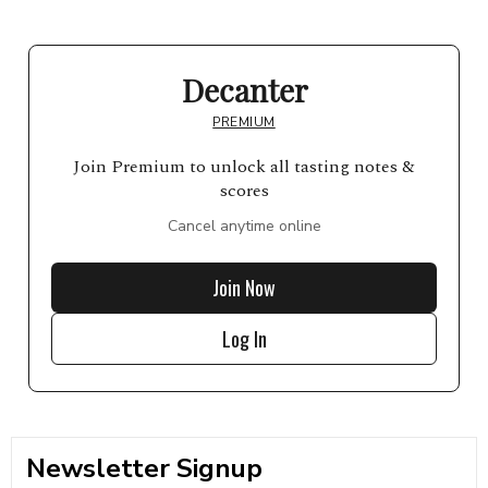
Decanter
PREMIUM
Join Premium to unlock all tasting notes &
scores
Cancel anytime online
Join Now
Log In
Newsletter Signup