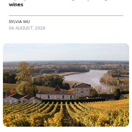
wines
SYLVIA WU
04 AUGUST, 2026