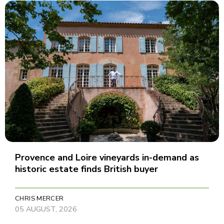
Provence and Loire vineyards in-demand as
historic estate finds British buyer
CHRIS MERCER
05 AUGUST, 2026