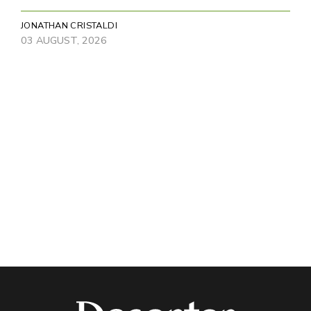
JONATHAN CRISTALDI
03 AUGUST, 2026