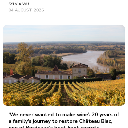
SYLVIA WU
04 AUGUST, 2026
‘We never wanted to make wine’: 20 years of
a family's journey to restore Château Biac,
one of Bordeaux's best-kept secrets