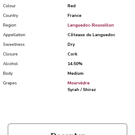
Colour
Red
Country
France
Region
Languedoc-Roussillon
Appellation
Côteaux du Languedoc
Sweetness
Dry
Closure
Cork
Alcohol
14.50%
Body
Medium
Grapes
Mourvèdre
Syrah / Shiraz