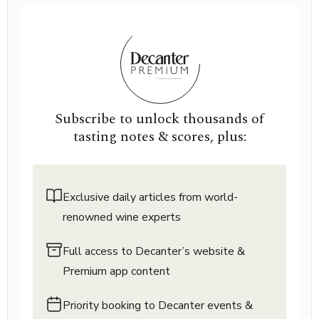
Subscribe to unlock thousands of
tasting notes & scores, plus:
Exclusive daily articles from world-
renowned wine experts
Full access to Decanter’s website &
Premium app content
Priority booking to Decanter events &