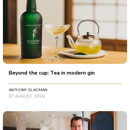
Beyond the cup: Tea in modern gin
ANTHONY GLADMAN
07 AUGUST, 2026