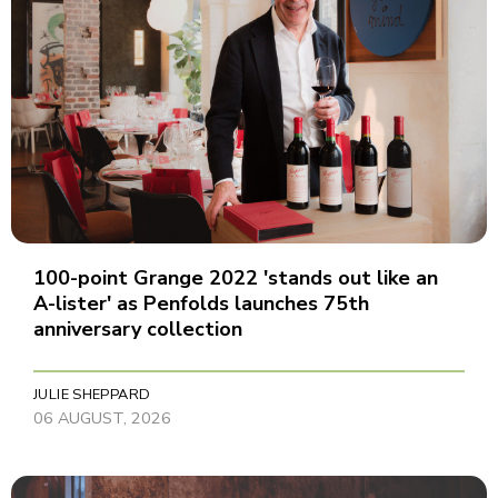
100-point Grange 2022 'stands out like an
A-lister' as Penfolds launches 75th
anniversary collection
JULIE SHEPPARD
06 AUGUST, 2026