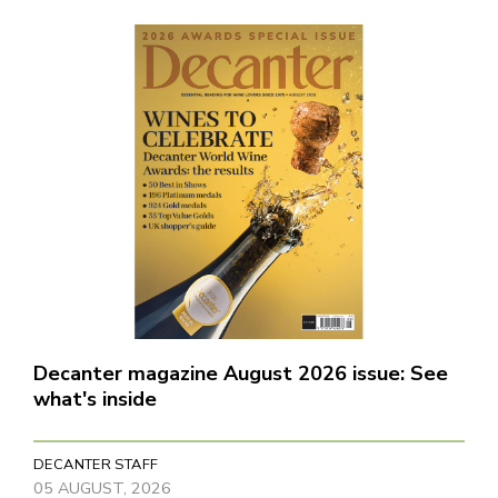
Decanter magazine August 2026 issue: See
what's inside
DECANTER STAFF
05 AUGUST, 2026