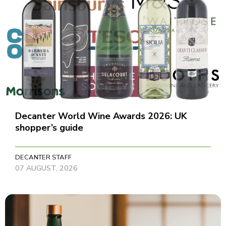
Decanter World Wine Awards 2026: UK
shopper’s guide
DECANTER STAFF
07 AUGUST, 2026