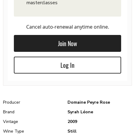
masterclasses
Cancel auto-renewal anytime online.
Join Now
Log In
Producer
Domaine Peyre Rose
Brand
Syrah Léone
Vintage
2009
Wine Type
Still