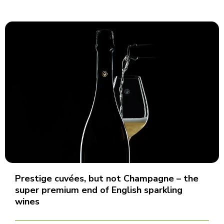
Prestige cuvées, but not Champagne – the
super premium end of English sparkling
wines