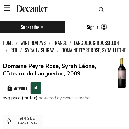
Sign in
Subscribe
HOME
WINE REVIEWS
FRANCE
LANGUEDOC-ROUSSILLON
RED
SYRAH / SHIRAZ
DOMAINE PEYRE ROSE, SYRAH LÉONE
Domaine Peyre Rose, Syrah Léone,
Côteaux du Languedoc, 2009
MY WINES
avg price (ex tax)
powered by wine-searcher
SINGLE
TASTING