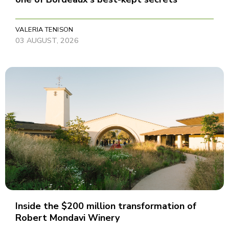
VALERIA TENISON
03 AUGUST, 2026
Inside the $200 million transformation of
Robert Mondavi Winery