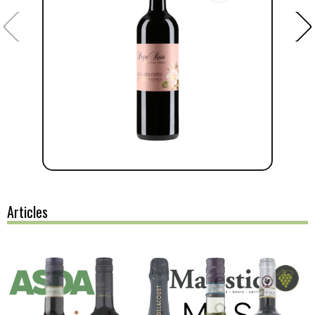
Articles