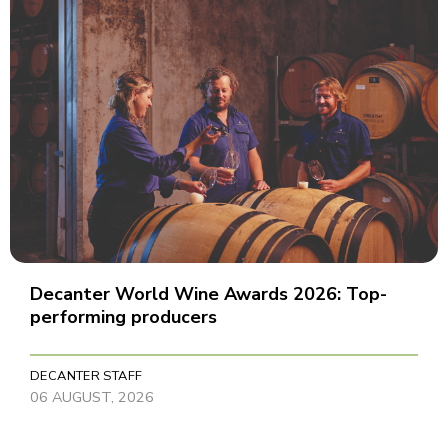
Decanter World Wine Awards 2026: Top-
performing producers
DECANTER STAFF
06 AUGUST, 2026