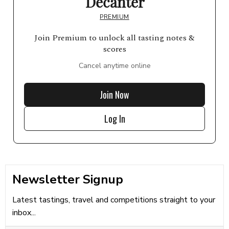
Decanter
PREMIUM
Join Premium to unlock all tasting notes &
scores
Cancel anytime online
Join Now
Log In
Newsletter Signup
Latest tastings, travel and competitions straight to your
inbox...