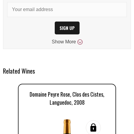
SIGN UP
Show
More
Related Wines
Domaine Peyre Rose, Clos des Cistes,
Languedoc, 2008