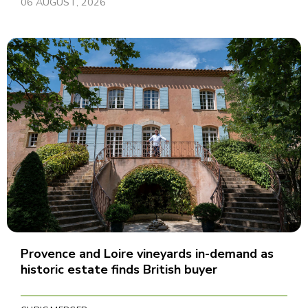
06 AUGUST, 2026
Provence and Loire vineyards in-demand as
historic estate finds British buyer