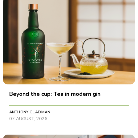
Beyond the cup: Tea in modern gin
ANTHONY GLADMAN
07 AUGUST, 2026