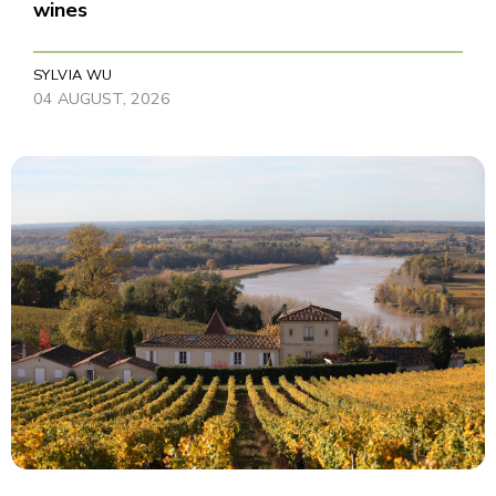
wines
SYLVIA WU
04 AUGUST, 2026