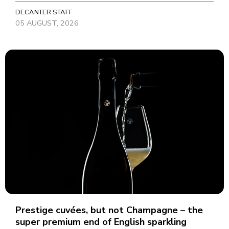
DECANTER STAFF
05 AUGUST, 2026
Prestige cuvées, but not Champagne – the
super premium end of English sparkling