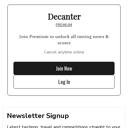
Decanter
PREMIUM
Join Premium to unlock all tasting notes &
scores
Cancel anytime online
Join Now
Log In
Newsletter Signup
Latest tastings, travel and competitions straight to your