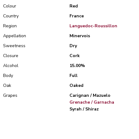
Colour
Red
Country
France
Region
Languedoc-Roussillon
Appellation
Minervois
Sweetness
Dry
Closure
Cork
Alcohol
15.00%
Body
Full
Oak
Oaked
Grapes
Carignan / Mazuelo
Grenache / Garnacha
Syrah / Shiraz