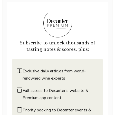
Subscribe to unlock thousands of
tasting notes & scores, plus:
Exclusive daily articles from world-
renowned wine experts
Full access to Decanter’s website &
Premium app content
Priority booking to Decanter events &