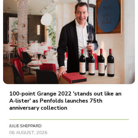
100-point Grange 2022 'stands out like an
A-lister' as Penfolds launches 75th
anniversary collection
JULIE SHEPPARD
06 AUGUST, 2026