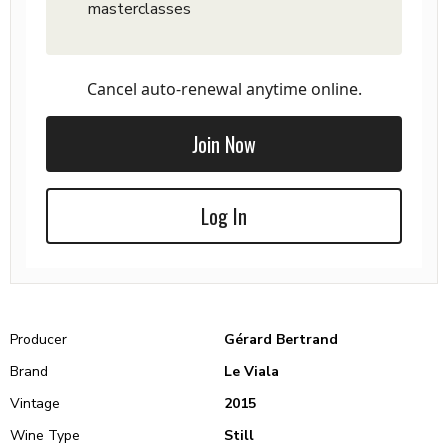
masterclasses
Cancel auto-renewal anytime online.
Join Now
Log In
Producer
Gérard Bertrand
Brand
Le Viala
Vintage
2015
Wine Type
Still