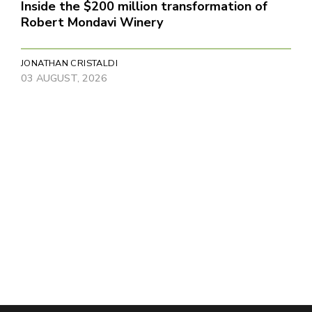
Inside the $200 million transformation of
Robert Mondavi Winery
JONATHAN CRISTALDI
03 AUGUST, 2026