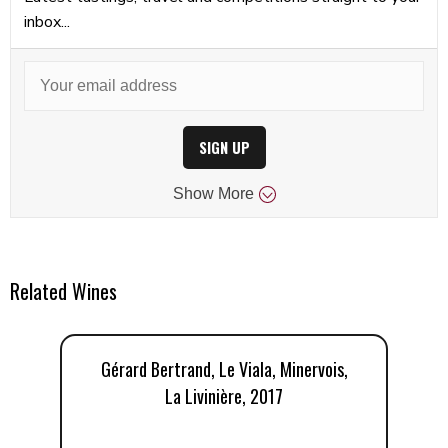
inbox...
SIGN UP
Show
More
Related Wines
Gérard Bertrand, Le Viala, Minervois,
La Livinière, 2017