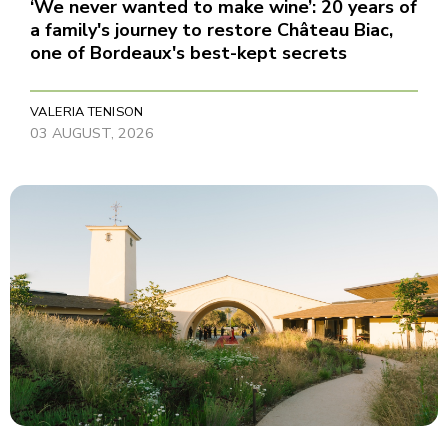
‘We never wanted to make wine’: 20 years of
a family's journey to restore Château Biac,
one of Bordeaux's best-kept secrets
VALERIA TENISON
03 AUGUST, 2026