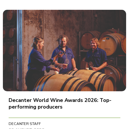
Decanter World Wine Awards 2026: Top-
performing producers
DECANTER STAFF