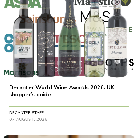
Decanter World Wine Awards 2026: UK
shopper’s guide
DECANTER STAFF
07 AUGUST, 2026