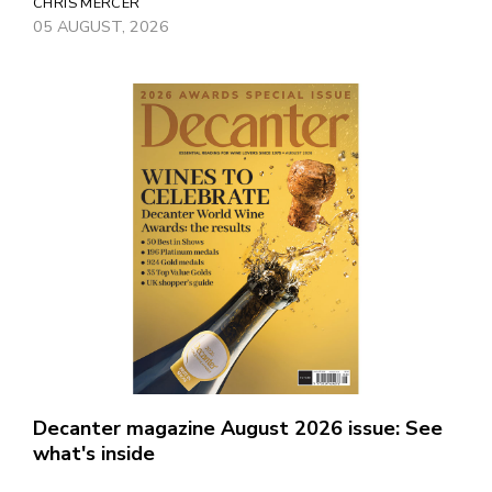
CHRIS MERCER
05 AUGUST, 2026
Decanter magazine August 2026 issue: See
what's inside