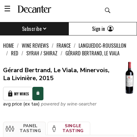
Sign in
Subscribe
HOME
WINE REVIEWS
FRANCE
LANGUEDOC-ROUSSILLON
RED
SYRAH / SHIRAZ
GÉRARD BERTRAND, LE VIALA
Gérard Bertrand, Le Viala, Minervois,
La Livinière, 2015
MY WINES
avg price (ex tax)
powered by wine-searcher
PANEL
SINGLE
TASTING
TASTING