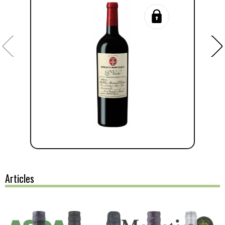
Articles