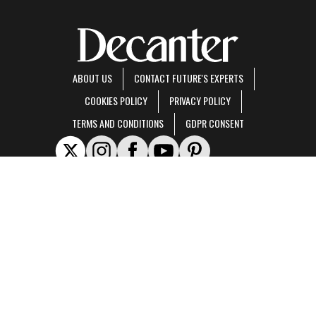
ABOUT US
CONTACT FUTURE'S EXPERTS
COOKIES POLICY
PRIVACY POLICY
TERMS AND CONDITIONS
GDPR CONSENT
Decanter is part of Future US Inc, an international media group and leading digital
publisher.
Visit our corporate site
.
© Future US, Inc. Full 7th Floor, 130 West 42nd Street, New York, NY 10036.