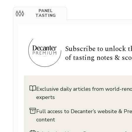
PANEL
TASTING
Subscribe to unlock 
of tasting notes & sco
Exclusive daily articles from world-re
experts
Full access to Decanter’s website & P
content