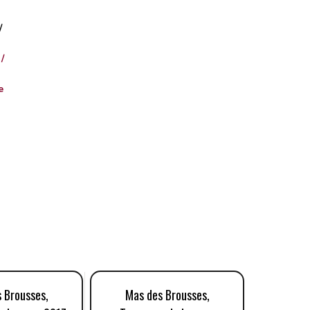
/
/
e
 Brousses,
Mas des Brousses,
Mas 