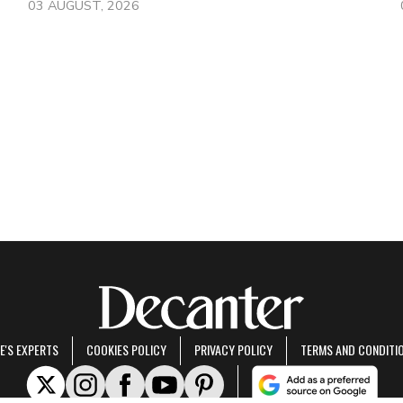
03 AUGUST, 2026
E'S EXPERTS
COOKIES POLICY
PRIVACY POLICY
TERMS AND CONDITI