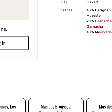
Oak
Oaked
Grapes
40% Carignan 
Mazuelo
20%
Grenache 
Garnacha
ine.
40%
Mourvèdr
 In
rnes, Les
Mas des Brousses,
Mas des