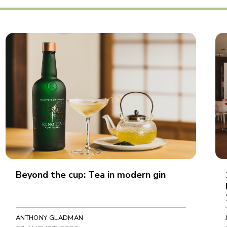
Beyond the cup: Tea in modern gin
ANTHONY GLADMAN