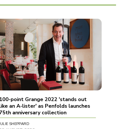
100-point Grange 2022 'stands out
like an A-lister' as Penfolds launches
75th anniversary collection
JULIE SHEPPARD