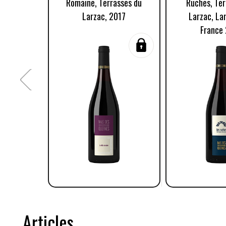
Romaine, Terrasses du
Ruches, Ter
Larzac, 2017
Larzac, La
France
Articles