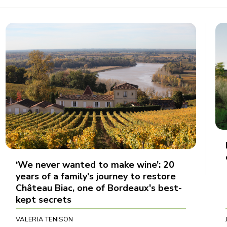
‘We never wanted to make wine’: 20
years of a family's journey to restore
Château Biac, one of Bordeaux's best-
kept secrets
VALERIA TENISON