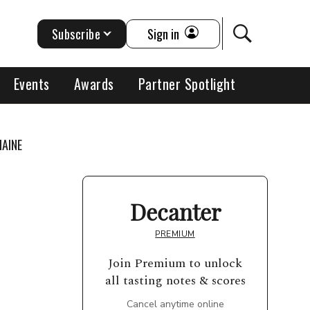
Subscribe
Sign in
Events
Awards
Partner Spotlight
MAINE
Decanter
PREMIUM
Join Premium to unlock
all tasting notes & scores
Cancel anytime online