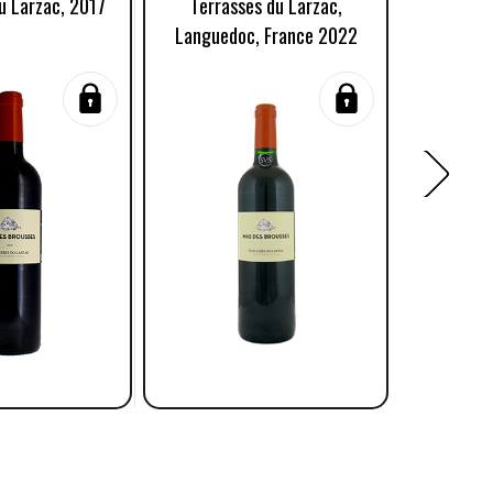
u Larzac, 2017
Terrasses du Larzac,
Caminar
Languedoc, France 2022
La