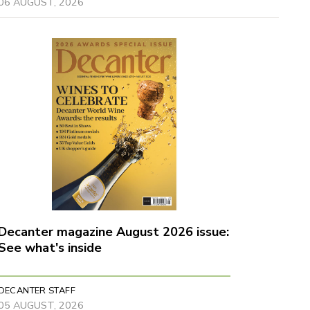
06 AUGUST, 2026
Decanter magazine August 2026 issue:
See what's inside
DECANTER STAFF
05 AUGUST, 2026