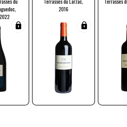
rasses du
Terrasses du Larzac,
Terrasses d
nguedoc,
2016
 2022