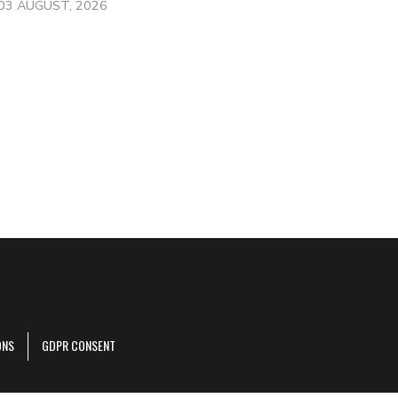
03 AUGUST, 2026
ONS
GDPR CONSENT