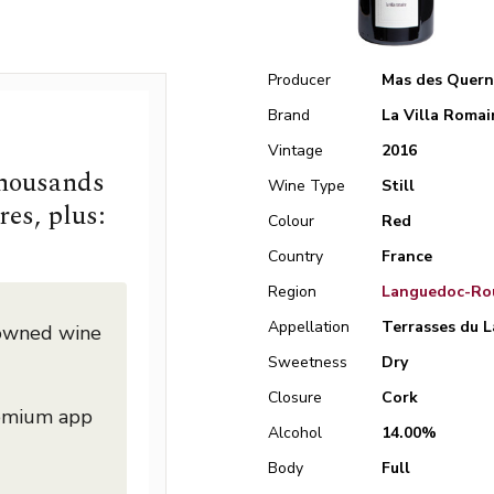
Producer
Mas des Quern
Brand
La Villa Romai
Vintage
2016
thousands
Wine Type
Still
res, plus:
Colour
Red
Country
France
Region
Languedoc-Rou
Appellation
Terrasses du L
nowned wine
Sweetness
Dry
Closure
Cork
remium app
Alcohol
14.00%
Body
Full