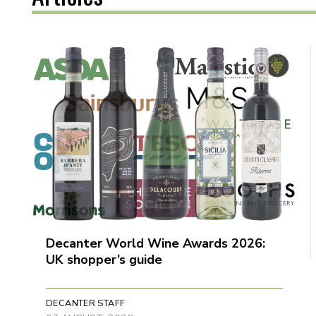
Decanter World Wine Awards 2026:
UK shopper’s guide
DECANTER STAFF