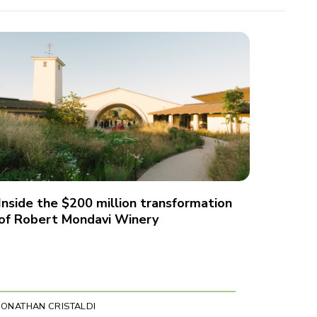
Inside the $200 million transformation
of Robert Mondavi Winery
JONATHAN CRISTALDI