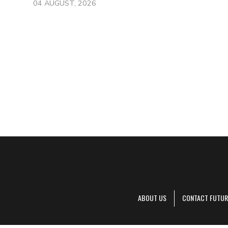
04 AUGUST, 2026
ABOUT US
CONTACT FUTUR