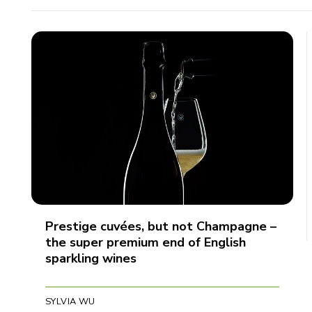
Prestige cuvées, but not Champagne –
the super premium end of English
sparkling wines
SYLVIA WU