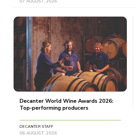
07 AUGUST, 2026
Decanter World Wine Awards 2026:
Top-performing producers
DECANTER STAFF
06 AUGUST, 2026