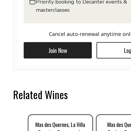
Priority booking to Decanter events &
masterclasses
Cancel auto-renewal anytime onl
Join Now
Log
Related Wines
Mas des Quernes, La Villa
Mas des Que