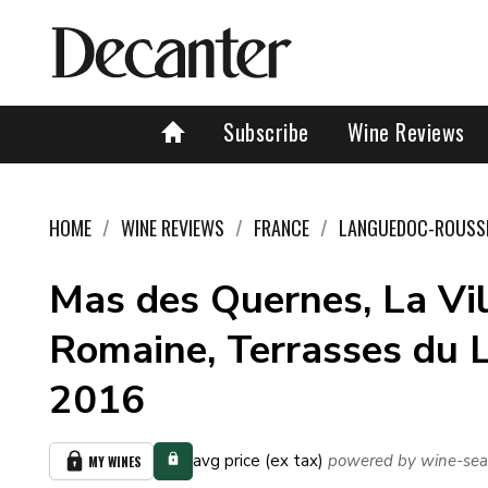
Subscribe
Wine Reviews
HOME
WINE REVIEWS
FRANCE
LANGUEDOC-ROUSS
Mas des Quernes, La Vil
Romaine, Terrasses du L
2016
avg price (ex tax)
powered by wine-sea
MY WINES