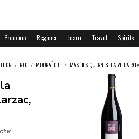
Premium
Regions
Learn
Travel
Spirits
ILLON
RED
MOURVÈDRE
MAS DES QUERNES, LA VILLA RO
la
arzac,
rcher