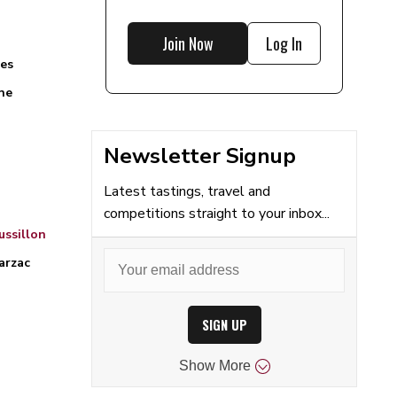
Join Now
Log In
es
ne
Newsletter Signup
Latest tastings, travel and
competitions straight to your inbox...
ssillon
arzac
SIGN UP
Show
More