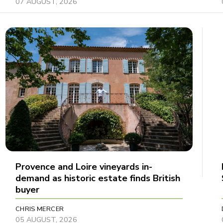
07 AUGUST, 2026
Provence and Loire vineyards in-
demand as historic estate finds British
buyer
CHRIS MERCER
05 AUGUST, 2026